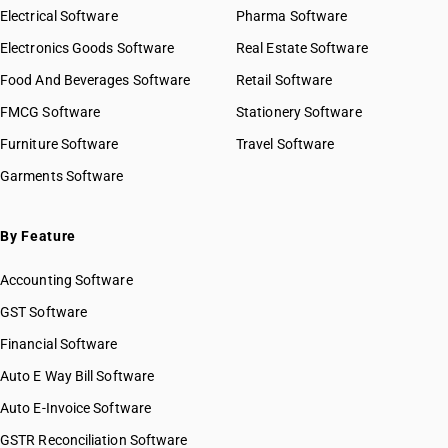
Electrical Software
Pharma Software
Electronics Goods Software
Real Estate Software
Food And Beverages Software
Retail Software
FMCG Software
Stationery Software
Furniture Software
Travel Software
Garments Software
By Feature
Accounting Software
GST Software
Financial Software
Auto E Way Bill Software
Auto E-Invoice Software
GSTR Reconciliation Software