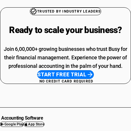
TRUSTED BY INDUSTRY LEADERS
Ready to scale your
business?
Join 6,00,000+ growing businesses who trust Busy for
their financial management. Experience the power of
professional accounting in the palm of your hand.
START FREE TRIAL
NO CREDIT CARD REQUIRED
Accounting Software
Google Play
App Store