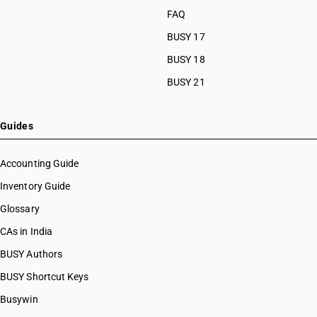
FAQ
BUSY 17
BUSY 18
BUSY 21
Guides
Accounting Guide
Inventory Guide
Glossary
CAs in India
BUSY Authors
BUSY Shortcut Keys
Busywin