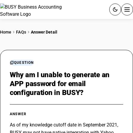
ACCOUNTING SOFTWARE
Home
FAQs
Answer Detail
PRODUCTS
PRICING
QUESTION
GST
Why am I unable to generate an
APP password for email
RESOURCES & GUIDES
configuration in BUSY?
Try BUSY free for 15 days.
Quick setup. Full access. Explore at your pace.
ANSWER
As of my knowledge cutoff date in September 2021, 
BUSY may not have native integration with Yahoo 