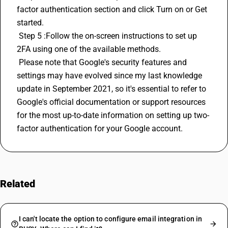
factor authentication section and click Turn on or Get 
started.
 Step 5 :Follow the on-screen instructions to set up 
2FA using one of the available methods.
 Please note that Google's security features and 
settings may have evolved since my last knowledge 
update in September 2021, so it's essential to refer to 
Google's official documentation or support resources 
for the most up-to-date information on setting up two-
factor authentication for your Google account.
Related
FAQs
I can't locate the option to configure email integration in