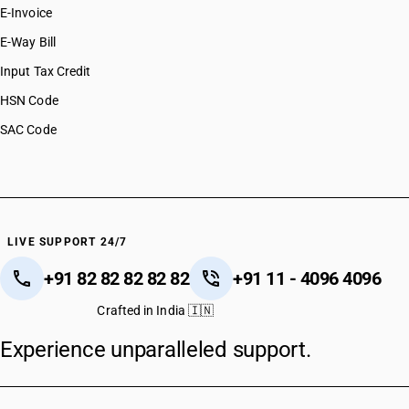
E-Invoice
E-Way Bill
Input Tax Credit
HSN Code
SAC Code
LIVE SUPPORT 24/7
+91 82 82 82 82 82
+91 11 - 4096 4096
Crafted in India 🇮🇳
Experience unparalleled support.