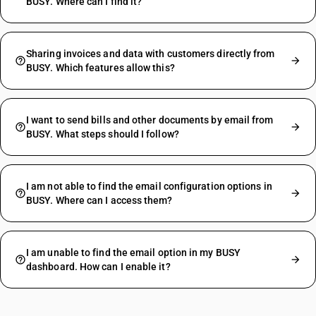
BUSY. Where can I find it?
Sharing invoices and data with customers directly from
BUSY. Which features allow this?
I want to send bills and other documents by email from
BUSY. What steps should I follow?
I am not able to find the email configuration options in
BUSY. Where can I access them?
I am unable to find the email option in my BUSY
dashboard. How can I enable it?