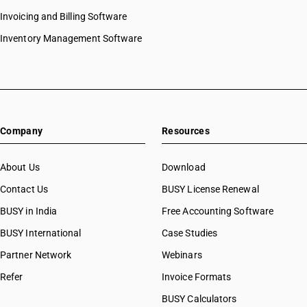
Invoicing and Billing Software
Inventory Management Software
Company
Resources
About Us
Download
Contact Us
BUSY License Renewal
BUSY in India
Free Accounting Software
BUSY International
Case Studies
Partner Network
Webinars
Refer
Invoice Formats
BUSY Calculators