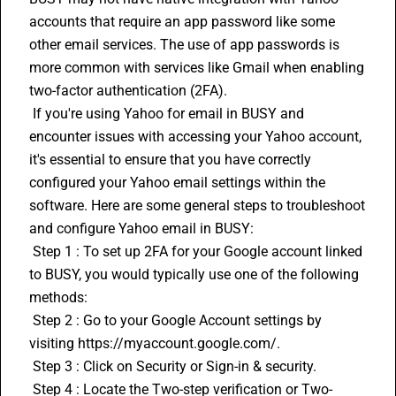
accounts that require an app password like some 
other email services. The use of app passwords is 
more common with services like Gmail when enabling 
two-factor authentication (2FA).
 If you're using Yahoo for email in BUSY and 
encounter issues with accessing your Yahoo account, 
it's essential to ensure that you have correctly 
configured your Yahoo email settings within the 
software. Here are some general steps to troubleshoot 
and configure Yahoo email in BUSY:
 Step 1 : To set up 2FA for your Google account linked 
to BUSY, you would typically use one of the following 
methods:
 Step 2 : Go to your Google Account settings by 
visiting https://myaccount.google.com/.
 Step 3 : Click on Security or Sign-in & security.
 Step 4 : Locate the Two-step verification or Two-