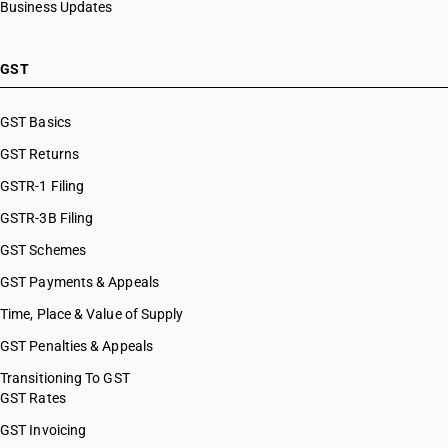
Business Updates
GST
GST Basics
GST Returns
GSTR-1 Filing
GSTR-3B Filing
GST Schemes
GST Payments & Appeals
Time, Place & Value of Supply
GST Penalties & Appeals
Transitioning To GST
GST Rates
GST Invoicing