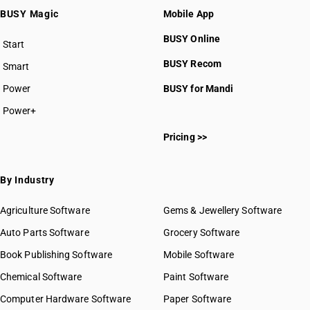
BUSY Magic
Mobile App
BUSY Online
Start
BUSY plan
BUSY Recom
Smart
Power
BUSY for Mandi
Power+
Pricing >>
By Industry
Agriculture Software
Gems & Jewellery Software
Auto Parts Software
Grocery Software
Book Publishing Software
Mobile Software
Chemical Software
Paint Software
Computer Hardware Software
Paper Software