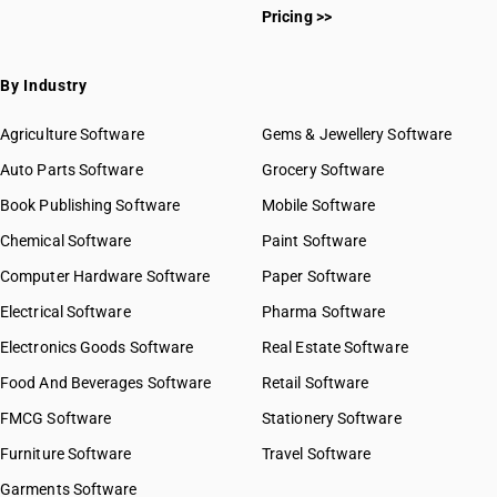
Pricing >>
By Industry
Agriculture Software
Gems & Jewellery Software
Auto Parts Software
Grocery Software
Book Publishing Software
Mobile Software
Chemical Software
Paint Software
Computer Hardware Software
Paper Software
Electrical Software
Pharma Software
Electronics Goods Software
Real Estate Software
Food And Beverages Software
Retail Software
FMCG Software
Stationery Software
Furniture Software
Travel Software
Garments Software