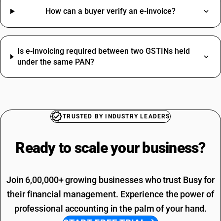
How can a buyer verify an e-invoice?
Is e-invoicing required between two GSTINs held
under the same PAN?
TRUSTED BY INDUSTRY LEADERS
Ready to scale your
business?
Join 6,00,000+ growing businesses who trust Busy for
their financial management. Experience the power of
professional accounting in the palm of your hand.