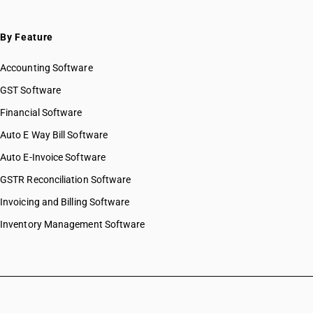
By Feature
Accounting Software
GST Software
Financial Software
Auto E Way Bill Software
Auto E-Invoice Software
GSTR Reconciliation Software
Invoicing and Billing Software
Inventory Management Software