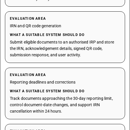
EVALUATION AREA
IRN and QR code generation
WHAT A SUITABLE SYSTEM SHOULD DO
Submit eligible documents to an authorised IRP and store
the IRN, acknowledgement details, signed QR code,
submission response, and user activity.
EVALUATION AREA
Reporting deadlines and corrections
WHAT A SUITABLE SYSTEM SHOULD DO
Track documents approaching the 30-day reporting limit,
control document-date changes, and support IRN
cancellation within 24 hours.