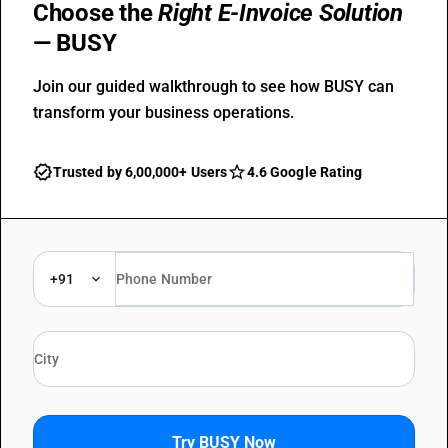
Choose the
Right E-Invoice Solution
— BUSY
Join our guided walkthrough to see how BUSY can
transform your business operations.
Trusted by 6,00,000+ Users
4.6 Google Rating
+91
Try BUSY Now