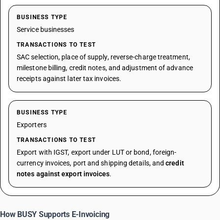
BUSINESS TYPE
Service businesses
TRANSACTIONS TO TEST
SAC selection, place of supply, reverse-charge treatment,
milestone billing, credit notes, and adjustment of advance
receipts against later tax invoices.
BUSINESS TYPE
Exporters
TRANSACTIONS TO TEST
Export with IGST, export under LUT or bond, foreign-
currency invoices, port and shipping details, and
credit
notes against export invoices
.
How BUSY Supports E-Invoicing