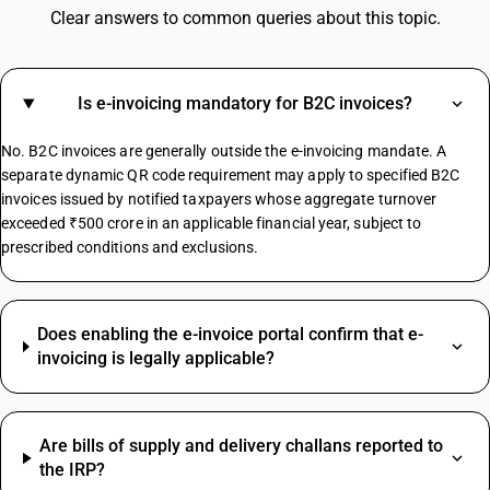
GST For Electrical Items
Clear answers to common queries about this topic.
Cold Drinks GST Rate
Diaper GST Rate
GST On Paper
Is e-invoicing mandatory for B2C invoices?
Crockery GST Rate
GST On Cloud Kitchen
No. B2C invoices are generally outside the e-invoicing mandate. A
Cargo Handling GST Rate
separate dynamic QR code requirement may apply to specified B2C
invoices issued by notified taxpayers whose aggregate turnover
exceeded ₹500 crore in an applicable financial year, subject to
MS Channel HSN Code
prescribed conditions and exclusions.
Jute Bag HSN Code
Safety Helmet HSN Code
Almonds HSN Code
Does enabling the e-invoice portal confirm that e-
Gasket HSN Code
invoicing is legally applicable?
Bolt HSN Code
Cartridge HSN Code
Cashew HSN Code
Are bills of supply and delivery challans reported to
Grinding Wheel HSN Code
the IRP?
Hinges HSN Code