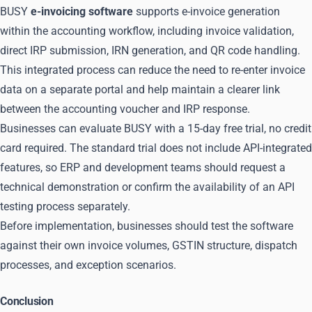
BUSY
e-invoicing software
supports e-invoice generation
within the accounting workflow, including invoice validation,
direct IRP submission, IRN generation, and QR code handling.
This integrated process can reduce the need to re-enter invoice
data on a separate portal and help maintain a clearer link
between the accounting voucher and IRP response.
Businesses can evaluate BUSY with a 15-day free trial, no credit
card required. The standard trial does not include API-integrated
features, so ERP and development teams should request a
technical demonstration or confirm the availability of an API
testing process separately.
Before implementation, businesses should test the software
against their own invoice volumes, GSTIN structure, dispatch
processes, and exception scenarios.
Conclusion