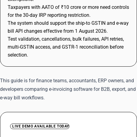
Taxpayers with AATO of ₹10 crore or more need controls
for the 30-day IRP reporting restriction.
The system should support the ship-to GSTIN and e-way
bill API changes effective from 1 August 2026.
Test validation, cancellations, bulk failures, API retries,
multi-GSTIN access, and GSTR-1 reconciliation before
selection.
This guide is for finance teams, accountants, ERP owners, and
developers comparing e-invoicing software for B2B, export, and
e-way bill workflows.
LIVE DEMO AVAILABLE TODAY