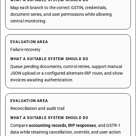
WHAT A SUITABLE SYSTEM SHOULD DO
Map each branch to the correct GSTIN, credentials,
document series, and user permissions while allowing
central monitoring.
EVALUATION AREA
Failure recovery
WHAT A SUITABLE SYSTEM SHOULD DO
Queue pending documents, control retries, support manual
JSON upload or a configured alternate IRP route, and show
invoices awaiting authentication.
EVALUATION AREA
Reconciliation and audit trail
WHAT A SUITABLE SYSTEM SHOULD DO
Compare
accounting records, IRP responses
, and GSTR-1
data while retaining cancellation, override, and user-action