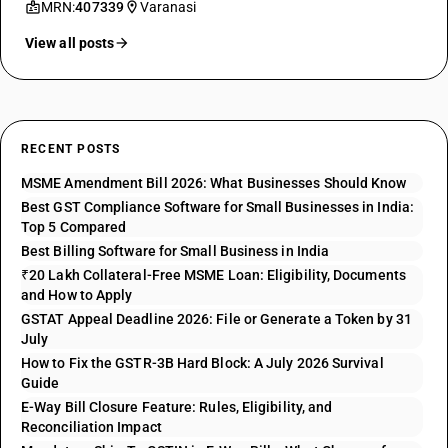
MRN:
407339
Varanasi
View all posts
RECENT POSTS
MSME Amendment Bill 2026: What Businesses Should Know
Best GST Compliance Software for Small Businesses in India:
Top 5 Compared
Best Billing Software for Small Business in India
₹20 Lakh Collateral-Free MSME Loan: Eligibility, Documents
and How to Apply
GSTAT Appeal Deadline 2026: File or Generate a Token by 31
July
How to Fix the GSTR-3B Hard Block: A July 2026 Survival
Guide
E-Way Bill Closure Feature: Rules, Eligibility, and
Reconciliation Impact