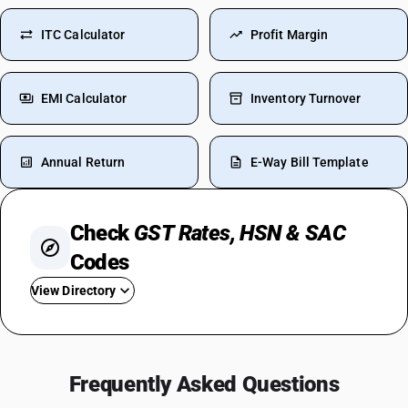
ITC Calculator
Profit Margin
EMI Calculator
Inventory Turnover
Annual Return
E-Way Bill Template
Check
GST Rates, HSN & SAC
Codes
View Directory
GST For TV
Steel GST Rate
Frequently Asked Questions
GST On Solar Panel