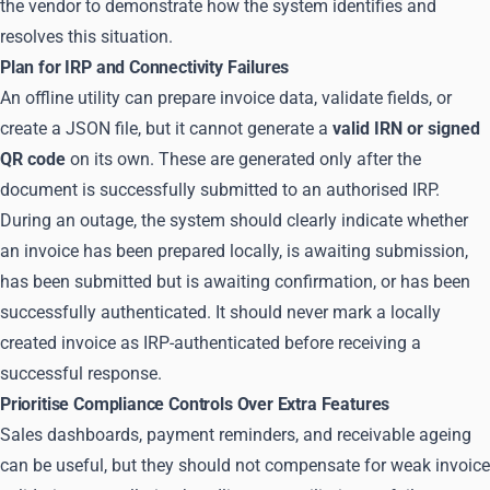
the vendor to demonstrate how the system identifies and
resolves this situation.
Plan for IRP and Connectivity Failures
An offline utility can prepare invoice data, validate fields, or
create a JSON file, but it cannot generate a
valid IRN or signed
QR code
on its own. These are generated only after the
document is successfully submitted to an authorised IRP.
During an outage, the system should clearly indicate whether
an invoice has been prepared locally, is awaiting submission,
has been submitted but is awaiting confirmation, or has been
successfully authenticated. It should never mark a locally
created invoice as IRP-authenticated before receiving a
successful response.
Prioritise Compliance Controls Over Extra Features
Sales dashboards, payment reminders, and receivable ageing
can be useful, but they should not compensate for weak invoice