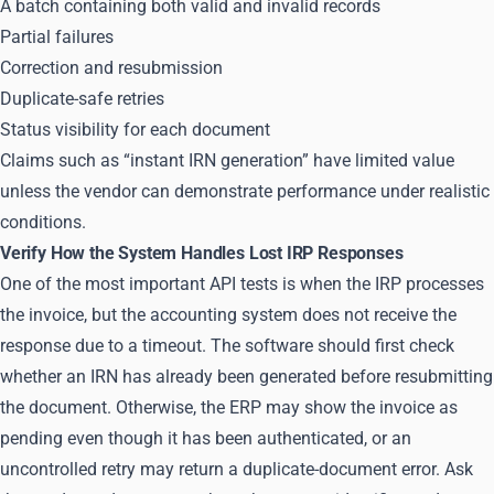
A batch containing both valid and invalid records
Partial failures
Correction and resubmission
Duplicate-safe retries
Status visibility for each document
Claims such as “instant IRN generation” have limited value
unless the vendor can demonstrate performance under realistic
conditions.
Verify How the System Handles Lost IRP Responses
One of the most important API tests is when the IRP processes
the invoice, but the accounting system does not receive the
response due to a timeout. The software should first check
whether an IRN has already been generated before resubmitting
the document. Otherwise, the ERP may show the invoice as
pending even though it has been authenticated, or an
uncontrolled retry may return a duplicate-document error. Ask