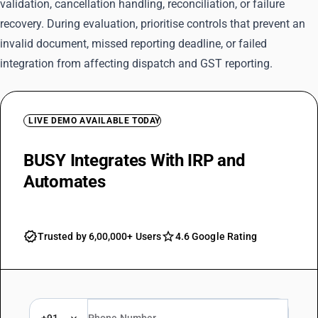
validation, cancellation handling, reconciliation, or failure
recovery. During evaluation, prioritise controls that prevent an
invalid document, missed reporting deadline, or failed
integration from affecting dispatch and GST reporting.
LIVE DEMO AVAILABLE TODAY
BUSY Integrates With IRP and
Automates
IRN Generation
Trusted by 6,00,000+ Users
4.6 Google Rating