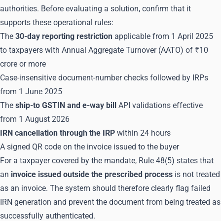
authorities. Before evaluating a solution, confirm that it
supports these operational rules:
The
30-day reporting restriction
applicable from 1 April 2025
to taxpayers with Annual Aggregate Turnover (AATO) of ₹10
crore or more
Case-insensitive document-number checks followed by IRPs
from 1 June 2025
The
ship-to GSTIN and e-way bill
API validations effective
from 1 August 2026
IRN cancellation through the IRP
within 24 hours
A signed QR code on the invoice issued to the buyer
For a taxpayer covered by the mandate, Rule 48(5) states that
an
invoice issued outside the prescribed process
is not treated
as an invoice. The system should therefore clearly flag failed
IRN generation and prevent the document from being treated as
successfully authenticated.