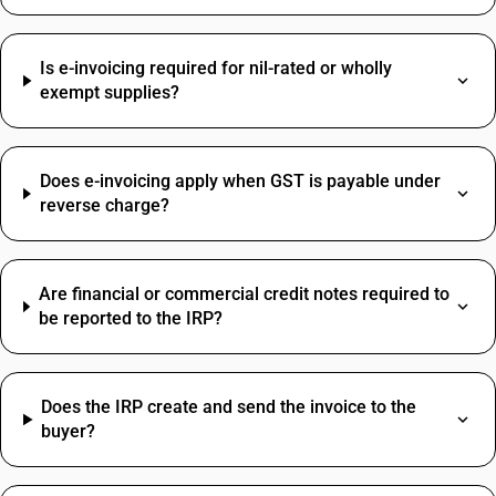
Cable Tray HSN Code
Papad HSN Code
Is e-invoicing required for nil-rated or wholly
Sensor HSN Code
Professional Fees SAC Code
exempt supplies?
Brass HSN Code
SAC Code For Advertising
Clamp HSN Code
Rent SAC Code
Dustbin HSN Code
Commission On Sales SAC Code
Hammer HSN Code
Does e-invoicing apply when GST is payable under
Bank Charges SAC Code
reverse charge?
Hand Wash HSN Code
Delivery Charges SAC Code
Jeera HSN Code
Packing And Forwarding SAC Code
Loading Charges HSN Code
Freight Charges SAC Code
Are financial or commercial credit notes required to
Travelling Expenses SAC Code
be reported to the IRP?
Restaurant Service SAC Code
Does the IRP create and send the invoice to the
buyer?