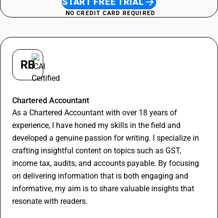
START FREE TRIAL
NO CREDIT CARD REQUIRED
RB
Rithesh Bajoriya
Chartered Accountant
As a Chartered Accountant with over 18 years of
experience, I have honed my skills in the field and
developed a genuine passion for writing. I specialize in
crafting insightful content on topics such as GST,
income tax, audits, and accounts payable. By focusing
on delivering information that is both engaging and
informative, my aim is to share valuable insights that
resonate with readers.