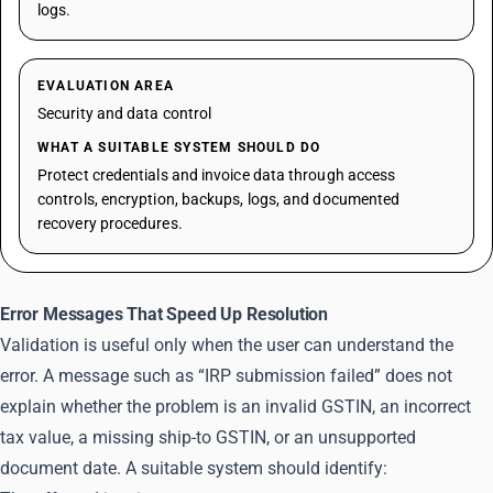
logs.
EVALUATION AREA
Security and data control
WHAT A SUITABLE SYSTEM SHOULD DO
Protect credentials and invoice data through access
controls, encryption, backups, logs, and documented
recovery procedures.
Error Messages That Speed Up Resolution
Validation is useful only when the user can understand the
error. A message such as “IRP submission failed” does not
explain whether the problem is an invalid GSTIN, an incorrect
tax value, a missing ship-to GSTIN, or an unsupported
document date. A suitable system should identify: