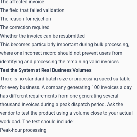
The affected invoice
The field that failed validation
The reason for rejection
The correction required
Whether the invoice can be resubmitted
This becomes particularly important during bulk processing,
where one incorrect record should not prevent users from
identifying and processing the remaining valid invoices.
Test the System at Real Business Volumes
There is no standard batch size or processing speed suitable
for every business. A company generating 100 invoices a day
has different requirements from one generating several
thousand invoices during a peak dispatch period. Ask the
vendor to test the product using a volume close to your actual
workload. The test should include:
Peak-hour processing