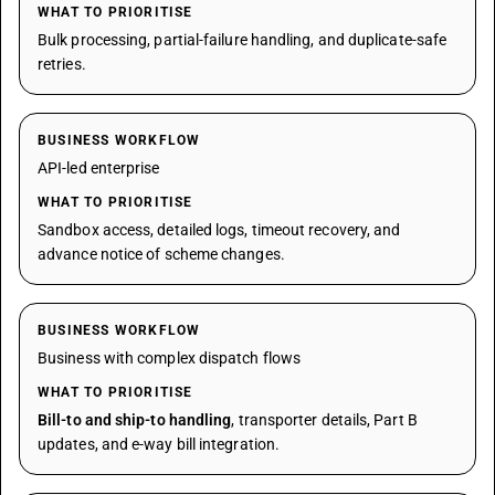
WHAT TO PRIORITISE
Bulk processing, partial-failure handling, and duplicate-safe
retries.
BUSINESS WORKFLOW
API-led enterprise
WHAT TO PRIORITISE
Sandbox access, detailed logs, timeout recovery, and
advance notice of scheme changes.
BUSINESS WORKFLOW
Business with complex dispatch flows
WHAT TO PRIORITISE
Bill-to and ship-to handling
, transporter details, Part B
updates, and e-way bill integration.