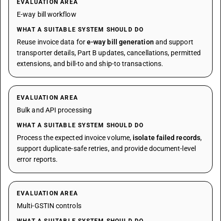
EVALUATION AREA
E-way bill workflow
WHAT A SUITABLE SYSTEM SHOULD DO
Reuse invoice data for
e-way bill generation
and support
transporter details, Part B updates, cancellations, permitted
extensions, and bill-to and ship-to transactions.
EVALUATION AREA
Bulk and API processing
WHAT A SUITABLE SYSTEM SHOULD DO
Process the expected invoice volume,
isolate failed records
,
support duplicate-safe retries, and provide document-level
error reports.
EVALUATION AREA
Multi-GSTIN controls