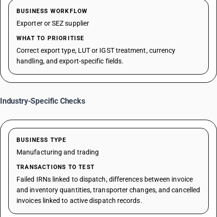
BUSINESS WORKFLOW
Exporter or SEZ supplier
WHAT TO PRIORITISE
Correct export type, LUT or IGST treatment, currency
handling, and export-specific fields.
Industry-Specific Checks
BUSINESS TYPE
Manufacturing and trading
TRANSACTIONS TO TEST
Failed IRNs linked to dispatch, differences between invoice
and inventory quantities, transporter changes, and cancelled
invoices linked to active dispatch records.