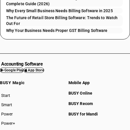
Complete Guide (2026)
Why Every Small Business Needs Billing Software in 2025
The Future of Retail Store Billing Software: Trends to Watch
Out For
Why Your Business Needs Proper GST Billing Software
Accounting Software
Google Play
App Store
BUSY Magic
Mobile App
BUSY Online
Start
BUSY plan
BUSY Recom
Smart
Power
BUSY for Mandi
Power+