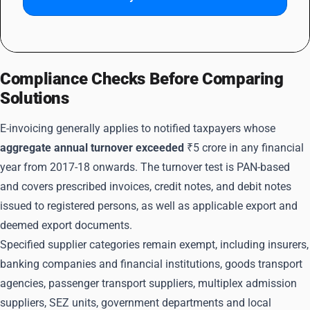
Compliance Checks Before Comparing
Solutions
E-invoicing generally applies to notified taxpayers whose
aggregate annual turnover exceeded
₹5 crore in any financial
year from 2017-18 onwards. The turnover test is PAN-based
and covers prescribed invoices, credit notes, and debit notes
issued to registered persons, as well as applicable export and
deemed export documents.
Specified supplier categories remain exempt, including insurers,
banking companies and financial institutions, goods transport
agencies, passenger transport suppliers, multiplex admission
suppliers, SEZ units, government departments and local