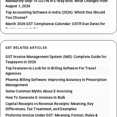
Mandatory Ship-To GSTIN in E-Way Bills: What Changes from
August 1, 2026
Top Accounting Software in India (2026): Which One Should
You Choose?
March 2026 GST Compliance Calendar: GSTR Due Dates for
Businesses in India
GST RELATED ARTICLES
GST Invoice Management System (IMS): Complete Guide for
Taxpayers in 2026
Top Features to Look for in Billing Software For Travel
Agencies
Pharma Billing Software: Improving Accuracy in Prescription
Management
Some Common Myths About E-Invoicing
How To Generate E-invoices In Bulk
Capital Receipts vs Revenue Receipts: Meaning, Key
Differences, Tax Treatment, and Examples
Proforma Invoice Under GST: Meaning, Format, Rules &