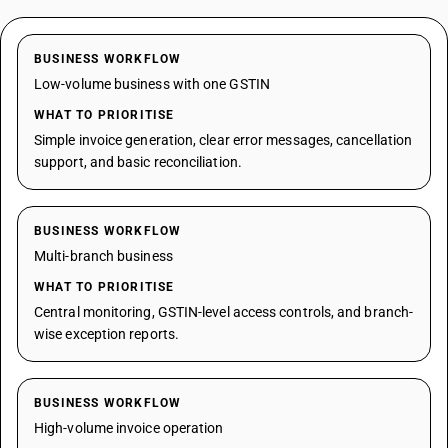
BUSINESS WORKFLOW
Low-volume business with one GSTIN
WHAT TO PRIORITISE
Simple invoice generation, clear error messages, cancellation
support, and basic reconciliation.
BUSINESS WORKFLOW
Multi-branch business
WHAT TO PRIORITISE
Central monitoring, GSTIN-level access controls, and branch-
wise exception reports.
BUSINESS WORKFLOW
High-volume invoice operation