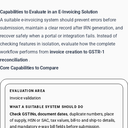
Capabilities to Evaluate in an E-Invoicing Solution
A suitable e-invoicing system should prevent errors before
submission, maintain a clear record after IRN generation, and
recover safely when a portal or integration fails. Instead of
checking features in isolation, evaluate how the complete
workflow performs from
invoice creation to GSTR-1
reconciliation
.
Core Capabilities to Compare
EVALUATION AREA
Invoice validation
WHAT A SUITABLE SYSTEM SHOULD DO
Check GSTINs, document dates
, duplicate numbers, place
of supply, HSN or SAC, tax values, bill-to and ship-to details,
and mandatory e-way bill fields before submission.