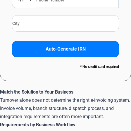
+91
Auto-Generate IRN
* No credit card required
Match the Solution to Your Business
Turnover alone does not determine the right e-invoicing system.
Invoice volume, branch structure, dispatch process, and
integration requirements are often more important.
Requirements by Business Workflow