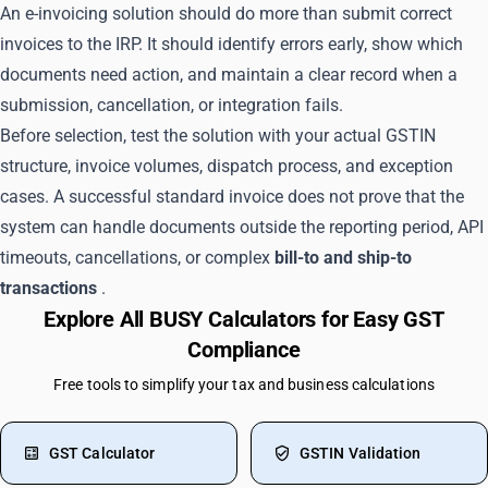
An e-invoicing solution should do more than submit correct
invoices to the IRP. It should identify errors early, show which
documents need action, and maintain a clear record when a
submission, cancellation, or integration fails.
Before selection, test the solution with your actual GSTIN
structure, invoice volumes, dispatch process, and exception
cases. A successful standard invoice does not prove that the
system can handle documents outside the reporting period, API
timeouts, cancellations, or complex
bill-to and ship-to
transactions
.
Explore All BUSY Calculators for Easy GST
Compliance
Free tools to simplify your tax and business calculations
GST Calculator
GSTIN Validation