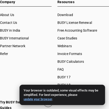
Company
Resources
About Us
Download
Contact Us
BUSY License Renewal
BUSY in India
Free Accounting Software
BUSY International
Case Studies
Partner Network
Webinars
Refer
Invoice Formats
BUSY Calculators
FAQ
BUSY 17
BUSY 18
Your browser is outdated; some visual effects may be
BUSY 21
simplified. For best experience, please
update your browser
.
Try BUSY free for 15 days
Guides