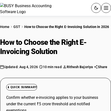
ACCOUNTING SOFTWARE
Home
GST
How to Choose the Right E-Invoicing Solution in 2026
PRODUCTS
How to Choose the Right E-
PRICING
Invoicing Solution
in 2026
GST
Updated: Aug 4, 2026
10 min read
Rithesh Bajoriya
Share
RESOURCES & GUIDES
Try BUSY free for 15 days.
QUICK SUMMARY
Quick setup. Full access. Explore at your pace.
Confirm whether e-invoicing applies to your business
under the current ₹5 crore threshold and notified
exemptions.