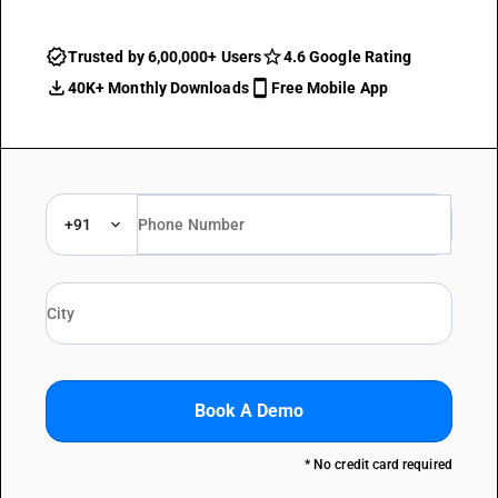
Trusted by 6,00,000+ Users
4.6 Google Rating
40K+ Monthly Downloads
Free Mobile App
+91
Book A Demo
* No credit card required