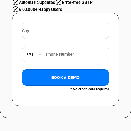
Automatic Updates
Error-free GSTR
6,00,000+ Happy Users
+91
BOOK A DEMO
* No credit card required