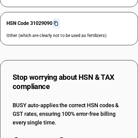
HSN Code 31029090
Other (which are clearly not to be used as fertilizers)
Stop worrying about
HSN & TAX
compliance
BUSY auto-applies the correct HSN codes &
GST rates, ensuring 100% error-free billing
every single time.