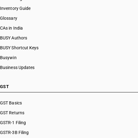
Inventory Guide
Glossary
CAs in India
BUSY Authors
BUSY Shortcut Keys
Busywin
Business Updates
GST
GST Basics
GST Returns
GSTR-1 Filing
GSTR-3B Filing