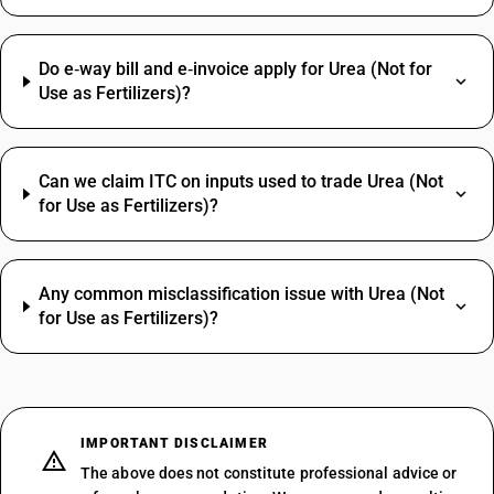
Do e‑way bill and e‑invoice apply for Urea (Not for
Use as Fertilizers)?
Can we claim ITC on inputs used to trade Urea (Not
for Use as Fertilizers)?
Any common misclassification issue with Urea (Not
for Use as Fertilizers)?
IMPORTANT DISCLAIMER
The above does not constitute professional advice or