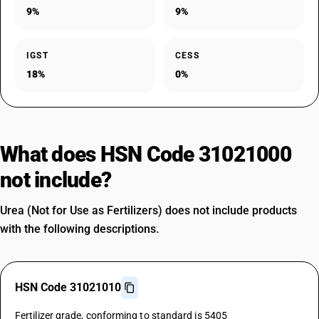
9%
9%
IGST
CESS
18%
0%
What does HSN Code 31021000
not include?
Urea (Not for Use as Fertilizers) does not include products
with the following descriptions.
HSN Code 31021010
Fertilizer grade, conforming to standard is 5405