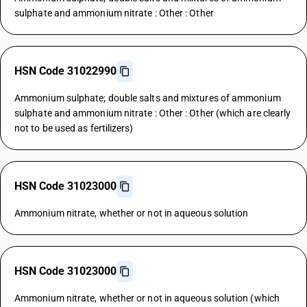
sulphate and ammonium nitrate : Other : Other
HSN Code 31022990
Ammonium sulphate; double salts and mixtures of ammonium
sulphate and ammonium nitrate : Other : Other (which are clearly
not to be used as fertilizers)
HSN Code 31023000
Ammonium nitrate, whether or not in aqueous solution
HSN Code 31023000
Ammonium nitrate, whether or not in aqueous solution (which