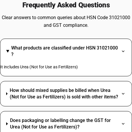
Frequently Asked Questions
Clear answers to common queries about HSN Code 31021000
and GST compliance.
What products are classified under HSN 31021000
?
It includes Urea (Not for Use as Fertilizers)
How should mixed supplies be billed when Urea
(Not for Use as Fertilizers) is sold with other items?
Does packaging or labelling change the GST for
Urea (Not for Use as Fertilizers)?