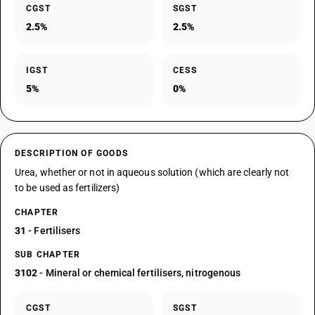
CGST
SGST
2.5%
2.5%
IGST
CESS
5%
0%
DESCRIPTION OF GOODS
Urea, whether or not in aqueous solution (which are clearly not
to be used as fertilizers)
CHAPTER
31
- Fertilisers
SUB CHAPTER
3102
- Mineral or chemical fertilisers, nitrogenous
CGST
SGST