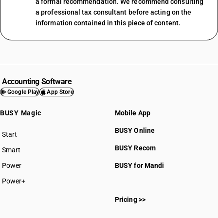
a formal recommendation. We recommend consulting
a professional tax consultant before acting on the
information contained in this piece of content.
Accounting Software
Google Play
App Store
BUSY Magic
Mobile App
BUSY Online
Start
BUSY plan
BUSY Recom
Smart
Power
BUSY for Mandi
Power+
Pricing >>