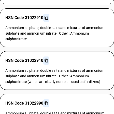
HSN Code 31022910
Ammonium sulphate; double salts and mixtures of ammonium
sulphate and ammonium nitrate : Other : Ammonium
sulphonitrate
HSN Code 31022910
Ammonium sulphate; double salts and mixtures of ammonium
sulphate and ammonium nitrate : Other : Ammonium
sulphonitrate (which are clearly not to be used as fertilizers)
HSN Code 31022990
Ammonium sulphate; double salts and mixtures of ammonium