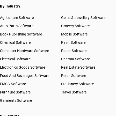
By Industry
Agriculture Software
Gems & Jewellery Software
Auto Parts Software
Grocery Software
Book Publishing Software
Mobile Software
Chemical Software
Paint Software
Computer Hardware Software
Paper Software
Electrical Software
Pharma Software
Electronics Goods Software
Real Estate Software
Food And Beverages Software
Retail Software
FMCG Software
Stationery Software
Furniture Software
Travel Software
Garments Software