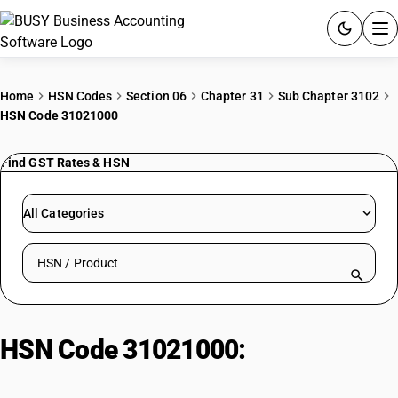
ACCOUNTING SOFTWARE
Home
HSN Codes
Section 06
Chapter 31
Sub Chapter 3102
HSN Code 31021000
PRODUCTS
Find GST Rates & HSN
PRICING
GST
All Categories
RESOURCES & GUIDES
Search HSN by code or product name
Try BUSY free for 15 days.
Quick setup. Full access. Explore at your pace.
HSN Code 31021000:
Urea (Not for
Use as Fertilizers)