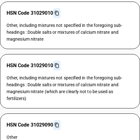
HSN Code 31029010
Other, including mixtures not specified in the foregoing sub-
headings : Double salts or mixtures of calcium nitrate and
magnesium nitrate
HSN Code 31029010
Other, including mixtures not specified in the foregoing sub-
headings : Double salts or mixtures of calcium nitrate and
magnesium nitrate (which are clearly not to be used as
fertilizers)
HSN Code 31029090
Other