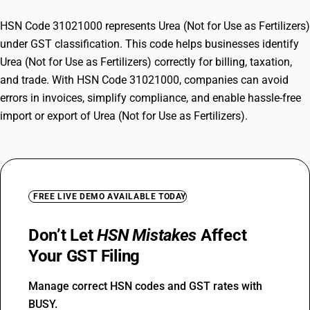
HSN Code 31021000 represents Urea (Not for Use as Fertilizers)
under GST classification. This code helps businesses identify
Urea (Not for Use as Fertilizers) correctly for billing, taxation,
and trade. With HSN Code 31021000, companies can avoid
errors in invoices, simplify compliance, and enable hassle-free
import or export of Urea (Not for Use as Fertilizers).
FREE LIVE DEMO AVAILABLE TODAY
Don’t Let
HSN Mistakes
Affect
Your GST Filing
Manage correct HSN codes and GST rates with
BUSY.