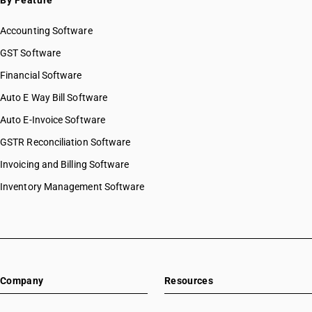
By Feature
Accounting Software
GST Software
Financial Software
Auto E Way Bill Software
Auto E-Invoice Software
GSTR Reconciliation Software
Invoicing and Billing Software
Inventory Management Software
Company
Resources