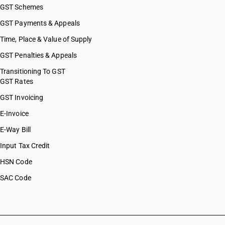
GST Schemes
GST Payments & Appeals
Time, Place & Value of Supply
GST Penalties & Appeals
Transitioning To GST
GST Rates
GST Invoicing
E-Invoice
E-Way Bill
Input Tax Credit
HSN Code
SAC Code