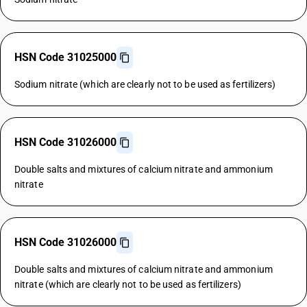
HSN Code 31025000
Sodium nitrate (which are clearly not to be used as fertilizers)
HSN Code 31026000
Double salts and mixtures of calcium nitrate and ammonium
nitrate
HSN Code 31026000
Double salts and mixtures of calcium nitrate and ammonium
nitrate (which are clearly not to be used as fertilizers)