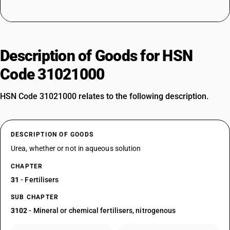
Description of Goods for HSN
Code 31021000
HSN Code 31021000 relates to the following description.
DESCRIPTION OF GOODS
Urea, whether or not in aqueous solution
CHAPTER
31
- Fertilisers
SUB CHAPTER
3102
- Mineral or chemical fertilisers, nitrogenous