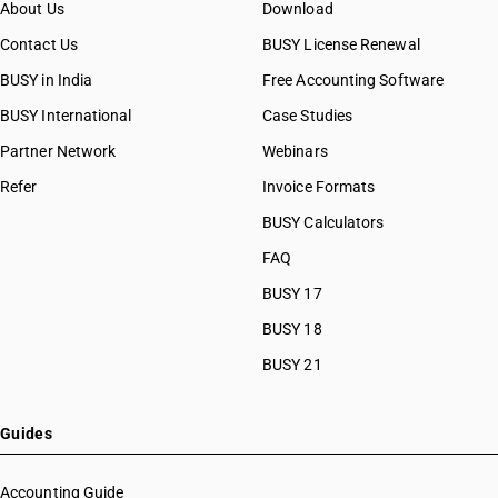
About Us
Download
Contact Us
BUSY License Renewal
BUSY in India
Free Accounting Software
BUSY International
Case Studies
Partner Network
Webinars
Refer
Invoice Formats
BUSY Calculators
FAQ
BUSY 17
BUSY 18
BUSY 21
Guides
Accounting Guide