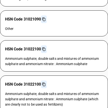
HSN Code 31021090
Other
HSN Code 31022100
Ammonium sulphate; double salts and mixtures of ammonium
sulphate and ammonium nitrate : Ammonium sulphate
HSN Code 31022100
Ammonium sulphate; double salts and mixtures of ammonium
sulphate and ammonium nitrate : Ammonium sulphate (which
are clearly not to be used as fertilizers)