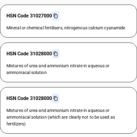
HSN Code 31027000
Mineral or chemical fertilisers, nitrogenous calcium cyanamide
HSN Code 31028000
Mixtures of urea and ammonium nitrate in aqueous or
ammoniacal solution
HSN Code 31028000
Mixtures of urea and ammonium nitrate in aqueous or
ammoniacal solution (which are clearly not to be used as
fertilizers)