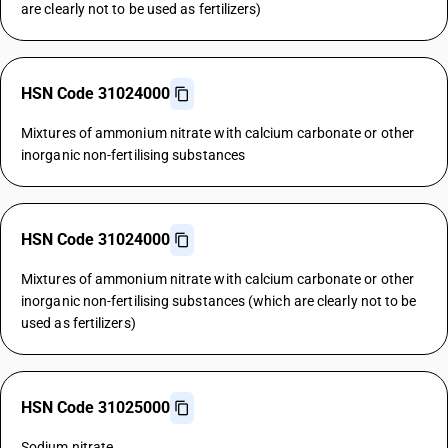
are clearly not to be used as fertilizers)
HSN Code 31024000
Mixtures of ammonium nitrate with calcium carbonate or other
inorganic non-fertilising substances
HSN Code 31024000
Mixtures of ammonium nitrate with calcium carbonate or other
inorganic non-fertilising substances (which are clearly not to be
used as fertilizers)
HSN Code 31025000
Sodium nitrate