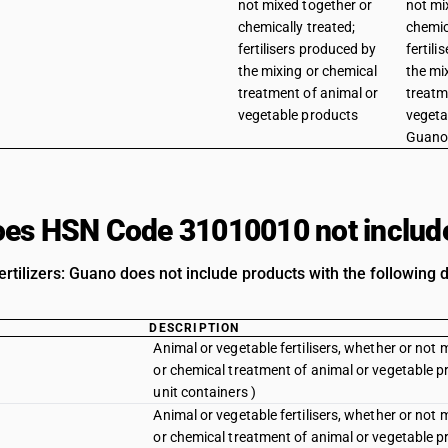
not mixed together or
not mi
chemically treated;
chemic
fertilisers produced by
fertil
the mixing or chemical
the mi
treatment of animal or
treatm
vegetable products
vegeta
Guan
es HSN Code 31010010 not includ
rtilizers: Guano does not include products with the following d
DESCRIPTION
Animal or vegetable fertilisers, whether or not 
or chemical treatment of animal or vegetable p
unit containers )
Animal or vegetable fertilisers, whether or not 
or chemical treatment of animal or vegetable p