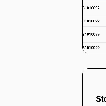
31010092
31010092
31010099
31010099
St