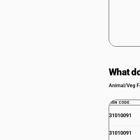
What do
Animal/Veg Fe
HSN CODE
31010091
31010091