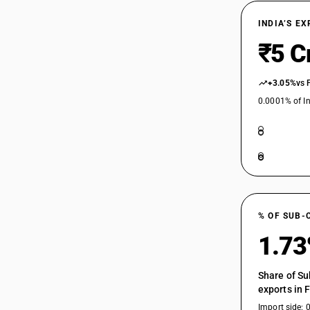
INDIA’S E
₹5 C
+3.05%
vs 
0.0001% of In
% OF SUB-
1.7
Share of Su
exports in 
Import side: 