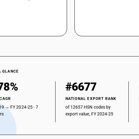
A GLANCE
78%
#6677
 CAGR
NATIONAL EXPORT RANK
19 → FY 2024-25 · 7
of 12657 HSN codes by
ars
export value, FY 2024-25