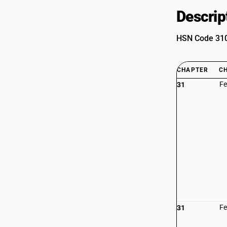
Descrip
HSN Code 3101
CHAPTER
C
Fe
31
Fe
31