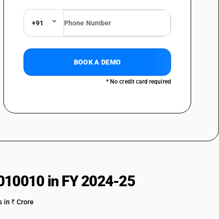
+91
BOOK A DEMO
* No credit card required
010010 in FY 2024-25
 in ₹ Crore