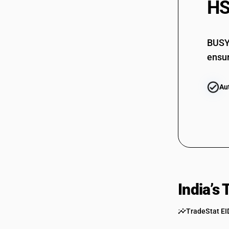
HS
BUSY 
ensur
Au
India’s
TradeStat EI