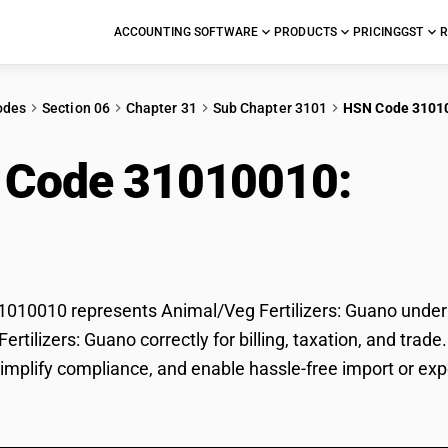
ACCOUNTING SOFTWARE
PRODUCTS
PRICING
GST
R
odes
Section 06
Chapter 31
Sub Chapter 3101
HSN Code 3101
 Code 31010010:
Anim
no
10010 represents Animal/Veg Fertilizers: Guano under G
ertilizers: Guano correctly for billing, taxation, and t
 simplify compliance, and enable hassle-free import or exp