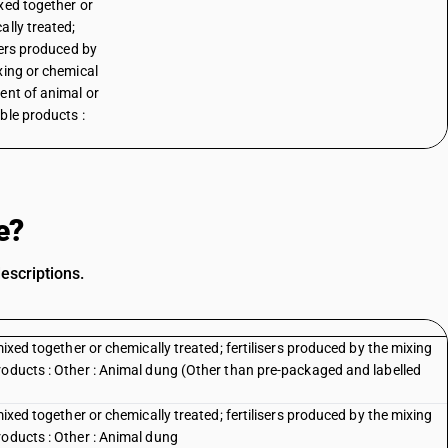
xed together or
ally treated;
isers produced by
xing or chemical
ent of animal or
ble products :
o
e?
escriptions.
mixed together or chemically treated; fertilisers produced by the mixing
roducts : Other : Animal dung (Other than pre-packaged and labelled
mixed together or chemically treated; fertilisers produced by the mixing
roducts : Other : Animal dung