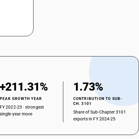
+211.31%
1.73%
PEAK GROWTH YEAR
CONTRIBUTION TO SUB-
CH. 3101
FY 2022-23 · strongest
Share of Sub-Chapter 3101
single-year move
exports in FY 2024-25