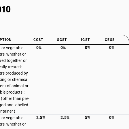
010
PTION
CGST
SGST
IGST
CESS
0%
0%
0%
0%
 or vegetable
sers, whether or
xed together or
ally treated;
isers produced by
xing or chemical
ent of animal or
ble products :
(other than pre-
ed and labelled
ntainer )
2.5%
2.5%
5%
0%
 or vegetable
sers, whether or