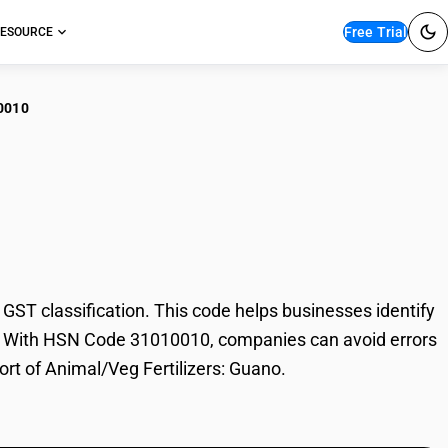
Free Trial
ESOURCE
0010
al/Veg Fertilizers:
ST classification. This code helps businesses identify
rade. With HSN Code 31010010, companies can avoid errors
ort of Animal/Veg Fertilizers: Guano.