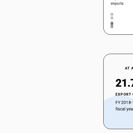
imports
AT 
21.
EXPORT
FY 2018-
fiscal ye