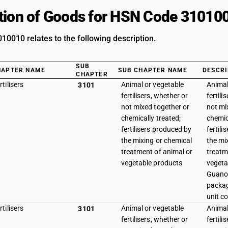
tion of Goods for HSN Code 31010
0010 relates to the following description.
SUB
HAPTER NAME
SUB CHAPTER NAME
DESCRI
CHAPTER
rtilisers
Animal or vegetable
Animal
3101
fertilisers, whether or
fertili
not mixed together or
not mi
chemically treated;
chemic
fertilisers produced by
fertil
the mixing or chemical
the mi
treatment of animal or
treatm
vegetable products
vegeta
Guano 
packag
unit co
rtilisers
Animal or vegetable
Animal
3101
fertilisers, whether or
fertili