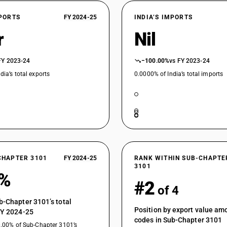
XPORTS
FY 2024-25
INDIA’S IMPORTS
r
Nil
FY 2023-24
−100.00%
vs FY 2023-24
dia’s total exports
0.0000% of India’s total imports
CHAPTER 3101
FY 2024-25
RANK WITHIN SUB-CHAPTE
3101
3%
#2
of 4
b-Chapter 3101’s total
Position by export value a
FY 2024-25
codes in Sub-Chapter 3101
0.00% of Sub-Chapter 3101’s