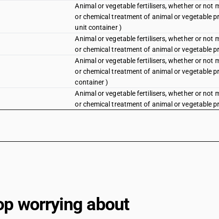
Animal or vegetable fertilisers, whether or not 
or chemical treatment of animal or vegetable p
unit container )
Animal or vegetable fertilisers, whether or not 
or chemical treatment of animal or vegetable pr
Animal or vegetable fertilisers, whether or not 
or chemical treatment of animal or vegetable pr
container )
Animal or vegetable fertilisers, whether or not 
or chemical treatment of animal or vegetable pr
op worrying about