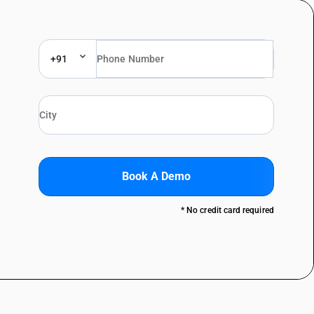
+91
Book A Demo
* No credit card required