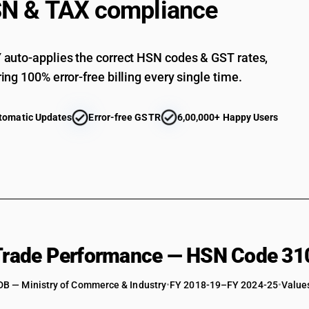
N & TAX compliance
auto-applies the correct HSN codes & GST rates,
ing 100% error-free billing every single time.
tomatic Updates
Error-free GSTR
6,00,000+ Happy Users
 Trade Performance — HSN Code 31
DB — Ministry of Commerce & Industry
•
FY 2018-19–FY 2024-25
•
Values