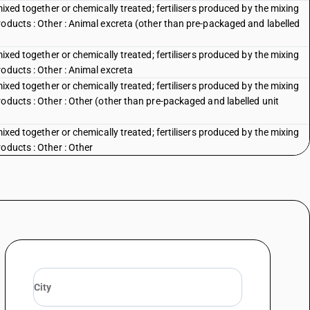
mixed together or chemically treated; fertilisers produced by the mixing
roducts : Other : Animal excreta (other than pre-packaged and labelled
mixed together or chemically treated; fertilisers produced by the mixing
oducts : Other : Animal excreta
mixed together or chemically treated; fertilisers produced by the mixing
oducts : Other : Other (other than pre-packaged and labelled unit
mixed together or chemically treated; fertilisers produced by the mixing
oducts : Other : Other