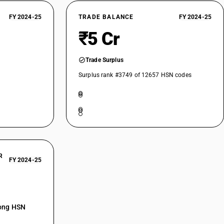
FY 2024-25
TRADE BALANCE
FY 2024-25
₹5 Cr
Trade Surplus
Surplus rank #3749 of 12657 HSN codes
R
FY 2024-25
mong HSN