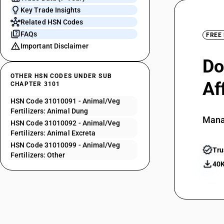
Key Trade Insights
Related HSN Codes
FAQs
FREE
Important Disclaimer
Do
OTHER HSN CODES UNDER SUB
Af
CHAPTER 3101
HSN Code 31010091 - Animal/Veg
Fertilizers: Animal Dung
Mana
HSN Code 31010092 - Animal/Veg
Fertilizers: Animal Excreta
HSN Code 31010099 - Animal/Veg
Tru
Fertilizers: Other
40K