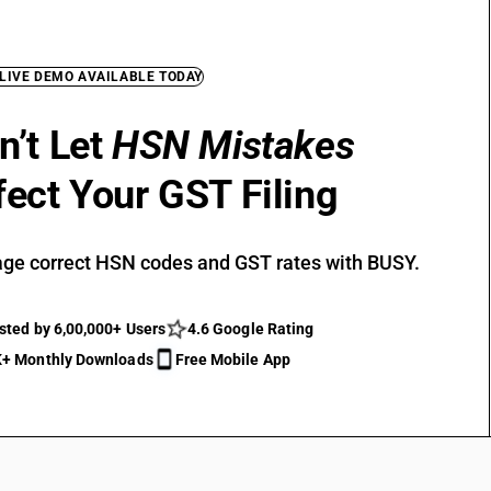
 LIVE DEMO AVAILABLE TODAY
n’t Let
HSN Mistakes
fect Your GST Filing
ge correct HSN codes and GST rates with BUSY.
sted by 6,00,000+ Users
4.6 Google Rating
+ Monthly Downloads
Free Mobile App