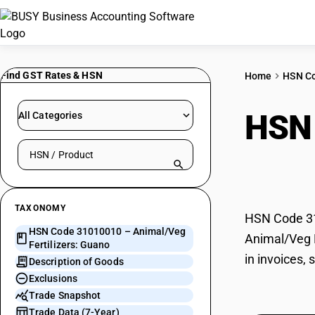
Find GST Rates & HSN
Home
HSN C
HSN
All Categories
Search HSN by code or product name
Gua
TAXONOMY
HSN Code 310
HSN Code 31010010 – Animal/Veg
Animal/Veg F
Fertilizers: Guano
in invoices,
Description of Goods
Exclusions
Trade Snapshot
Trade Data (7-Year)