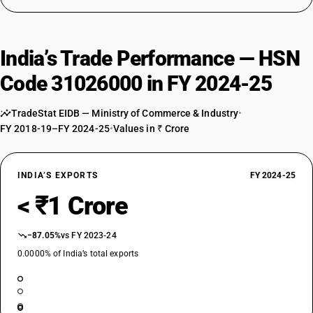
India’s Trade Performance — HSN
Code 31026000 in FY 2024-25
TradeStat EIDB — Ministry of Commerce & Industry
•
FY 2018-19–FY 2024-25
•
Values in ₹ Crore
INDIA’S EXPORTS
FY 2024-25
< ₹1 Crore
−87.05%
vs FY 2023-24
0.0000% of India’s total exports