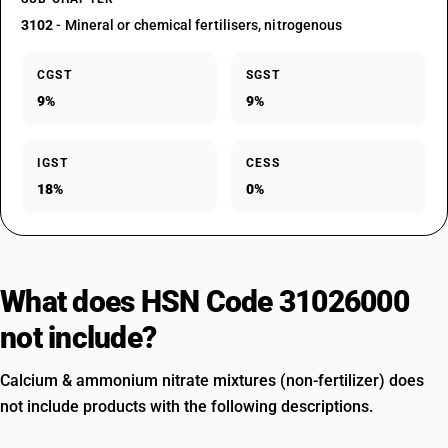
3102
- Mineral or chemical fertilisers, nitrogenous
CGST
SGST
9%
9%
IGST
CESS
18%
0%
What does HSN Code 31026000
not include?
Calcium & ammonium nitrate mixtures (non-fertilizer) does
not include products with the following descriptions.