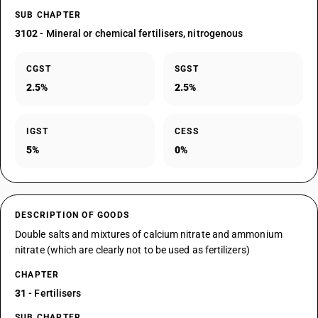
SUB CHAPTER
3102
- Mineral or chemical fertilisers, nitrogenous
CGST
SGST
2.5%
2.5%
IGST
CESS
5%
0%
DESCRIPTION OF GOODS
Double salts and mixtures of calcium nitrate and ammonium
nitrate (which are clearly not to be used as fertilizers)
CHAPTER
31
- Fertilisers
SUB CHAPTER