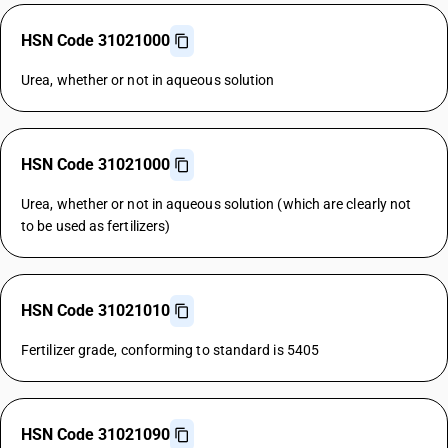
HSN Code 31021000
Urea, whether or not in aqueous solution
HSN Code 31021000
Urea, whether or not in aqueous solution (which are clearly not
to be used as fertilizers)
HSN Code 31021010
Fertilizer grade, conforming to standard is 5405
HSN Code 31021090