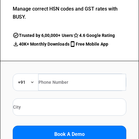
Manage correct HSN codes and GST rates with
BUSY.
Trusted by 6,00,000+ Users
4.6 Google Rating
40K+ Monthly Downloads
Free Mobile App
+91
Book A Demo