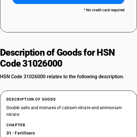
* No credit card required
Description of Goods for HSN
Code 31026000
HSN Code 31026000 relates to the following description.
DESCRIPTION OF GOODS
Double salts and mixtures of calcium nitrate and ammonium
nitrate
CHAPTER
31
- Fertilisers