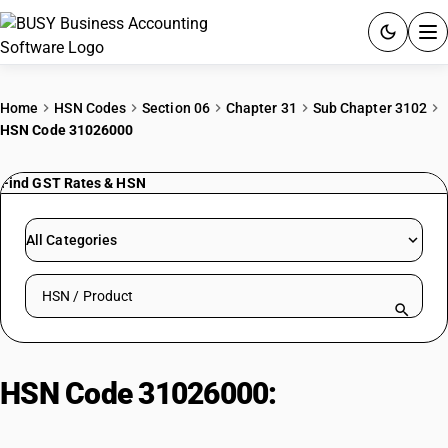
ACCOUNTING SOFTWARE
Home
HSN Codes
Section 06
Chapter 31
Sub Chapter 3102
HSN Code 31026000
PRODUCTS
Find GST Rates & HSN
PRICING
GST
All Categories
RESOURCES & GUIDES
Search HSN by code or product name
Try BUSY free for 15 days.
Quick setup. Full access. Explore at your pace.
HSN Code 31026000:
Calcium &
ammonium nitrate mixtures (non-