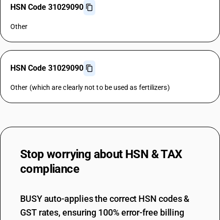
HSN Code 31029090
Other
HSN Code 31029090
Other (which are clearly not to be used as fertilizers)
Stop worrying about
HSN & TAX
compliance
BUSY auto-applies the correct HSN codes &
GST rates, ensuring 100% error-free billing