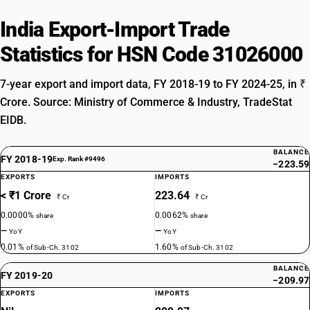
India Export-Import Trade
Statistics for HSN Code 31026000
7-year export and import data, FY 2018-19 to FY 2024-25, in ₹
Crore. Source: Ministry of Commerce & Industry, TradeStat
EIDB.
BALANCE
FY 2018-19
Exp. Rank #9496
−223.59
EXPORTS
IMPORTS
< ₹1 Crore
223.64
₹ Cr
₹ Cr
0.0000%
0.0062%
share
share
—
—
YoY
YoY
0.01%
1.60%
of Sub-Ch. 3102
of Sub-Ch. 3102
BALANCE
FY 2019-20
−209.97
EXPORTS
IMPORTS