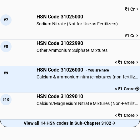
₹1 Cr
HSN Code 31025000
#7
Sodium Nitrate (Not for Use as Fertilizers)
₹1 Cr
HSN Code 31022990
#8
Other Ammonium Sulphate Mixtures
< ₹1 Crore
HSN Code 31026000
· You are here
#9
Calcium & ammonium nitrate mixtures (non-fertilizer)
< ₹1 Crore
HSN Code 31029010
#10
Calcium/Magnesium Nitrate Mixtures (Non-Fertilizer)
< ₹1 Crore
View all 14 HSN codes in Sub-Chapter 3102