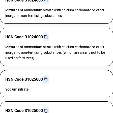
HSN Code 31024000
Mixtures of ammonium nitrate with calcium carbonate or other
inorganic non-fertilising substances
HSN Code 31024000
Mixtures of ammonium nitrate with calcium carbonate or other
inorganic non-fertilising substances (which are clearly not to be
used as fertilizers)
HSN Code 31025000
Sodium nitrate
HSN Code 31025000