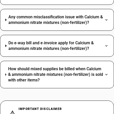
Any common misclassification issue with Calcium &
ammonium nitrate mixtures (non-fertilizer)?
Do e‑way bill and e‑invoice apply for Calcium &
ammonium nitrate mixtures (non-fertilizer)?
How should mixed supplies be billed when Calcium
& ammonium nitrate mixtures (non-fertilizer) is sold
with other items?
IMPORTANT DISCLAIMER