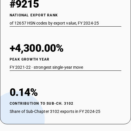
#9215
NATIONAL EXPORT RANK
of 12657 HSN codes by export value, FY 2024-25
+4,300.00%
PEAK GROWTH YEAR
FY 2021-22 · strongest single-year move
0.14%
CONTRIBUTION TO SUB-CH. 3102
Share of Sub-Chapter 3102 exports in FY 2024-25