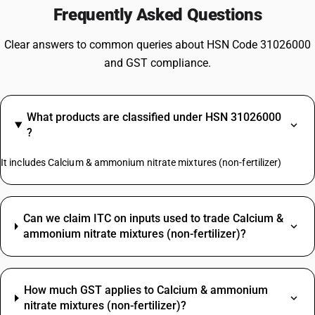
Frequently Asked Questions
Clear answers to common queries about HSN Code 31026000
and GST compliance.
What products are classified under HSN 31026000
?
It includes Calcium & ammonium nitrate mixtures (non-fertilizer)
Can we claim ITC on inputs used to trade Calcium &
ammonium nitrate mixtures (non-fertilizer)?
How much GST applies to Calcium & ammonium
nitrate mixtures (non-fertilizer)?