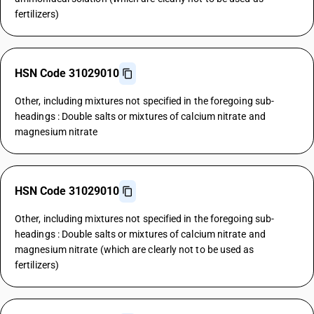
fertilizers)
HSN Code 31029010
Other, including mixtures not specified in the foregoing sub-
headings : Double salts or mixtures of calcium nitrate and
magnesium nitrate
HSN Code 31029010
Other, including mixtures not specified in the foregoing sub-
headings : Double salts or mixtures of calcium nitrate and
magnesium nitrate (which are clearly not to be used as
fertilizers)