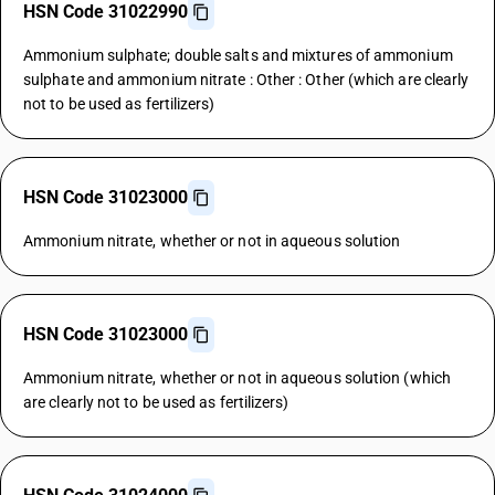
HSN Code 31022990
Ammonium sulphate; double salts and mixtures of ammonium
sulphate and ammonium nitrate : Other : Other (which are clearly
not to be used as fertilizers)
HSN Code 31023000
Ammonium nitrate, whether or not in aqueous solution
HSN Code 31023000
Ammonium nitrate, whether or not in aqueous solution (which
are clearly not to be used as fertilizers)