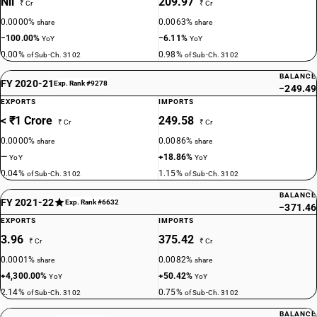
Nil
209.97
₹ Cr
₹ Cr
0.0000%
0.0063%
share
share
−100.00%
−6.11%
YoY
YoY
0.00%
0.98%
of Sub-Ch. 3102
of Sub-Ch. 3102
BALANCE
FY 2020-21
Exp. Rank #9278
−249.49
EXPORTS
IMPORTS
< ₹1 Crore
249.58
₹ Cr
₹ Cr
0.0000%
0.0086%
share
share
—
+18.86%
YoY
YoY
0.04%
1.15%
of Sub-Ch. 3102
of Sub-Ch. 3102
BALANCE
FY 2021-22
Exp. Rank #6632
−371.46
EXPORTS
IMPORTS
3.96
375.42
₹ Cr
₹ Cr
0.0001%
0.0082%
share
share
+4,300.00%
+50.42%
YoY
YoY
2.14%
0.75%
of Sub-Ch. 3102
of Sub-Ch. 3102
BALANCE