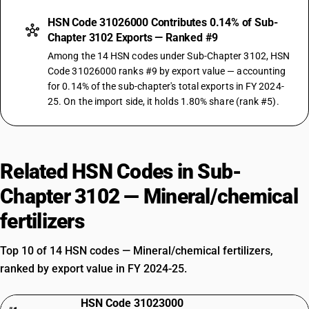
HSN Code 31026000 Contributes 0.14% of Sub-
Chapter 3102 Exports — Ranked #9
Among the 14 HSN codes under Sub-Chapter 3102, HSN
Code 31026000 ranks #9 by export value — accounting
for 0.14% of the sub-chapter's total exports in FY 2024-
25. On the import side, it holds 1.80% share (rank #5).
Related HSN Codes in Sub-
Chapter 3102 — Mineral/chemical
fertilizers
Top 10 of 14 HSN codes — Mineral/chemical fertilizers,
ranked by export value in FY 2024-25.
HSN Code 31023000