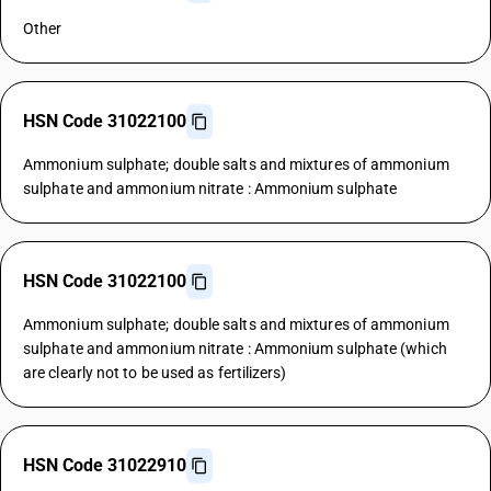
Other
HSN Code 31022100
Ammonium sulphate; double salts and mixtures of ammonium
sulphate and ammonium nitrate : Ammonium sulphate
HSN Code 31022100
Ammonium sulphate; double salts and mixtures of ammonium
sulphate and ammonium nitrate : Ammonium sulphate (which
are clearly not to be used as fertilizers)
HSN Code 31022910