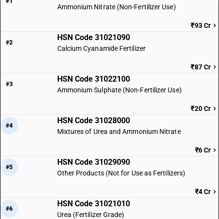
#1
Ammonium Nitrate (Non-Fertilizer Use)
₹93 Cr
HSN Code 31021090
#2
Calcium Cyanamide Fertilizer
₹87 Cr
HSN Code 31022100
#3
Ammonium Sulphate (Non-Fertilizer Use)
₹20 Cr
HSN Code 31028000
#4
Mixtures of Urea and Ammonium Nitrate
₹6 Cr
HSN Code 31029090
#5
Other Products (Not for Use as Fertilizers)
₹4 Cr
HSN Code 31021010
#6
Urea (Fertilizer Grade)