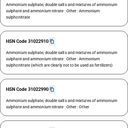
Ammonium sulphate; double salts and mixtures of ammonium
sulphate and ammonium nitrate : Other : Ammonium
sulphonitrate
HSN Code 31022910
Ammonium sulphate; double salts and mixtures of ammonium
sulphate and ammonium nitrate : Other : Ammonium
sulphonitrate (which are clearly not to be used as fertilizers)
HSN Code 31022990
Ammonium sulphate; double salts and mixtures of ammonium
sulphate and ammonium nitrate : Other : Other