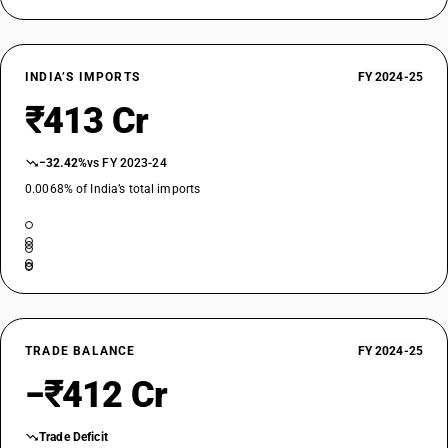
INDIA’S IMPORTS
FY 2024-25
₹413 Cr
−32.42%
vs FY 2023-24
0.0068% of India’s total imports
TRADE BALANCE
FY 2024-25
−₹412 Cr
Trade Deficit