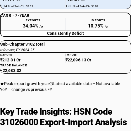
0.14%
1.80%
of Sub-Ch. 3102
of Sub-Ch. 3102
CAGR · 7-YEAR
EXPORTS
IMPORTS
34.04%
10.75%
/yr
/yr
Consistently Deficit
Sub-Chapter 3102 total
reference, FY 2024-25
EXPORT
IMPORT
₹212.81 Cr
₹22,896.13 Cr
TRADE BALANCE
−22,683.32
Peak export growth year
Latest available data
Not available
YoY = change vs previous FY
Key Trade Insights: HSN Code
31026000 Export-Import Analysis