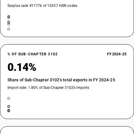
Surplus rank #11776 of 12657 HSN codes
% OF SUB-CHAPTER 3102
FY 2024-25
0.14%
Share of Sub-Chapter 3102’s total exports in FY 2024-25
Import side: 1.80% of Sub-Chapter 3102’s imports