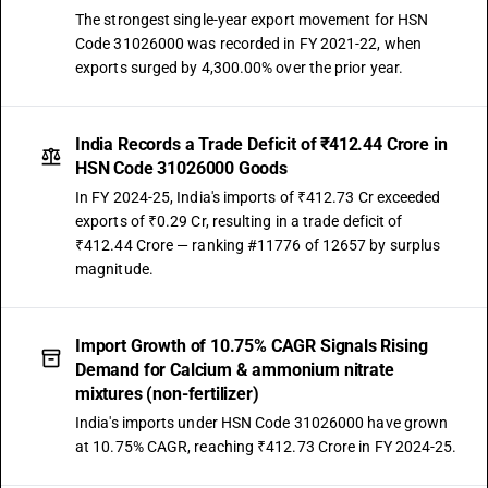
The strongest single-year export movement for HSN
Code 31026000 was recorded in FY 2021-22, when
exports surged by 4,300.00% over the prior year.
India Records a Trade Deficit of ₹412.44 Crore in
HSN Code 31026000 Goods
In FY 2024-25, India's imports of ₹412.73 Cr exceeded
exports of ₹0.29 Cr, resulting in a trade deficit of
₹412.44 Crore — ranking #11776 of 12657 by surplus
magnitude.
Import Growth of 10.75% CAGR Signals Rising
Demand for Calcium & ammonium nitrate
mixtures (non-fertilizer)
India's imports under HSN Code 31026000 have grown
at 10.75% CAGR, reaching ₹412.73 Crore in FY 2024-25.