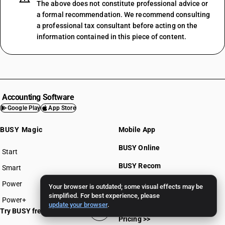
The above does not constitute professional advice or
a formal recommendation. We recommend consulting
a professional tax consultant before acting on the
information contained in this piece of content.
Accounting Software
Google Play
App Store
BUSY Magic
Mobile App
BUSY Online
Start
BUSY plan
BUSY Recom
Smart
Power
BUSY for Mandi
Your browser is outdated; some visual effects may be
simplified. For best experience, please
Power+
update your browser
.
Try BUSY free for 15 days
Pricing >>