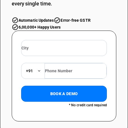
every single time.
Automatic Updates
Error-free GSTR
6,00,000+ Happy Users
+91
BOOK A DEMO
* No credit card required