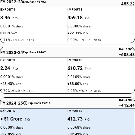
FY 2022-23
Exp. Rank #6702
−455.22
EXPORTS
IMPORTS
3.96
459.18
₹ Cr
₹ Cr
0.0001%
0.0080%
share
share
0.00%
+22.31%
YoY
YoY
0.71%
0.99%
of Sub-Ch. 3102
of Sub-Ch. 3102
BALANCE
FY 2023-24
Exp. Rank #7467
−608.48
EXPORTS
IMPORTS
2.24
610.72
₹ Cr
₹ Cr
0.0001%
0.0109%
share
share
−43.43%
+33.00%
YoY
YoY
0.79%
2.25%
of Sub-Ch. 3102
of Sub-Ch. 3102
BALANCE
FY 2024-25
Exp. Rank #9215
−412.44
EXPORTS
IMPORTS
< ₹1 Crore
412.73
₹ Cr
₹ Cr
0.0000%
0.0068%
share
share
−87.05%
−32.42%
YoY
YoY