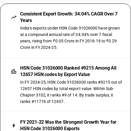
Consistent Export Growth: 34.04% CAGR Over 7
Years
India's exports under HSN Code 31026000 have grown
at a compound annual rate of 34.04% over 7 fiscal
years, rising from ₹0.05 Crore in FY 2018-19 to ₹0.29
Crore in FY 2024-25.
HSN Code 31026000 Ranked #9215 Among All
12657 HSN codes by Export Value
In FY 2024-25, HSN Code 31026000 ranks #9215 out of
12657 HSN codes by total export value. Within Sub-
Chapter 3102, it ranks #9 of 14. By trade surplus, it
ranks #11776 of 12657.
FY 2021-22 Was the Strongest Growth Year for
HSN Code 31026000 Exports