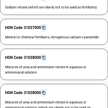
Sodium nitrate (which are clearly not to be used as fertilizers)
HSN Code 31027000
Mineral or chemical fertilisers, nitrogenous calcium cyanamide
HSN Code 31028000
Mixtures of urea and ammonium nitrate in aqueous or
ammoniacal solution
HSN Code 31028000
Mixtures of urea and ammonium nitrate in aqueous or
ammoniacal solution (which are clearly not to be used as