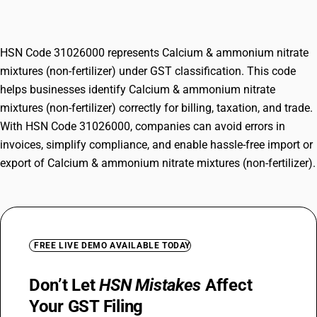
fertilizer)
HSN Code 31026000 represents Calcium & ammonium nitrate
mixtures (non-fertilizer) under GST classification. This code
helps businesses identify Calcium & ammonium nitrate
mixtures (non-fertilizer) correctly for billing, taxation, and trade.
With HSN Code 31026000, companies can avoid errors in
invoices, simplify compliance, and enable hassle-free import or
export of Calcium & ammonium nitrate mixtures (non-fertilizer).
FREE LIVE DEMO AVAILABLE TODAY
Don’t Let
HSN Mistakes
Affect
Your GST Filing