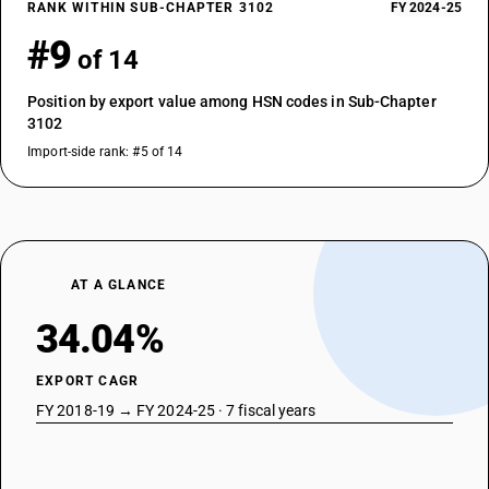
RANK WITHIN SUB-CHAPTER 3102
FY 2024-25
#9
of 14
Position by export value among HSN codes in Sub-Chapter
3102
Import-side rank: #5 of 14
AT A GLANCE
34.04%
EXPORT CAGR
FY 2018-19 → FY 2024-25 · 7 fiscal years