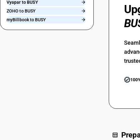
Vyapar to BUSY
Upg
ZOHO to BUSY
BU
myBillbook to BUSY
Seamle
advanc
truste
verified
100%
Prepa
table_chart