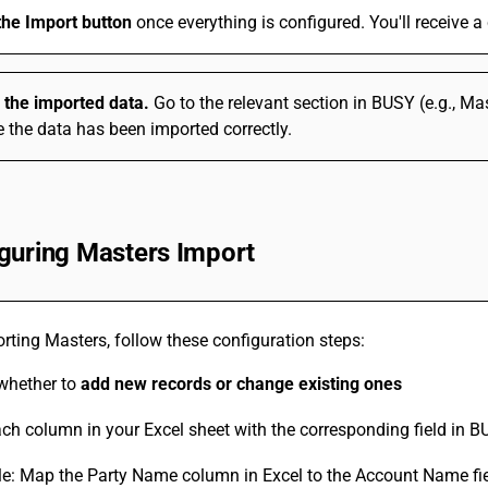
the Import button
once everything is configured. You'll receive 
y the imported data.
Go to the relevant section in BUSY (e.g., Ma
 the data has been imported correctly.
guring Masters Import
ting Masters, follow these configuration steps:
 whether to
add new records or change existing ones
h column in your Excel sheet with the corresponding field in 
e: Map the Party Name column in Excel to the Account Name fi