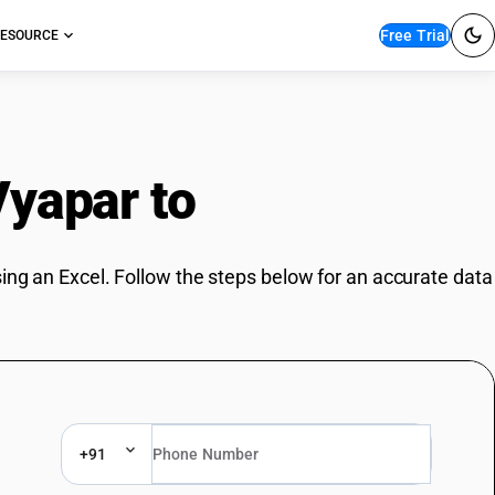
Free Trial
ESOURCE
Vyapar to
BUSY
ing an Excel. Follow the steps below for an accurate data
+91