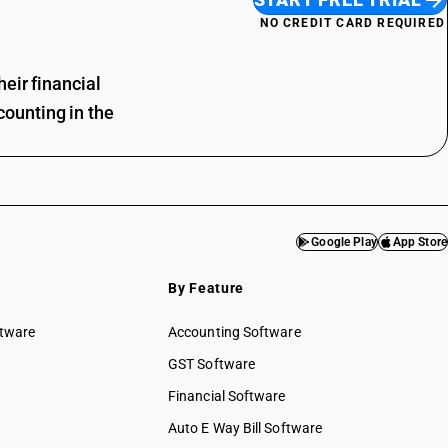
NO CREDIT CARD REQUIRED
eir financial
ounting in the
Google Play
App Store
By Feature
ftware
Accounting Software
GST Software
Financial Software
Auto E Way Bill Software