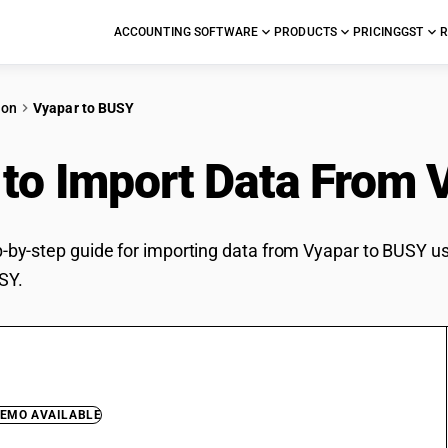
ACCOUNTING SOFTWARE
PRODUCTS
PRICING
GST
R
ion
Vyapar to BUSY
to Import Data From 
ep-by-step guide for importing data from Vyapar to BUSY us
SY.
DEMO AVAILABLE