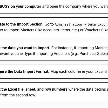
BUSY on your computer
and open the company where you want 
ate to the Import Section.
Go to
Administration > Data Expor
r to import Masters (like accounts, items, etc.) or Vouchers (like
t the data you want to Import.
For instance, if importing Masters 
levant voucher type if importing Vouchers (e.g., Purchase, Sales)
gure the Data Import Format.
Map each column in your Excel she
t the Excel file, sheet, and row numbers
where the data begins an
 from the second row.