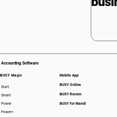
busi
Accounting Software
BUSY Magic
Mobile App
BUSY Online
Start
BUSY plan
BUSY Recom
Smart
Power
BUSY for Mandi
Power+