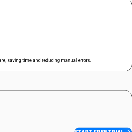
re, saving time and reducing manual errors.
START FREE TRIAL