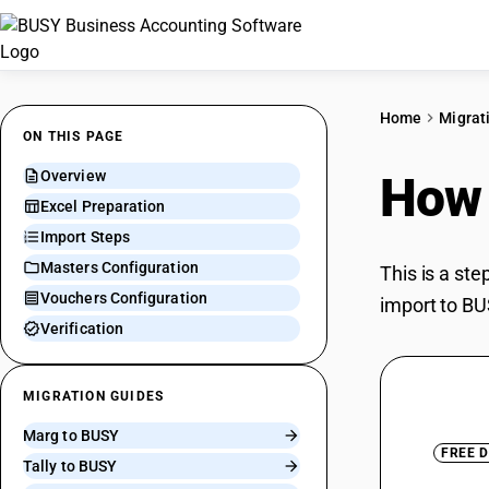
Home
Migrat
ON THIS PAGE
Overview
How 
Excel Preparation
Import Steps
Masters Configuration
This is a st
Vouchers Configuration
import to BU
Verification
MIGRATION GUIDES
Marg to BUSY
FREE 
Tally to BUSY