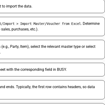
to import the data.
. Determine
t/Import > Import Master/Voucher from Excel
 sales, purchases, etc.).
(e.g., Party, Item), select the relevant master type or select
.
et with the corresponding field in BUSY.
d ends. Typically, the first row contains headers, so data