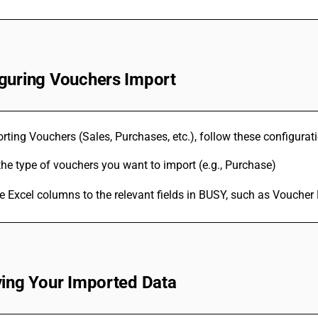
guring Vouchers Import
ting Vouchers (Sales, Purchases, etc.), follow these configurati
the type of vouchers you want to import (e.g., Purchase)
 Excel columns to the relevant fields in BUSY, such as Voucher
ying Your Imported Data