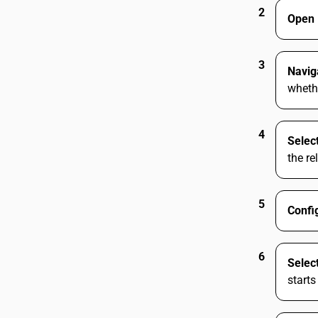
2
Open 
3
Navig
whethe
4
Selec
the re
5
Confi
6
Selec
starts