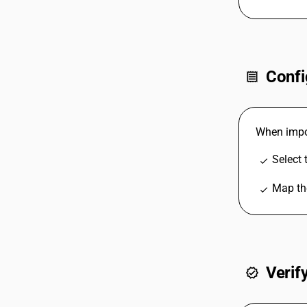
Confi
receipt
When impor
Select 
check
Map the
check
Verif
verified