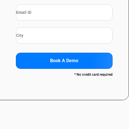
Book A Demo
* No credit card required