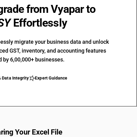
rade from Vyapar to
SY
Effortlessly
ssly migrate your business data and unlock
ed GST, inventory, and accounting features
d by 6,00,000+ businesses.
star_outline
 Data Integrity
Expert Guidance
ring Your Excel File