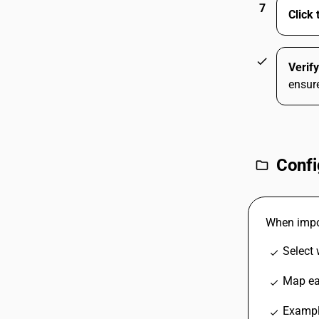
7
Click 
check
Verif
ensure
Confi
folder
When impor
Select
check
Map eac
check
Exampl
check