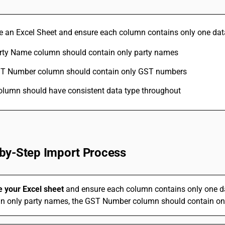
ate an Excel Sheet and ensure each column contains only one dat
rty Name column should contain only party names
T Number column should contain only GST numbers
olumn should have consistent data type throughout
by-Step Import Process
e your Excel sheet
and ensure each column contains only one d
in only party names, the GST Number column should contain on