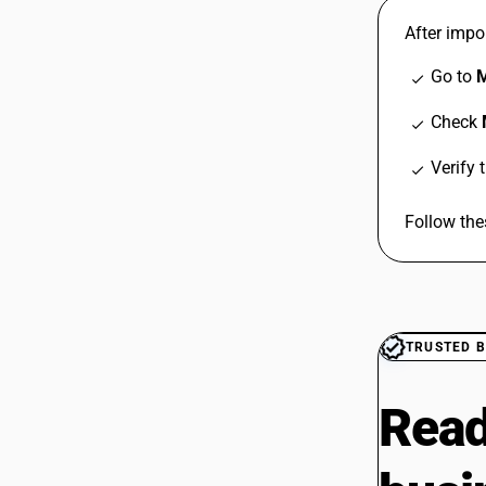
After impor
Go to
M
check
Check
check
Verify 
check
Follow the
TRUSTED B
Read