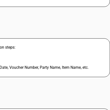
on steps:
 Date, Voucher Number, Party Name, Item Name, etc.