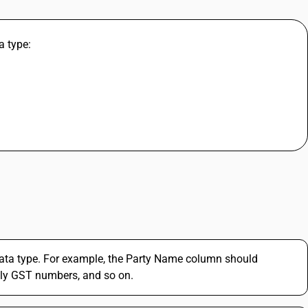
a type:
ata type. For example, the Party Name column should
ly GST numbers, and so on.