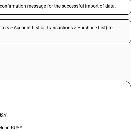
a confirmation message for the successful import of data.
sters > Account List or Transactions > Purchase List) to
BUSY
eld in BUSY