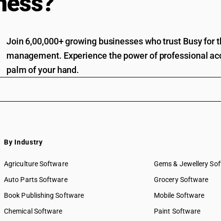
ness?
Join 6,00,000+ growing businesses who trust Busy for th
management. Experience the power of professional acc
palm of your hand.
By Industry
Agriculture Software
Gems & Jewellery So
Auto Parts Software
Grocery Software
Book Publishing Software
Mobile Software
Chemical Software
Paint Software