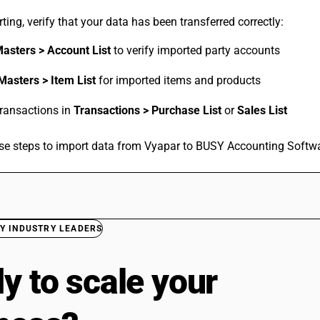
ting, verify that your data has been transferred correctly:
asters > Account List
to verify imported party accounts
Masters > Item List
for imported items and products
transactions in
Transactions > Purchase List
or
Sales List
se steps to import data from Vyapar to BUSY Accounting Softwa
Y INDUSTRY LEADERS
y to scale your