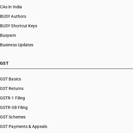
CAs in India
BUSY Authors
BUSY Shortcut Keys
Busywin
Business Updates
GST
GST Basics
GST Returns
GSTR-1 Filing
GSTR-3B Filing
GST Schemes
GST Payments & Appeals