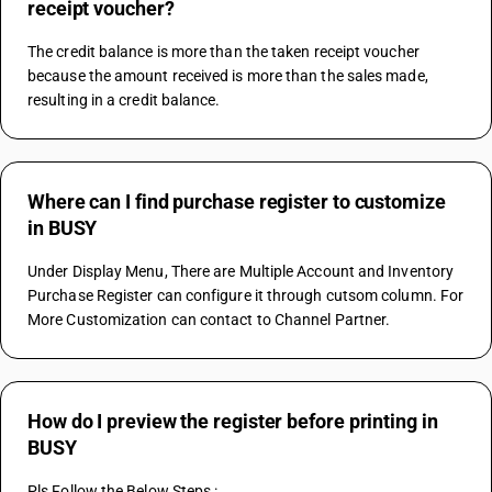
receipt voucher?
The credit balance is more than the taken receipt voucher 
because the amount received is more than the sales made, 
resulting in a credit balance.
Where can I find purchase register to customize
in BUSY
Under Display Menu, There are Multiple Account and Inventory 
Purchase Register can configure it through cutsom column. For 
More Customization can contact to Channel Partner.
How do I preview the register before printing in
BUSY
Pls Follow the Below Steps :