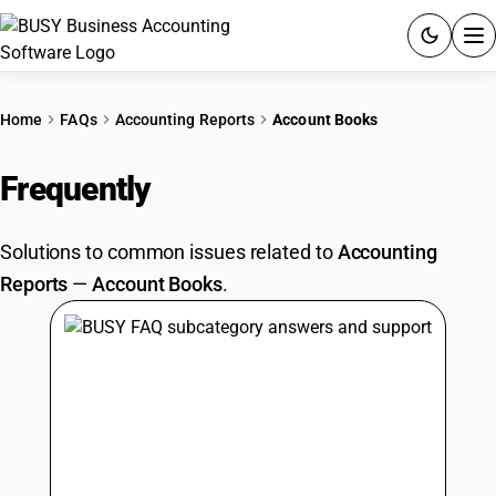
ACCOUNTING SOFTWARE
Home
FAQs
Accounting Reports
Account Books
PRODUCTS
Frequently
Asked Questions
PRICING
Solutions to common issues related to
Accounting
GST
Reports
—
Account Books
.
RESOURCES & GUIDES
Try BUSY free for 15 days.
Quick setup. Full access. Explore at your pace.