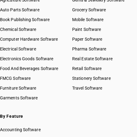
Agriculture Software
Gems & Jewellery Software
Auto Parts Software
Grocery Software
Book Publishing Software
Mobile Software
Chemical Software
Paint Software
Computer Hardware Software
Paper Software
Electrical Software
Pharma Software
Electronics Goods Software
Real Estate Software
Food And Beverages Software
Retail Software
FMCG Software
Stationery Software
Furniture Software
Travel Software
Garments Software
By Feature
Accounting Software