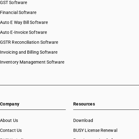
GST Software
Financial Software
Auto E Way Bill Software
Auto E-Invoice Software
GSTR Reconciliation Software
Invoicing and Billing Software
Inventory Management Software
Company
Resources
About Us
Download
Contact Us
BUSY License Renewal