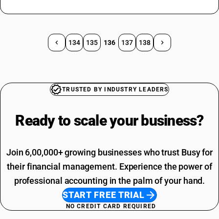
134
135
136
137
138
TRUSTED BY INDUSTRY LEADERS
Ready to scale your
business?
Join 6,00,000+ growing businesses who trust Busy for
their financial management. Experience the power of
professional accounting in the palm of your hand.
START FREE TRIAL
NO CREDIT CARD REQUIRED