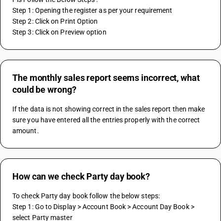
Step 1: Opening the register as per your requirement
Step 2: Click on Print Option 
Step 3: Click on Preview option
The monthly sales report seems incorrect, what
could be wrong?
If the data is not showing correct in the sales report then make 
sure you have entered all the entries properly with the correct 
amount.
How can we check Party day book?
To check Party day book follow the below steps:
Step 1: Go to Display > Account Book > Account Day Book > 
select Party master