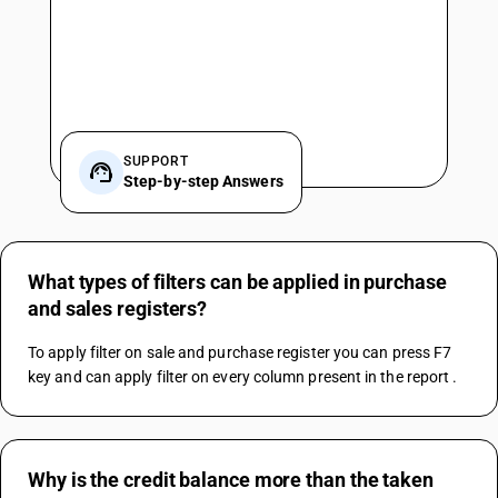
SUPPORT
Step-by-step Answers
What types of filters can be applied in purchase
and sales registers?
To apply filter on sale and purchase register you can press F7 
key and can apply filter on every column present in the report .
Why is the credit balance more than the taken