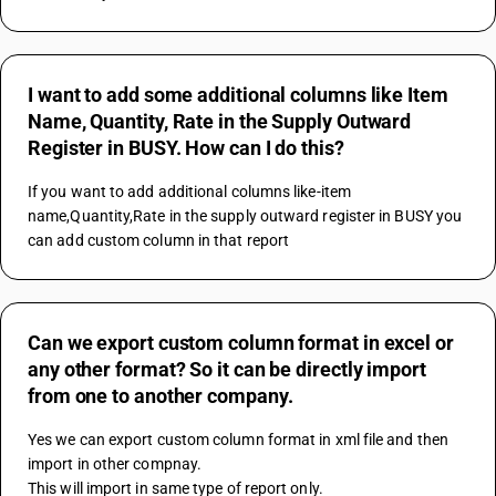
I want to add some additional columns like Item
Name, Quantity, Rate in the Supply Outward
Register in BUSY. How can I do this?
If you want to add additional columns like-item 
name,Quantity,Rate in the supply outward register in BUSY you 
can add custom column in that report
Can we export custom column format in excel or
any other format? So it can be directly import
from one to another company.
Yes we can export custom column format in xml file and then 
import in other compnay.
This will import in same type of report only.