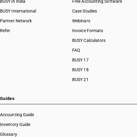
BUSY in India
Free Accounting Software
BUSY International
Case Studies
Partner Network
Webinars
Refer
Invoice Formats
BUSY Calculators
FAQ
BUSY 17
BUSY 18
BUSY 21
Guides
Accounting Guide
Inventory Guide
Glossary