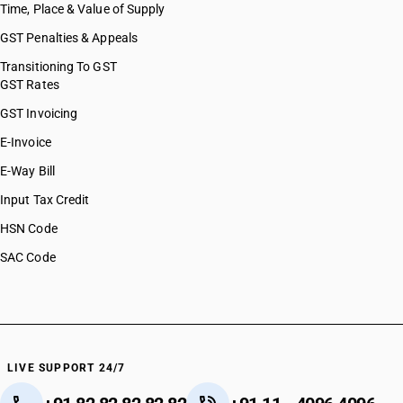
Time, Place & Value of Supply
GST Penalties & Appeals
Transitioning To GST
GST Rates
GST Invoicing
E-Invoice
E-Way Bill
Input Tax Credit
HSN Code
SAC Code
LIVE SUPPORT 24/7