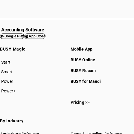
Accounting Software
Google Play
App Store
BUSY Magic
Mobile App
BUSY Online
Start
BUSY plan
BUSY Recom
Smart
Power
BUSY for Mandi
Power+
Pricing >>
By Industry