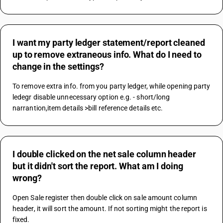
I want my party ledger statement/report cleaned
up to remove extraneous info. What do I need to
change in the settings?
To remove extra info. from you party ledger, while opening party 
ledegr disable unnecessary option e.g. - short/long 
narrantion,item details >bill reference details etc.
I double clicked on the net sale column header
but it didn't sort the report. What am I doing
wrong?
Open Sale register then double click on sale amount column 
header, it will sort the amount. If not sorting might the report is 
fixed.