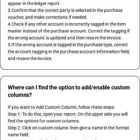
appear in the ledger report.
3.Confirm that the correct party is selected in the purchase 
voucher, and make corrections if needed.
4.Check if any other account is incorrectly tagged in the item 
master instead of the purchase account. Correct the tagging if 
the wrong account is updated and then resave the invoice.
5.If the wrong account is tagged in the purchase type, correct 
the account tagging in the purchase account information field, 
and resave the invoice.
Where can I find the option to add/enable custom
columns?
If you want to Add Custom Column, follow these steps:
Step 1: To do this, open your report. On the upper side you will 
find the options for custom columns.
Step 2: Click on custom column then give a name in the format 
name field.