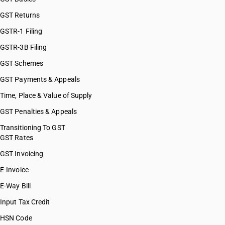
GST Returns
GSTR-1 Filing
GSTR-3B Filing
GST Schemes
GST Payments & Appeals
Time, Place & Value of Supply
GST Penalties & Appeals
Transitioning To GST
GST Rates
GST Invoicing
E-Invoice
E-Way Bill
Input Tax Credit
HSN Code