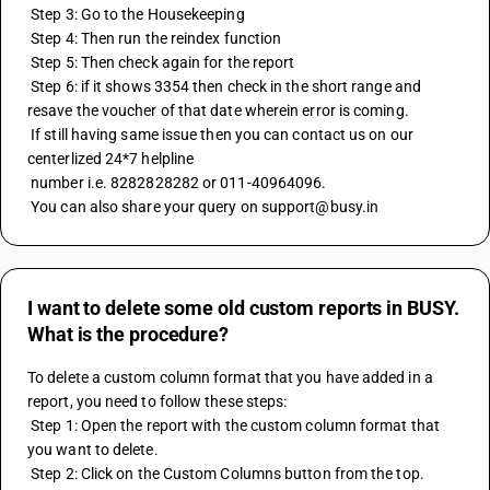
 Step 3: Go to the Housekeeping 
 Step 4: Then run the reindex function
 Step 5: Then check again for the report 
 Step 6: if it shows 3354 then check in the short range and 
resave the voucher of that date wherein error is coming.
 If still having same issue then you can contact us on our 
centerlized 24*7 helpline
 number i.e. 8282828282 or 011-40964096.
 You can also share your query on support@busy.in
I want to delete some old custom reports in BUSY.
What is the procedure?
To delete a custom column format that you have added in a 
report, you need to follow these steps:
 Step 1: Open the report with the custom column format that 
you want to delete.
 Step 2: Click on the Custom Columns button from the top.