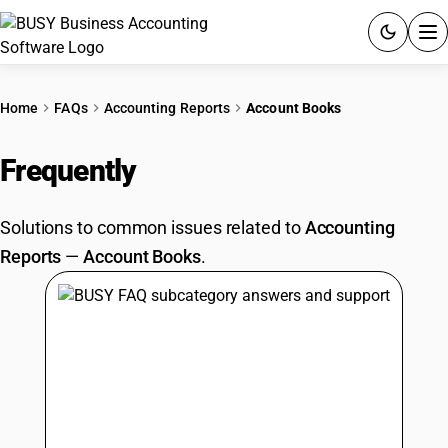
ACCOUNTING SOFTWARE
Home
FAQs
Accounting Reports
Account Books
PRODUCTS
Frequently
Asked Questions
PRICING
Solutions to common issues related to
Accounting
GST
Reports
—
Account Books
.
RESOURCES & GUIDES
Try BUSY free for 15 days.
Quick setup. Full access. Explore at your pace.