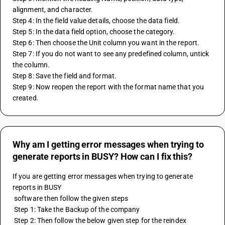
alignment, and character.
Step 4: In the field value details, choose the data field.
Step 5: In the data field option, choose the category.
Step 6: Then choose the Unit column you want in the report.
Step 7: If you do not want to see any predefined column, untick 
the column.
Step 8: Save the field and format.
Step 9: Now reopen the report with the format name that you 
created.
Why am I getting error messages when trying to
generate reports in BUSY? How can I fix this?
If you are getting error messages when trying to generate 
reports in BUSY 
 software then follow the given steps
 Step 1: Take the Backup of the company
 Step 2: Then follow the below given step for the reindex