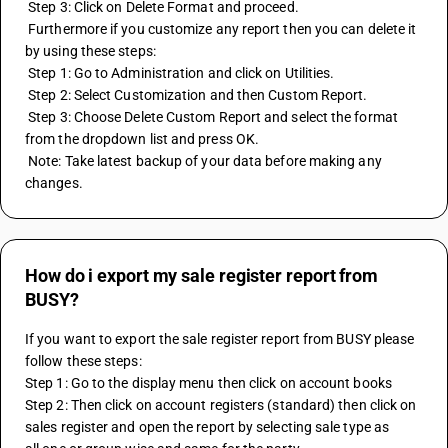
 Step 3: Click on Delete Format and proceed.
 Furthermore if you customize any report then you can delete it 
by using these steps:
 Step 1: Go to Administration and click on Utilities.
 Step 2: Select Customization and then Custom Report.
 Step 3: Choose Delete Custom Report and select the format 
from the dropdown list and press OK.
 Note: Take latest backup of your data before making any 
changes.
How do i export my sale register report from
BUSY?
If you want to export the sale register report from BUSY please 
follow these steps:
Step 1: Go to the display menu then click on account books  
Step 2: Then click on account registers (standard) then click on 
sales register and open the report by selecting sale type as 