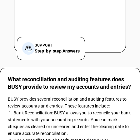
SUPPORT
Step-by-step Answers
What reconciliation and auditing features does
BUSY provide to review my accounts and entries?
BUSY provides several reconciliation and auditing features to 
review accounts and entries. These features include:
 1. Bank Reconciliation: BUSY allows you to reconcile your bank 
statements with your accounting records. You can mark 
cheques as cleared or uncleared and enter the clearing date to 
ensure accurate reconciliation.