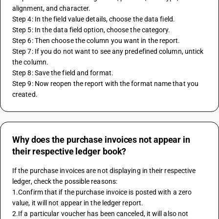
alignment, and character.
Step 4: In the field value details, choose the data field.
Step 5: In the data field option, choose the category.
Step 6: Then choose the column you want in the report.
Step 7: If you do not want to see any predefined column, untick 
the column.
Step 8: Save the field and format.
Step 9: Now reopen the report with the format name that you 
created.
Why does the purchase invoices not appear in
their respective ledger book?
If the purchase invoices are not displaying in their respective 
ledger, check the possible reasons:
1.Confirm that if the purchase invoice is posted with a zero 
value, it will not appear in the ledger report.
2.If a particular voucher has been canceled, it will also not 