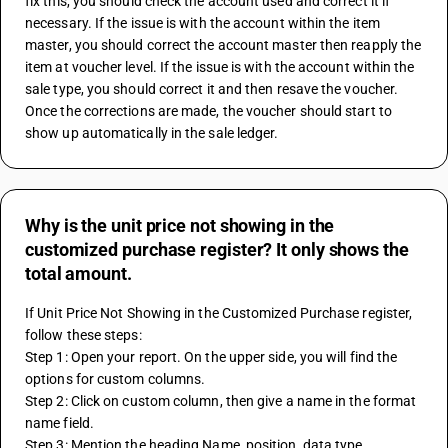
fix this, you should check the account used and correct it if 
necessary. If the issue is with the account within the item 
master, you should correct the account master then reapply the 
item at voucher level. If the issue is with the account within the 
sale type, you should correct it and then resave the voucher. 
Once the corrections are made, the voucher should start to 
show up automatically in the sale ledger.
Why is the unit price not showing in the
customized purchase register? It only shows the
total amount.
If Unit Price Not Showing in the Customized Purchase register, 
follow these steps:
Step 1: Open your report. On the upper side, you will find the 
options for custom columns.
Step 2: Click on custom column, then give a name in the format 
name field.
Step 3: Mention the heading Name, position, data type, 