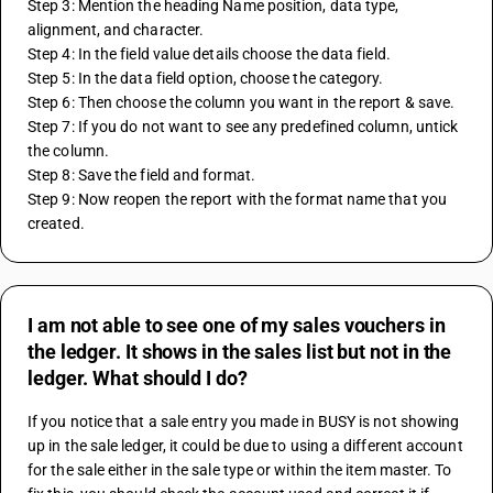
Step 3: Mention the heading Name position, data type, 
alignment, and character.
Step 4: In the field value details choose the data field.
Step 5: In the data field option, choose the category.
Step 6: Then choose the column you want in the report & save.
Step 7: If you do not want to see any predefined column, untick 
the column.
Step 8: Save the field and format.
Step 9: Now reopen the report with the format name that you 
created.
I am not able to see one of my sales vouchers in
the ledger. It shows in the sales list but not in the
ledger. What should I do?
If you notice that a sale entry you made in BUSY is not showing 
up in the sale ledger, it could be due to using a different account 
for the sale either in the sale type or within the item master. To 