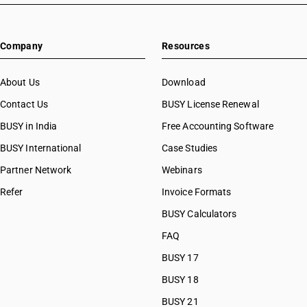
Company
Resources
About Us
Download
Contact Us
BUSY License Renewal
BUSY in India
Free Accounting Software
BUSY International
Case Studies
Partner Network
Webinars
Refer
Invoice Formats
BUSY Calculators
FAQ
BUSY 17
BUSY 18
BUSY 21