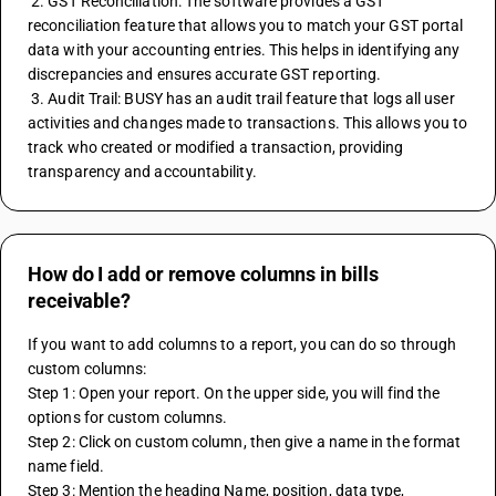
 2. GST Reconciliation: The software provides a GST 
reconciliation feature that allows you to match your GST portal 
data with your accounting entries. This helps in identifying any 
discrepancies and ensures accurate GST reporting.
 3. Audit Trail: BUSY has an audit trail feature that logs all user 
activities and changes made to transactions. This allows you to 
track who created or modified a transaction, providing 
transparency and accountability.
How do I add or remove columns in bills
receivable?
If you want to add columns to a report, you can do so through 
custom columns:
Step 1: Open your report. On the upper side, you will find the 
options for custom columns.
Step 2: Click on custom column, then give a name in the format 
name field.
Step 3: Mention the heading Name, position, data type, 