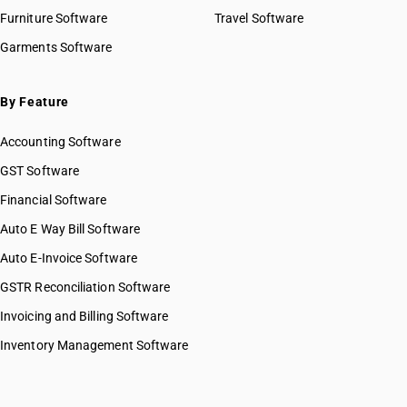
Furniture Software
Travel Software
Garments Software
By Feature
Accounting Software
GST Software
Financial Software
Auto E Way Bill Software
Auto E-Invoice Software
GSTR Reconciliation Software
Invoicing and Billing Software
Inventory Management Software