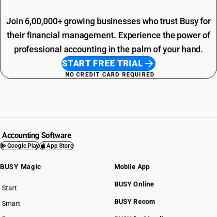
Join 6,00,000+ growing businesses who trust Busy for
their financial management. Experience the power of
professional accounting in the palm of your hand.
START FREE TRIAL
NO CREDIT CARD REQUIRED
Accounting Software
Google Play
App Store
BUSY Magic
Mobile App
BUSY Online
Start
BUSY plan
BUSY Recom
Smart