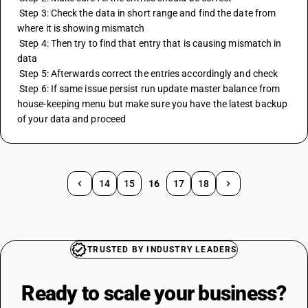
 Step 3: Check the data in short range and find the date from 
where it is showing mismatch
 Step 4: Then try to find that entry that is causing mismatch in 
data
 Step 5: Afterwards correct the entries accordingly and check
 Step 6: If same issue persist run update master balance from 
house-keeping menu but make sure you have the latest backup 
of your data and proceed
14
15
16
17
18
TRUSTED BY INDUSTRY LEADERS
Ready to scale your
business?