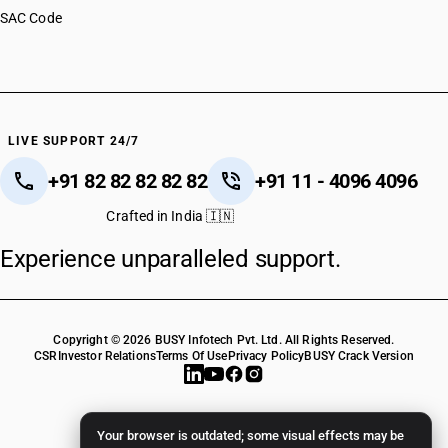
SAC Code
LIVE SUPPORT 24/7
+91 82 82 82 82 82
+91 11 - 4096 4096
Crafted in India 🇮🇳
Experience unparalleled support.
Copyright © 2026 BUSY Infotech Pvt. Ltd. All Rights Reserved.
CSR
Investor Relations
Terms Of Use
Privacy Policy
BUSY Crack Version
Your browser is outdated; some visual effects may be