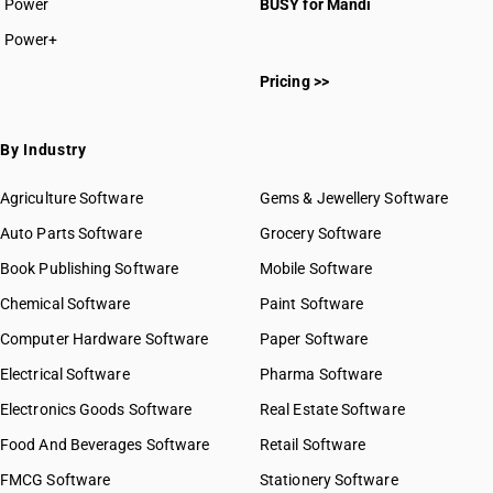
Power
BUSY for Mandi
Power+
Pricing >>
By Industry
Agriculture Software
Gems & Jewellery Software
Auto Parts Software
Grocery Software
Book Publishing Software
Mobile Software
Chemical Software
Paint Software
Computer Hardware Software
Paper Software
Electrical Software
Pharma Software
Electronics Goods Software
Real Estate Software
Food And Beverages Software
Retail Software
FMCG Software
Stationery Software