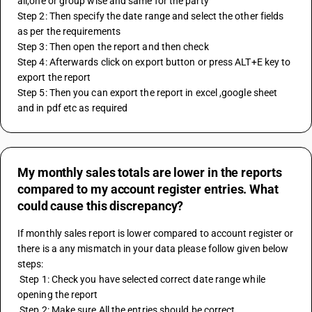
all,one or group wise and same for the party  
Step 2: Then specify the date range and select the other fields 
as per the requirements
Step 3: Then open the report and then check 
Step 4: Afterwards click on export button or press ALT+E key to 
export the report
Step 5: Then you can export the report in excel ,google sheet 
and in pdf etc as required
My monthly sales totals are lower in the reports
compared to my account register entries. What
could cause this discrepancy?
If monthly sales report is lower compared to account register or 
there is a any mismatch in your data please follow given below 
steps:
 Step 1: Check you have selected correct date range while 
opening the report
 Step 2: Make sure All the entries should be correct