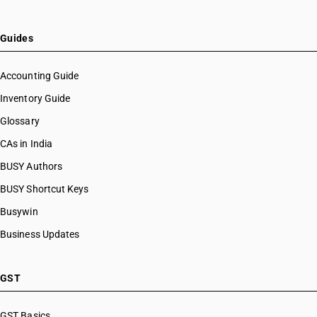
Guides
Accounting Guide
Inventory Guide
Glossary
CAs in India
BUSY Authors
BUSY Shortcut Keys
Busywin
Business Updates
GST
GST Basics