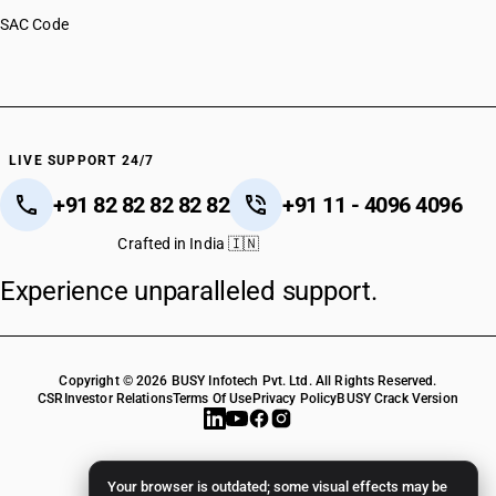
SAC Code
LIVE SUPPORT 24/7
+91 82 82 82 82 82
+91 11 - 4096 4096
Crafted in India 🇮🇳
Experience unparalleled support.
Copyright © 2026 BUSY Infotech Pvt. Ltd. All Rights Reserved.
CSR
Investor Relations
Terms Of Use
Privacy Policy
BUSY Crack Version
Your browser is outdated; some visual effects may be