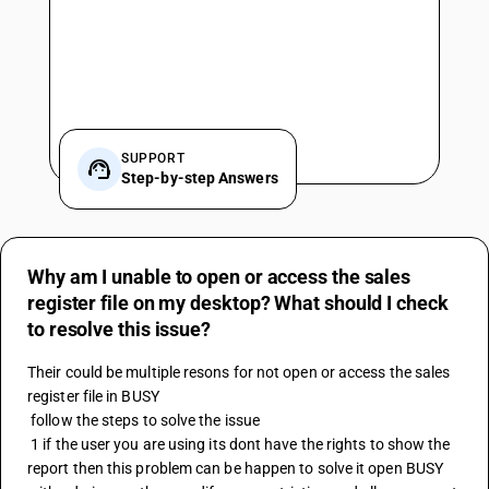
SUPPORT
Step-by-step Answers
Why am I unable to open or access the sales
register file on my desktop? What should I check
to resolve this issue?
Their could be multiple resons for not open or access the sales 
register file in BUSY 
 follow the steps to solve the issue 
 1 if the user you are using its dont have the rights to show the 
report then this problem can be happen to solve it open BUSY 