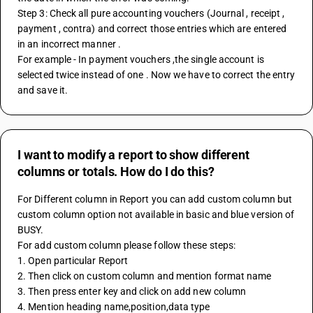
Step 3: Check all pure accounting vouchers (Journal , receipt , 
payment , contra) and correct those entries which are entered 
in an incorrect manner .
For example - In payment vouchers ,the single account is 
selected twice instead of one . Now we have to correct the entry 
and save it.
I want to modify a report to show different
columns or totals. How do I do this?
For Different column in Report you can add custom column but 
custom column option not available in basic and blue version of 
BUSY.
For add custom column please follow these steps:
1. Open particular Report
2. Then click on custom column and mention format name
3. Then press enter key and click on add new column
4. Mention heading name,position,data type