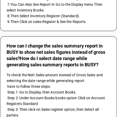
 7.You Can Also See Report In Go to the Display menu Then 
select Inventory Books. 
 8.Then Select Inventory Register (Standard). 
 9.Then Click on sales Register & See the Reports.
How can I change the sales summary report in
BUSY to show net sales figures instead of gross
sales?How do I select date range while
generating sales summary reports in BUSY?
To check the Nett Sales amount instead of Gross Sales and 
selecting the date range while generating report 
 have to follow these steps:
 Step 1: Go to Display, then Account Books.
 Step 2: Under Account Books books option Click on Account 
Registers Standard
 Step 3: Then click on Sales register option, then Select all 
parties.