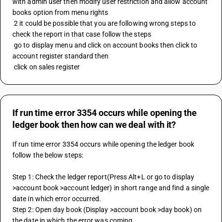
with admin user then modify user restriction and allow account 
books option from menu rights 
 2 it could be possible that you are following wrong steps to 
check the report in that case follow the steps 
 go to display menu and click on account books then click to 
account register standard then 
 click on sales register
If run time error 3354 occurs while opening the
ledger book then how can we deal with it?
If run time error 3354 occurs while opening the ledger book 
follow the below steps:
Step 1: Check the ledger report(Press Alt+L or go to display 
>account book >account ledger) in short range and find a single 
date in which error occurred.
Step 2: Open day book (Display >account book >day book) on 
the date in which the error was coming.