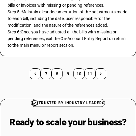
bills or invoices with missing or pending references. 
Step 5 :Maintain clear documentation of the adjustments made 
to each bill, including the date, user responsible for the 
modification, and the nature of the references added.
Step 6:Once you have adjusted all the bills with missing or 
pending references, exit the On-Account Entry Report or return 
to the main menu or report section.
7
8
9
10
11
TRUSTED BY INDUSTRY LEADERS
Ready to scale your
business?