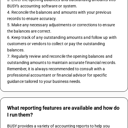
BUSY's accounting software or system.
4. Reconcile the balances and amounts with your previous 
records to ensure accuracy.
5. Make any necessary adjustments or corrections to ensure 
the balances are correct.
6. Keep track of any outstanding amounts and follow up with 
customers or vendors to collect or pay the outstanding 
balances.
7. Regularly review and reconcile the opening balances and 
outstanding amounts to maintain accurate financial records.
Remember, it is always recommended to consult with a 
professional accountant or financial advisor for specific 
guidance tailored to your business needs.
What reporting features are available and how do
I run them?
BUSY provides a variety of accounting reports to help you 