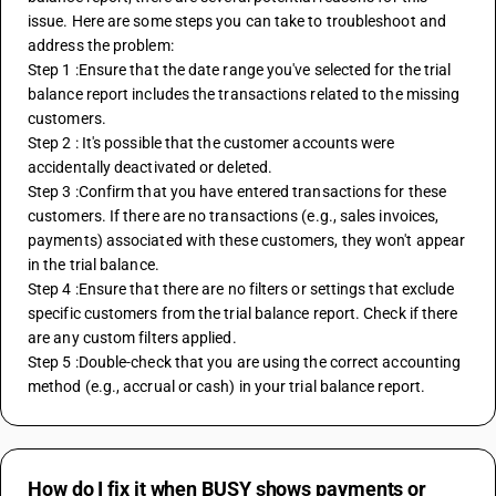
issue. Here are some steps you can take to troubleshoot and 
address the problem:
Step 1 :Ensure that the date range you've selected for the trial 
balance report includes the transactions related to the missing 
customers.
Step 2 : It's possible that the customer accounts were 
accidentally deactivated or deleted.
Step 3 :Confirm that you have entered transactions for these 
customers. If there are no transactions (e.g., sales invoices, 
payments) associated with these customers, they won't appear 
in the trial balance.
Step 4 :Ensure that there are no filters or settings that exclude 
specific customers from the trial balance report. Check if there 
are any custom filters applied.
Step 5 :Double-check that you are using the correct accounting 
method (e.g., accrual or cash) in your trial balance report.
How do I fix it when BUSY shows payments or