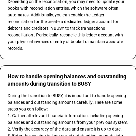
Depending on the reconciliation, you may need to update your 
books with reconciliation entries, which the software often 
automates. Additionally, you can enable the Ledger 
reconcillation for the create a dedicated ledger account for 
debtors and creditors in BUSY to track transactions 
reconcillation . Periodically, reconcile this ledger account with 
your physical invoices or entry of books to maintain accurate 
records.
How to handle opening balances and outstanding
amounts during transition to BUSY
During the transition to BUSY, it is important to handle opening 
balances and outstanding amounts carefully. Here are some 
steps you can follow:
1. Gather all relevant financial information, including opening 
balances and outstanding amounts from your previous system.
2. Verify the accuracy of the data and ensure it is up to date.
3. Enter the opening balances and outstanding amounts into 