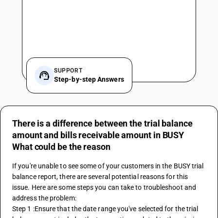
SUPPORT
Step-by-step Answers
There is a difference between the trial balance
amount and bills receivable amount in BUSY
What could be the reason
If you're unable to see some of your customers in the BUSY trial 
balance report, there are several potential reasons for this 
issue. Here are some steps you can take to troubleshoot and 
address the problem:
Step 1 :Ensure that the date range you've selected for the trial 