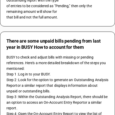
outstanding report with the type 
of entries to be considered as "Pending," then only the 
remaining amount will show for 
that bill and not the full amount.
There are some unpaid bills pending from last
year in BUSY How to account for them
BUSY to check and adjust bills with missing or pending 
references. Here's a more detailed breakdown of the steps you 
mentioned:
Step 1 :Log in to your BUSY.
Step 2 :Look for the option to generate an Outstanding Analysis 
Reportor a similar report that displays information about 
unpaid or outstanding bills.
Step 3 :Within the Outstanding Analysis Report, there should be 
an option to access an On-Account Entry Reportor a similar 
report. 
Step 4 :Open the On-Account Entry Report to view the list of 