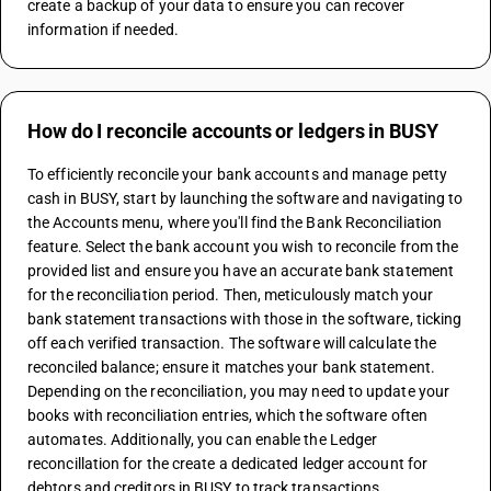
create a backup of your data to ensure you can recover 
information if needed.
How do I reconcile accounts or ledgers in BUSY
To efficiently reconcile your bank accounts and manage petty 
cash in BUSY, start by launching the software and navigating to 
the Accounts menu, where you'll find the Bank Reconciliation 
feature. Select the bank account you wish to reconcile from the 
provided list and ensure you have an accurate bank statement 
for the reconciliation period. Then, meticulously match your 
bank statement transactions with those in the software, ticking 
off each verified transaction. The software will calculate the 
reconciled balance; ensure it matches your bank statement. 
Depending on the reconciliation, you may need to update your 
books with reconciliation entries, which the software often 
automates. Additionally, you can enable the Ledger 
reconcillation for the create a dedicated ledger account for 
debtors and creditors in BUSY to track transactions 