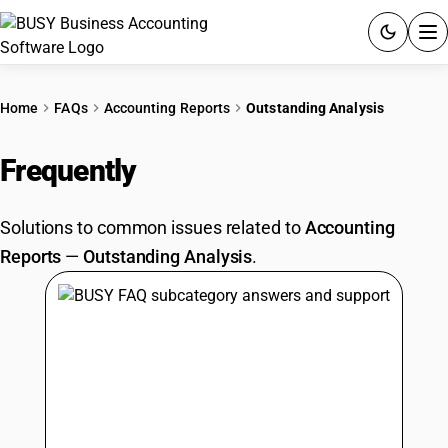
ACCOUNTING SOFTWARE
Home
FAQs
Accounting Reports
Outstanding Analysis
PRODUCTS
Frequently
Asked Questions
PRICING
Solutions to common issues related to
Accounting
GST
Reports
—
Outstanding Analysis
.
RESOURCES & GUIDES
Try BUSY free for 15 days.
Quick setup. Full access. Explore at your pace.