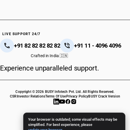
LIVE SUPPORT 24/7
+91 82 82 82 82 82
+91 11 - 4096 4096
Crafted in India 🇮🇳
Experience unparalleled support.
Copyright © 2026 BUSY Infotech Pvt. Ltd. All Rights Reserved.
CSR
Investor Relations
Terms Of Use
Privacy Policy
BUSY Crack Version
Your browser is outdated; some visual effects may be
simplified. For best experience, please
update your browser
.