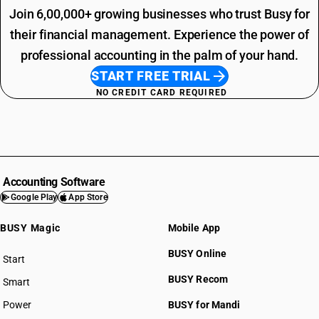
Join 6,00,000+ growing businesses who trust Busy for
their financial management. Experience the power of
professional accounting in the palm of your hand.
START FREE TRIAL
NO CREDIT CARD REQUIRED
Accounting Software
Google Play
App Store
BUSY Magic
Mobile App
BUSY Online
Start
BUSY plan
BUSY Recom
Smart
Power
BUSY for Mandi