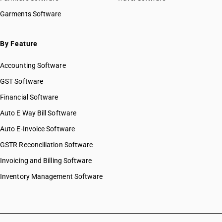
Garments Software
By Feature
Accounting Software
GST Software
Financial Software
Auto E Way Bill Software
Auto E-Invoice Software
GSTR Reconciliation Software
Invoicing and Billing Software
Inventory Management Software