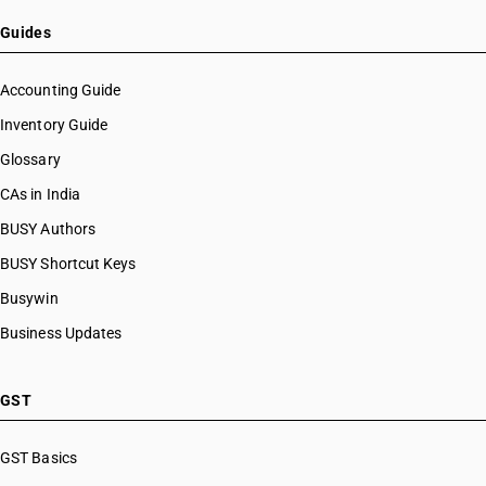
Guides
Accounting Guide
Inventory Guide
Glossary
CAs in India
BUSY Authors
BUSY Shortcut Keys
Busywin
Business Updates
GST
GST Basics