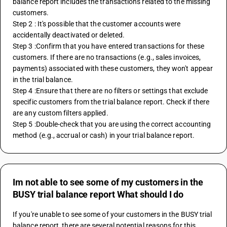
balance report includes the transactions related to the missing 
customers.
Step 2 : It's possible that the customer accounts were 
accidentally deactivated or deleted.
Step 3 :Confirm that you have entered transactions for these 
customers. If there are no transactions (e.g., sales invoices, 
payments) associated with these customers, they won't appear 
in the trial balance.
Step 4 :Ensure that there are no filters or settings that exclude 
specific customers from the trial balance report. Check if there 
are any custom filters applied.
Step 5 :Double-check that you are using the correct accounting 
method (e.g., accrual or cash) in your trial balance report.
Im not able to see some of my customers in the
BUSY trial balance report What should I do
If you're unable to see some of your customers in the BUSY trial 
balance report, there are several potential reasons for this 