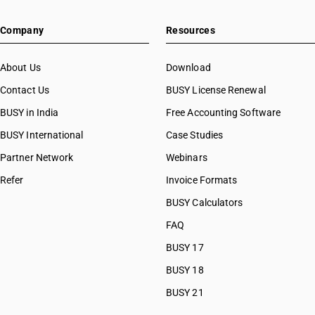
Company
Resources
About Us
Download
Contact Us
BUSY License Renewal
BUSY in India
Free Accounting Software
BUSY International
Case Studies
Partner Network
Webinars
Refer
Invoice Formats
BUSY Calculators
FAQ
BUSY 17
BUSY 18
BUSY 21