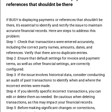
references that shouldnt be there
If BUSY is displaying payments or references that shouldn't be 
there, it's essential to identify and rectify the issue to maintain 
accurate financial records. Here are steps to address this 
problem:
Step 1 :Check that transactions were entered accurately, 
including the correct party names, amounts, dates, and 
references. Verify that there are no duplicate entries.
Step 2 :Ensure that default settings for invoice and payment 
terms, as well as other financial settings, are correctly 
configured.
Step 3 :If the issue involves historical data, consider conducting 
an audit of past transactions to identify when and where the 
incorrect entries were made.
Step 4 :If you identify specific incorrect transactions, you can 
edit or delete them as needed. Be cautious when deleting 
transactions, as this may impact your financial records.
Step 5 :Before making significant changes or corrections, 