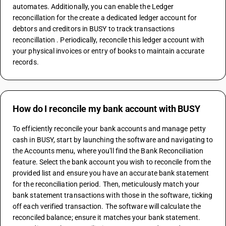
automates. Additionally, you can enable the Ledger 
reconcillation for the create a dedicated ledger account for 
debtors and creditors in BUSY to track transactions 
reconcillation . Periodically, reconcile this ledger account with 
your physical invoices or entry of books to maintain accurate 
records.
How do I reconcile my bank account with BUSY
To efficiently reconcile your bank accounts and manage petty 
cash in BUSY, start by launching the software and navigating to 
the Accounts menu, where you'll find the Bank Reconciliation 
feature. Select the bank account you wish to reconcile from the 
provided list and ensure you have an accurate bank statement 
for the reconciliation period. Then, meticulously match your 
bank statement transactions with those in the software, ticking 
off each verified transaction. The software will calculate the 
reconciled balance; ensure it matches your bank statement. 