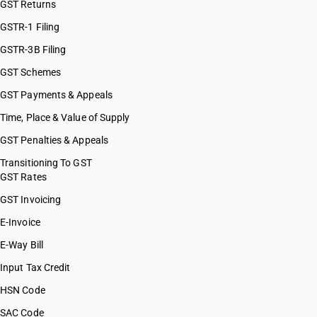
GST Returns
GSTR-1 Filing
GSTR-3B Filing
GST Schemes
GST Payments & Appeals
Time, Place & Value of Supply
GST Penalties & Appeals
Transitioning To GST
GST Rates
GST Invoicing
E-Invoice
E-Way Bill
Input Tax Credit
HSN Code
SAC Code