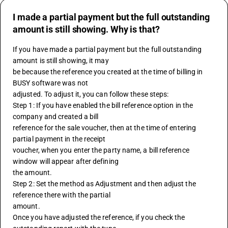
I made a partial payment but the full outstanding
amount is still showing. Why is that?
If you have made a partial payment but the full outstanding 
amount is still showing, it may
be because the reference you created at the time of billing in 
BUSY software was not 
adjusted. To adjust it, you can follow these steps:
Step 1: If you have enabled the bill reference option in the 
company and created a bill 
reference for the sale voucher, then at the time of entering 
partial payment in the receipt 
voucher, when you enter the party name, a bill reference 
window will appear after defining 
the amount.
Step 2: Set the method as Adjustment and then adjust the 
reference there with the partial 
amount.
Once you have adjusted the reference, if you check the 