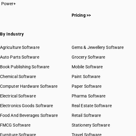
Power+
Pricing >>
By Industry
Agriculture Software
Gems & Jewellery Software
Auto Parts Software
Grocery Software
Book Publishing Software
Mobile Software
Chemical Software
Paint Software
Computer Hardware Software
Paper Software
Electrical Software
Pharma Software
Electronics Goods Software
Real Estate Software
Food And Beverages Software
Retail Software
FMCG Software
Stationery Software
Furniture Software
Travel Software