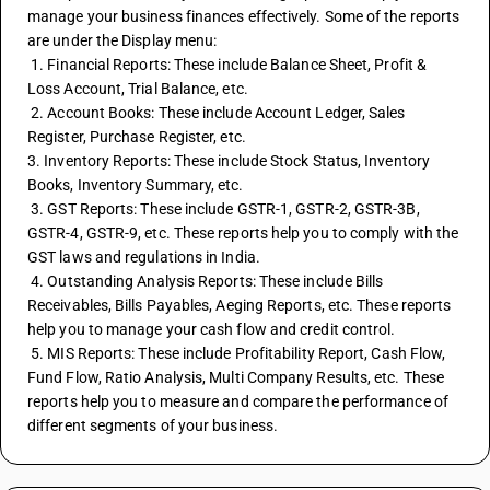
manage your business finances effectively. Some of the reports 
are under the Display menu:
 1. Financial Reports: These include Balance Sheet, Profit & 
Loss Account, Trial Balance, etc.
 2. Account Books: These include Account Ledger, Sales 
Register, Purchase Register, etc.
3. Inventory Reports: These include Stock Status, Inventory 
Books, Inventory Summary, etc.
 3. GST Reports: These include GSTR-1, GSTR-2, GSTR-3B, 
GSTR-4, GSTR-9, etc. These reports help you to comply with the 
GST laws and regulations in India.
 4. Outstanding Analysis Reports: These include Bills 
Receivables, Bills Payables, Aeging Reports, etc. These reports 
help you to manage your cash flow and credit control.
 5. MIS Reports: These include Profitability Report, Cash Flow, 
Fund Flow, Ratio Analysis, Multi Company Results, etc. These 
reports help you to measure and compare the performance of 
different segments of your business.