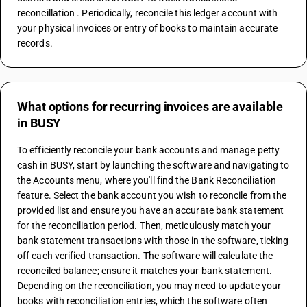
reconcillation . Periodically, reconcile this ledger account with 
your physical invoices or entry of books to maintain accurate 
records.
What options for recurring invoices are available
in BUSY
To efficiently reconcile your bank accounts and manage petty 
cash in BUSY, start by launching the software and navigating to 
the Accounts menu, where you'll find the Bank Reconciliation 
feature. Select the bank account you wish to reconcile from the 
provided list and ensure you have an accurate bank statement 
for the reconciliation period. Then, meticulously match your 
bank statement transactions with those in the software, ticking 
off each verified transaction. The software will calculate the 
reconciled balance; ensure it matches your bank statement. 
Depending on the reconciliation, you may need to update your 
books with reconciliation entries, which the software often 