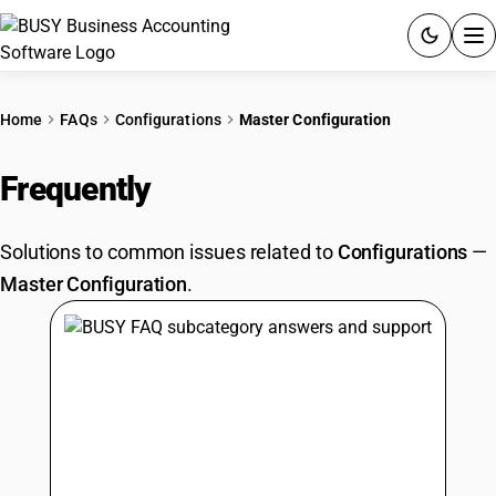
ACCOUNTING SOFTWARE
Home
FAQs
Configurations
Master Configuration
PRODUCTS
Frequently
Asked Questions
PRICING
Solutions to common issues related to
Configurations
—
GST
Master Configuration
.
RESOURCES & GUIDES
Try BUSY free for 15 days.
Quick setup. Full access. Explore at your pace.