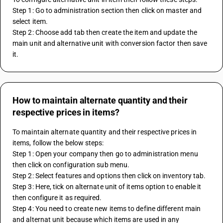
Step 1: Go to administration section then click on master and 
select item.
Step 2: Choose add tab then create the item and update the 
main unit and alternative unit with conversion factor then save 
it.
How to maintain alternate quantity and their
respective prices in items?
To maintain alternate quantity and their respective prices in 
items, follow the below steps:
Step 1: Open your company then go to administration menu 
then click on configuration sub menu.
Step 2: Select features and options then click on inventory tab.
Step 3: Here, tick on alternate unit of items option to enable it 
then configure it as required.
Step 4: You need to create new items to define different main 
and alternat unit because which items are used in any 