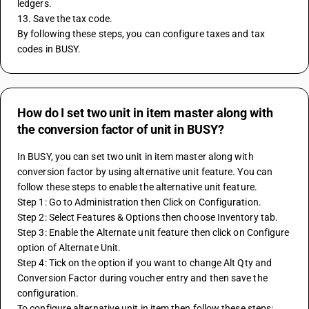
ledgers.
13. Save the tax code.
By following these steps, you can configure taxes and tax 
codes in BUSY.
How do I set two unit in item master along with
the conversion factor of unit in BUSY?
In BUSY, you can set two unit in item master along with 
conversion factor by using alternative unit feature. You can 
follow these steps to enable the alternative unit feature.
Step 1: Go to Administration then Click on Configuration.
Step 2: Select Features & Options then choose Inventory tab. 
Step 3: Enable the Alternate unit feature then click on Configure 
option of Alternate Unit.
Step 4: Tick on the option if you want to change Alt Qty and 
Conversion Factor during voucher entry and then save the 
configuration.
To configure alternative unit in item then follow these steps: