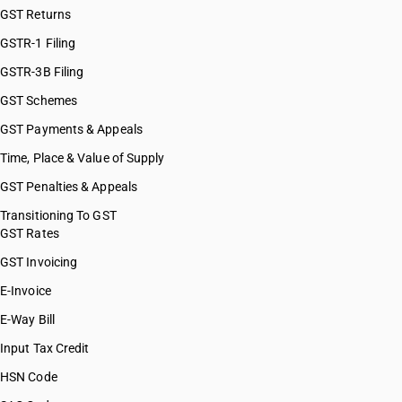
GST Returns
GSTR-1 Filing
GSTR-3B Filing
GST Schemes
GST Payments & Appeals
Time, Place & Value of Supply
GST Penalties & Appeals
Transitioning To GST
GST Rates
GST Invoicing
E-Invoice
E-Way Bill
Input Tax Credit
HSN Code