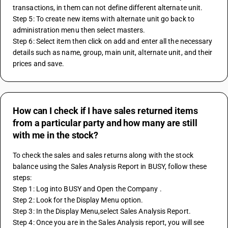
transactions, in them can not define different alternate unit.
Step 5: To create new items with alternate unit go back to 
administration menu then select masters.
Step 6: Select item then click on add and enter all the necessary 
details such as name, group, main unit, alternate unit, and their 
prices and save.
How can I check if I have sales returned items
from a particular party and how many are still
with me in the stock?
To check the sales and sales returns along with the stock 
balance using the Sales Analysis Report in BUSY, follow these 
steps:
Step 1: Log into BUSY and Open the Company . 
Step 2: Look for the Display Menu option.
Step 3: In the Display Menu,select Sales Analysis Report.
Step 4: Once you are in the Sales Analysis report, you will see 