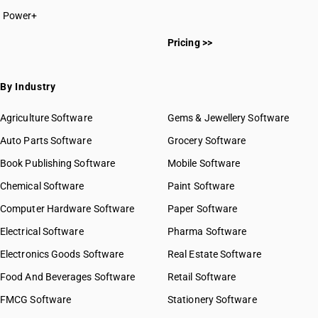
Power+
Pricing >>
By Industry
Agriculture Software
Gems & Jewellery Software
Auto Parts Software
Grocery Software
Book Publishing Software
Mobile Software
Chemical Software
Paint Software
Computer Hardware Software
Paper Software
Electrical Software
Pharma Software
Electronics Goods Software
Real Estate Software
Food And Beverages Software
Retail Software
FMCG Software
Stationery Software