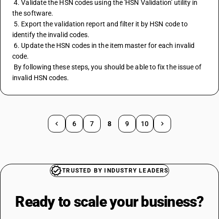
 4. Validate the HSN codes using the 'HSN Validation' utility in 
the software.
 5. Export the validation report and filter it by HSN code to 
identify the invalid codes.
 6. Update the HSN codes in the item master for each invalid 
code.
 By following these steps, you should be able to fix the issue of 
invalid HSN codes.
6
7
8
9
10
TRUSTED BY INDUSTRY LEADERS
Ready to scale your
business?