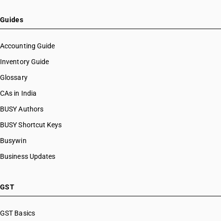
Guides
Accounting Guide
Inventory Guide
Glossary
CAs in India
BUSY Authors
BUSY Shortcut Keys
Busywin
Business Updates
GST
GST Basics