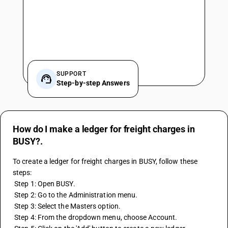
SUPPORT
Step-by-step Answers
How do I make a ledger for freight charges in
BUSY?.
To create a ledger for freight charges in BUSY, follow these 
steps: 
 Step 1: Open BUSY. 
 Step 2: Go to the Administration menu. 
 Step 3: Select the Masters option. 
 Step 4: From the dropdown menu, choose Account. 