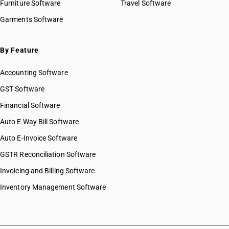
Furniture Software
Travel Software
Garments Software
By Feature
Accounting Software
GST Software
Financial Software
Auto E Way Bill Software
Auto E-Invoice Software
GSTR Reconciliation Software
Invoicing and Billing Software
Inventory Management Software