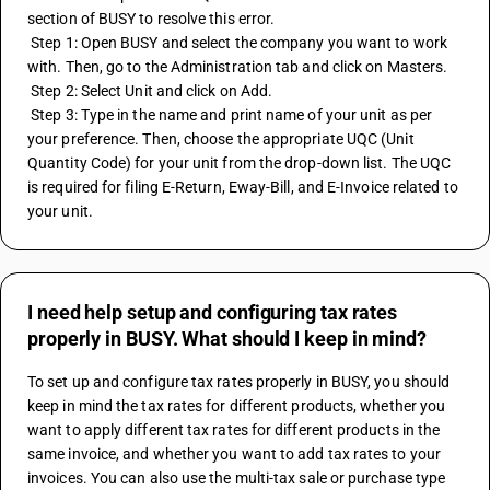
section of BUSY to resolve this error.
 Step 1: Open BUSY and select the company you want to work 
with. Then, go to the Administration tab and click on Masters.
 Step 2: Select Unit and click on Add.
 Step 3: Type in the name and print name of your unit as per 
your preference. Then, choose the appropriate UQC (Unit 
Quantity Code) for your unit from the drop-down list. The UQC 
is required for filing E-Return, Eway-Bill, and E-Invoice related to 
your unit.
I need help setup and configuring tax rates
properly in BUSY. What should I keep in mind?
To set up and configure tax rates properly in BUSY, you should 
keep in mind the tax rates for different products, whether you 
want to apply different tax rates for different products in the 
same invoice, and whether you want to add tax rates to your 
invoices. You can also use the multi-tax sale or purchase type 