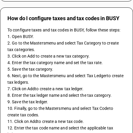
How do I configure taxes and tax codes in BUSY
To configure taxes and tax codes in BUSY, follow these steps:
1. Open BUSY.
2. Go to the Mastersmenu and select Tax Category to create 
tax categories.
3. Click on Add to create a new tax category.
4. Enter the tax category name and set the tax rate.
5. Save the tax category.
6. Next, go to the Mastersmenu and select Tax Ledgerto create 
tax ledgers.
7. Click on Addto create a new tax ledger.
8. Enter the tax ledger name and select the tax category.
9. Save the tax ledger.
10. Finally, go to the Mastersmenu and select Tax Codeto 
create tax codes.
11. Click on Addto create a new tax code.
12. Enter the tax code name and select the applicable tax 