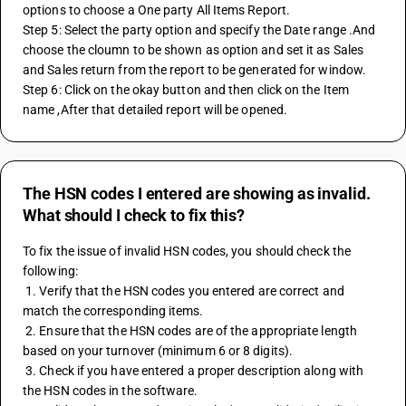
options to choose a One party All Items Report.
Step 5: Select the party option and specify the Date range .And  
choose the cloumn to be shown as option and set it as Sales 
and Sales return from the report to be generated for window. 
Step 6: Click on the okay button and then click on the Item 
name ,After that detailed report will be opened. 
The HSN codes I entered are showing as invalid.
What should I check to fix this?
To fix the issue of invalid HSN codes, you should check the 
following:
 1. Verify that the HSN codes you entered are correct and 
match the corresponding items.
 2. Ensure that the HSN codes are of the appropriate length 
based on your turnover (minimum 6 or 8 digits).
 3. Check if you have entered a proper description along with 
the HSN codes in the software.