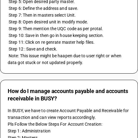
 Step 5: Open desired party master.
 Step 6: Define the address and save.
 Step 7: Then in masters select Unit.
 Step 8: Open desired unit in modify mode.
 Step 9: Then mention the UQC code as per protal.
 Step 10: Save in then go in house keeping section.
 Step 11: Click on re genrate master help files.
 Step 12 : Save and check.
 Note: This issue might be haapen due to user right or when 
data got stuck or not updated properly.
How do I manage accounts payable and accounts
receivable in BUSY?
In BUSY, we have to create Account Payable and Receivable for 
transaction and can view reports accordingly.
Pls Follow the Below Steps For Account Creation:
Step 1: Administration
Step 2: Masters