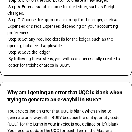
 Step 5: Click on the 'Add' button to create a new ledger. 
 Step 6: Enter a suitable name for the ledger, such as Freight 
Charges. 
 Step 7: Choose the appropriate group for the ledger, such as 
Expenses or Direct Expenses, depending on your accounting 
preferences. 
 Step 8: Set any required details for the ledger, such as the 
opening balance, if applicable. 
 Step 9: Save the ledger. 
 By following these steps, you will have successfully created a 
ledger for freight charges in BUSY.
Why am I getting an error that UQC is blank when
trying to generate an e-waybill in BUSY?
You are getting an error that UQC is blank when trying to 
generate an e-waybill in BUSY because the unit quantity code 
(UQC) for the items in your invoice is not defined or left blank. 
You need to update the UQC for each item in the Masters 