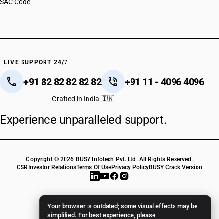
SAC Code
LIVE SUPPORT 24/7
+91 82 82 82 82 82
+91 11 - 4096 4096
Crafted in India 🇮🇳
Experience unparalleled support.
Copyright © 2026 BUSY Infotech Pvt. Ltd. All Rights Reserved.
CSR
Investor Relations
Terms Of Use
Privacy Policy
BUSY Crack Version
Your browser is outdated; some visual effects may be
simplified. For best experience, please