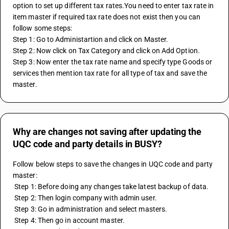
option to set up different tax rates.You need to enter tax rate in 
item master if required tax rate does not exist then you can 
follow some steps:
Step 1: Go to Administartion and click on Master.
Step 2: Now click on Tax Category and click on Add Option.
Step 3: Now enter the tax rate name and specify type Goods or 
services then mention tax rate for all type of tax and save the 
master.
Why are changes not saving after updating the
UQC code and party details in BUSY?
Follow below steps to save the changes in UQC code and party 
master:
 Step 1: Before doing any changes take latest backup of data.
 Step 2: Then login company with admin user.
 Step 3: Go in administration and select masters.
 Step 4: Then go in account master.