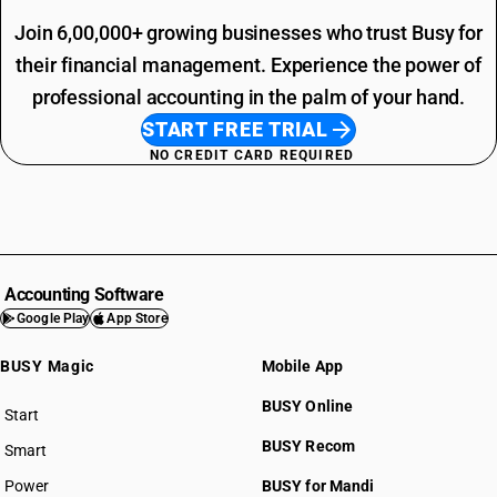
Join 6,00,000+ growing businesses who trust Busy for
their financial management. Experience the power of
professional accounting in the palm of your hand.
START FREE TRIAL
NO CREDIT CARD REQUIRED
Accounting Software
Google Play
App Store
BUSY Magic
Mobile App
BUSY Online
Start
BUSY plan
BUSY Recom
Smart
Power
BUSY for Mandi