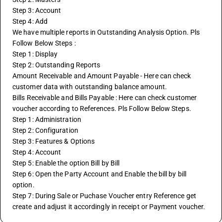
Step 3: Account
Step 4: Add
We have multiple reports in Outstanding Analysis Option. Pls 
Follow Below Steps :
Step 1: Display
Step 2: Outstanding Reports 
Amount Receivable and Amount Payable - Here can check 
customer data with outstanding balance amount.
Bills Receivable and Bills Payable : Here can check customer 
voucher according to References. Pls Follow Below Steps.
Step 1: Administration
Step 2: Configuration
Step 3: Features & Options
Step 4: Account
Step 5: Enable the option Bill by Bill
Step 6: Open the Party Account and Enable the bill by bill 
option.
Step 7: During Sale or Puchase Voucher entry Reference get 
create and adjust it accordingly in receipt or Payment voucher.