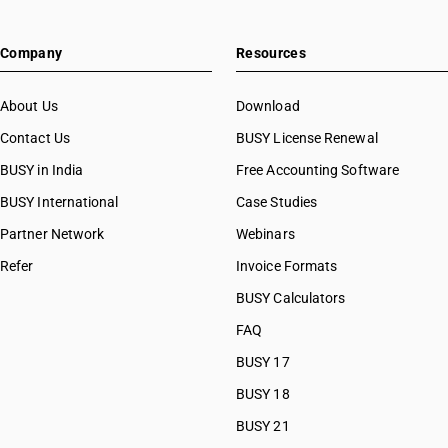
Company
Resources
About Us
Download
Contact Us
BUSY License Renewal
BUSY in India
Free Accounting Software
BUSY International
Case Studies
Partner Network
Webinars
Refer
Invoice Formats
BUSY Calculators
FAQ
BUSY 17
BUSY 18
BUSY 21