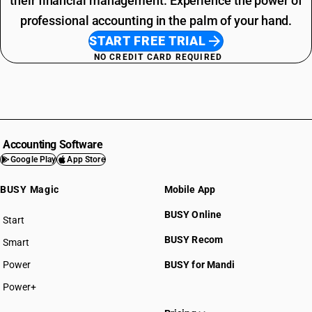
their financial management. Experience the power of
professional accounting in the palm of your hand.
START FREE TRIAL
NO CREDIT CARD REQUIRED
Accounting Software
Google Play
App Store
BUSY Magic
Mobile App
BUSY Online
Start
BUSY plan
BUSY Recom
Smart
Power
BUSY for Mandi
Power+