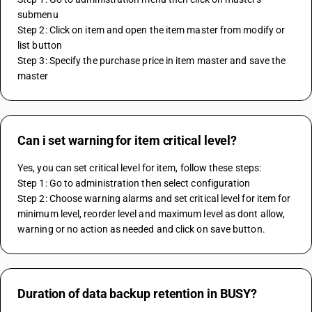
submenu
Step 2: Click on item and open the item master from modify or 
list button
Step 3: Specify the purchase price in item master and save the 
master
Can i set warning for item critical level?
Yes, you can set critical level for item, follow these steps:
Step 1: Go to administration then select configuration
Step 2: Choose warning alarms and set critical level for item for 
minimum level, reorder level and maximum level as dont allow, 
warning or no action as needed and click on save button.
Duration of data backup retention in BUSY?