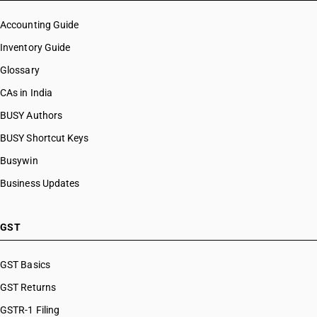
Accounting Guide
Inventory Guide
Glossary
CAs in India
BUSY Authors
BUSY Shortcut Keys
Busywin
Business Updates
GST
GST Basics
GST Returns
GSTR-1 Filing