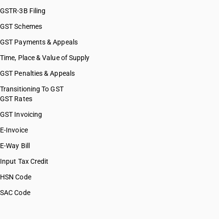
GSTR-3B Filing
GST Schemes
GST Payments & Appeals
Time, Place & Value of Supply
GST Penalties & Appeals
Transitioning To GST
GST Rates
GST Invoicing
E-Invoice
E-Way Bill
Input Tax Credit
HSN Code
SAC Code