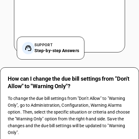
SUPPORT
Step-by-step Answers
How can I change the due bill settings from "Don't
Allow" to "Warning Only"?
To change the due bill settings from "Don't Allow" to "Warning 
Only", go to Administration, Configuration, Warning Alarms 
option. Then, select the specific situation or criteria and choose 
the "Warning Only" option from the right-hand side. Save the 
changes and the due bill settings will be updated to "Warning 
Only".