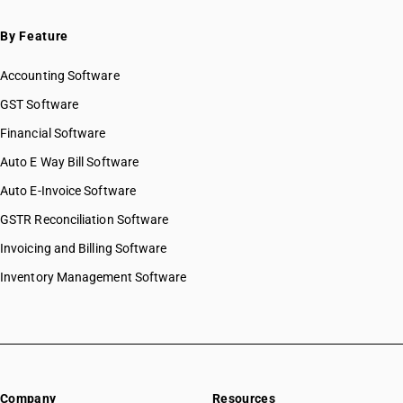
By Feature
Accounting Software
GST Software
Financial Software
Auto E Way Bill Software
Auto E-Invoice Software
GSTR Reconciliation Software
Invoicing and Billing Software
Inventory Management Software
Company
Resources