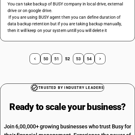
You can take backup of BUSY company in local drive, external 
drive or on google drive.
 If you are using BUSY agent then you can define duration of 
data backup retention but if you are taking backup manually, 
then it will keep on your system untill you will delete it
50
51
52
53
54
TRUSTED BY INDUSTRY LEADERS
Ready to scale your
business?
Join 6,00,000+ growing businesses who trust Busy for