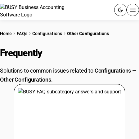
ACCOUNTING SOFTWARE
Home
FAQs
Configurations
Other Configurations
PRODUCTS
Frequently
Asked Questions
PRICING
Solutions to common issues related to
Configurations
—
GST
Other Configurations
.
RESOURCES & GUIDES
Try BUSY free for 15 days.
Quick setup. Full access. Explore at your pace.