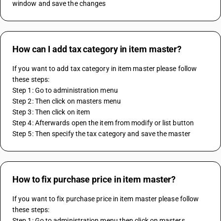
window and save the changes
How can I add tax category in item master?
If you want to add tax category in item master please follow 
these steps:
Step 1: Go to administration menu
Step 2: Then click on masters menu
Step 3: Then click on item
Step 4: Afterwards open the item from modify or list button
Step 5: Then specify the tax category and save the master
How to fix purchase price in item master?
If you want to fix purchase price in item master please follow 
these steps:
Step 1: Go to administration menu then click on masters 