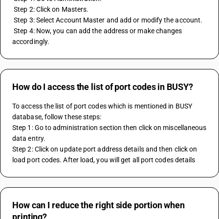
 Step 2: Click on Masters. 
 Step 3: Select Account Master and add or modify the account. 
 Step 4: Now, you can add the address or make changes 
accordingly.
How do I access the list of port codes in BUSY?
To access the list of port codes which is mentioned in BUSY 
database, follow these steps:
Step 1: Go to administration section then click on miscellaneous 
data entry.
Step 2: Click on update port address details and then click on 
load port codes. After load, you will get all port codes details
How can I reduce the right side portion when
printing?