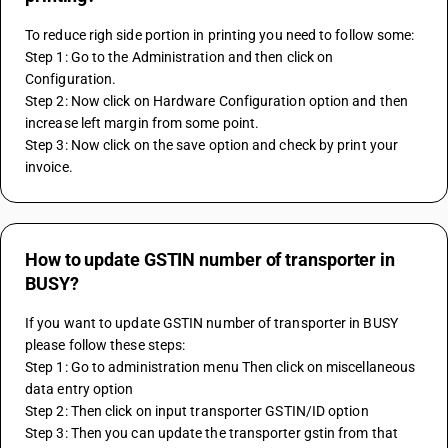
To reduce righ side portion in printing you need to follow some:
Step 1: Go to the Administration and then click on 
Configuration.
Step 2: Now click on Hardware Configuration option and then 
increase left margin from some point.
Step 3: Now click on the save option and check by print your 
invoice.
How to update GSTIN number of transporter in
BUSY?
If you want to update GSTIN number of transporter in BUSY 
please follow these steps:
Step 1: Go to administration menu Then click on miscellaneous 
data entry option
Step 2: Then click on input transporter GSTIN/ID option
Step 3: Then you can update the transporter gstin from that 