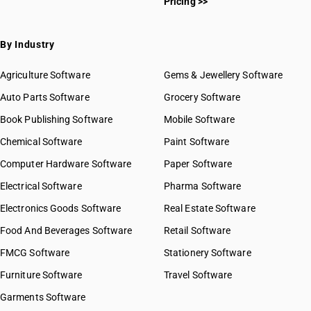
Pricing >>
By Industry
Agriculture Software
Gems & Jewellery Software
Auto Parts Software
Grocery Software
Book Publishing Software
Mobile Software
Chemical Software
Paint Software
Computer Hardware Software
Paper Software
Electrical Software
Pharma Software
Electronics Goods Software
Real Estate Software
Food And Beverages Software
Retail Software
FMCG Software
Stationery Software
Furniture Software
Travel Software
Garments Software