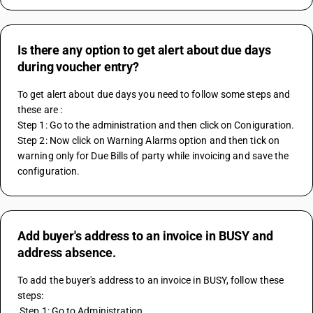
Is there any option to get alert about due days
during voucher entry?
To get alert about due days you need to follow some steps and 
these are :
Step 1: Go to the administration and then click on Coniguration.
Step 2: Now click on Warning Alarms option and then tick on 
warning only for Due Bills of party while invoicing and save the 
configuration.
Add buyer's address to an invoice in BUSY and
address absence.
To add the buyer's address to an invoice in BUSY, follow these 
steps: 
 Step 1: Go to Administration. 