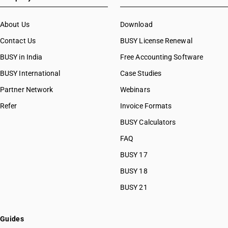
About Us
Download
Contact Us
BUSY License Renewal
BUSY in India
Free Accounting Software
BUSY International
Case Studies
Partner Network
Webinars
Refer
Invoice Formats
BUSY Calculators
FAQ
BUSY 17
BUSY 18
BUSY 21
Guides