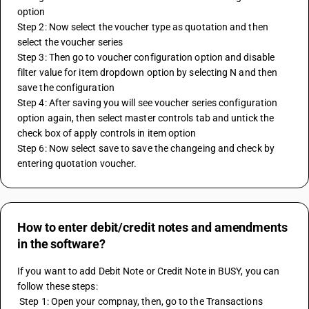
option
Step 2: Now select the voucher type as quotation and then 
select the voucher series 
Step 3: Then go to voucher configuration option and disable 
filter value for item dropdown option by selecting N and then 
save the configuration
Step 4: After saving you will see voucher series configuration 
option again, then select master controls tab and untick the 
check box of apply controls in item option
Step 6: Now select save to save the changeing and check by 
entering quotation voucher.
How to enter debit/credit notes and amendments
in the software?
If you want to add Debit Note or Credit Note in BUSY, you can 
follow these steps:
 Step 1: Open your compnay, then, go to the Transactions 