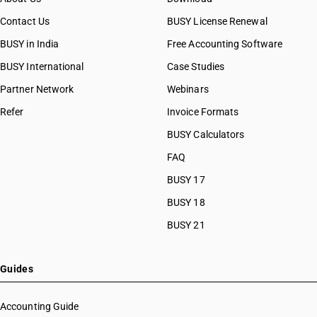
Contact Us
BUSY License Renewal
BUSY in India
Free Accounting Software
BUSY International
Case Studies
Partner Network
Webinars
Refer
Invoice Formats
BUSY Calculators
FAQ
BUSY 17
BUSY 18
BUSY 21
Guides
Accounting Guide