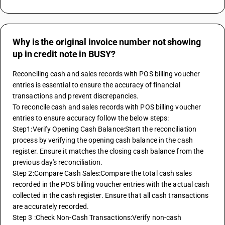
Why is the original invoice number not showing
up in credit note in BUSY?
Reconciling cash and sales records with POS billing voucher 
entries is essential to ensure the accuracy of financial 
transactions and prevent discrepancies.
To reconcile cash and sales records with POS billing voucher 
entries to ensure accuracy follow the below steps:
Step1:Verify Opening Cash Balance:Start the reconciliation 
process by verifying the opening cash balance in the cash 
register. Ensure it matches the closing cash balance from the 
previous day's reconciliation.
Step 2:Compare Cash Sales:Compare the total cash sales 
recorded in the POS billing voucher entries with the actual cash 
collected in the cash register. Ensure that all cash transactions 
are accurately recorded.
Step 3 :Check Non-Cash Transactions:Verify non-cash 