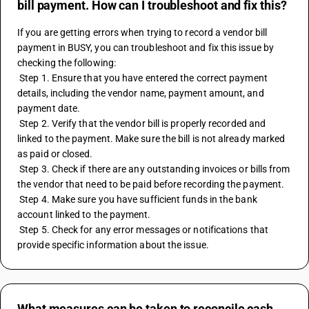
bill payment. How can I troubleshoot and fix this?
If you are getting errors when trying to record a vendor bill 
payment in BUSY, you can troubleshoot and fix this issue by 
checking the following:
 Step 1. Ensure that you have entered the correct payment 
details, including the vendor name, payment amount, and 
payment date.
 Step 2. Verify that the vendor bill is properly recorded and 
linked to the payment. Make sure the bill is not already marked 
as paid or closed.
 Step 3. Check if there are any outstanding invoices or bills from 
the vendor that need to be paid before recording the payment.
 Step 4. Make sure you have sufficient funds in the bank 
account linked to the payment.
 Step 5. Check for any error messages or notifications that 
provide specific information about the issue.
What measures can be taken to reconcile cash