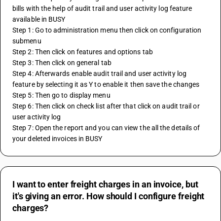
bills with the help of audit trail and user activity log feature 
available in BUSY
Step 1: Go to administration menu then click on configuration 
submenu
Step 2: Then click on features and options tab
Step 3: Then click on general tab
Step 4: Afterwards enable audit trail and user activity log 
feature by selecting it as Y to enable it then save the changes
Step 5: Then go to display menu
Step 6: Then click on check list after that click on audit trail or 
user activity log 
Step 7: Open the report and you can view the all the details of 
your deleted invoices in BUSY
I want to enter freight charges in an invoice, but
it's giving an error. How should I configure freight
charges?