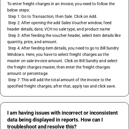
To enter freight charges in an invoice, you need to follow the 
below steps:
 Step 1: Go to Transaction, then Sale. Click on Add.
 Step 2: After opening the add Sales Voucher window, feed 
header details, date, VCH no sale type, and product name
 Step 3: After feeding the voucher header, select item details like 
quantity, price, and amount.
 Step 4: After feeding item details, you need to go to Bill Sundry 
Windows. Here, you have to select freight charges as the 
master on sale invoice amount. Click on Bill Sundry and select 
the freight charges master, then enter the freight charges 
amount or percentage.
 Step 7: This will add the total amount of the invoice to the 
specified freight charges; after that, apply tax and click save.
I am having issues with incorrect or inconsistent
data being displayed in reports. How can I
troubleshoot and resolve this?