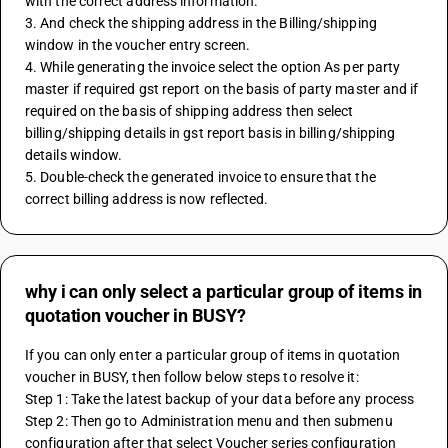
with the correct address information.
3. And check the shipping address in the Billing/shipping 
window in the voucher entry screen.
4. While generating the invoice select the option As per party 
master if required gst report on the basis of party master and if 
required on the basis of shipping address then select 
billing/shipping details in gst report basis in billing/shipping 
details window.
5. Double-check the generated invoice to ensure that the 
correct billing address is now reflected.
why i can only select a particular group of items in
quotation voucher in BUSY?
If you can only enter a particular group of items in quotation 
voucher in BUSY, then follow below steps to resolve it:
Step 1: Take the latest backup of your data before any process
Step 2: Then go to Administration menu and then submenu 
configuration after that select Voucher series configuration 