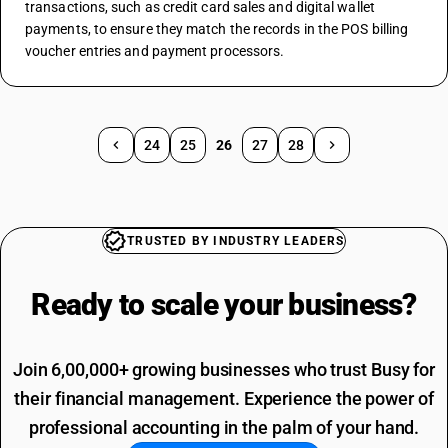
transactions, such as credit card sales and digital wallet 
payments, to ensure they match the records in the POS billing 
voucher entries and payment processors.
24
25
26
27
28
TRUSTED BY INDUSTRY LEADERS
Ready to scale your
business?
Join 6,00,000+ growing businesses who trust Busy for
their financial management. Experience the power of
professional accounting in the palm of your hand.