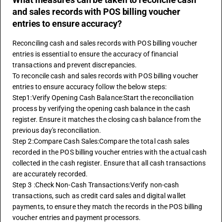
and sales records with POS billing voucher
entries to ensure accuracy?
Reconciling cash and sales records with POS billing voucher 
entries is essential to ensure the accuracy of financial 
transactions and prevent discrepancies.
To reconcile cash and sales records with POS billing voucher 
entries to ensure accuracy follow the below steps:
Step1:Verify Opening Cash Balance:Start the reconciliation 
process by verifying the opening cash balance in the cash 
register. Ensure it matches the closing cash balance from the 
previous day's reconciliation.
Step 2:Compare Cash Sales:Compare the total cash sales 
recorded in the POS billing voucher entries with the actual cash 
collected in the cash register. Ensure that all cash transactions 
are accurately recorded.
Step 3 :Check Non-Cash Transactions:Verify non-cash 
transactions, such as credit card sales and digital wallet 
payments, to ensure they match the records in the POS billing 
voucher entries and payment processors.