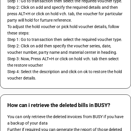
Step 1: Go to transaction then select the required voucher type.
Step 2: Click on add and specify the required details and then  
press ALT+H or click on hold vch. tab, the voucher for particular 
party will hold for furture reference.
To adjust the hold voucher or pick hold voucher details, follow 
these steps:
Step 1: Go to transaction then select the required voucher type.
Step 2: Click on add then specify the voucher series, date, 
voucher number, party name and material center in heading.
Step 3: Now, Press ALT+H or click on hold vch. tab then select 
the restore voucher
Step 4: Select the description and click on ok to restore the hold 
voucher details.
How can i retrieve the deleted bills in BUSY?
You can only retrieve the deleted invoices from BUSY if you have 
a backup of your data
Further if required you can generate the report of those deleted 