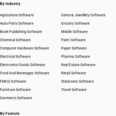
By Industry
Agriculture Software
Gems & Jewellery Software
Auto Parts Software
Grocery Software
Book Publishing Software
Mobile Software
Chemical Software
Paint Software
Computer Hardware Software
Paper Software
Electrical Software
Pharma Software
Electronics Goods Software
Real Estate Software
Food And Beverages Software
Retail Software
FMCG Software
Stationery Software
Furniture Software
Travel Software
Garments Software
By Feature