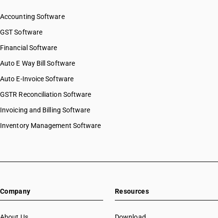
Accounting Software
GST Software
Financial Software
Auto E Way Bill Software
Auto E-Invoice Software
GSTR Reconciliation Software
Invoicing and Billing Software
Inventory Management Software
Company
Resources
About Us
Download