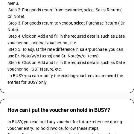
menu.
 Step 2: For goods return from customer, select Sales Return ( 
Cr. Note). 
 Step 3: For goods return to vendor, select Purchase Return ( Dr. 
Note).
 Step 4: Click on Add and fill in the required details such as Date, 
voucher no., original voucher no., etc.
 Step 5: To adjust the rate difference in sale/purchase, you can 
use Dr. Note(w/o Items) and Cr. Note(w/o Items).
 Step 6: Click on Add and fill in the required details such as Date, 
voucher no., GST Nature, etc.
 In BUSY you can modify the existing vouchers to ammend the 
entries for BUSY only.
How can i put the voucher on hold in BUSY?
In BUSY, you can hold any voucher for future reference during 
voucher entry. To hold invoice, follow these steps: