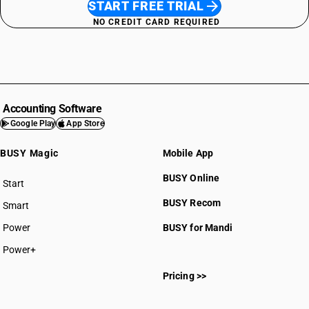
START FREE TRIAL
NO CREDIT CARD REQUIRED
Accounting Software
Google Play
App Store
BUSY Magic
Mobile App
BUSY Online
Start
BUSY plan
BUSY Recom
Smart
Power
BUSY for Mandi
Power+
Pricing >>