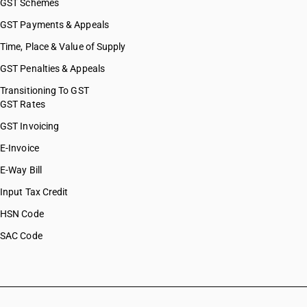
GST Schemes
GST Payments & Appeals
Time, Place & Value of Supply
GST Penalties & Appeals
Transitioning To GST
GST Rates
GST Invoicing
E-Invoice
E-Way Bill
Input Tax Credit
HSN Code
SAC Code