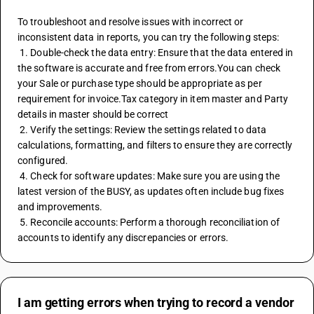
To troubleshoot and resolve issues with incorrect or 
inconsistent data in reports, you can try the following steps:
 1. Double-check the data entry: Ensure that the data entered in 
the software is accurate and free from errors.You can check 
your Sale or purchase type should be appropriate as per 
requirement for invoice.Tax category in item master and Party 
details in master should be correct 
 2. Verify the settings: Review the settings related to data 
calculations, formatting, and filters to ensure they are correctly 
configured.
 4. Check for software updates: Make sure you are using the 
latest version of the BUSY, as updates often include bug fixes 
and improvements.
 5. Reconcile accounts: Perform a thorough reconciliation of 
accounts to identify any discrepancies or errors.
I am getting errors when trying to record a vendor