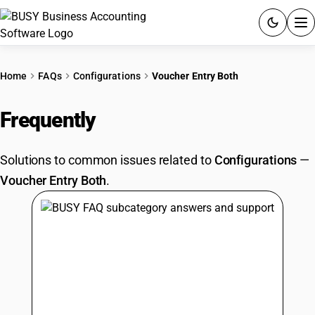
ACCOUNTING SOFTWARE
Home
FAQs
Configurations
Voucher Entry Both
PRODUCTS
Frequently
Asked Questions
PRICING
Solutions to common issues related to
Configurations
—
GST
Voucher Entry Both
.
RESOURCES & GUIDES
Try BUSY free for 15 days.
Quick setup. Full access. Explore at your pace.