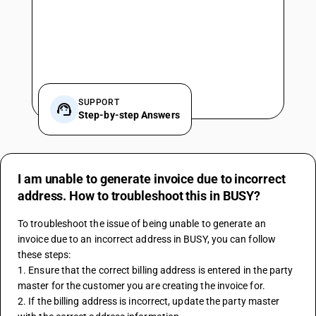
SUPPORT
Step-by-step Answers
I am unable to generate invoice due to incorrect
address. How to troubleshoot this in BUSY?
To troubleshoot the issue of being unable to generate an 
invoice due to an incorrect address in BUSY, you can follow 
these steps:
1. Ensure that the correct billing address is entered in the party 
master for the customer you are creating the invoice for.
2. If the billing address is incorrect, update the party master 