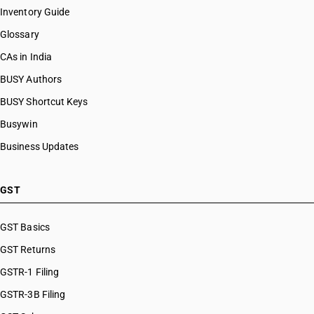
Inventory Guide
Glossary
CAs in India
BUSY Authors
BUSY Shortcut Keys
Busywin
Business Updates
GST
GST Basics
GST Returns
GSTR-1 Filing
GSTR-3B Filing