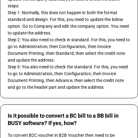
steps:
Step 1: Normally, this does not happen in both the format 
standard and design. For this, you need to update the below 
option. Go to Company and edit the company option. You need 
to update the address.
Step 2: You also need to check in standard. For this, you need to 
go to Administration, then Configuration, then Invoice 
Document Printing, then Standard, then select the credit note 
and update the address.
Step 3: You also need to check the standard. For this, you need 
to go to Administration, then Configuration, then Invoice 
Document Printing, then Advance, then select the credit note 
and go to the header part and update the address.
Is it possible to convert a BC bill to a BB bill in
BUSY software? If yes, how?
To convert B2C voucher in B2B Voucher then need to be 