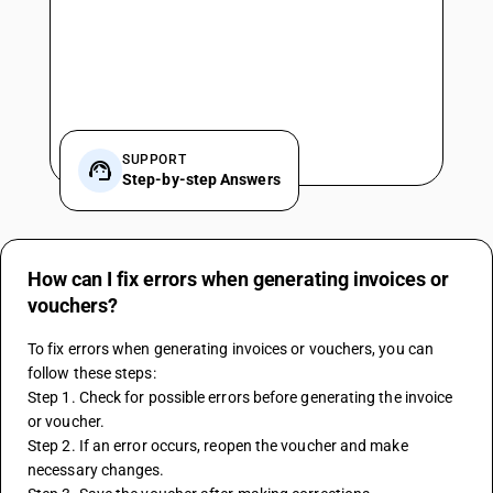
SUPPORT
Step-by-step Answers
How can I fix errors when generating invoices or
vouchers?
To fix errors when generating invoices or vouchers, you can 
follow these steps:
Step 1. Check for possible errors before generating the invoice 
or voucher.
Step 2. If an error occurs, reopen the voucher and make 
necessary changes.