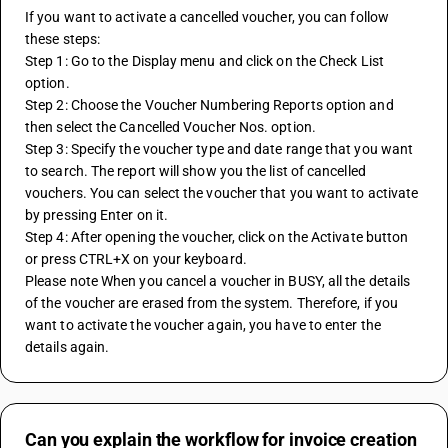
If you want to activate a cancelled voucher, you can follow 
these steps:
Step 1: Go to the Display menu and click on the Check List 
option.
Step 2: Choose the Voucher Numbering Reports option and 
then select the Cancelled Voucher Nos. option.
Step 3: Specify the voucher type and date range that you want 
to search. The report will show you the list of cancelled 
vouchers. You can select the voucher that you want to activate 
by pressing Enter on it.
Step 4: After opening the voucher, click on the Activate button 
or press CTRL+X on your keyboard. 
Please note When you cancel a voucher in BUSY, all the details 
of the voucher are erased from the system. Therefore, if you 
want to activate the voucher again, you have to enter the 
details again.
Can you explain the workflow for invoice creation