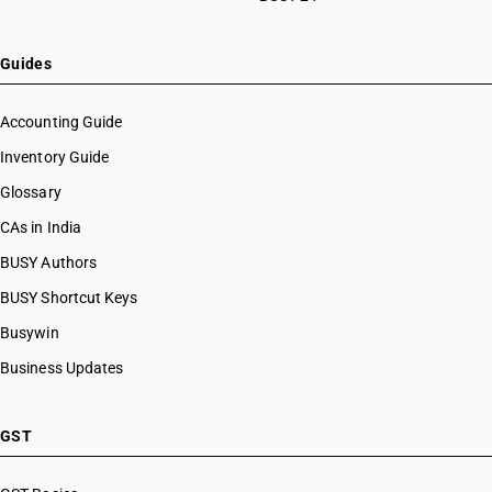
Guides
Accounting Guide
Inventory Guide
Glossary
CAs in India
BUSY Authors
BUSY Shortcut Keys
Busywin
Business Updates
GST