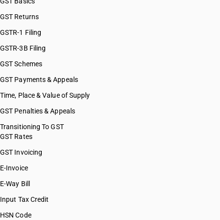
GST Basics
GST Returns
GSTR-1 Filing
GSTR-3B Filing
GST Schemes
GST Payments & Appeals
Time, Place & Value of Supply
GST Penalties & Appeals
Transitioning To GST
GST Rates
GST Invoicing
E-Invoice
E-Way Bill
Input Tax Credit
HSN Code