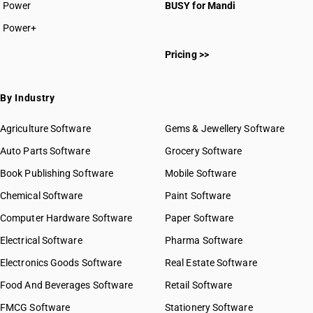
Power
BUSY for Mandi
Power+
Pricing >>
By Industry
Agriculture Software
Gems & Jewellery Software
Auto Parts Software
Grocery Software
Book Publishing Software
Mobile Software
Chemical Software
Paint Software
Computer Hardware Software
Paper Software
Electrical Software
Pharma Software
Electronics Goods Software
Real Estate Software
Food And Beverages Software
Retail Software
FMCG Software
Stationery Software