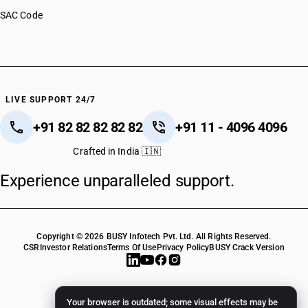
SAC Code
LIVE SUPPORT 24/7
+91 82 82 82 82 82
+91 11 - 4096 4096
Crafted in India 🇮🇳
Experience unparalleled support.
Copyright © 2026 BUSY Infotech Pvt. Ltd. All Rights Reserved.
CSR
Investor Relations
Terms Of Use
Privacy Policy
BUSY Crack Version
Your browser is outdated; some visual effects may be