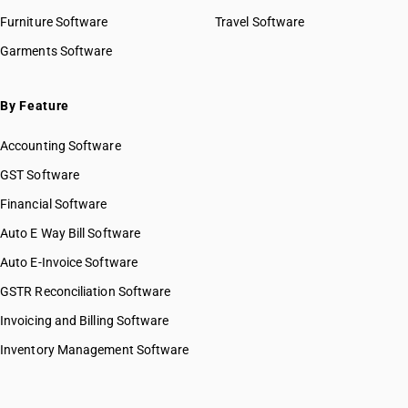
Furniture Software
Travel Software
Garments Software
By Feature
Accounting Software
GST Software
Financial Software
Auto E Way Bill Software
Auto E-Invoice Software
GSTR Reconciliation Software
Invoicing and Billing Software
Inventory Management Software