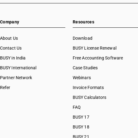
Company
Resources
About Us
Download
Contact Us
BUSY License Renewal
BUSY in India
Free Accounting Software
BUSY International
Case Studies
Partner Network
Webinars
Refer
Invoice Formats
BUSY Calculators
FAQ
BUSY 17
BUSY 18
BUSY 21