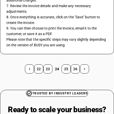
additional charges.
7. Review the invoice details and make any necessary 
adjustments.
8. Once everything is accurate, click on the "Save" button to 
create the invoice.
9. You can then choose to print the invoice, email it to the 
customer, or save it as a PDF.
Please note that the specific steps may vary slightly depending 
on the version of BUSY you are using.
22
23
24
25
26
TRUSTED BY INDUSTRY LEADERS
Ready to scale your
business?