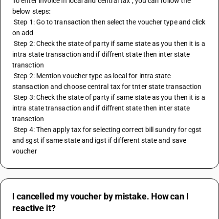
To enter invoice in local and central tax , you can follow the 
below steps:
 Step 1: Go to transaction then select the voucher type and click 
on add
 Step 2: Check the state of party if same state as you then it is a 
intra state transaction and if diffrent state then inter state 
transction 
 Step 2: Mention voucher type as local for intra state 
stansaction and choose central tax for tnter state transaction 
 Step 3: Check the state of party if same state as you then it is a 
intra state transaction and if diffrent state then inter state 
transction 
 Step 4: Then apply tax for selecting correct bill sundry for cgst 
and sgst if same state and igst if different state and save 
voucher
I cancelled my voucher by mistake. How can I
reactive it?