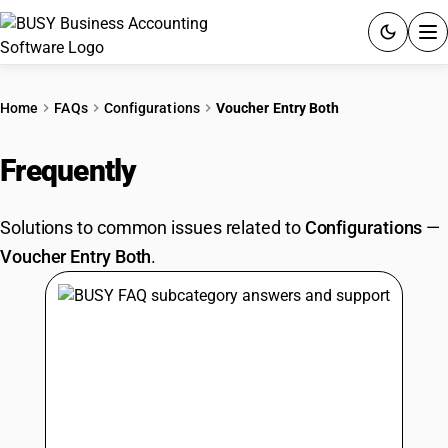
ACCOUNTING SOFTWARE
Home
FAQs
Configurations
Voucher Entry Both
PRODUCTS
Frequently
Asked Questions
PRICING
Solutions to common issues related to
Configurations
—
GST
Voucher Entry Both
.
RESOURCES & GUIDES
Try BUSY free for 15 days.
Quick setup. Full access. Explore at your pace.