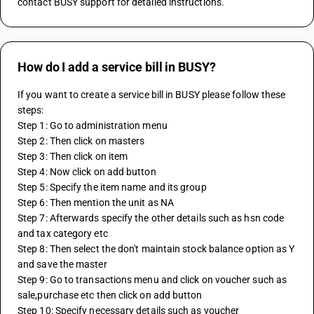
contact BUSY support for detailed instructions.
How do I add a service bill in BUSY?
If you want to create a service bill in BUSY please follow these 
steps:
Step 1: Go to administration menu
Step 2: Then click on masters 
Step 3: Then click on item
Step 4: Now click on add button
Step 5: Specify the item name and its group
Step 6: Then mention the unit as NA
Step 7: Afterwards specify the other details such as hsn code 
and tax category etc
Step 8: Then select the don't maintain stock balance option as Y 
and save the master
Step 9: Go to transactions menu and click on voucher such as 
sale,purchase etc then click on add button
Step 10: Specify necessary details such as voucher 