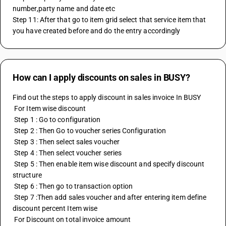
number,party name and date etc
Step 11: After that go to item grid select that service item that 
you have created before and do the entry accordingly
How can I apply discounts on sales in BUSY?
Find out the steps to apply discount in sales invoice In BUSY
 For Item wise discount 
 Step 1 : Go to configuration 
 Step 2 : Then Go to voucher series Configuration 
 Step 3 : Then select sales voucher 
 Step 4 : Then select voucher series
 Step 5 : Then enable item wise discount and specify discount 
structure
 Step 6 : Then go to transaction option 
 Step 7 :Then add sales voucher and after entering item define 
discount percent Item wise
 For Discount on total invoice amount