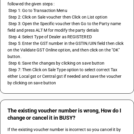
followed the given steps :
 Step 1: Go to Transaction Menu
 Step 2: Click on Sale voucher then Click on List option 
 Step 3: Open the Specific voucher then Go to the Party name 
field and press ALT M for modify the party detials
 Step 4: Select Type of Dealer as REGISTERED 
 Step 5: Enter the GST number in the GSTIN/UIN field then click 
on the Validate GST Online option, and then click on the "OK" 
button. 
 Step 6: Save the changes by clicking on save button
 Step 7: Then Click on Sale Type option to select correct Tax 
either Local gst or Central gst if needed and save the voucher 
by clicking on save button
The existing voucher number is wrong, How do I
change or cancel it in BUSY?
If the existing voucher number is incorrect so you cancel it by 