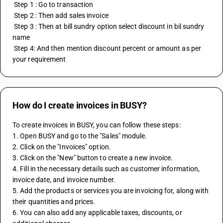
 Step 1 : Go to transaction
 Step 2 : Then add sales invoice
 Step 3 : Then at bill sundry option select discount in bil sundry 
name
 Step 4: And then mention discount percent or amount as per 
your requirement
How do I create invoices in BUSY?
To create invoices in BUSY, you can follow these steps:
1. Open BUSY and go to the "Sales" module.
2. Click on the "Invoices" option.
3. Click on the "New" button to create a new invoice.
4. Fill in the necessary details such as customer information, 
invoice date, and invoice number.
5. Add the products or services you are invoicing for, along with 
their quantities and prices.
6. You can also add any applicable taxes, discounts, or 