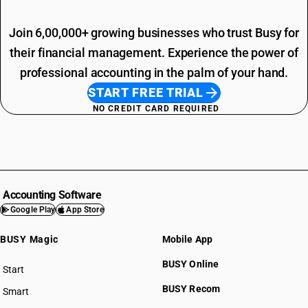
Join 6,00,000+ growing businesses who trust Busy for
their financial management. Experience the power of
professional accounting in the palm of your hand.
START FREE TRIAL
NO CREDIT CARD REQUIRED
Accounting Software
Google Play
App Store
BUSY Magic
Mobile App
BUSY Online
Start
BUSY plan
BUSY Recom
Smart