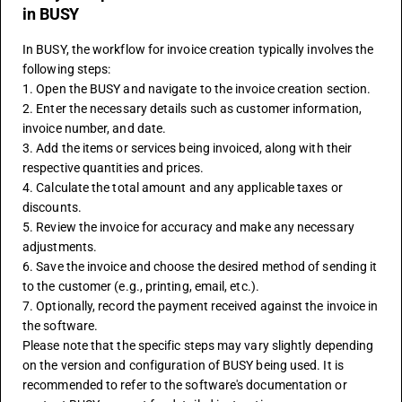
in BUSY
In BUSY, the workflow for invoice creation typically involves the 
following steps:
1. Open the BUSY and navigate to the invoice creation section.
2. Enter the necessary details such as customer information, 
invoice number, and date.
3. Add the items or services being invoiced, along with their 
respective quantities and prices.
4. Calculate the total amount and any applicable taxes or 
discounts.
5. Review the invoice for accuracy and make any necessary 
adjustments.
6. Save the invoice and choose the desired method of sending it 
to the customer (e.g., printing, email, etc.).
7. Optionally, record the payment received against the invoice in 
the software.
Please note that the specific steps may vary slightly depending 
on the version and configuration of BUSY being used. It is 
recommended to refer to the software's documentation or 