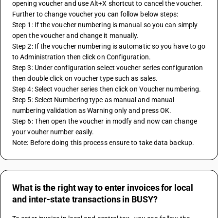
opening voucher and use Alt+X shortcut to cancel the voucher.
Further to change voucher you can follow below steps:
Step 1: If the voucher numbering is manual so you can simply 
open the voucher and change it manually.
Step 2: If the voucher numbering is automatic so you have to go 
to Administration then click on Configuration.
Step 3: Under configuration select voucher series configuration 
then double click on voucher type such as sales.
Step 4: Select voucher series then click on Voucher numbering.
Step 5: Select Numbering type as manual and manual 
numbering validation as Warning only and press OK.
Step 6: Then open the voucher in modfy and now can change 
your vouher number easily.
Note: Before doing this process ensure to take data backup.
What is the right way to enter invoices for local
and inter-state transactions in BUSY?