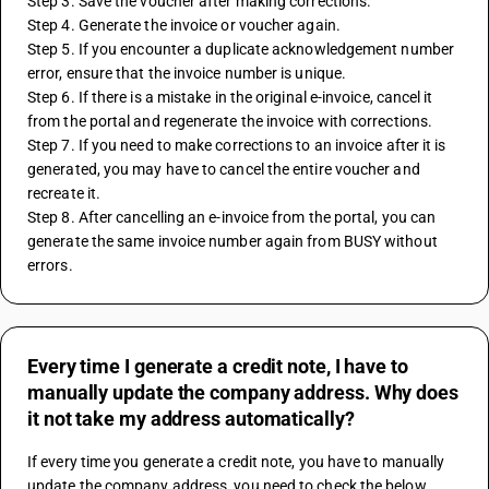
Step 3. Save the voucher after making corrections.
Step 4. Generate the invoice or voucher again.
Step 5. If you encounter a duplicate acknowledgement number 
error, ensure that the invoice number is unique.
Step 6. If there is a mistake in the original e-invoice, cancel it 
from the portal and regenerate the invoice with corrections.
Step 7. If you need to make corrections to an invoice after it is 
generated, you may have to cancel the entire voucher and 
recreate it.
Step 8. After cancelling an e-invoice from the portal, you can 
generate the same invoice number again from BUSY without 
errors.
Every time I generate a credit note, I have to
manually update the company address. Why does
it not take my address automatically?
If every time you generate a credit note, you have to manually 
update the company address, you need to check the below 