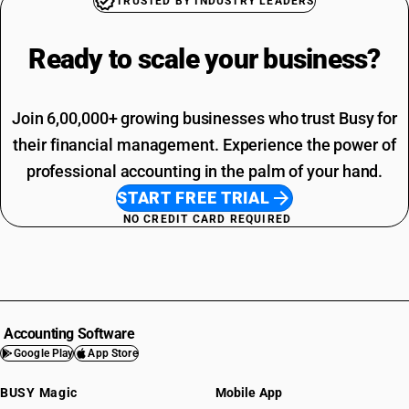
TRUSTED BY INDUSTRY LEADERS
Ready to scale your
business?
Join 6,00,000+ growing businesses who trust Busy for
their financial management. Experience the power of
professional accounting in the palm of your hand.
START FREE TRIAL
NO CREDIT CARD REQUIRED
Accounting Software
Google Play
App Store
BUSY Magic
Mobile App