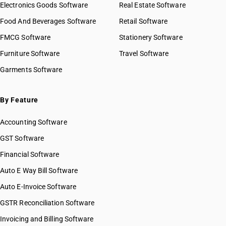
Electronics Goods Software
Real Estate Software
Food And Beverages Software
Retail Software
FMCG Software
Stationery Software
Furniture Software
Travel Software
Garments Software
By Feature
Accounting Software
GST Software
Financial Software
Auto E Way Bill Software
Auto E-Invoice Software
GSTR Reconciliation Software
Invoicing and Billing Software