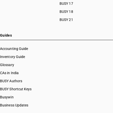
BUSY 17
BUSY 18
BUSY 21
Guides
Accounting Guide
Inventory Guide
Glossary
CAs in India
BUSY Authors
BUSY Shortcut Keys
Busywin
Business Updates