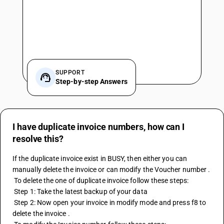
SUPPORT
Step-by-step Answers
I have duplicate invoice numbers, how can I
resolve this?
If the duplicate invoice exist in BUSY, then either you can 
manually delete the invoice or can modify the Voucher number .
 To delete the one of duplicate invoice follow these steps:
 Step 1: Take the latest backup of your data 
 Step 2: Now open your invoice in modify mode and press f8 to 
delete the invoice .