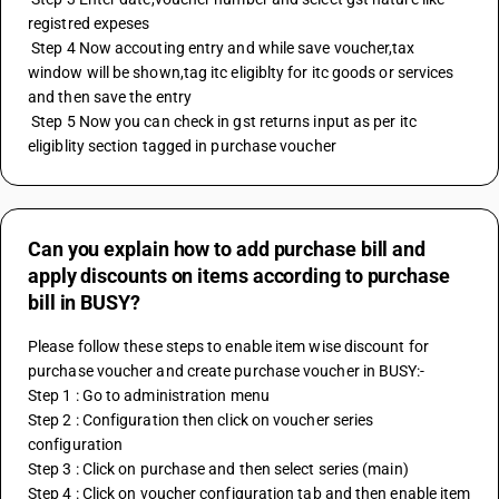
registred expeses
 Step 4 Now accouting entry and while save voucher,tax 
window will be shown,tag itc eligiblty for itc goods or services 
and then save the entry
 Step 5 Now you can check in gst returns input as per itc 
eligiblity section tagged in purchase voucher
Can you explain how to add purchase bill and
apply discounts on items according to purchase
bill in BUSY?
Please follow these steps to enable item wise discount for 
purchase voucher and create purchase voucher in BUSY:-
Step 1 : Go to administration menu
Step 2 : Configuration then click on voucher series 
configuration 
Step 3 : Click on purchase and then select series (main)
Step 4 : Click on voucher configuration tab and then enable item 