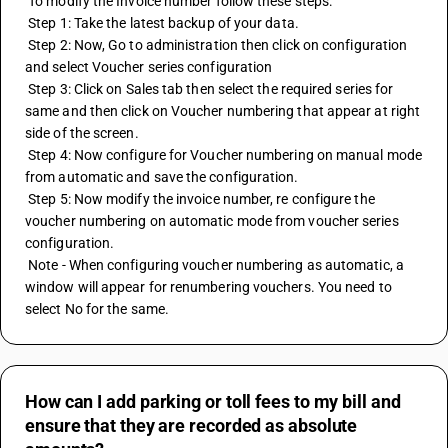
 To modify the Invoice number follow these steps:
 Step 1: Take the latest backup of your data.
 Step 2: Now, Go to administration then click on configuration 
and select Voucher series configuration
 Step 3: Click on Sales tab then select the required series for 
same and then click on Voucher numbering that appear at right 
side of the screen.
 Step 4: Now configure for Voucher numbering on manual mode 
from automatic and save the configuration.
 Step 5: Now modify the invoice number, re configure the 
voucher numbering on automatic mode from voucher series 
configuration.
 Note - When configuring voucher numbering as automatic, a 
window will appear for renumbering vouchers. You need to 
select No for the same.
How can I add parking or toll fees to my bill and
ensure that they are recorded as absolute