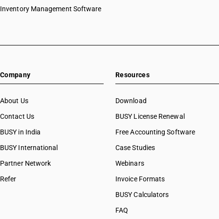
Inventory Management Software
Company
Resources
About Us
Download
Contact Us
BUSY License Renewal
BUSY in India
Free Accounting Software
BUSY International
Case Studies
Partner Network
Webinars
Refer
Invoice Formats
BUSY Calculators
FAQ