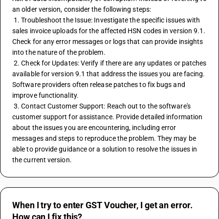
an older version, consider the following steps: 
 1. Troubleshoot the Issue: Investigate the specific issues with 
sales invoice uploads for the affected HSN codes in version 9.1. 
Check for any error messages or logs that can provide insights 
into the nature of the problem. 
 2. Check for Updates: Verify if there are any updates or patches 
available for version 9.1 that address the issues you are facing. 
Software providers often release patches to fix bugs and 
improve functionality. 
 3. Contact Customer Support: Reach out to the software's 
customer support for assistance. Provide detailed information 
about the issues you are encountering, including error 
messages and steps to reproduce the problem. They may be 
able to provide guidance or a solution to resolve the issues in 
the current version.
When I try to enter GST Voucher, I get an error.
How can I fix this?