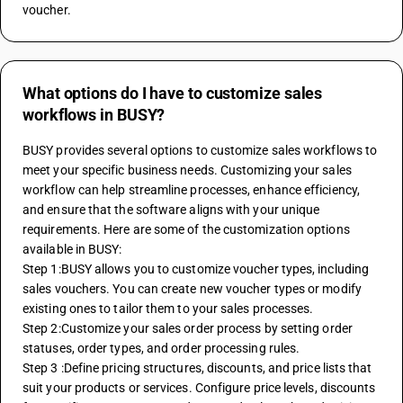
voucher. 
What options do I have to customize sales
workflows in BUSY?
BUSY provides several options to customize sales workflows to 
meet your specific business needs. Customizing your sales 
workflow can help streamline processes, enhance efficiency, 
and ensure that the software aligns with your unique 
requirements. Here are some of the customization options 
available in BUSY:
Step 1:BUSY allows you to customize voucher types, including 
sales vouchers. You can create new voucher types or modify 
existing ones to tailor them to your sales processes. 
Step 2:Customize your sales order process by setting order 
statuses, order types, and order processing rules. 
Step 3 :Define pricing structures, discounts, and price lists that 
suit your products or services. Configure price levels, discounts 