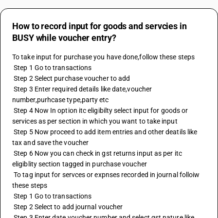
How to record input for goods and servcies in
BUSY while voucher entry?
To take input for purchase you have done,follow these steps
 Step 1 Go to transactions
 Step 2 Select purchase voucher to add
 Step 3 Enter required details like date,voucher 
number,purhcase type,party etc
 Step 4 Now In option itc eligibilty select input for goods or 
services as per section in which you want to take input
 Step 5 Now proceed to add item entries and other deatils like 
tax and save the voucher
 Step 6 Now you can check in gst returns input as per itc 
eligiblity section tagged in purchase voucher
 To tag input for servces or expnses recorded in journal folloiw 
these steps
 Step 1 Go to transactions
 Step 2 Select to add journal voucher
 Step 3 Enter date,voucher number and select gst nature like 