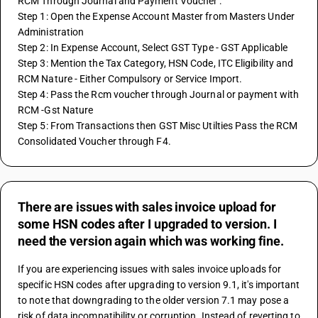
RCM Through Journal and Payment Voucher :
Step 1: Open the Expense Account Master from Masters Under 
Administration
Step 2: In Expense Account, Select GST Type - GST Applicable
Step 3: Mention the Tax Category, HSN Code, ITC Eligibility and 
RCM Nature - Either Compulsory or Service Import.
Step 4: Pass the Rcm voucher through Journal or payment with 
RCM -Gst Nature
Step 5: From Transactions then GST Misc Utilties Pass the RCM 
Consolidated Voucher through F4.
There are issues with sales invoice upload for
some HSN codes after I upgraded to version. I
need the version again which was working fine.
If you are experiencing issues with sales invoice uploads for 
specific HSN codes after upgrading to version 9.1, it's important 
to note that downgrading to the older version 7.1 may pose a 
risk of data incompatibility or corruption. Instead of reverting to 