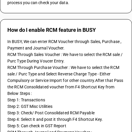
process you can check your data.
How do I enable RCM feature in BUSY
In BUSY, We can enter RCM Voucher through Sales, Purchase , 
Payment and Journal Voucher.
RCM Through Sales Voucher : We have to select the RCM sale / 
Purc Type During Voucer Entry.
RCM Through Purchase Voucher : We have to select the RCM 
sale / Purc Type and Select Reverse Charge Type - Either 
Compulsory or Service Import for other country.After that Pass 
the RCM Consolidated voucher from F4 Shortcut Key from 
Below Steps :
Step 1: Transactions
Step 2: GST Misc Utilities
Step 3: Check/ Post Consolidated RCM Payable
Step 4: Select it and post it through F4 Shortcut Key.
Step 5: Can check in GST Report