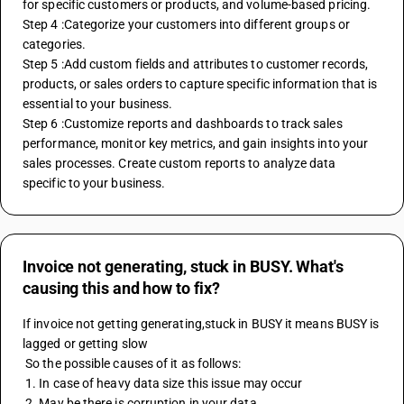
for specific customers or products, and volume-based pricing.
Step 4 :Categorize your customers into different groups or 
categories.
Step 5 :Add custom fields and attributes to customer records, 
products, or sales orders to capture specific information that is 
essential to your business.
Step 6 :Customize reports and dashboards to track sales 
performance, monitor key metrics, and gain insights into your 
sales processes. Create custom reports to analyze data 
specific to your business.
Invoice not generating, stuck in BUSY. What's
causing this and how to fix?
If invoice not getting generating,stuck in BUSY it means BUSY is 
lagged or getting slow
 So the possible causes of it as follows:
 1. In case of heavy data size this issue may occur
 2. May be there is corruption in your data