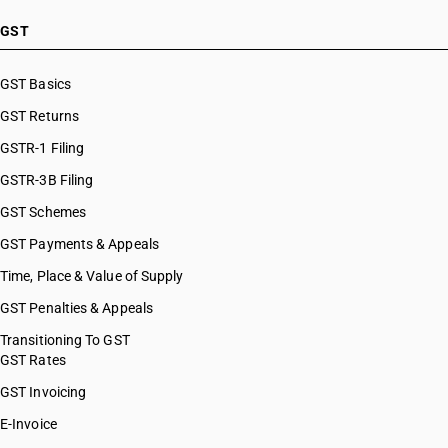
GST
GST Basics
GST Returns
GSTR-1 Filing
GSTR-3B Filing
GST Schemes
GST Payments & Appeals
Time, Place & Value of Supply
GST Penalties & Appeals
Transitioning To GST
GST Rates
GST Invoicing
E-Invoice