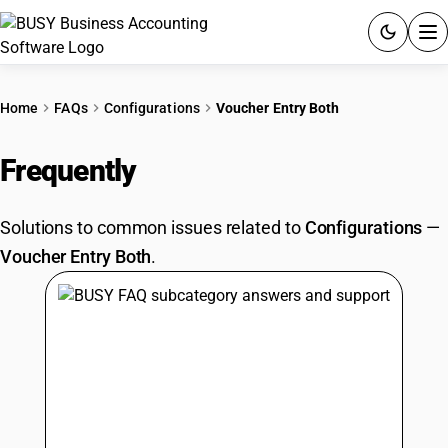
ACCOUNTING SOFTWARE
Home
FAQs
Configurations
Voucher Entry Both
PRODUCTS
Frequently
Asked Questions
PRICING
Solutions to common issues related to
Configurations
—
GST
Voucher Entry Both
.
RESOURCES & GUIDES
Try BUSY free for 15 days.
Quick setup. Full access. Explore at your pace.