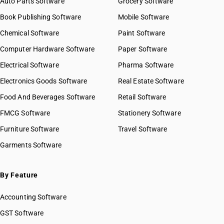
Auto Parts Software
Grocery Software
Book Publishing Software
Mobile Software
Chemical Software
Paint Software
Computer Hardware Software
Paper Software
Electrical Software
Pharma Software
Electronics Goods Software
Real Estate Software
Food And Beverages Software
Retail Software
FMCG Software
Stationery Software
Furniture Software
Travel Software
Garments Software
By Feature
Accounting Software
GST Software