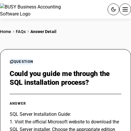
ACCOUNTING SOFTWARE
Home
FAQs
Answer Detail
PRODUCTS
PRICING
QUESTION
GST
Could you guide me through the
SQL installation process?
RESOURCES & GUIDES
Try BUSY free for 15 days.
ANSWER
Quick setup. Full access. Explore at your pace.
SQL Server Installation Guide:
1. Visit the official Microsoft website to download the 
SQL Server installer. Choose the appropriate edition 