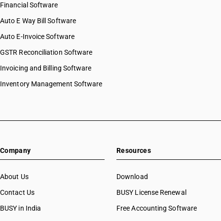
Financial Software
Auto E Way Bill Software
Auto E-Invoice Software
GSTR Reconciliation Software
Invoicing and Billing Software
Inventory Management Software
Company
Resources
About Us
Download
Contact Us
BUSY License Renewal
BUSY in India
Free Accounting Software