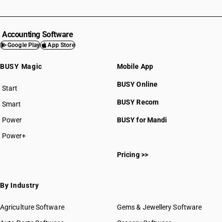
Accounting Software
Google Play
App Store
BUSY Magic
Mobile App
BUSY Online
Start
BUSY plan
BUSY Recom
Smart
Power
BUSY for Mandi
Power+
Pricing >>
By Industry
Agriculture Software
Gems & Jewellery Software