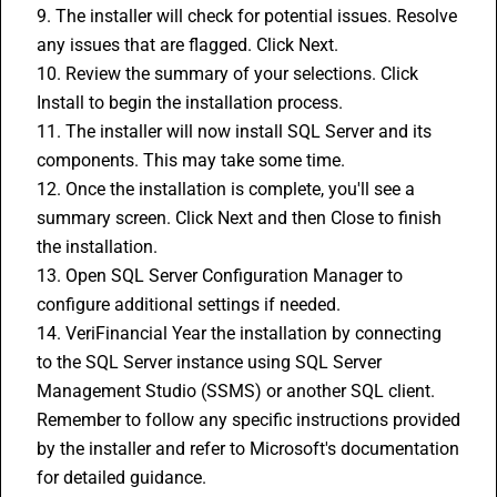
9. The installer will check for potential issues. Resolve 
any issues that are flagged. Click Next.
10. Review the summary of your selections. Click 
Install to begin the installation process.
11. The installer will now install SQL Server and its 
components. This may take some time.
12. Once the installation is complete, you'll see a 
summary screen. Click Next and then Close to finish 
the installation.
13. Open SQL Server Configuration Manager to 
configure additional settings if needed.
14. VeriFinancial Year the installation by connecting 
to the SQL Server instance using SQL Server 
Management Studio (SSMS) or another SQL client.
Remember to follow any specific instructions provided 
by the installer and refer to Microsoft's documentation 
for detailed guidance.