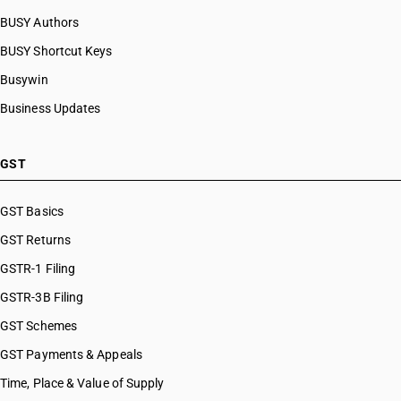
BUSY Authors
BUSY Shortcut Keys
Busywin
Business Updates
GST
GST Basics
GST Returns
GSTR-1 Filing
GSTR-3B Filing
GST Schemes
GST Payments & Appeals
Time, Place & Value of Supply