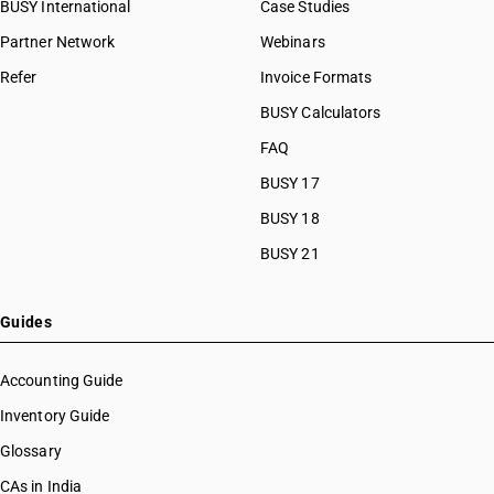
BUSY International
Case Studies
Partner Network
Webinars
Refer
Invoice Formats
BUSY Calculators
FAQ
BUSY 17
BUSY 18
BUSY 21
Guides
Accounting Guide
Inventory Guide
Glossary
CAs in India