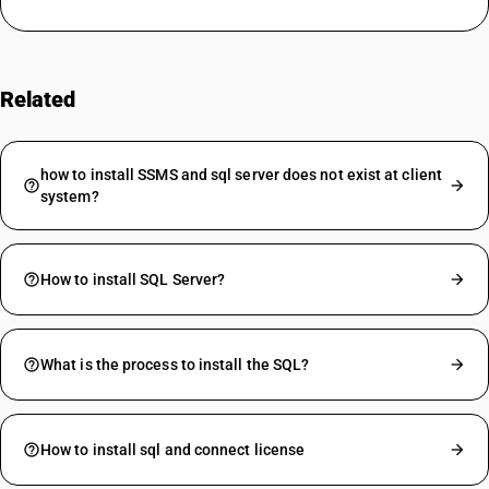
Related
FAQs
how to install SSMS and sql server does not exist at client
system?
How to install SQL Server?
What is the process to install the SQL?
How to install sql and connect license