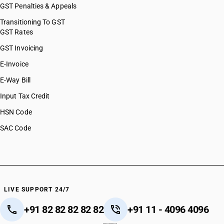
GST Penalties & Appeals
Transitioning To GST
GST Rates
GST Invoicing
E-Invoice
E-Way Bill
Input Tax Credit
HSN Code
SAC Code
LIVE SUPPORT 24/7
+91 82 82 82 82 82
+91 11 - 4096 4096