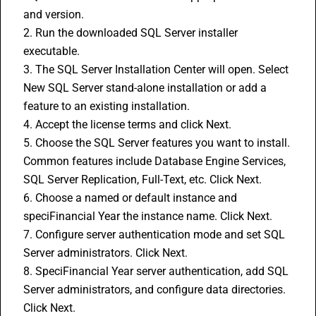
and version.
2. Run the downloaded SQL Server installer 
executable.
3. The SQL Server Installation Center will open. Select 
New SQL Server stand-alone installation or add a 
feature to an existing installation.
4. Accept the license terms and click Next.
5. Choose the SQL Server features you want to install. 
Common features include Database Engine Services, 
SQL Server Replication, Full-Text, etc. Click Next.
6. Choose a named or default instance and 
speciFinancial Year the instance name. Click Next.
7. Configure server authentication mode and set SQL 
Server administrators. Click Next.
8. SpeciFinancial Year server authentication, add SQL 
Server administrators, and configure data directories. 
Click Next.