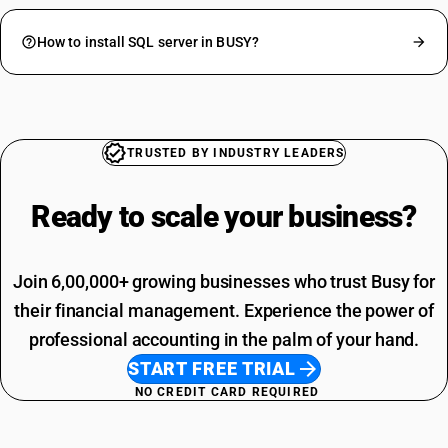
How to install SQL server in BUSY?
TRUSTED BY INDUSTRY LEADERS
Ready to scale your
business?
Join 6,00,000+ growing businesses who trust Busy for
their financial management. Experience the power of
professional accounting in the palm of your hand.
START FREE TRIAL
NO CREDIT CARD REQUIRED