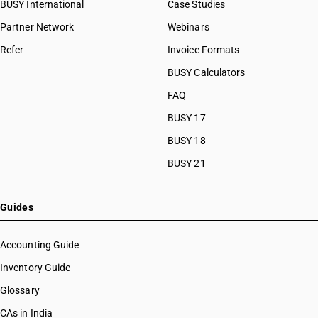
BUSY International
Case Studies
Partner Network
Webinars
Refer
Invoice Formats
BUSY Calculators
FAQ
BUSY 17
BUSY 18
BUSY 21
Guides
Accounting Guide
Inventory Guide
Glossary
CAs in India