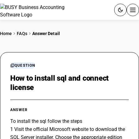
ACCOUNTING SOFTWARE
Home
FAQs
Answer Detail
PRODUCTS
PRICING
QUESTION
GST
How to install sql and connect
license
RESOURCES & GUIDES
Try BUSY free for 15 days.
ANSWER
Quick setup. Full access. Explore at your pace.
To install the sql follow the steps 
1 Visit the official Microsoft website to download the 
SQL Server installer. Choose the appropriate edition 