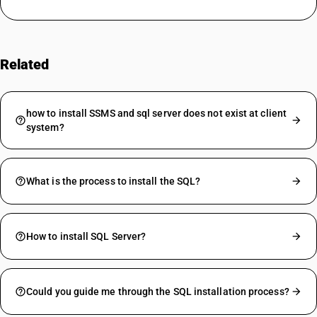
Related
FAQs
how to install SSMS and sql server does not exist at client
system?
What is the process to install the SQL?
How to install SQL Server?
Could you guide me through the SQL installation process?