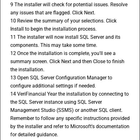
9 The installer will check for potential issues. Resolve 
any issues that are flagged. Click Next.
10 Review the summary of your selections. Click 
Install to begin the installation process.
11 The installer will now install SQL Server and its 
components. This may take some time.
12 Once the installation is complete, you'll see a 
summary screen. Click Next and then Close to finish 
the installation.
13 Open SQL Server Configuration Manager to 
configure additional settings if needed.
14 VeriFinancial Year the installation by connecting to 
the SQL Server instance using SQL Server 
Management Studio (SSMS) or another SQL client.
Remember to follow any specific instructions provided 
by the installer and refer to Microsoft's documentation 
for detailed guidance.