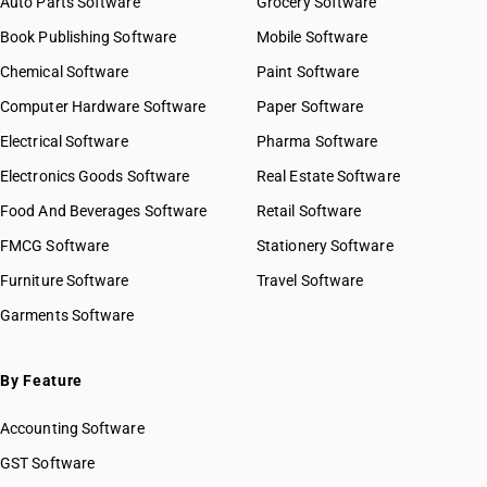
Auto Parts Software
Grocery Software
Book Publishing Software
Mobile Software
Chemical Software
Paint Software
Computer Hardware Software
Paper Software
Electrical Software
Pharma Software
Electronics Goods Software
Real Estate Software
Food And Beverages Software
Retail Software
FMCG Software
Stationery Software
Furniture Software
Travel Software
Garments Software
By Feature
Accounting Software
GST Software