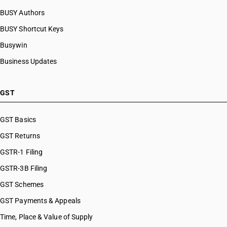
BUSY Authors
BUSY Shortcut Keys
Busywin
Business Updates
GST
GST Basics
GST Returns
GSTR-1 Filing
GSTR-3B Filing
GST Schemes
GST Payments & Appeals
Time, Place & Value of Supply