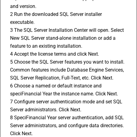
and version.
2 Run the downloaded SQL Server installer 
executable.
3 The SQL Server Installation Center will open. Select 
New SQL Server stand-alone installation or add a 
feature to an existing installation.
4 Accept the license terms and click Next.
5 Choose the SQL Server features you want to install. 
Common features include Database Engine Services, 
SQL Server Replication, Full-Text, etc. Click Next.
6 Choose a named or default instance and 
speciFinancial Year the instance name. Click Next.
7 Configure server authentication mode and set SQL 
Server administrators. Click Next.
8 SpeciFinancial Year server authentication, add SQL 
Server administrators, and configure data directories. 
Click Next.