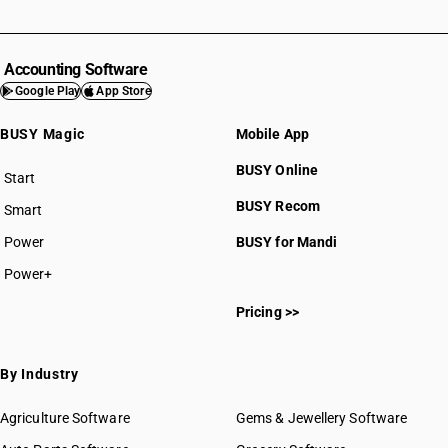
Accounting Software
Google Play
App Store
BUSY Magic
Mobile App
BUSY Online
Start
BUSY plan
BUSY Recom
Smart
Power
BUSY for Mandi
Power+
Pricing >>
By Industry
Agriculture Software
Gems & Jewellery Software