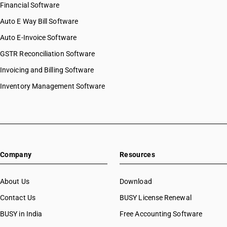
Financial Software
Auto E Way Bill Software
Auto E-Invoice Software
GSTR Reconciliation Software
Invoicing and Billing Software
Inventory Management Software
Company
Resources
About Us
Download
Contact Us
BUSY License Renewal
BUSY in India
Free Accounting Software