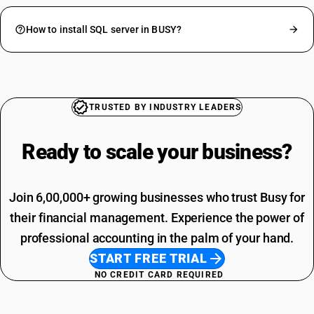
How to install SQL server in BUSY?
TRUSTED BY INDUSTRY LEADERS
Ready to scale your
business?
Join 6,00,000+ growing businesses who trust Busy for
their financial management. Experience the power of
professional accounting in the palm of your hand.
START FREE TRIAL
NO CREDIT CARD REQUIRED