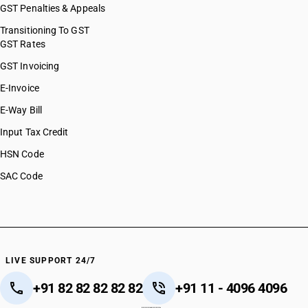
GST Penalties & Appeals
Transitioning To GST
GST Rates
GST Invoicing
E-Invoice
E-Way Bill
Input Tax Credit
HSN Code
SAC Code
LIVE SUPPORT 24/7
+91 82 82 82 82 82
+91 11 - 4096 4096