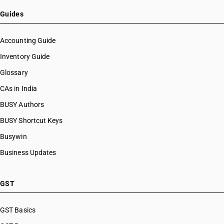
Guides
Accounting Guide
Inventory Guide
Glossary
CAs in India
BUSY Authors
BUSY Shortcut Keys
Busywin
Business Updates
GST
GST Basics