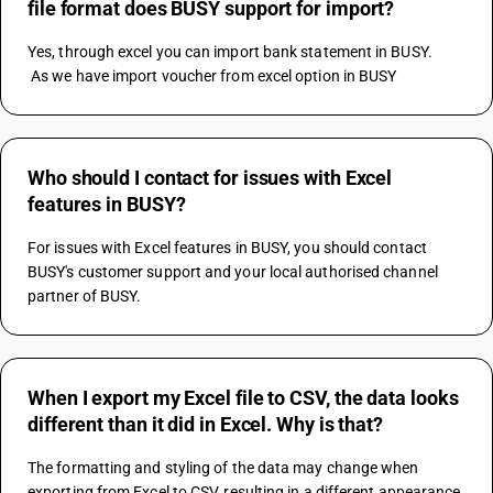
file format does BUSY support for import?
Yes, through excel you can import bank statement in BUSY. 
 As we have import voucher from excel option in BUSY
Who should I contact for issues with Excel
features in BUSY?
For issues with Excel features in BUSY, you should contact 
BUSY's customer support and your local authorised channel 
partner of BUSY.
When I export my Excel file to CSV, the data looks
different than it did in Excel. Why is that?
The formatting and styling of the data may change when 
exporting from Excel to CSV, resulting in a different appearance.