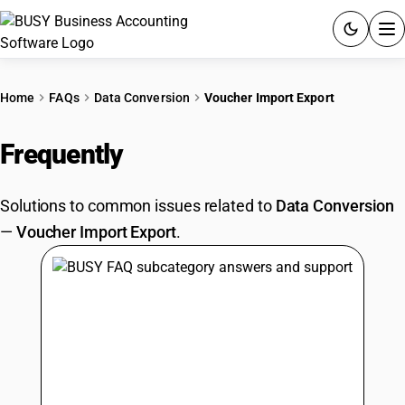
ACCOUNTING SOFTWARE
Home
FAQs
Data Conversion
Voucher Import Export
PRODUCTS
Frequently
Asked Questions
PRICING
Solutions to common issues related to
Data Conversion
GST
—
Voucher Import Export
.
RESOURCES & GUIDES
Try BUSY free for 15 days.
Quick setup. Full access. Explore at your pace.