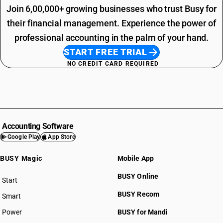
Join 6,00,000+ growing businesses who trust Busy for
their financial management. Experience the power of
professional accounting in the palm of your hand.
START FREE TRIAL
NO CREDIT CARD REQUIRED
Accounting Software
Google Play
App Store
BUSY Magic
Mobile App
BUSY Online
Start
BUSY plan
BUSY Recom
Smart
Power
BUSY for Mandi