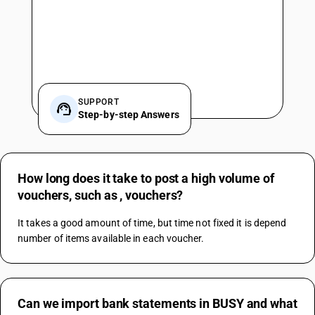
SUPPORT
Step-by-step Answers
How long does it take to post a high volume of
vouchers, such as , vouchers?
It takes a good amount of time, but time not fixed it is depend 
number of items available in each voucher.
Can we import bank statements in BUSY and what