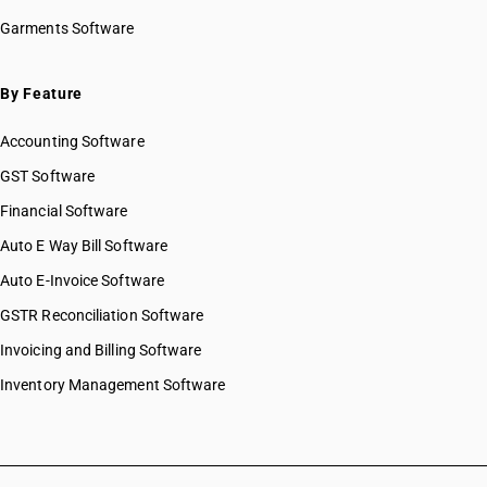
Garments Software
By Feature
Accounting Software
GST Software
Financial Software
Auto E Way Bill Software
Auto E-Invoice Software
GSTR Reconciliation Software
Invoicing and Billing Software
Inventory Management Software