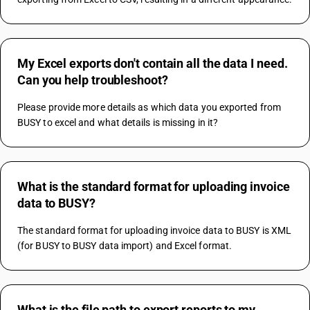
My Excel exports don't contain all the data I need.
Can you help troubleshoot?
Please provide more details as which data you exported from 
BUSY to excel and what details is missing in it?
What is the standard format for uploading invoice
data to BUSY?
The standard format for uploading invoice data to BUSY is XML 
(for BUSY to BUSY data import) and Excel format.
What is the file path to export reports to my