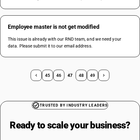
Employee master is not get modified
This issue is already with our RND team, and we need your 
data. Please submit it to our email address.
45
46
47
48
49
TRUSTED BY INDUSTRY LEADERS
Ready to scale your
business?