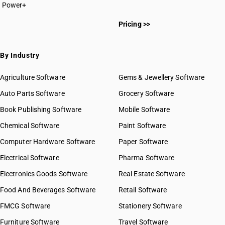
Power+
Pricing >>
By Industry
Agriculture Software
Gems & Jewellery Software
Auto Parts Software
Grocery Software
Book Publishing Software
Mobile Software
Chemical Software
Paint Software
Computer Hardware Software
Paper Software
Electrical Software
Pharma Software
Electronics Goods Software
Real Estate Software
Food And Beverages Software
Retail Software
FMCG Software
Stationery Software
Furniture Software
Travel Software