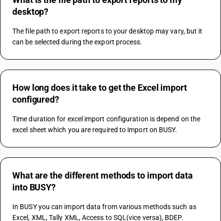
desktop?
The file path to export reports to your desktop may vary, but it 
can be selected during the export process.
How long does it take to get the Excel import
configured?
Time duration for excel import configuration is depend on the 
excel sheet which you are required to import on BUSY.
What are the different methods to import data
into BUSY?
In BUSY you can import data from various methods such as 
Excel, XML, Tally XML, Access to SQL(vice versa), BDEP.