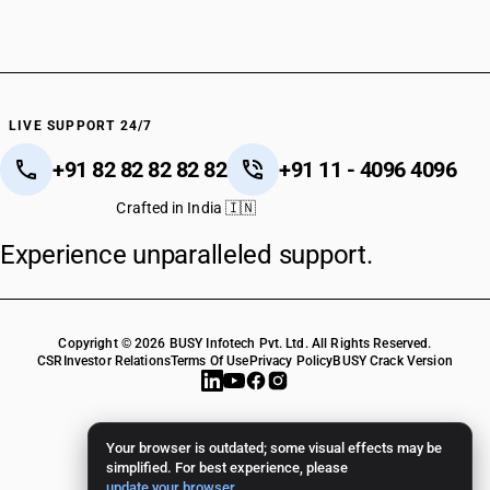
LIVE SUPPORT 24/7
+91 82 82 82 82 82
+91 11 - 4096 4096
Crafted in India 🇮🇳
Experience unparalleled support.
Copyright © 2026 BUSY Infotech Pvt. Ltd. All Rights Reserved.
CSR
Investor Relations
Terms Of Use
Privacy Policy
BUSY Crack Version
Your browser is outdated; some visual effects may be
simplified. For best experience, please
update your browser
.