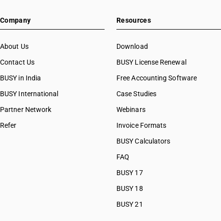
Company
Resources
About Us
Download
Contact Us
BUSY License Renewal
BUSY in India
Free Accounting Software
BUSY International
Case Studies
Partner Network
Webinars
Refer
Invoice Formats
BUSY Calculators
FAQ
BUSY 17
BUSY 18
BUSY 21