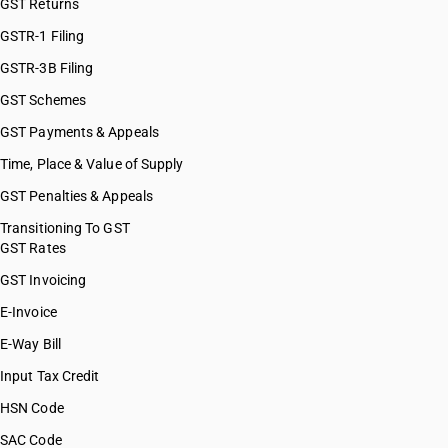
GST Returns
GSTR-1 Filing
GSTR-3B Filing
GST Schemes
GST Payments & Appeals
Time, Place & Value of Supply
GST Penalties & Appeals
Transitioning To GST
GST Rates
GST Invoicing
E-Invoice
E-Way Bill
Input Tax Credit
HSN Code
SAC Code