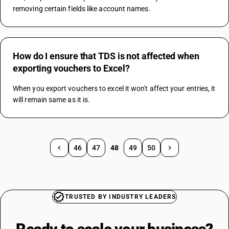
removing certain fields like account names.
How do I ensure that TDS is not affected when
exporting vouchers to Excel?
When you export vouchers to excel it won't affect your entries, it 
will remain same as it is.
46
47
48
49
50
TRUSTED BY INDUSTRY LEADERS