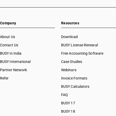
Company
Resources
About Us
Download
Contact Us
BUSY License Renewal
BUSY in India
Free Accounting Software
BUSY International
Case Studies
Partner Network
Webinars
Refer
Invoice Formats
BUSY Calculators
FAQ
BUSY 17
BUSY 18