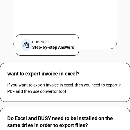
SUPPORT
Step-by-step Answers
want to export invoice in excel?
If you want to export invoice in excel, then you need to export in 
PDF and then use convertor tool
Do Excel and BUSY need to be installed on the
same drive in order to export files?