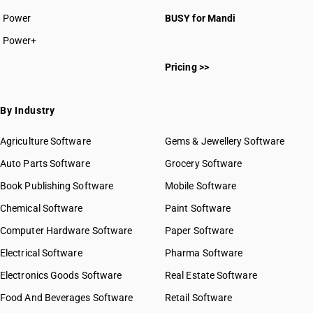
Power
BUSY for Mandi
Power+
Pricing >>
By Industry
Agriculture Software
Gems & Jewellery Software
Auto Parts Software
Grocery Software
Book Publishing Software
Mobile Software
Chemical Software
Paint Software
Computer Hardware Software
Paper Software
Electrical Software
Pharma Software
Electronics Goods Software
Real Estate Software
Food And Beverages Software
Retail Software