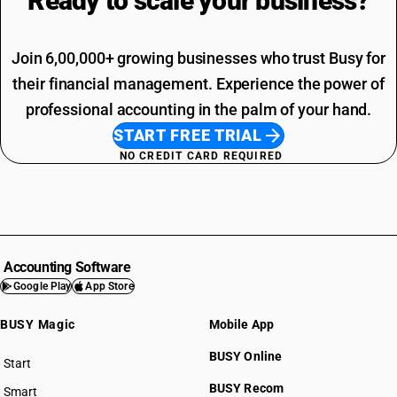
Ready to scale your
business?
Join 6,00,000+ growing businesses who trust Busy for
their financial management. Experience the power of
professional accounting in the palm of your hand.
START FREE TRIAL
NO CREDIT CARD REQUIRED
Accounting Software
Google Play
App Store
BUSY Magic
Mobile App
BUSY Online
Start
BUSY plan
BUSY Recom
Smart