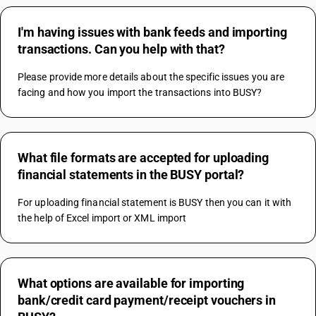
I'm having issues with bank feeds and importing
transactions. Can you help with that?
Please provide more details about the specific issues you are 
facing and how you import the transactions into BUSY?
What file formats are accepted for uploading
financial statements in the BUSY portal?
For uploading financial statement is BUSY then you can it with 
the help of Excel import or XML import
What options are available for importing
bank/credit card payment/receipt vouchers in