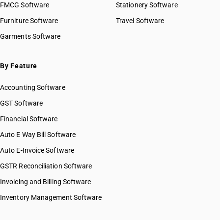
FMCG Software
Stationery Software
Furniture Software
Travel Software
Garments Software
By Feature
Accounting Software
GST Software
Financial Software
Auto E Way Bill Software
Auto E-Invoice Software
GSTR Reconciliation Software
Invoicing and Billing Software
Inventory Management Software