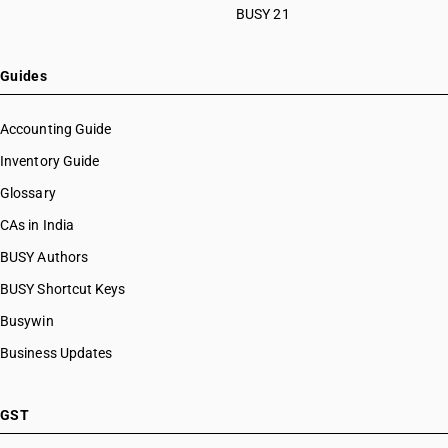
BUSY 21
Guides
Accounting Guide
Inventory Guide
Glossary
CAs in India
BUSY Authors
BUSY Shortcut Keys
Busywin
Business Updates
GST