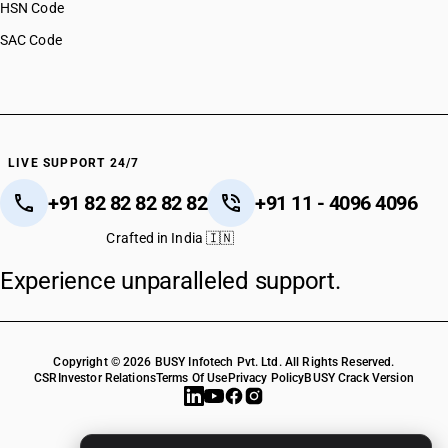
HSN Code
SAC Code
LIVE SUPPORT 24/7
+91 82 82 82 82 82
+91 11 - 4096 4096
Crafted in India 🇮🇳
Experience unparalleled support.
Copyright © 2026 BUSY Infotech Pvt. Ltd. All Rights Reserved.
CSR
Investor Relations
Terms Of Use
Privacy Policy
BUSY Crack Version