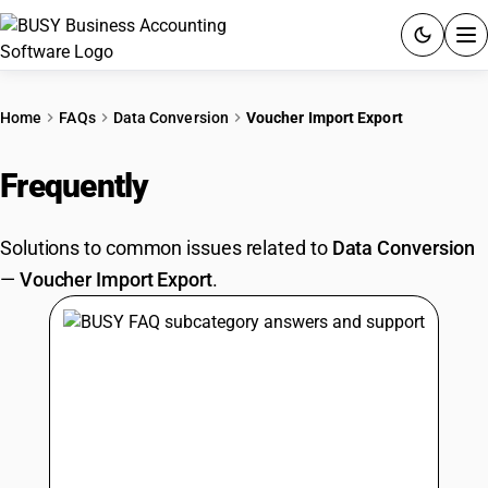
ACCOUNTING SOFTWARE
Home
FAQs
Data Conversion
Voucher Import Export
PRODUCTS
Frequently
Asked Questions
PRICING
Solutions to common issues related to
Data Conversion
GST
—
Voucher Import Export
.
RESOURCES & GUIDES
Try BUSY free for 15 days.
Quick setup. Full access. Explore at your pace.