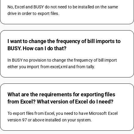
No, Excel and BUSY do not need to be installed on the same 
drive in order to export files.
I want to change the frequency of bill imports to
BUSY. How can I do that?
In BUSY no provision to change the frequency of bill import 
either you import from excel,xml and from tally.
What are the requirements for exporting files
from Excel? What version of Excel do I need?
To export files from Excel, you need to have Microsoft Excel 
version 97 or above installed on your system.