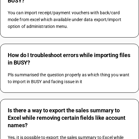
BUSY?
You can import receipt/payment vouchers with back/card 
mode from excel which available under data export/import 
option of administration menu.
How do I troubleshoot errors while importing files
in BUSY?
Pls summarised the question properly as which thing you want 
to import in BUSY and facing issue in it
Is there a way to export the sales summary to
Excel while removing certain fields like account
names?
Yes, it is possible to export the sales summary to Excel while 