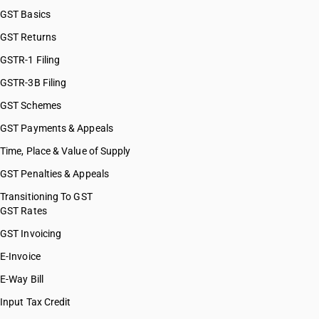
GST Basics
GST Returns
GSTR-1 Filing
GSTR-3B Filing
GST Schemes
GST Payments & Appeals
Time, Place & Value of Supply
GST Penalties & Appeals
Transitioning To GST
GST Rates
GST Invoicing
E-Invoice
E-Way Bill
Input Tax Credit