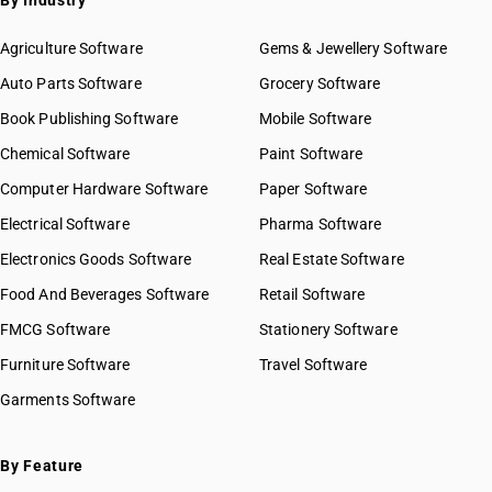
By Industry
Agriculture Software
Gems & Jewellery Software
Auto Parts Software
Grocery Software
Book Publishing Software
Mobile Software
Chemical Software
Paint Software
Computer Hardware Software
Paper Software
Electrical Software
Pharma Software
Electronics Goods Software
Real Estate Software
Food And Beverages Software
Retail Software
FMCG Software
Stationery Software
Furniture Software
Travel Software
Garments Software
By Feature