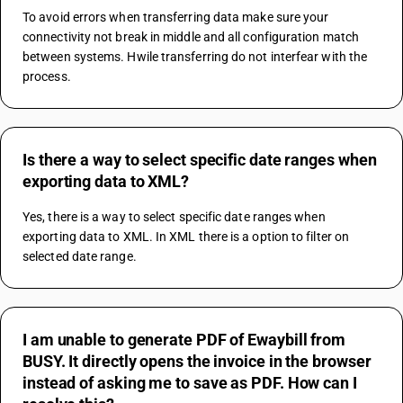
To avoid errors when transferring data make sure your 
connectivity not break in middle and all configuration match 
between systems. Hwile transferring do not interfear with the 
process.
Is there a way to select specific date ranges when
exporting data to XML?
Yes, there is a way to select specific date ranges when 
exporting data to XML. In XML there is a option to filter on 
selected date range.
I am unable to generate PDF of Ewaybill from
BUSY. It directly opens the invoice in the browser
instead of asking me to save as PDF. How can I