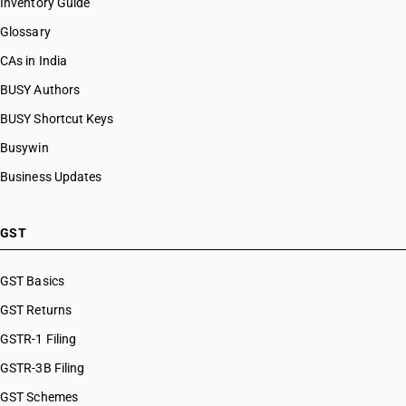
Inventory Guide
Glossary
CAs in India
BUSY Authors
BUSY Shortcut Keys
Busywin
Business Updates
GST
GST Basics
GST Returns
GSTR-1 Filing
GSTR-3B Filing
GST Schemes