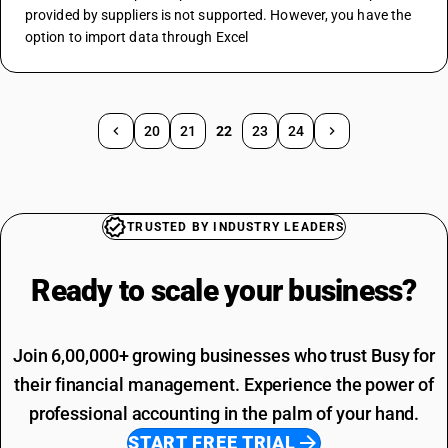
provided by suppliers is not supported. However, you have the 
option to import data through Excel
20
21
22
23
24
TRUSTED BY INDUSTRY LEADERS
Ready to scale your
business?
Join 6,00,000+ growing businesses who trust Busy for
their financial management. Experience the power of
professional accounting in the palm of your hand.
START FREE TRIAL