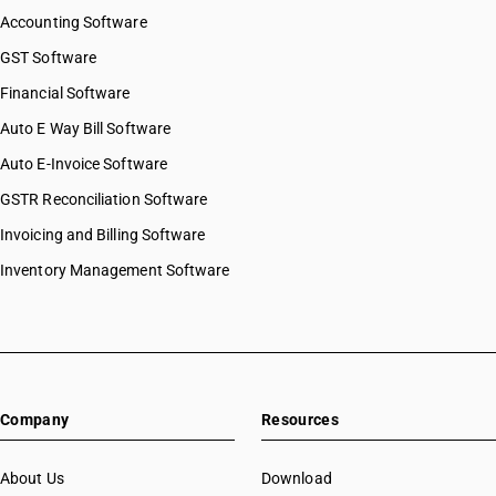
Accounting Software
GST Software
Financial Software
Auto E Way Bill Software
Auto E-Invoice Software
GSTR Reconciliation Software
Invoicing and Billing Software
Inventory Management Software
Company
Resources
About Us
Download