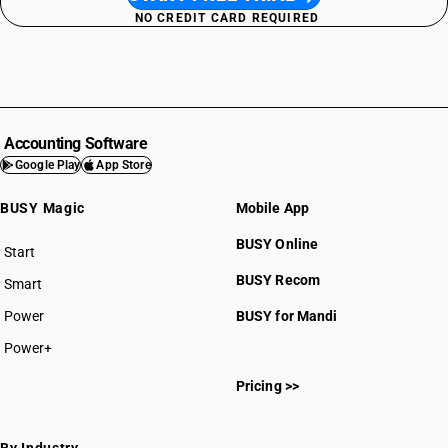
NO CREDIT CARD REQUIRED
Accounting Software
Google Play
App Store
BUSY Magic
Mobile App
BUSY Online
Start
BUSY plan
BUSY Recom
Smart
Power
BUSY for Mandi
Power+
Pricing >>