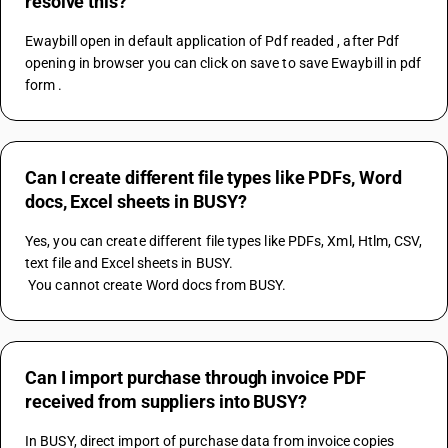
resolve this?
Ewaybill open in default application of Pdf readed , after Pdf 
opening in browser you can click on save to save Ewaybill in pdf 
form .
Can I create different file types like PDFs, Word
docs, Excel sheets in BUSY?
Yes, you can create different file types like PDFs, Xml, Htlm, CSV, 
text file and Excel sheets in BUSY.
 You cannot create Word docs from BUSY.
Can I import purchase through invoice PDF
received from suppliers into BUSY?
In BUSY, direct import of purchase data from invoice copies 