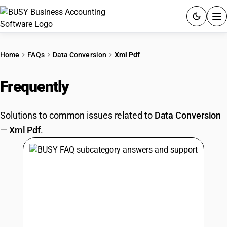
ACCOUNTING SOFTWARE
Home
FAQs
Data Conversion
Xml Pdf
PRODUCTS
Frequently
Asked Questions
PRICING
Solutions to common issues related to
Data Conversion
GST
—
Xml Pdf
.
RESOURCES & GUIDES
Try BUSY free for 15 days.
Quick setup. Full access. Explore at your pace.