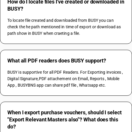
How do I locate files I've created or downloaded in
BUSY?
To locate file created and downloaded from BUSY you can 
check the he path mentioned in time of export or download as 
path show in BUSY when craeting a file.
What all PDF readers does BUSY support?
BUSY is supportive for all PDF Readers. For Exporting invoices , 
Digital Signature,PDF attachement on Email, Reports , Mobile 
App , BUSYBNS app can share pdf file , Whatsapp etc.
When I export purchase vouchers, should I select
"Export Relevant Masters also"? What does this
do?