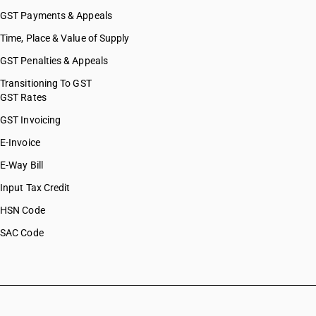
GST Payments & Appeals
Time, Place & Value of Supply
GST Penalties & Appeals
Transitioning To GST
GST Rates
GST Invoicing
E-Invoice
E-Way Bill
Input Tax Credit
HSN Code
SAC Code