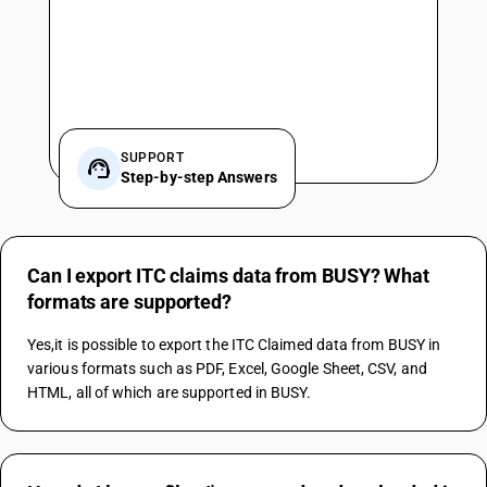
SUPPORT
Step-by-step Answers
Can I export ITC claims data from BUSY? What
formats are supported?
Yes,it is possible to export the ITC Claimed data from BUSY in 
various formats such as PDF, Excel, Google Sheet, CSV, and 
HTML, all of which are supported in BUSY.