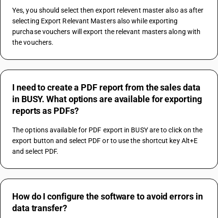
Yes, you should select then export relevent master also as after 
selecting Export Relevant Masters also while exporting 
purchase vouchers will export the relevant masters along with 
the vouchers.
I need to create a PDF report from the sales data
in BUSY. What options are available for exporting
reports as PDFs?
The options available for PDF export in BUSY are to click on the 
export button and select PDF or to use the shortcut key Alt+E 
and select PDF.
How do I configure the software to avoid errors in
data transfer?