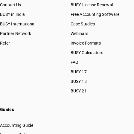
Contact Us
BUSY License Renewal
BUSY in India
Free Accounting Software
BUSY International
Case Studies
Partner Network
Webinars
Refer
Invoice Formats
BUSY Calculators
FAQ
BUSY 17
BUSY 18
BUSY 21
Guides
Accounting Guide