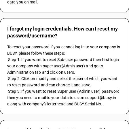
data you on mail.
I forgot my login credentials. How can I reset my
password/username?
To reset your password if you cannot log in to your company in 
BUSY, please follow these steps: 
 Step 1: If you want to reset Sub-user password then first login 
your company with super user(Admin user) and go to 
Administration tab and click on users. 
 Step 2: Click on modify and select the user of which you want 
to reset password and can change it and save. 
 Step 3: If you want to reset Super user (Admin user) password 
then you need to mail to your data to us on support@busy.in 
along with company's letterhead and BUSY Serial No.