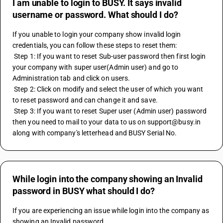
I am unable to login to BUSY. It says invalid
username or password. What should I do?
If you unable to login your company show invalid login 
credentials, you can follow these steps to reset them:
 Step 1: If you want to reset Sub-user password then first login 
your company with super user(Admin user) and go to 
Administration tab and click on users.
 Step 2: Click on modify and select the user of which you want 
to reset password and can change it and save.
 Step 3: If you want to reset Super user (Admin user) password 
then you need to mail to your data to us on support@busy.in 
along with company's letterhead and BUSY Serial No.
While login into the company showing an Invalid
password in BUSY what should I do?
If you are experiencing an issue while login into the company as 
showing an Invalid password,