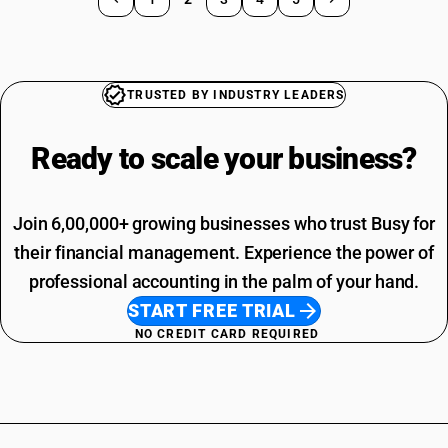
TRUSTED BY INDUSTRY LEADERS
Ready to scale your
business?
Join 6,00,000+ growing businesses who trust Busy for
their financial management. Experience the power of
professional accounting in the palm of your hand.
START FREE TRIAL
NO CREDIT CARD REQUIRED