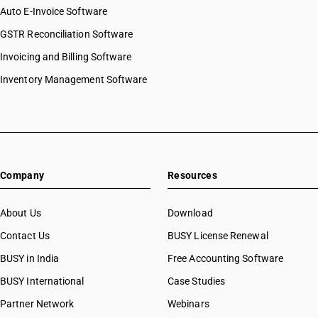
Auto E-Invoice Software
GSTR Reconciliation Software
Invoicing and Billing Software
Inventory Management Software
Company
Resources
About Us
Download
Contact Us
BUSY License Renewal
BUSY in India
Free Accounting Software
BUSY International
Case Studies
Partner Network
Webinars