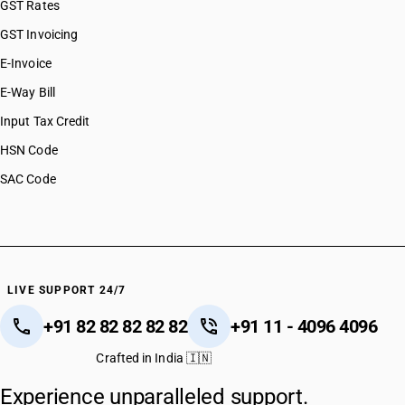
GST Rates
GST Invoicing
E-Invoice
E-Way Bill
Input Tax Credit
HSN Code
SAC Code
LIVE SUPPORT 24/7
+91 82 82 82 82 82
+91 11 - 4096 4096
Crafted in India 🇮🇳
Experience unparalleled support.