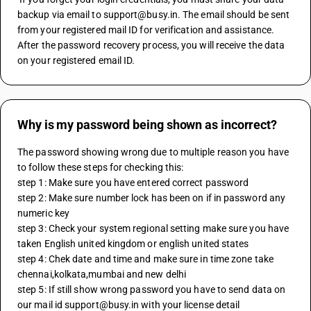
backup via email to support@busy.in. The email should be sent 
from your registered mail ID for verification and assistance. 
After the password recovery process, you will receive the data 
on your registered email ID.
Why is my password being shown as incorrect?
The password showing wrong due to multiple reason you have 
to follow these steps for checking this:
step 1: Make sure you have entered correct password 
step 2: Make sure number lock has been on if in password any 
numeric key
step 3: Check your system regional setting make sure you have 
taken English united kingdom or english united states
step 4: Chek date and time and make sure in time zone take 
chennai,kolkata,mumbai and new delhi
step 5: If still show wrong password you have to send data on 
our mail id support@busy.in with your license detail