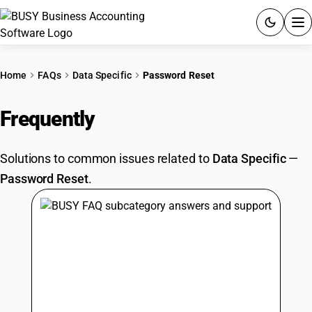
ACCOUNTING SOFTWARE
Home
FAQs
Data Specific
Password Reset
PRODUCTS
Frequently
Asked Questions
PRICING
Solutions to common issues related to
Data Specific
—
GST
Password Reset
.
RESOURCES & GUIDES
Try BUSY free for 15 days.
Quick setup. Full access. Explore at your pace.