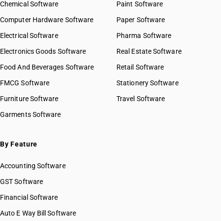
Chemical Software
Paint Software
Computer Hardware Software
Paper Software
Electrical Software
Pharma Software
Electronics Goods Software
Real Estate Software
Food And Beverages Software
Retail Software
FMCG Software
Stationery Software
Furniture Software
Travel Software
Garments Software
By Feature
Accounting Software
GST Software
Financial Software
Auto E Way Bill Software