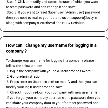
 Step 2: Click on modify and select the user of which you want 
to reset password and can change it and save.
 Step 3: If you want to reset Super user (Admin user) password 
then you need to mail to your data to us on support@busy.in 
along with company's letterhead and BUSY Serial No.
How can I change my username for logging in a
company ?
To change your username for logging in a company please 
follow the below option:
 1: log in the company with your old username password
 2: Go to administration
 3: Press enter on User then click on modify and then you can 
modify your login username and save
 4: Check through re-login your company with new username 
 If you forgot your company username and password then you 
can share your company data to your for reset password and 