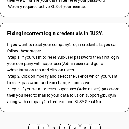
then we will share your data after reset your password.
 We only required active BLS of your license.
Fixing incorrect login credentials in BUSY.
If you want to reset your company's login credentials, you can 
follow these steps:
 Step 1: If you want to reset Sub-user password then first login 
your company with super user(Admin user) and go to 
Administration tab and click on users.
 Step 2: Click on modify and select the user of which you want 
to reset password and can change it and save.
 Step 3: If you want to reset Super user (Admin user) password 
then you need to mail to your data to us on support@busy.in 
along with company's letterhead and BUSY Serial No.
1
2
3
4
5