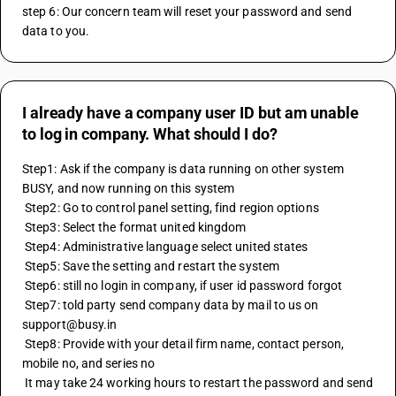
step 6: Our concern team will reset your password and send 
data to you.
I already have a company user ID but am unable
to log in company. What should I do?
Step1: Ask if the company is data running on other system 
BUSY, and now running on this system
 Step2: Go to control panel setting, find region options
 Step3: Select the format united kingdom 
 Step4: Administrative language select united states
 Step5: Save the setting and restart the system 
 Step6: still no login in company, if user id password forgot
 Step7: told party send company data by mail to us on 
support@busy.in
 Step8: Provide with your detail firm name, contact person, 
mobile no, and series no 
 It may take 24 working hours to restart the password and send 