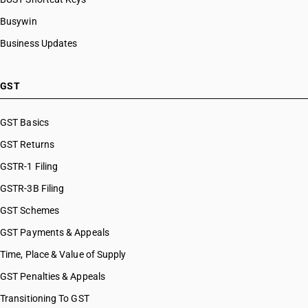
Busywin
Business Updates
GST
GST Basics
GST Returns
GSTR-1 Filing
GSTR-3B Filing
GST Schemes
GST Payments & Appeals
Time, Place & Value of Supply
GST Penalties & Appeals
Transitioning To GST