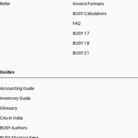
Refer
Invoice Formats
BUSY Calculators
FAQ
BUSY 17
BUSY 18
BUSY 21
Guides
Accounting Guide
Inventory Guide
Glossary
CAs in India
BUSY Authors
BUSY Shortcut Keys