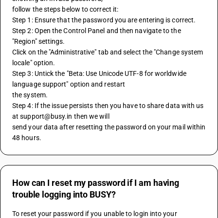
follow the steps below to correct it:
Step 1: Ensure that the password you are entering is correct.
Step 2: Open the Control Panel and then navigate to the 
"Region" settings.
Click on the "Administrative" tab and select the "Change system 
locale" option.
Step 3: Untick the "Beta: Use Unicode UTF-8 for worldwide 
language support" option and restart
the system.
Step 4: If the issue persists then you have to share data with us 
at support@busy.in then we will
send your data after resetting the password on your mail within 
48 hours.
How can I reset my password if I am having
trouble logging into BUSY?
To reset your password if you unable to login into your 