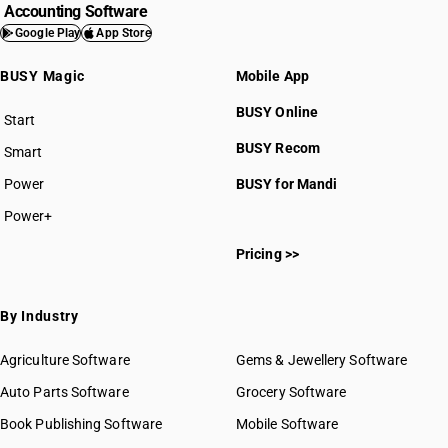
Accounting Software
Google Play
App Store
BUSY Magic
Mobile App
BUSY Online
Start
BUSY plan
BUSY Recom
Smart
Power
BUSY for Mandi
Power+
Pricing >>
By Industry
Agriculture Software
Gems & Jewellery Software
Auto Parts Software
Grocery Software
Book Publishing Software
Mobile Software