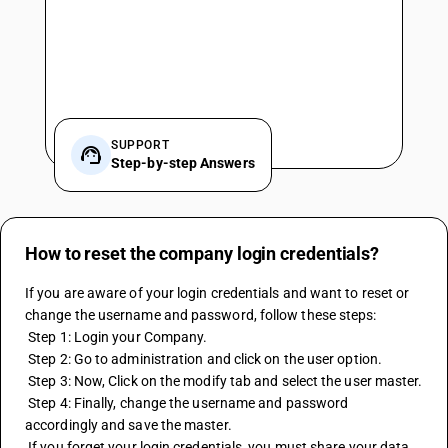
SUPPORT
Step-by-step Answers
How to reset the company login credentials?
If you are aware of your login credentials and want to reset or 
change the username and password, follow these steps:
 Step 1: Login your Company.
 Step 2: Go to administration and click on the user option.
 Step 3: Now, Click on the modify tab and select the user master.
 Step 4: Finally, change the username and password 
accordingly and save the master.
 If you forget your login credentials, you must share your data 