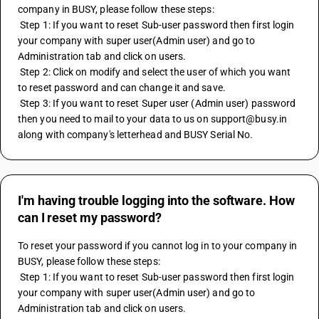
company in BUSY, please follow these steps:
 Step 1: If you want to reset Sub-user password then first login 
your company with super user(Admin user) and go to 
Administration tab and click on users.
 Step 2: Click on modify and select the user of which you want 
to reset password and can change it and save.
 Step 3: If you want to reset Super user (Admin user) password 
then you need to mail to your data to us on support@busy.in 
along with company's letterhead and BUSY Serial No.
I'm having trouble logging into the software. How
can I reset my password?
To reset your password if you cannot log in to your company in 
BUSY, please follow these steps:
 Step 1: If you want to reset Sub-user password then first login 
your company with super user(Admin user) and go to 
Administration tab and click on users.