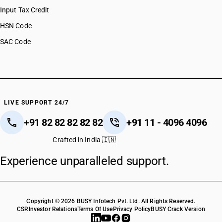
Input Tax Credit
HSN Code
SAC Code
LIVE SUPPORT 24/7
+91 82 82 82 82 82
+91 11 - 4096 4096
Crafted in India 🇮🇳
Experience unparalleled support.
Copyright © 2026 BUSY Infotech Pvt. Ltd. All Rights Reserved.
CSR
Investor Relations
Terms Of Use
Privacy Policy
BUSY Crack Version