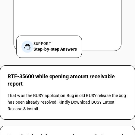
SUPPORT
Step-by-step Answers
RTE-35600 while opening amount receivable
report
That was the BUSY application Bug in old BUSY release the bug 
has been already resolved. Kindly Download BUSY Latest 
Release & install.