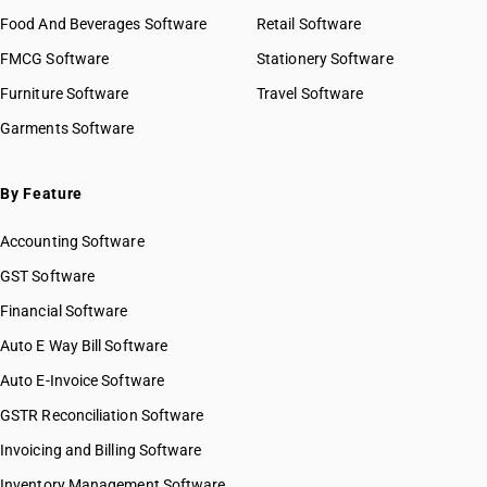
Food And Beverages Software
Retail Software
FMCG Software
Stationery Software
Furniture Software
Travel Software
Garments Software
By Feature
Accounting Software
GST Software
Financial Software
Auto E Way Bill Software
Auto E-Invoice Software
GSTR Reconciliation Software
Invoicing and Billing Software
Inventory Management Software