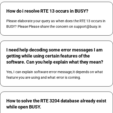
How do i resolve RTE 13 occurs in BUSY?
Please elaborate your query as when does the RTE 13 occurs in 
BUSY? Please Please share the concern on support@busy.in
I need help decoding some error messages I am
getting while using certain features of the
software. Can you help explain what they mean?
Yes, I can explain software error message,It depends on what 
feature you are using and what error is coming.
How to solve the RTE 3204 database already exist
while open BUSY.