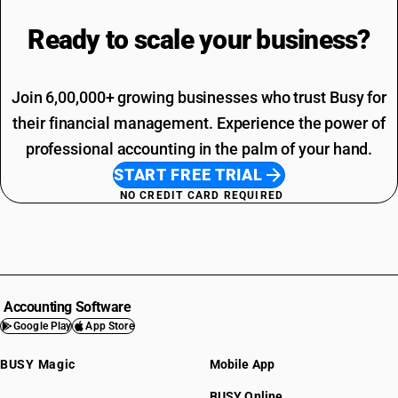
Ready to scale your
business?
Join 6,00,000+ growing businesses who trust Busy for
their financial management. Experience the power of
professional accounting in the palm of your hand.
START FREE TRIAL
NO CREDIT CARD REQUIRED
Accounting Software
Google Play
App Store
BUSY Magic
Mobile App
BUSY Online