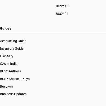
BUSY 18
BUSY 21
Guides
Accounting Guide
Inventory Guide
Glossary
CAs in India
BUSY Authors
BUSY Shortcut Keys
Busywin
Business Updates