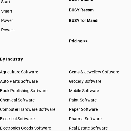
Start
BUSY plan
BUSY Recom
Smart
Power
BUSY for Mandi
Power+
Pricing >>
By Industry
Agriculture Software
Gems & Jewellery Software
Auto Parts Software
Grocery Software
Book Publishing Software
Mobile Software
Chemical Software
Paint Software
Computer Hardware Software
Paper Software
Electrical Software
Pharma Software
Electronics Goods Software
Real Estate Software