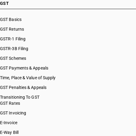
GST
GST Basics
GST Returns
GSTR-1 Filing
GSTR-3B Filing
GST Schemes
GST Payments & Appeals
Time, Place & Value of Supply
GST Penalties & Appeals
Transitioning To GST
GST Rates
GST Invoicing
E-Invoice
E-Way Bill