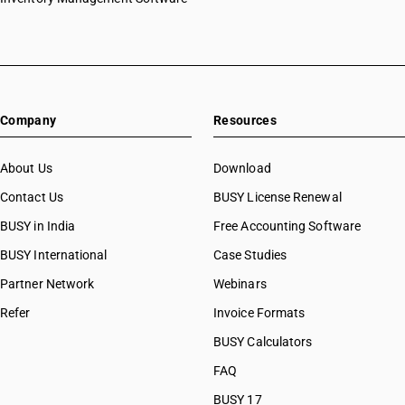
Company
Resources
About Us
Download
Contact Us
BUSY License Renewal
BUSY in India
Free Accounting Software
BUSY International
Case Studies
Partner Network
Webinars
Refer
Invoice Formats
BUSY Calculators
FAQ
BUSY 17