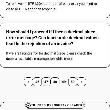
To resolve the RTE 3204 database already exist you need to 
close all BUSY tab then reopen it.
How should I proceed if I face a decimal place
error message? Can inaccurate decimal values
lead to the rejection of an invoice?
If we are facing error for decimal place, please check the 
decimal avaliable in transaction while entry.
46
47
48
49
50
TRUSTED BY INDUSTRY LEADERS