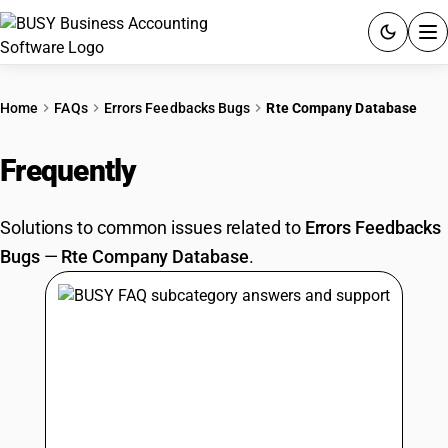
ACCOUNTING SOFTWARE
Home
FAQs
Errors Feedbacks Bugs
Rte Company Database
PRODUCTS
Frequently
Asked Questions
PRICING
Solutions to common issues related to
Errors Feedbacks
GST
Bugs
—
Rte Company Database
.
RESOURCES & GUIDES
Try BUSY free for 15 days.
Quick setup. Full access. Explore at your pace.