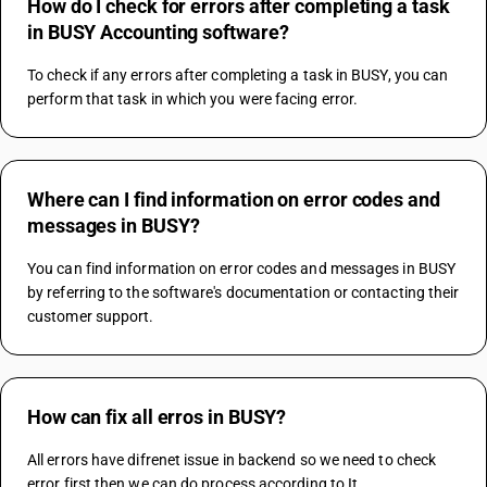
How do I check for errors after completing a task
in BUSY Accounting software?
To check if any errors after completing a task in BUSY, you can 
perform that task in which you were facing error.
Where can I find information on error codes and
messages in BUSY?
You can find information on error codes and messages in BUSY 
by referring to the software's documentation or contacting their 
customer support.
How can fix all erros in BUSY?
All errors have difrenet issue in backend so we need to check 
error first then we can do process according to It.