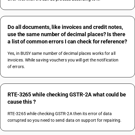
Do all documents, like invoices and credit notes,
use the same number of decimal places? Is there
a list of common errors I can check for reference?
Yes, in BUSY same number of decimal places works for all 
invoices. While saving vouchers you will get the notification
of errors.
RTE-3265 while checking GSTR-2A what could be
cause this ?
RTE-3265 while checking GSTR-2A then its error of data 
corrupted so you need to send data on support for repairing.