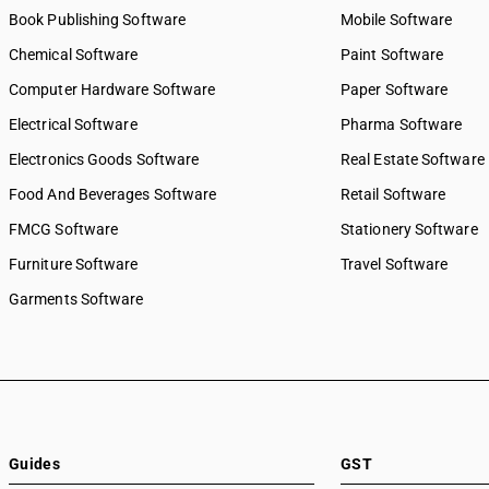
Book Publishing Software
Mobile Software
Chemical Software
Paint Software
Computer Hardware Software
Paper Software
Electrical Software
Pharma Software
Electronics Goods Software
Real Estate Software
Food And Beverages Software
Retail Software
FMCG Software
Stationery Software
Furniture Software
Travel Software
Garments Software
Guides
GST