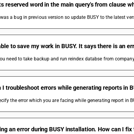
ts reserved word in the main query's from clause w
as a bug in previous version so update BUSY to the latest ver
ble to save my work in BUSY. It says there is an err
 you need to take backup and run reindex databse from compa
I troubleshoot errors while generating reports in 
cify the error which you are facing while generating report in 
ing an error during BUSY installation. How can I fix 