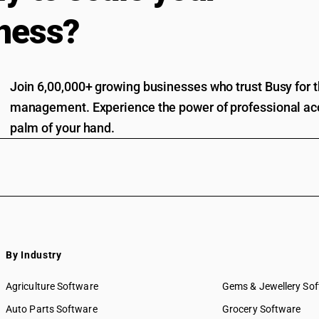
ness?
Join 6,00,000+ growing businesses who trust Busy for th
management. Experience the power of professional acc
palm of your hand.
By Industry
Agriculture Software
Gems & Jewellery So
Auto Parts Software
Grocery Software