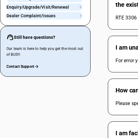
the exis
Enquiry/Upgrade/Visit/Renewal
Dealer Complaint/Issues
RTE 3306 w
Still have questions?
I am una
Our team is here to help you get the most out
of BUSY.
For error
Contact Support
How can 
Please spe
I am fac