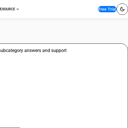
Free Trial
ESOURCE