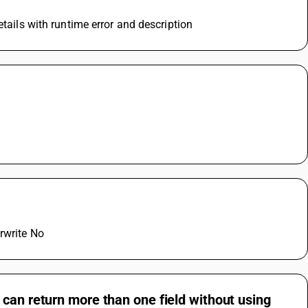
etails with runtime error and description
rwrite No
can return more than one field without using