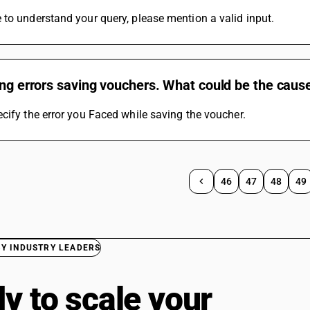
to understand your query, please mention a valid input.
ing errors saving vouchers. What could be the cause
cify the error you Faced while saving the voucher.
46
47
48
49
BY INDUSTRY LEADERS
y to scale your