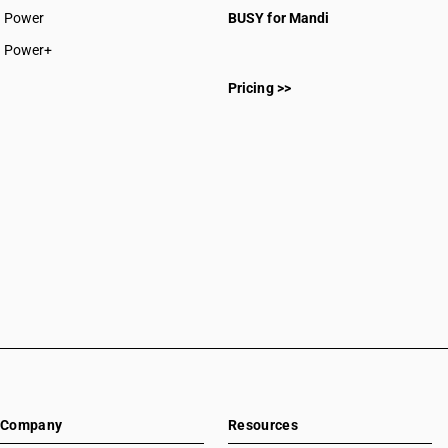
Power
BUSY for Mandi
Power+
Pricing >>
Company
Resources