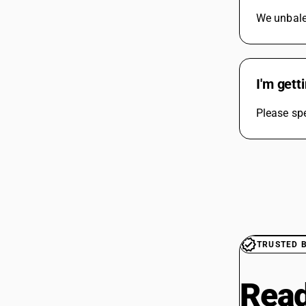
We unbale 
I'm gett
Please spe
TRUSTED 
Read