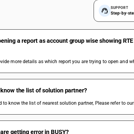
SUPPORT
Step-by-st
ening a report as account group wise showing RTE 
vide more details as which report you are trying to open and 
know the list of solution partner?
d to know the list of nearest solution partner, Please refer to o
are getting error in BUSY?