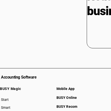
busi
Accounting Software
BUSY Magic
Mobile App
BUSY Online
Start
BUSY plan
BUSY Recom
Smart