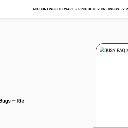
ACCOUNTING SOFTWARE
PRODUCTS
PRICING
GST
R
stions
 Bugs
—
Rte