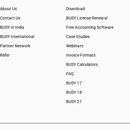
About Us
Download
Contact Us
BUSY License Renewal
BUSY in India
Free Accounting Software
BUSY International
Case Studies
Partner Network
Webinars
Refer
Invoice Formats
BUSY Calculators
FAQ
BUSY 17
BUSY 18
BUSY 21