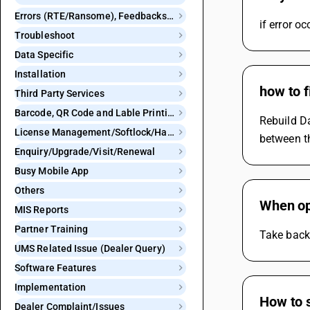
Errors (RTE/Ransome), Feedbacks and Bugs
if error o
Troubleshoot
Data Specific
Installation
how to 
Third Party Services
Barcode, QR Code and Lable Printing
Rebuild D
License Management/Softlock/Hardlock
between t
Enquiry/Upgrade/Visit/Renewal
Busy Mobile App
Others
When op
MIS Reports
Partner Training
Take backu
UMS Related Issue (Dealer Query)
Software Features
Implementation
How to s
Dealer Complaint/Issues