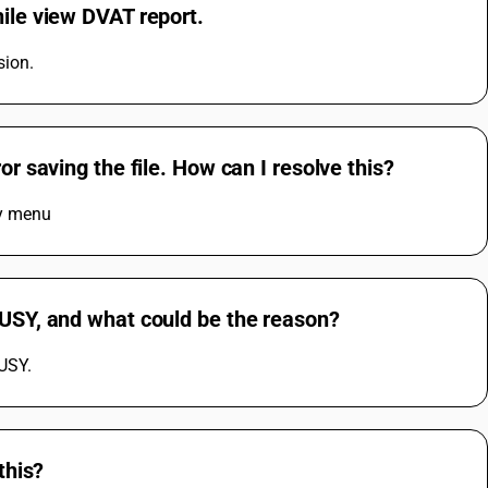
hile view DVAT report.
sion.
or saving the file. How can I resolve this?
ny menu
BUSY, and what could be the reason?
BUSY.
this?