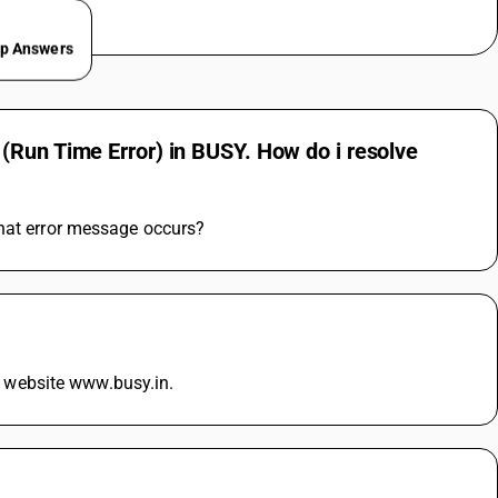
ep Answers
(Run Time Error) in BUSY. How do i resolve
what error message occurs?
ur website www.busy.in.