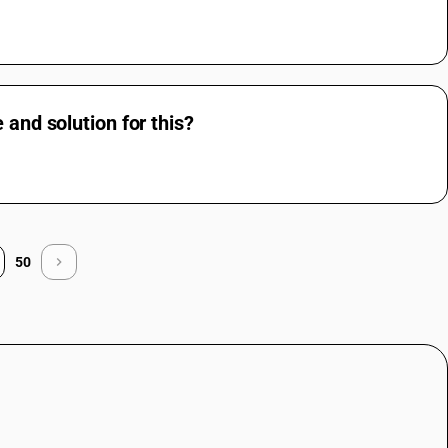
 and solution for this?
50