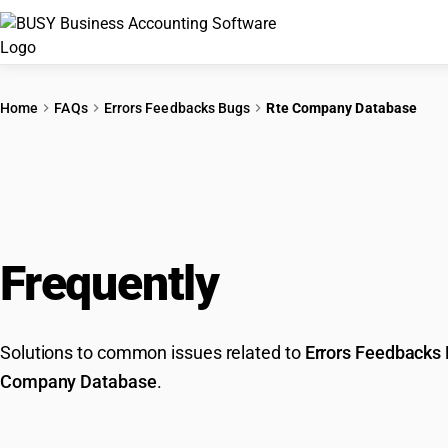
Home
FAQs
Errors Feedbacks Bugs
Rte Company Database
Frequently
Asked Que
Solutions to common issues related to
Errors Feedbacks
Company Database
.