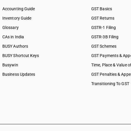
Accounting Guide
GST Basics
Inventory Guide
GST Returns
Glossary
GSTR-1 Filing
CAs in India
GSTR-3B Filing
BUSY Authors
GST Schemes
BUSY Shortcut Keys
GST Payments & App
Busywin
Time, Place & Value o
Business Updates
GST Penalties & Appe
Transitioning To GST