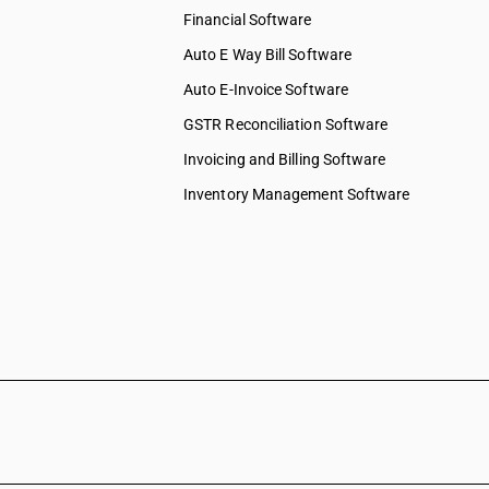
Financial Software
Auto E Way Bill Software
Auto E-Invoice Software
GSTR Reconciliation Software
Invoicing and Billing Software
Inventory Management Software