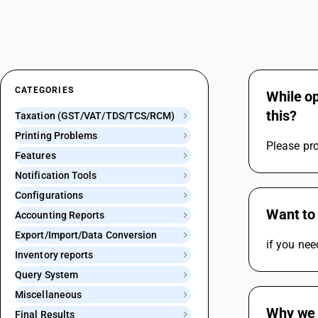
CATEGORIES
While op
this?
Taxation (GST/VAT/TDS/TCS/RCM)
Printing Problems
Please pro
Features
Notification Tools
Configurations
Want to 
Accounting Reports
Export/Import/Data Conversion
if you nee
Inventory reports
Query System
Miscellaneous
Why we 
Final Results