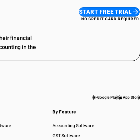
START FREE TRIAL
NO CREDIT CARD REQUIRED
eir financial
ounting in the
Google Play
App Store
By Feature
ftware
Accounting Software
GST Software