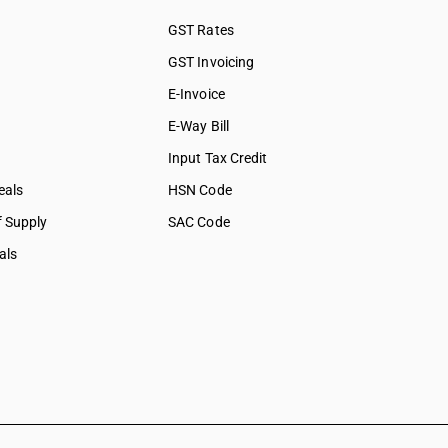
GST Rates
GST Invoicing
E-Invoice
E-Way Bill
Input Tax Credit
eals
HSN Code
f Supply
SAC Code
als