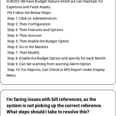
In BUSY, We have Budget feature which we can maintain for 
Expenses and Fixed Assets. 
 Pls Follow the Below Steps :
 Step 1: Click on Administration
 Step 2: Then Configuration
 Step 3: Then Features and Options
 Step 4: Then Account
 Step 5: Then enable the Budget Option
 Step 6: Go to the Masters
 Step 7: Then Modify 
 Step 8: Enable the Budget Option and specify for each Month.
 Step 9: Can Set warning from warning Alarm Option
 Step 10: For Reports, Can Check in MIS Report Under Display 
Menu.
I'm facing issues with bill references, as the
system is not picking up the correct reference.
What steps should I take to resolve this?