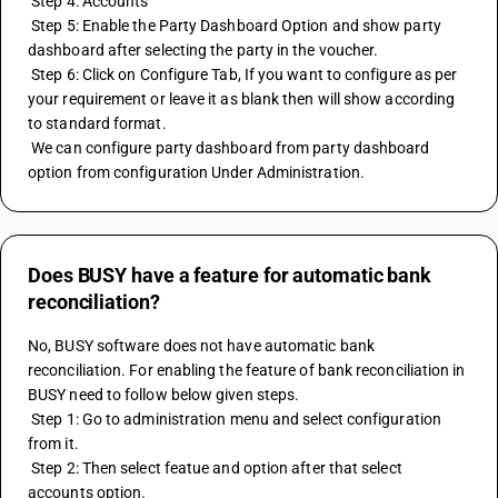
 Step 4: Accounts
 Step 5: Enable the Party Dashboard Option and show party 
dashboard after selecting the party in the voucher.
 Step 6: Click on Configure Tab, If you want to configure as per 
your requirement or leave it as blank then will show according 
to standard format.
 We can configure party dashboard from party dashboard 
option from configuration Under Administration.
Does BUSY have a feature for automatic bank
reconciliation?
No, BUSY software does not have automatic bank 
reconciliation. For enabling the feature of bank reconciliation in 
BUSY need to follow below given steps.
 Step 1: Go to administration menu and select configuration 
from it.
 Step 2: Then select featue and option after that select 
accounts option.