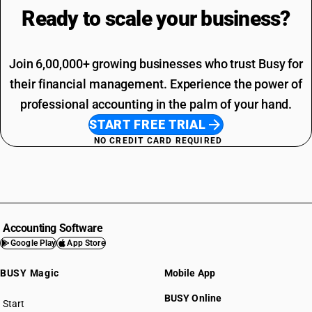
Ready to scale your
business?
Join 6,00,000+ growing businesses who trust Busy for
their financial management. Experience the power of
professional accounting in the palm of your hand.
START FREE TRIAL
NO CREDIT CARD REQUIRED
Accounting Software
Google Play
App Store
BUSY Magic
Mobile App
BUSY Online
Start
BUSY plan