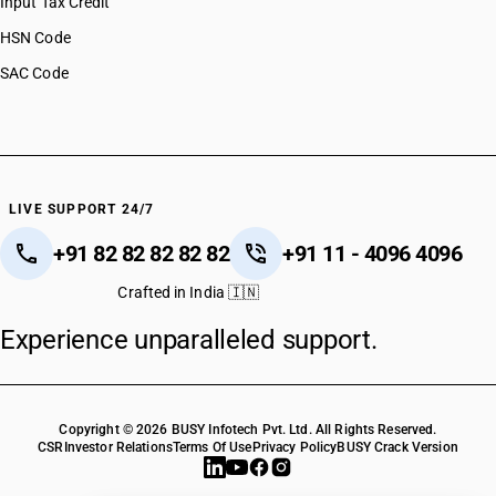
Input Tax Credit
HSN Code
SAC Code
LIVE SUPPORT 24/7
+91 82 82 82 82 82
+91 11 - 4096 4096
Crafted in India 🇮🇳
Experience unparalleled support.
Copyright © 2026 BUSY Infotech Pvt. Ltd. All Rights Reserved.
CSR
Investor Relations
Terms Of Use
Privacy Policy
BUSY Crack Version