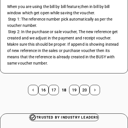
When you are using the bill by bill feature,then in bill by bill 
window which get open while saving the voucher.
 Step 1: The reference number pick automatically as per the 
voucher number.
 Step 2: In the purchase or sale voucher, The new reference get 
created and we adjust in the payment and receipt voucher. 
Makre sure this should be proper. If append is showing instead 
of new reference in the sales or purchase voucher then its 
means that the reference is already created in the BUSY with 
same voucher number.
16
17
18
19
20
TRUSTED BY INDUSTRY LEADERS