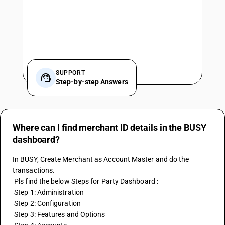
SUPPORT
Step-by-step Answers
Where can I find merchant ID details in the BUSY
dashboard?
In BUSY, Create Merchant as Account Master and do the 
transactions. 
 Pls find the below Steps for Party Dashboard :
 Step 1: Administration
 Step 2: Configuration 
 Step 3: Features and Options