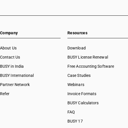
Company
Resources
About Us
Download
Contact Us
BUSY License Renewal
BUSY in India
Free Accounting Software
BUSY International
Case Studies
Partner Network
Webinars
Refer
Invoice Formats
BUSY Calculators
FAQ
BUSY 17