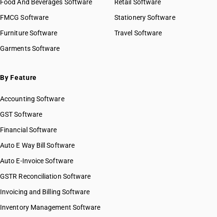
Food And Beverages Software
Retail Software
FMCG Software
Stationery Software
Furniture Software
Travel Software
Garments Software
By Feature
Accounting Software
GST Software
Financial Software
Auto E Way Bill Software
Auto E-Invoice Software
GSTR Reconciliation Software
Invoicing and Billing Software
Inventory Management Software