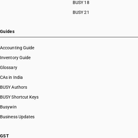
BUSY 18
BUSY 21
Guides
Accounting Guide
Inventory Guide
Glossary
CAs in India
BUSY Authors
BUSY Shortcut Keys
Busywin
Business Updates
GST