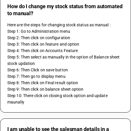
How do I change my stock status from automated
to manual?
Here are the steps for changing stock status as manual :
Step 1: Go to Administration menu 
Step 2: Then click on configuration 
Step 3: Then click on feature and option 
Step 4: Then click on Accounts Feature 
Step 5: Then select as manually in the option of Balance sheet 
stock updation 
Step 6: Then Click on save button 
Step 7: Then go to display menu 
Step 8: Then click on Final result option 
Step 9: Then click on balance sheet option 
Step 10: There click on closing stock option and update 
maunally 
I am unable to see the salesman details in a