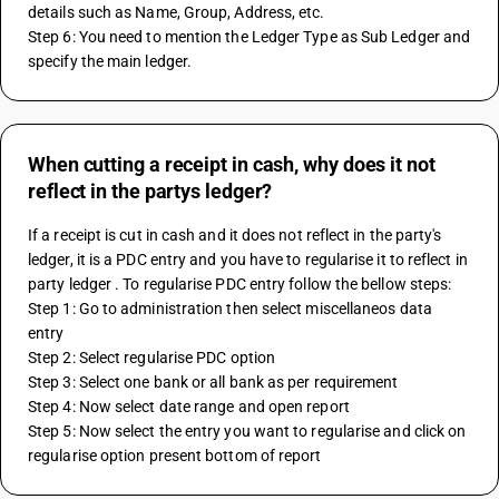
details such as Name, Group, Address, etc.
Step 6: You need to mention the Ledger Type as Sub Ledger and 
specify the main ledger.
When cutting a receipt in cash, why does it not
reflect in the partys ledger?
If a receipt is cut in cash and it does not reflect in the party's 
ledger, it is a PDC entry and you have to regularise it to reflect in 
party ledger . To regularise PDC entry follow the bellow steps:
Step 1: Go to administration then select miscellaneos data 
entry 
Step 2: Select regularise PDC option 
Step 3: Select one bank or all bank as per requirement
Step 4: Now select date range and open report 
Step 5: Now select the entry you want to regularise and click on 
regularise option present bottom of report 