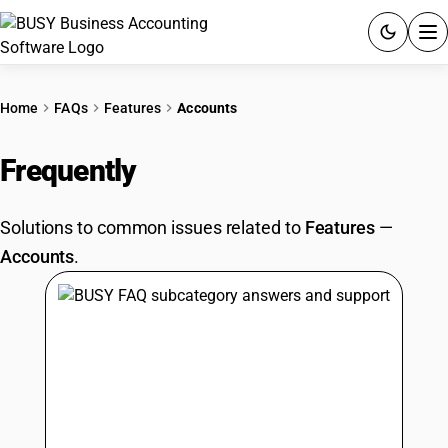
ACCOUNTING SOFTWARE
Home
FAQs
Features
Accounts
PRODUCTS
Frequently
Asked Questions
PRICING
Solutions to common issues related to
Features
—
GST
Accounts
.
RESOURCES & GUIDES
Try BUSY free for 15 days.
Quick setup. Full access. Explore at your pace.