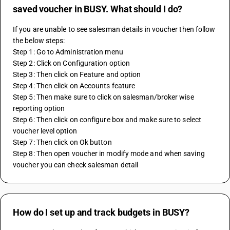
saved voucher in BUSY. What should I do?
If you are unable to see salesman details in voucher then follow 
the below steps:
Step 1: Go to Administration menu 
Step 2: Click on Configuration option 
Step 3: Then click on Feature and option 
Step 4: Then click on Accounts feature 
Step 5: Then make sure to click on salesman/broker wise 
reporting option 
Step 6: Then click on configure box and make sure to select 
voucher level option 
Step 7: Then click on Ok button 
Step 8: Then open voucher in modify mode and when saving 
voucher you can check salesman detail
How do I set up and track budgets in BUSY?