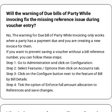
Will the warning of Due bills of Party While
invocing fix the missing reference issue during
voucher entry?
No, The warning for Due bill of Party While Invoicing only works 
when a party has a payment due and you are creating a new 
invoice for them. 
If you want to prevent saving a voucher without a bill reference 
number, you can follow these steps:
Step 1: Go to Administration and click on Configuration.
Step 2: Select Features / Options then click on Accounts tab.
Step 3: Click on the Configure button next to the feature of Bill 
by Bill Details.
Step 4: Tick the option of Enforce full amount allocation to 
References and save changes.