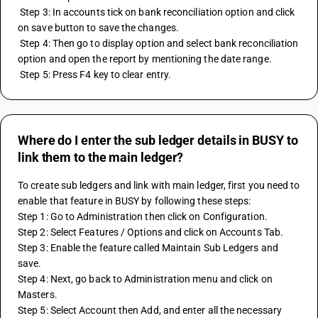
 Step 3: In accounts tick on bank reconciliation option and click 
on save button to save the changes.
 Step 4: Then go to display option and select bank reconciliation 
option and open the report by mentioning the date range.
 Step 5: Press F4 key to clear entry.
Where do I enter the sub ledger details in BUSY to
link them to the main ledger?
To create sub ledgers and link with main ledger, first you need to 
enable that feature in BUSY by following these steps:
Step 1: Go to Administration then click on Configuration.
Step 2: Select Features / Options and click on Accounts Tab.
Step 3: Enable the feature called Maintain Sub Ledgers and 
save.
Step 4: Next, go back to Administration menu and click on 
Masters.
Step 5: Select Account then Add, and enter all the necessary 