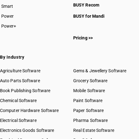
BUSY Recom
Smart
Power
BUSY for Mandi
Power+
Pricing >>
By Industry
Agriculture Software
Gems & Jewellery Software
Auto Parts Software
Grocery Software
Book Publishing Software
Mobile Software
Chemical Software
Paint Software
Computer Hardware Software
Paper Software
Electrical Software
Pharma Software
Electronics Goods Software
Real Estate Software