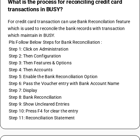
What is the process for reconciling credit card
transactions in BUSY?
For credit card transaction can use Bank Reconcilation feature 
which is used to reconcile the bank records with transaction 
which maintain in BUSY.
 Pls Follow Below Steps for Bank Reconciliation :
 Step 1: Click on Administration
 Step 2: Then Configuration
 Step 3: Then Features & Options
 Step 4: Then Accounts
 Step 5: Enable the Bank Reconciliation Option
 Step 6: Pass the Voucher entry with Bank Account Name
 Step 7: Display
 Step 8: Bank Reconciliation
 Step 9: Show Uncleared Entries
 Step 10: Press F4 for clear the entry 
 Step 11: Reconciliation Statement