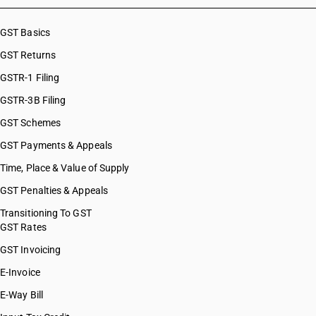
GST Basics
GST Returns
GSTR-1 Filing
GSTR-3B Filing
GST Schemes
GST Payments & Appeals
Time, Place & Value of Supply
GST Penalties & Appeals
Transitioning To GST
GST Rates
GST Invoicing
E-Invoice
E-Way Bill