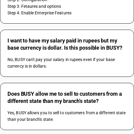
Step 3: Fetaures and options
Step 4: Enable Enterprise Features
I want to have my salary paid in rupees but my
base currency is dollar. Is this possible in BUSY?
No, BUSY can't pay your salary in rupees even if your base 
currency is in dollars.
Does BUSY allow me to sell to customers from a
different state than my branch's state?
Yes, BUSY allows you to sell to customers from a different state 
than your branch's state.