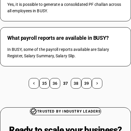
Yes, it is possible to generate a consolidated PF challan across 
all employees in BUSY.
What payroll reports are available in BUSY?
In BUSY, some of the payroll reports available are Salary 
Register, Salary Summary, Salary Slip.
35
36
37
38
39
TRUSTED BY INDUSTRY LEADERS
Ready to scale your
business?