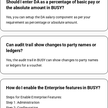
Should I enter DA as a percentage of basic pay or
the absolute amount in BUSY?
Yes, you can setup the DA salary component as per your 
requirement as percentage or absolute amount.
Can audit trail show changes to party names or
ledgers?
Yes, the audit trail in BUSY can show changes to party names 
or ledgers for a voucher.
How do I enable the Enterprise features in BUSY?
Steps for Enable Enterprise Features:
Step 1: Administration
Step 2: Configuration