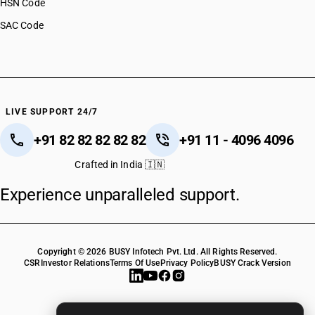
HSN Code
SAC Code
LIVE SUPPORT 24/7
+91 82 82 82 82 82
+91 11 - 4096 4096
Crafted in India 🇮🇳
Experience unparalleled support.
Copyright © 2026 BUSY Infotech Pvt. Ltd. All Rights Reserved.
CSR
Investor Relations
Terms Of Use
Privacy Policy
BUSY Crack Version