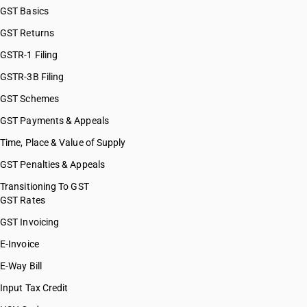
GST Basics
GST Returns
GSTR-1 Filing
GSTR-3B Filing
GST Schemes
GST Payments & Appeals
Time, Place & Value of Supply
GST Penalties & Appeals
Transitioning To GST
GST Rates
GST Invoicing
E-Invoice
E-Way Bill
Input Tax Credit