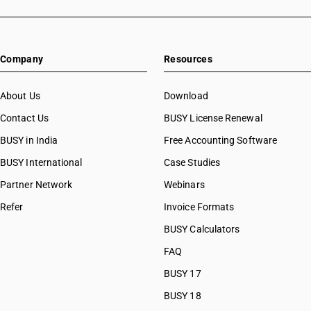
Company
Resources
About Us
Download
Contact Us
BUSY License Renewal
BUSY in India
Free Accounting Software
BUSY International
Case Studies
Partner Network
Webinars
Refer
Invoice Formats
BUSY Calculators
FAQ
BUSY 17
BUSY 18