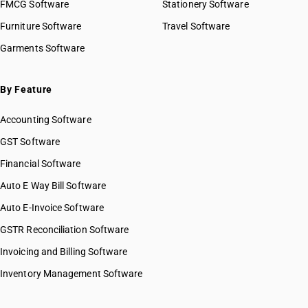
FMCG Software
Stationery Software
Furniture Software
Travel Software
Garments Software
By Feature
Accounting Software
GST Software
Financial Software
Auto E Way Bill Software
Auto E-Invoice Software
GSTR Reconciliation Software
Invoicing and Billing Software
Inventory Management Software