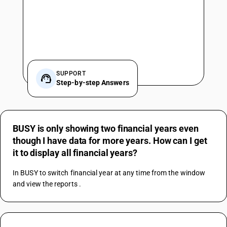
SUPPORT
Step-by-step Answers
BUSY is only showing two financial years even
though I have data for more years. How can I get
it to display all financial years?
In BUSY to switch financial year at any time from the window 
and view the reports .