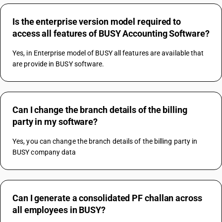
Is the enterprise version model required to
access all features of BUSY Accounting Software?
Yes, in Enterprise model of BUSY all features are available that 
are provide in BUSY software. 
Can I change the branch details of the billing
party in my software?
Yes, you can change the branch details of the billing party in 
BUSY company data
Can I generate a consolidated PF challan across
all employees in BUSY?