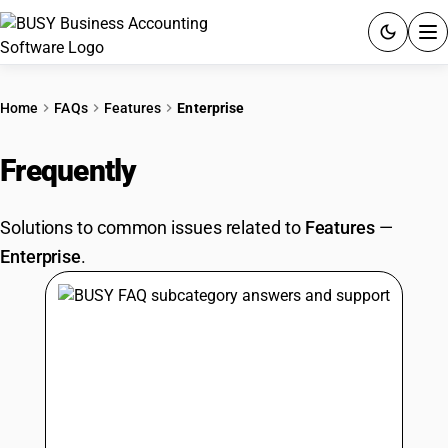
ACCOUNTING SOFTWARE
Home
FAQs
Features
Enterprise
PRODUCTS
Frequently
Asked Questions
PRICING
Solutions to common issues related to
Features
—
GST
Enterprise
.
RESOURCES & GUIDES
Try BUSY free for 15 days.
Quick setup. Full access. Explore at your pace.