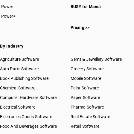
Power
BUSY for Mandi
Power+
Pricing >>
By Industry
Agriculture Software
Gems & Jewellery Software
Auto Parts Software
Grocery Software
Book Publishing Software
Mobile Software
Chemical Software
Paint Software
Computer Hardware Software
Paper Software
Electrical Software
Pharma Software
Electronics Goods Software
Real Estate Software
Food And Beverages Software
Retail Software