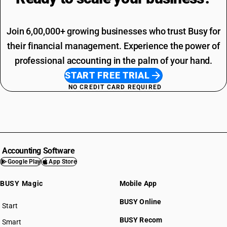
Join 6,00,000+ growing businesses who trust Busy for
their financial management. Experience the power of
professional accounting in the palm of your hand.
START FREE TRIAL
NO CREDIT CARD REQUIRED
Accounting Software
Google Play
App Store
BUSY Magic
Mobile App
BUSY Online
Start
BUSY plan
BUSY Recom
Smart