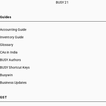
BUSY 21
Guides
Accounting Guide
Inventory Guide
Glossary
CAs in India
BUSY Authors
BUSY Shortcut Keys
Busywin
Business Updates
GST