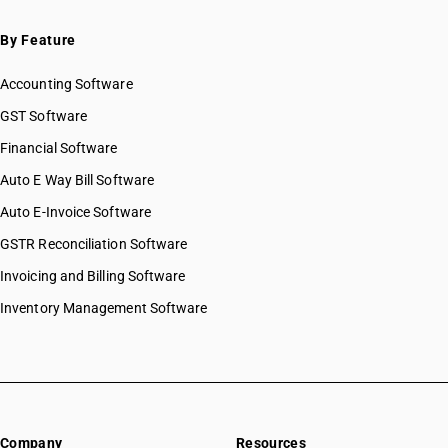
By Feature
Accounting Software
GST Software
Financial Software
Auto E Way Bill Software
Auto E-Invoice Software
GSTR Reconciliation Software
Invoicing and Billing Software
Inventory Management Software
Company
Resources