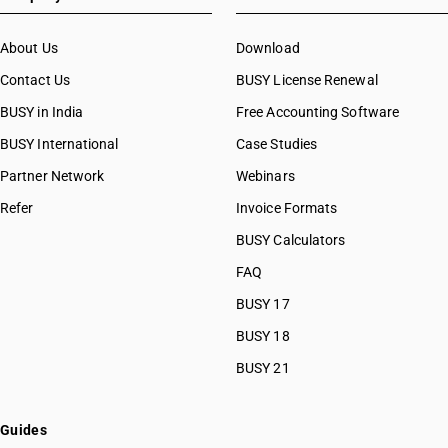
About Us
Download
Contact Us
BUSY License Renewal
BUSY in India
Free Accounting Software
BUSY International
Case Studies
Partner Network
Webinars
Refer
Invoice Formats
BUSY Calculators
FAQ
BUSY 17
BUSY 18
BUSY 21
Guides