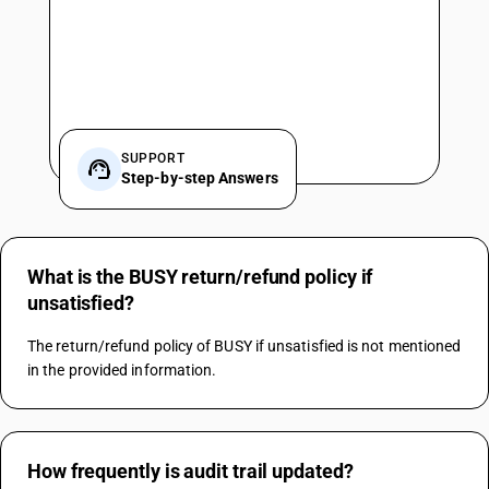
SUPPORT
Step-by-step Answers
What is the BUSY return/refund policy if
unsatisfied?
The return/refund policy of BUSY if unsatisfied is not mentioned 
in the provided information.
How frequently is audit trail updated?