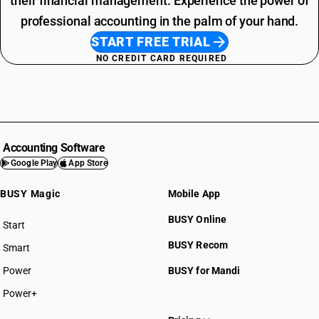
their financial management. Experience the power of
professional accounting in the palm of your hand.
START FREE TRIAL
NO CREDIT CARD REQUIRED
Accounting Software
Google Play
App Store
BUSY Magic
Mobile App
BUSY Online
Start
BUSY plan
BUSY Recom
Smart
Power
BUSY for Mandi
Power+