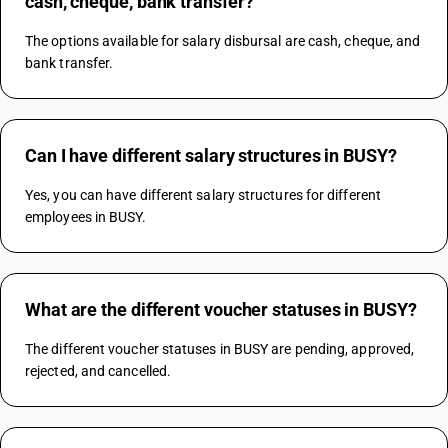
cash, cheque, bank transfer?
The options available for salary disbursal are cash, cheque, and 
bank transfer.
Can I have different salary structures in BUSY?
Yes, you can have different salary structures for different 
employees in BUSY.
What are the different voucher statuses in BUSY?
The different voucher statuses in BUSY are pending, approved, 
rejected, and cancelled.