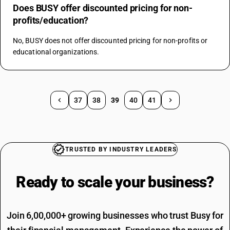
Does BUSY offer discounted pricing for non-
profits/education?
No, BUSY does not offer discounted pricing for non-profits or 
educational organizations.
37
38
39
40
41
TRUSTED BY INDUSTRY LEADERS
Ready to scale your
business?
Join 6,00,000+ growing businesses who trust Busy for