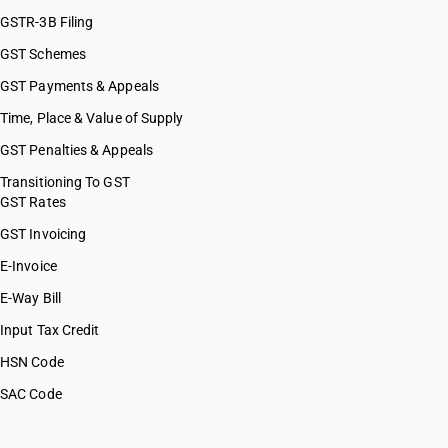
GSTR-3B Filing
GST Schemes
GST Payments & Appeals
Time, Place & Value of Supply
GST Penalties & Appeals
Transitioning To GST
GST Rates
GST Invoicing
E-Invoice
E-Way Bill
Input Tax Credit
HSN Code
SAC Code