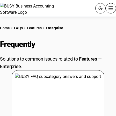
ACCOUNTING SOFTWARE
Home
FAQs
Features
Enterprise
PRODUCTS
Frequently
Asked Questions
PRICING
Solutions to common issues related to
Features
—
GST
Enterprise
.
RESOURCES & GUIDES
Try BUSY free for 15 days.
Quick setup. Full access. Explore at your pace.