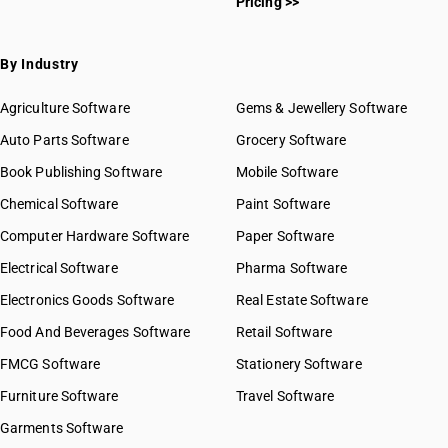
Pricing >>
By Industry
Agriculture Software
Gems & Jewellery Software
Auto Parts Software
Grocery Software
Book Publishing Software
Mobile Software
Chemical Software
Paint Software
Computer Hardware Software
Paper Software
Electrical Software
Pharma Software
Electronics Goods Software
Real Estate Software
Food And Beverages Software
Retail Software
FMCG Software
Stationery Software
Furniture Software
Travel Software
Garments Software