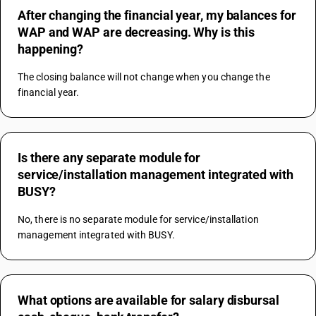
After changing the financial year, my balances for
WAP and WAP are decreasing. Why is this
happening?
The closing balance will not change when you change the 
financial year.
Is there any separate module for
service/installation management integrated with
BUSY?
No, there is no separate module for service/installation 
management integrated with BUSY.
What options are available for salary disbursal