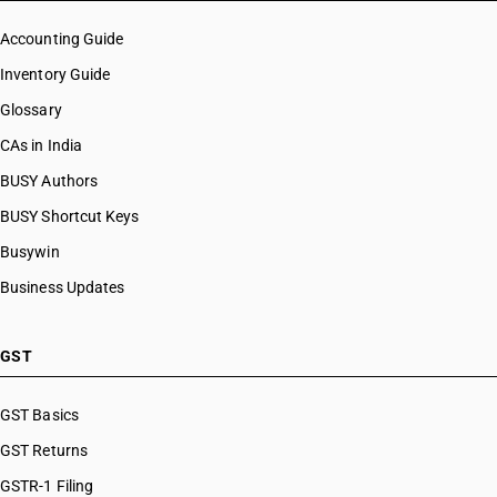
Accounting Guide
Inventory Guide
Glossary
CAs in India
BUSY Authors
BUSY Shortcut Keys
Busywin
Business Updates
GST
GST Basics
GST Returns
GSTR-1 Filing