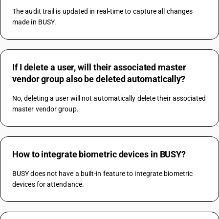
The audit trail is updated in real-time to capture all changes 
made in BUSY.
If I delete a user, will their associated master
vendor group also be deleted automatically?
No, deleting a user will not automatically delete their associated 
master vendor group.
How to integrate biometric devices in BUSY?
BUSY does not have a built-in feature to integrate biometric 
devices for attendance.