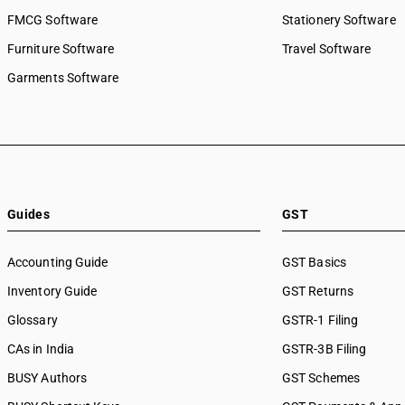
FMCG Software
Stationery Software
Furniture Software
Travel Software
Garments Software
Guides
GST
Accounting Guide
GST Basics
Inventory Guide
GST Returns
Glossary
GSTR-1 Filing
CAs in India
GSTR-3B Filing
BUSY Authors
GST Schemes