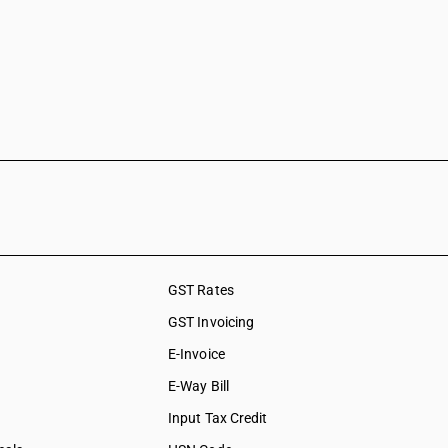
GST Rates
GST Invoicing
E-Invoice
E-Way Bill
Input Tax Credit