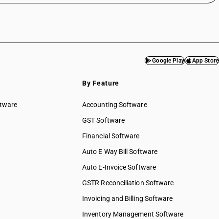
Google Play
App Store
By Feature
ftware
Accounting Software
GST Software
Financial Software
Auto E Way Bill Software
Auto E-Invoice Software
GSTR Reconciliation Software
Invoicing and Billing Software
Inventory Management Software