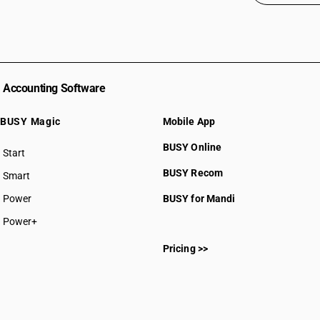
Accounting Software
BUSY Magic
Mobile App
BUSY Online
Start
BUSY plan
BUSY Recom
Smart
Power
BUSY for Mandi
Power+
Pricing >>