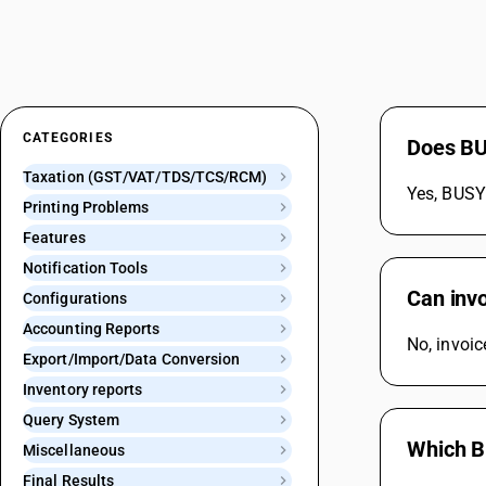
CATEGORIES
Does BUS
Taxation (GST/VAT/TDS/TCS/RCM)
Yes, BUSY 
Printing Problems
Features
Notification Tools
Can inv
Configurations
Accounting Reports
No, invoi
Export/Import/Data Conversion
Inventory reports
Query System
Which B
Miscellaneous
Final Results