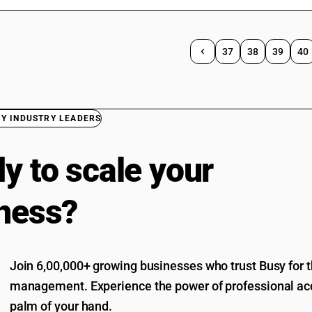
37
38
39
40
BY INDUSTRY LEADERS
y to scale your
ness?
Join 6,00,000+ growing businesses who trust Busy for th
management. Experience the power of professional acc
palm of your hand.