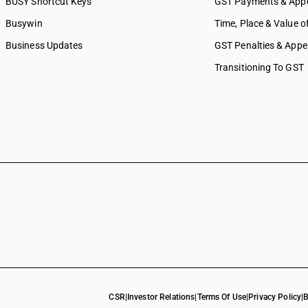
BUSY Shortcut Keys
GST Payments & App
Busywin
Time, Place & Value o
Business Updates
GST Penalties & Appe
Transitioning To GST
CSR
|
Investor Relations
|
Terms Of Use
|
Privacy Policy
|
B