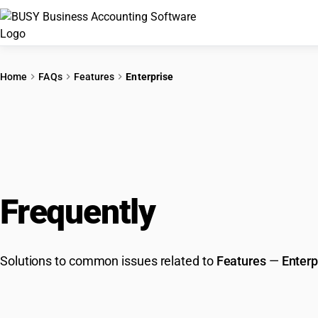
Home
FAQs
Features
Enterprise
Frequently
Asked Que
Solutions to common issues related to
Features
—
Enterp