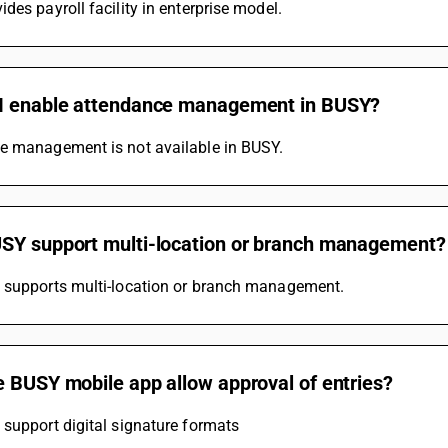
des payroll facility in enterprise model.
I enable attendance management in BUSY?
e management is not available in BUSY.
SY support multi-location or branch management?
 supports multi-location or branch management.
e BUSY mobile app allow approval of entries?
support digital signature formats 