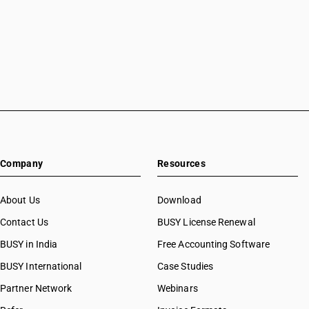
Company
Resources
About Us
Download
Contact Us
BUSY License Renewal
BUSY in India
Free Accounting Software
BUSY International
Case Studies
Partner Network
Webinars