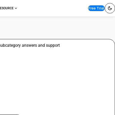
Free Trial
ESOURCE