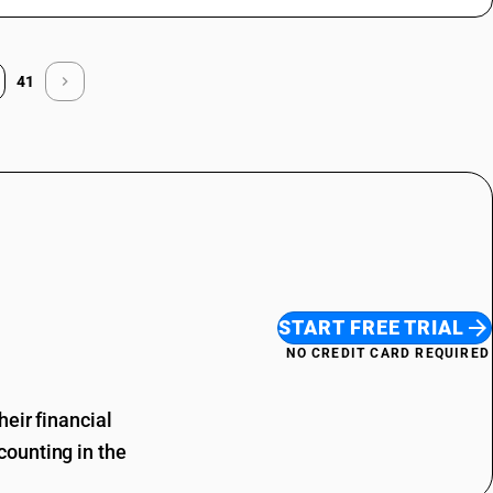
41
START FREE TRIAL
NO CREDIT CARD REQUIRED
eir financial
ounting in the