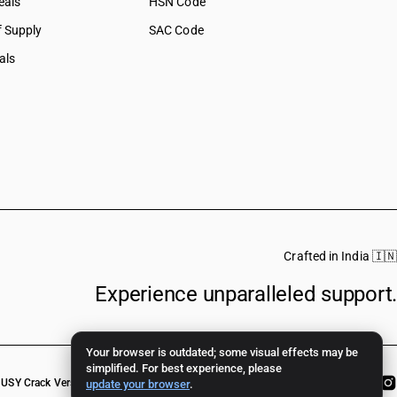
eals
HSN Code
f Supply
SAC Code
als
Crafted in India 🇮🇳
Experience unparalleled support.
Your browser is outdated; some visual effects may be
simplified. For best experience, please
USY Crack Version
update your browser
.