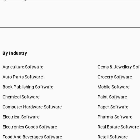
By Industry
Agriculture Software
Gems & Jewellery So
Auto Parts Software
Grocery Software
Book Publishing Software
Mobile Software
Chemical Software
Paint Software
Computer Hardware Software
Paper Software
Electrical Software
Pharma Software
Electronics Goods Software
Real Estate Software
Food And Beverages Software
Retail Software