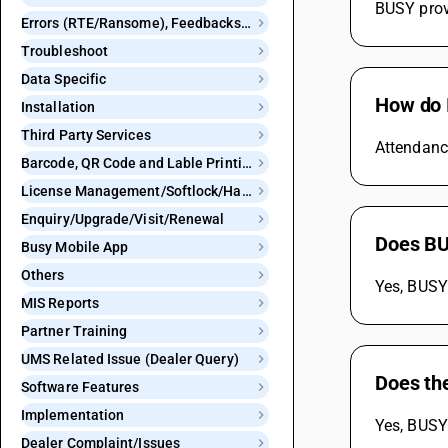
BUSY provi
Errors (RTE/Ransome), Feedbacks and Bugs
Troubleshoot
Data Specific
How do 
Installation
Third Party Services
Attendanc
Barcode, QR Code and Lable Printing
License Management/Softlock/Hardlock
Enquiry/Upgrade/Visit/Renewal
Does BU
Busy Mobile App
Others
Yes, BUSY
MIS Reports
Partner Training
UMS Related Issue (Dealer Query)
Does th
Software Features
Implementation
Yes, BUSY 
Dealer Complaint/Issues