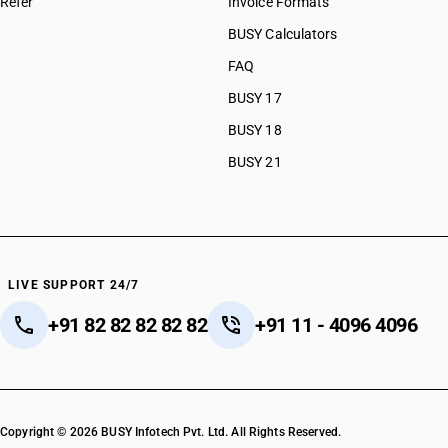
Refer
Invoice Formats
BUSY Calculators
FAQ
BUSY 17
BUSY 18
BUSY 21
LIVE SUPPORT 24/7
+91 82 82 82 82 82
+91 11 - 4096 4096
Copyright © 2026 BUSY Infotech Pvt. Ltd. All Rights Reserved.