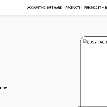
ACCOUNTING SOFTWARE
PRODUCTS
PRICING
GST
R
stions
rise
.