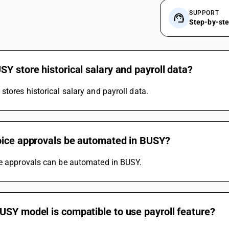
SUPPORT
Step-by-st
Y store historical salary and payroll data?
stores historical salary and payroll data.
oice approvals be automated in BUSY?
ce approvals can be automated in BUSY.
USY model is compatible to use payroll feature?