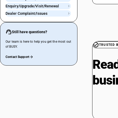
Enquiry/Upgrade/Visit/Renewal
Dealer Complaint/Issues
Still have questions?
Our team is here to help you get the most out
TRUSTED 
of BUSY.
Contact Support
Read
busi