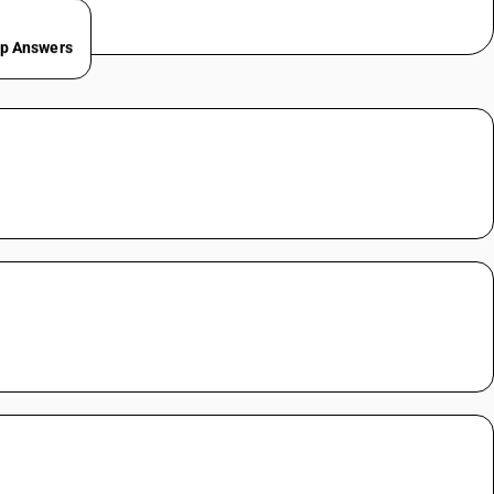
ep Answers