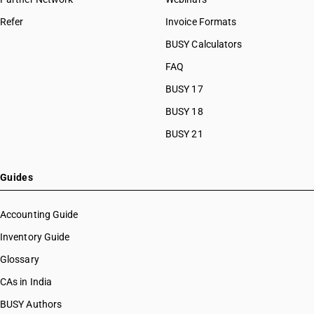
Refer
Invoice Formats
BUSY Calculators
FAQ
BUSY 17
BUSY 18
BUSY 21
Guides
Accounting Guide
Inventory Guide
Glossary
CAs in India
BUSY Authors