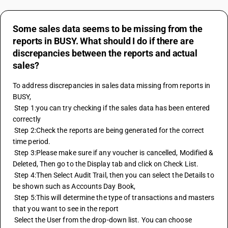
Some sales data seems to be missing from the
reports in BUSY. What should I do if there are
discrepancies between the reports and actual
sales?
To address discrepancies in sales data missing from reports in 
BUSY, 
 Step 1:you can try checking if the sales data has been entered 
correctly 
 Step 2:Check the reports are being generated for the correct 
time period. 
 Step 3:Please make sure if any voucher is cancelled, Modified & 
Deleted, Then go to the Display tab and click on Check List. 
 Step 4:Then Select Audit Trail, then you can select the Details to 
be shown such as Accounts Day Book, 
 Step 5:This will determine the type of transactions and masters 
that you want to see in the report 
 Select the User from the drop-down list. You can choose 