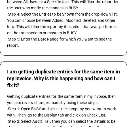
between All Users or a Specific User. This will filter the report by 
the user who made the changes in BUSY.
 Step 4: Select the Entries to be Shown from the drop-down list. 
You can choose between Added, Modified, Deleted, and Other 
Info. This will filter the report by the action that was performed 
on the transactions or masters in BUSY.
 Step 5: Enter the Date Range for which you want to see the 
report.
I am getting duplicate entries for the same item in
my invoice. Why is this happening and how can I
fix it?
Getting duplicate entries for the same item in my invoice, then 
you can review changes made by using these steps:
 Step 1: Open BUSY and select the company you want to work 
with. Then, go to the Display tab and click on Check List.
 Step 2: Select Audit Trail, then you can select the Details to be 