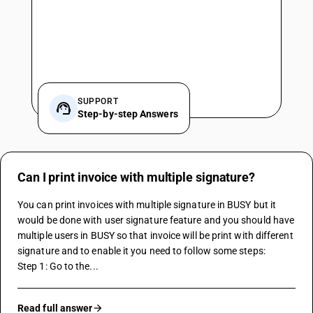
SUPPORT
Step-by-step Answers
Can I print invoice with multiple signature?
You can print invoices with multiple signature in BUSY but it 
would be done with user signature feature and you should have 
multiple users in BUSY so that invoice will be print with different 
signature and to enable it you need to follow some steps:
Step 1: Go to the...
Read full answer