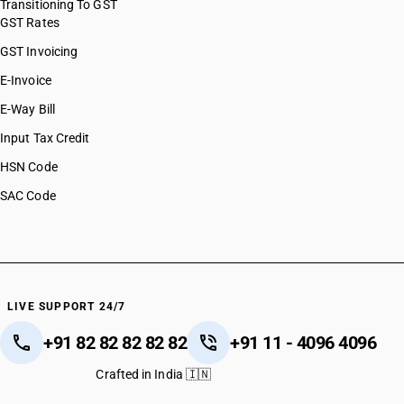
Transitioning To GST
GST Rates
GST Invoicing
E-Invoice
E-Way Bill
Input Tax Credit
HSN Code
SAC Code
LIVE SUPPORT 24/7
+91 82 82 82 82 82
+91 11 - 4096 4096
Crafted in India 🇮🇳