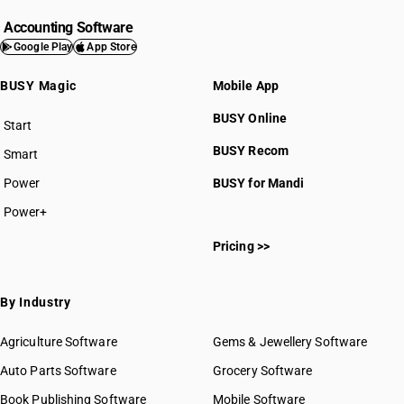
Accounting Software
Google Play
App Store
BUSY Magic
Mobile App
BUSY Online
Start
BUSY plan
BUSY Recom
Smart
Power
BUSY for Mandi
Power+
Pricing >>
By Industry
Agriculture Software
Gems & Jewellery Software
Auto Parts Software
Grocery Software
Book Publishing Software
Mobile Software