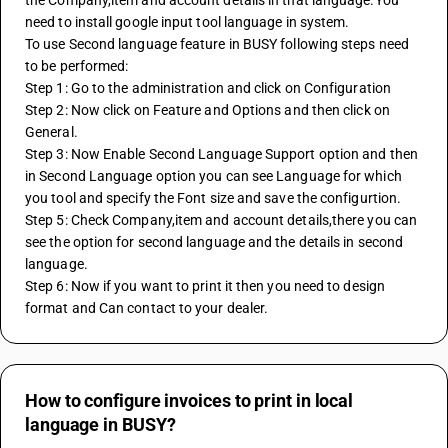
the Company,item and account details in that language.You 
need to install google input tool language in system.
To use Second language feature in BUSY following steps need 
to be performed: 
Step 1: Go to the administration and click on Configuration 
Step 2: Now click on Feature and Options and then click on 
General.
Step 3: Now Enable Second Language Support option and then 
in Second Language option you can see Language for which 
you tool and specify the Font size and save the configurtion.
Step 5: Check Company,item and account details,there you can 
see the option for second language and the details in second 
language.
Step 6: Now if you want to print it then you need to design 
format and Can contact to your dealer.
How to configure invoices to print in local
language in BUSY?