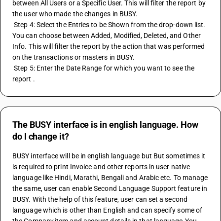
between All Users or a Specific User. This will filter the report by 
the user who made the changes in BUSY. 
 Step 4: Select the Entries to be Shown from the drop-down list. 
You can choose between Added, Modified, Deleted, and Other 
Info. This will filter the report by the action that was performed 
on the transactions or masters in BUSY. 
 Step 5: Enter the Date Range for which you want to see the 
report .
The BUSY interface is in english language. How
do I change it?
BUSY interface will be in english language but But sometimes it 
is required to print Invoice and other reports in user native 
language like Hindi, Marathi, Bengali and Arabic etc. To manage 
the same, user can enable Second Language Support feature in 
BUSY. With the help of this feature, user can set a second 
language which is other than English and can specify some of 