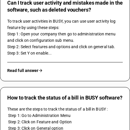
Can I track user activity and mistakes made in the
software, such as deleted vouchers?
To track user activities in BUSY, you can use user activity log 
feature by using these steps:
Step 1: Open your company then go to administration menu 
and click on configuration sub menu.
Step 2: Select features and options and click on general tab.
Step 3: Set Y on enable...
Read full answer
How to track the status of a bill in BUSY software?
These are the steps to track the status of a bill in BUSY : 
 Step 1: Go to Administration Menu
 Step 2: Click on Feature and Option 
 Step 3: Click on General option 