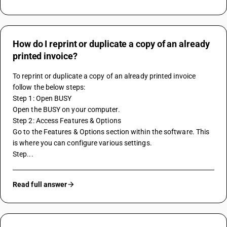
How do I reprint or duplicate a copy of an already
printed invoice?
To reprint or duplicate a copy of an already printed invoice 
follow the below steps:
Step 1: Open BUSY
Open the BUSY on your computer.
Step 2: Access Features & Options
Go to the Features & Options section within the software. This 
is where you can configure various settings.
Step...
Read full answer