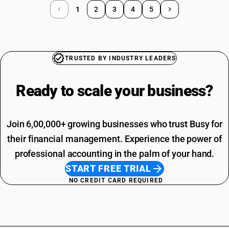
1
2
3
4
5
TRUSTED BY INDUSTRY LEADERS
Ready to scale your
business?
Join 6,00,000+ growing businesses who trust Busy for
their financial management. Experience the power of
professional accounting in the palm of your hand.
START FREE TRIAL
NO CREDIT CARD REQUIRED