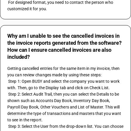
 For designed format, you need to contact the person who 
customized it for you.
Why am I unable to see the cancelled invoices in
the invoice reports generated from the software?
How can I ensure cancelled invoices are also
included?
Getting cancelled entries for the same item in my invoice, then 
you can review changes made by using these steps:
 Step 1: Open BUSY and select the company you want to work 
with. Then, go to the Display tab and click on Check List.
 Step 2: Select Audit Trail, then you can select the Details to be 
shown such as Accounts Day Book, Inventory Day Book, 
Payroll Day Book, Other Vouchers and List of Master. This will 
determine the type of transactions and masters that you want 
to see in the report.
 Step 3: Select the User from the drop-down list. You can choose 