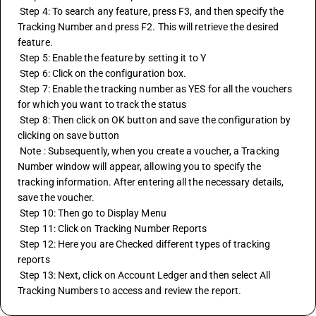
 Step 4: To search any feature, press F3, and then specify the 
Tracking Number and press F2. This will retrieve the desired 
feature.
 Step 5: Enable the feature by setting it to Y
 Step 6: Click on the configuration box.
 Step 7: Enable the tracking number as YES for all the vouchers 
for which you want to track the status
 Step 8: Then click on OK button and save the configuration by 
clicking on save button 
 Note : Subsequently, when you create a voucher, a Tracking 
Number window will appear, allowing you to specify the 
tracking information. After entering all the necessary details, 
save the voucher.
 Step 10: Then go to Display Menu 
 Step 11: Click on Tracking Number Reports 
 Step 12: Here you are Checked different types of tracking 
reports
 Step 13: Next, click on Account Ledger and then select All 
Tracking Numbers to access and review the report.