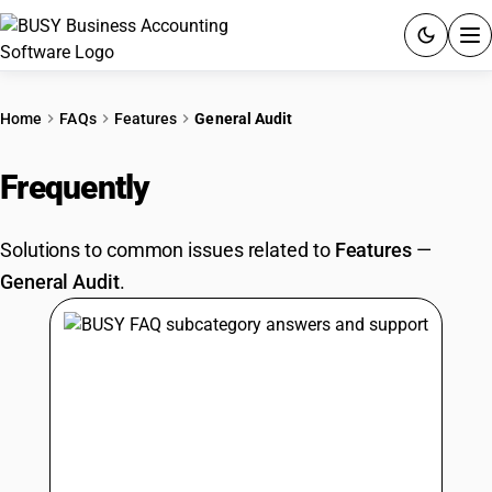
ACCOUNTING SOFTWARE
Home
FAQs
Features
General Audit
PRODUCTS
Frequently
Asked Questions
PRICING
Solutions to common issues related to
Features
—
GST
General Audit
.
RESOURCES & GUIDES
Try BUSY free for 15 days.
Quick setup. Full access. Explore at your pace.