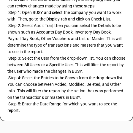
can review changes made by using these steps:
 Step 1: Open BUSY and select the company you want to work 
with. Then, go to the Display tab and click on Check List.
 Step 2: Select Audit Trail, then you can select the Details to be 
shown such as Accounts Day Book, Inventory Day Book, 
Payroll Day Book, Other Vouchers and List of Master. This will 
determine the type of transactions and masters that you want 
to see in the report.
 Step 3: Select the User from the drop-down list. You can choose 
between All Users or a Specific User. This will filter the report by 
the user who made the changes in BUSY.
 Step 4: Select the Entries to be Shown from the drop-down list. 
You can choose between Added, Modified, Deleted, and Other 
Info. This will filter the report by the action that was performed 
on the transactions or masters in BUSY.
 Step 5: Enter the Date Range for which you want to see the 
report.