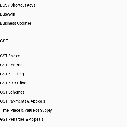
BUSY Shortcut Keys
Busywin
Business Updates
GST
GST Basics
GST Returns
GSTR-1 Filing
GSTR-3B Filing
GST Schemes
GST Payments & Appeals
Time, Place & Value of Supply
GST Penalties & Appeals