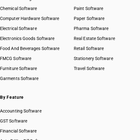
Chemical Software
Paint Software
Computer Hardware Software
Paper Software
Electrical Software
Pharma Software
Electronics Goods Software
Real Estate Software
Food And Beverages Software
Retail Software
FMCG Software
Stationery Software
Furniture Software
Travel Software
Garments Software
By Feature
Accounting Software
GST Software
Financial Software