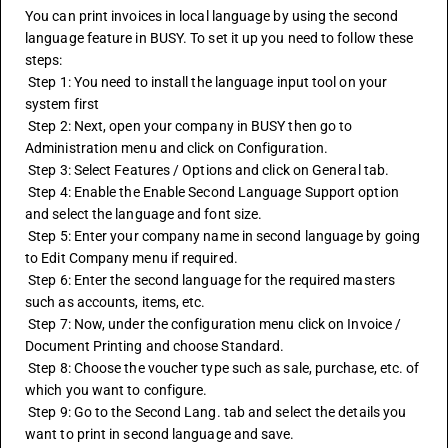
You can print invoices in local language by using the second 
language feature in BUSY. To set it up you need to follow these 
steps:
 Step 1: You need to install the language input tool on your 
system first
 Step 2: Next, open your company in BUSY then go to 
Administration menu and click on Configuration.
 Step 3: Select Features / Options and click on General tab.
 Step 4: Enable the Enable Second Language Support option 
and select the language and font size.
 Step 5: Enter your company name in second language by going 
to Edit Company menu if required.
 Step 6: Enter the second language for the required masters 
such as accounts, items, etc.
 Step 7: Now, under the configuration menu click on Invoice / 
Document Printing and choose Standard.
 Step 8: Choose the voucher type such as sale, purchase, etc. of 
which you want to configure.
 Step 9: Go to the Second Lang. tab and select the details you 
want to print in second language and save.