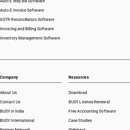
Auto E Way Bill Software
Auto E-Invoice Software
GSTR Reconciliation Software
Invoicing and Billing Software
Inventory Management Software
Company
Resources
About Us
Download
Contact Us
BUSY License Renewal
BUSY in India
Free Accounting Software
BUSY International
Case Studies
Partner Network
Webinars