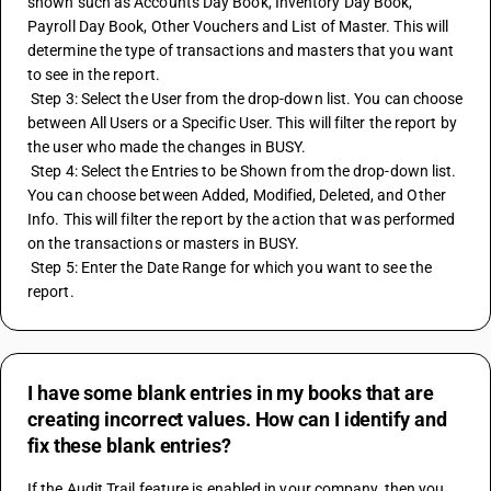
shown such as Accounts Day Book, Inventory Day Book, 
Payroll Day Book, Other Vouchers and List of Master. This will 
determine the type of transactions and masters that you want 
to see in the report.
 Step 3: Select the User from the drop-down list. You can choose 
between All Users or a Specific User. This will filter the report by 
the user who made the changes in BUSY.
 Step 4: Select the Entries to be Shown from the drop-down list. 
You can choose between Added, Modified, Deleted, and Other 
Info. This will filter the report by the action that was performed 
on the transactions or masters in BUSY.
 Step 5: Enter the Date Range for which you want to see the 
report.
I have some blank entries in my books that are
creating incorrect values. How can I identify and
fix these blank entries?
If the Audit Trail feature is enabled in your company, then you 