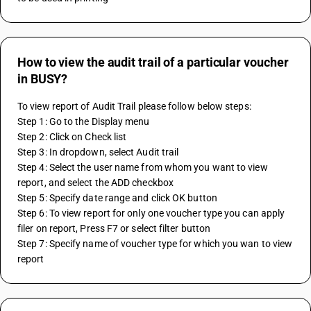
How to view the audit trail of a particular voucher
in BUSY?
To view report of Audit Trail please follow below steps:
Step 1: Go to the Display menu
Step 2: Click on Check list 
Step 3: In dropdown, select Audit trail 
Step 4: Select the user name from whom you want to view 
report, and select the ADD checkbox 
Step 5: Specify date range and click OK button
Step 6: To view report for only one voucher type you can apply 
filer on report, Press F7 or select filter button
Step 7: Specify name of voucher type for which you wan to view 
report