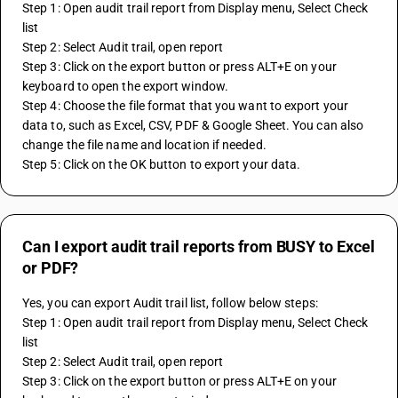
Step 1: Open audit trail report from Display menu, Select Check 
list
Step 2: Select Audit trail, open report 
Step 3: Click on the export button or press ALT+E on your 
keyboard to open the export window.
Step 4: Choose the file format that you want to export your 
data to, such as Excel, CSV, PDF & Google Sheet. You can also 
change the file name and location if needed.
Step 5: Click on the OK button to export your data.
Can I export audit trail reports from BUSY to Excel
or PDF?
Yes, you can export Audit trail list, follow below steps:
Step 1: Open audit trail report from Display menu, Select Check 
list
Step 2: Select Audit trail, open report 
Step 3: Click on the export button or press ALT+E on your 