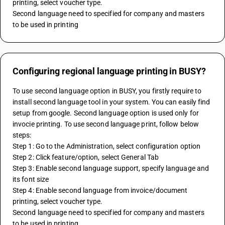
printing, select voucher type.
Second language need to specified for company and masters 
to be used in printing
Configuring regional language printing in BUSY?
To use second language option in BUSY, you firstly require to 
install second language tool in your system. You can easily find 
setup from google. Second language option is used only for 
invocie printing. To use second language print, follow below 
steps:
Step 1: Go to the Administration, select configuration option
Step 2: Click feature/option, select General Tab
Step 3: Enable second language support, specify language and 
its font size
Step 4: Enable second language from invoice/document 
printing, select voucher type.
Second language need to specified for company and masters 
to be used in printing