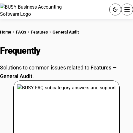
ACCOUNTING SOFTWARE
Home
FAQs
Features
General Audit
PRODUCTS
Frequently
Asked Questions
PRICING
Solutions to common issues related to
Features
—
GST
General Audit
.
RESOURCES & GUIDES
Try BUSY free for 15 days.
Quick setup. Full access. Explore at your pace.