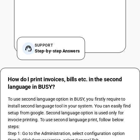
SUPPORT
Step-by-step Answers
How do I print invoices, bills etc. in the second
language in BUSY?
To use second language option in BUSY, you firstly require to 
install second language tool in your system. You can easily find 
setup from google. Second language option is used only for 
invocie printing. To use second language print, follow below 
steps:
Step 1: Go to the Administration, select configuration option