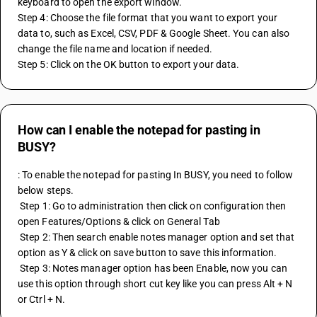
keyboard to open the export window.
Step 4: Choose the file format that you want to export your 
data to, such as Excel, CSV, PDF & Google Sheet. You can also 
change the file name and location if needed.
Step 5: Click on the OK button to export your data.
How can I enable the notepad for pasting in
BUSY?
: To enable the notepad for pasting In BUSY, you need to follow 
below steps. 
 Step 1: Go to administration then click on configuration then 
open Features/Options & click on General Tab 
 Step 2: Then search enable notes manager option and set that 
option as Y & click on save button to save this information. 
 Step 3: Notes manager option has been Enable, now you can 
use this option through short cut key like you can press Alt + N 
or Ctrl + N.