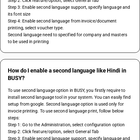
Step 2: Click feature/option, select General Tab
Step 3: Enable second language support, specify language and 
its font size
Step 4: Enable second language from invoice/document 
printing, select voucher type.
Second language need to specified for company and masters 
to be used in printing
How do I enable a second language like Hindi in
BUSY?
To use second language option in BUSY, you firstly require to 
install second language tool in your system. You can easily find 
setup from google. Second language option is used only for 
invocie printing. To use second language print, follow below 
steps:
Step 1: Go to the Administration, select configuration option
Step 2: Click feature/option, select General Tab
Step 3: Enable second language support, specify language and 