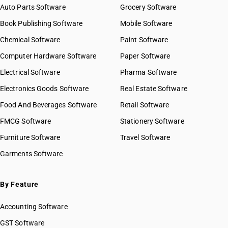
Auto Parts Software
Grocery Software
Book Publishing Software
Mobile Software
Chemical Software
Paint Software
Computer Hardware Software
Paper Software
Electrical Software
Pharma Software
Electronics Goods Software
Real Estate Software
Food And Beverages Software
Retail Software
FMCG Software
Stationery Software
Furniture Software
Travel Software
Garments Software
By Feature
Accounting Software
GST Software