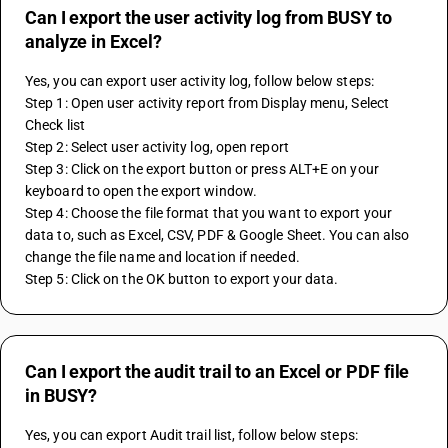
Can I export the user activity log from BUSY to
analyze in Excel?
Yes, you can export user activity log, follow below steps:
Step 1: Open user activity report from Display menu, Select 
Check list
Step 2: Select user activity log, open report 
Step 3: Click on the export button or press ALT+E on your 
keyboard to open the export window.
Step 4: Choose the file format that you want to export your 
data to, such as Excel, CSV, PDF & Google Sheet. You can also 
change the file name and location if needed.
Step 5: Click on the OK button to export your data.
Can I export the audit trail to an Excel or PDF file
in BUSY?
Yes, you can export Audit trail list, follow below steps: