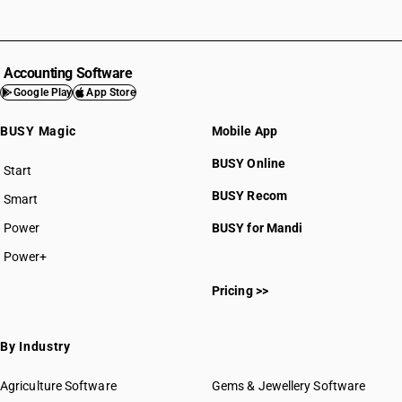
Accounting Software
Google Play
App Store
BUSY Magic
Mobile App
BUSY Online
Start
BUSY plan
BUSY Recom
Smart
Power
BUSY for Mandi
Power+
Pricing >>
By Industry
Agriculture Software
Gems & Jewellery Software