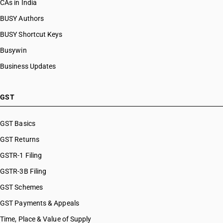
CAs in India
BUSY Authors
BUSY Shortcut Keys
Busywin
Business Updates
GST
GST Basics
GST Returns
GSTR-1 Filing
GSTR-3B Filing
GST Schemes
GST Payments & Appeals
Time, Place & Value of Supply