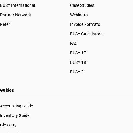
BUSY International
Case Studies
Partner Network
Webinars
Refer
Invoice Formats
BUSY Calculators
FAQ
BUSY 17
BUSY 18
BUSY 21
Guides
Accounting Guide
Inventory Guide
Glossary