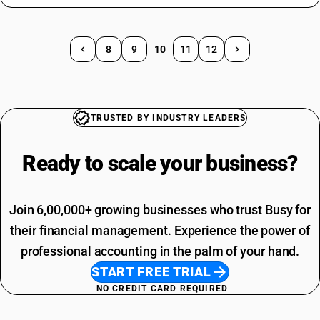
8
9
10
11
12
TRUSTED BY INDUSTRY LEADERS
Ready to scale your
business?
Join 6,00,000+ growing businesses who trust Busy for
their financial management. Experience the power of
professional accounting in the palm of your hand.
START FREE TRIAL
NO CREDIT CARD REQUIRED