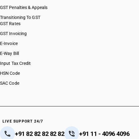
GST Penalties & Appeals
Transitioning To GST
GST Rates
GST Invoicing
E-Invoice
E-Way Bill
Input Tax Credit
HSN Code
SAC Code
LIVE SUPPORT 24/7
+91 82 82 82 82 82
+91 11 - 4096 4096