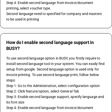
Step 4: Enable second language from invoice/document 
printing, select voucher type.
Second language need to specified for company and masters 
to be used in printing
How do I enable second language support in
BUSY?
To use second language option in BUSY, you firstly require to 
install second language tool in your system. You can easily find 
setup from google. Second language option is used only for 
invocie printing. To use second language print, follow below 
steps:
Step 1: Go to the Administration, select configuration option
Step 2: Click feature/option, select General Tab
Step 3: Enable second language support, specify language and 
its font size
Step 4: Enable second language from invoice/document 