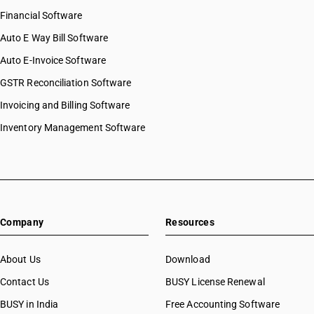
Financial Software
Auto E Way Bill Software
Auto E-Invoice Software
GSTR Reconciliation Software
Invoicing and Billing Software
Inventory Management Software
Company
Resources
About Us
Download
Contact Us
BUSY License Renewal
BUSY in India
Free Accounting Software