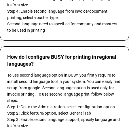
its font size
Step 4: Enable second language from invoice/document 
printing, select voucher type.
Second language need to specified for company and masters 
to be used in printing
How do I configure BUSY for printing in regional
languages?
To use second language option in BUSY, you firstly require to 
install second language tool in your system. You can easily find 
setup from google. Second language option is used only for 
invocie printing. To use second language print, follow below 
steps:
Step 1: Go to the Administration, select configuration option
Step 2: Click feature/option, select General Tab
Step 3: Enable second language support, specify language and 
its font size