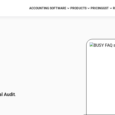
ACCOUNTING SOFTWARE
PRODUCTS
PRICING
GST
R
stions
l Audit
.