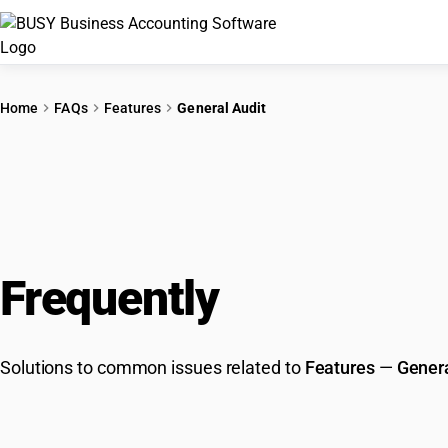
Home
FAQs
Features
General Audit
Frequently
Asked Que
Solutions to common issues related to
Features
—
Genera