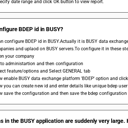
ecify date range and click OK button to view report.
onfigure BDEP id in BUSY?
an configure BDEP id in BUSY.Actually it is BUSY data exchang
anies and uplaod on BUSY servers.To configure it in these st
en your company 
to administartion and then configuration
lect feature/options and Select GENERAL tab
w enable BUSY data exchange platform 'BDEP' option and click
w you can create new id and enter details like unique bdep u
w save the configuration and then save the bdep configuration
s in the BUSY application are suddenly very large. H