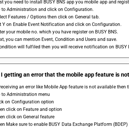
rst you need to install BUSY BNS app you mobile app and registe
 to Administration and click on Configuration.
lect Features / Options then click on General tab.
t Y on Enable Event Notification and click on Configuration.
nter your mobile no. which you have register on BUSY BNS.
xt, you can mention Event, Condition and Users and save.
ndition will fulfiled then you will receive notification on BUSY
 getting an error that the mobile app feature is not
 receiving an error like Mobile App feature is not available then
o to Administration menu 
ick on Configuration option 
en click on Feature and option 
en click on General feature 
hen Make sure to enable BUSY Data Exchange Platform (BDEP) 