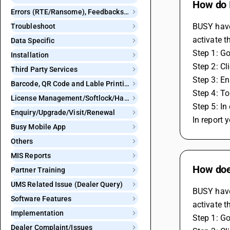
How do I
Errors (RTE/Ransome), Feedbacks and Bugs
BUSY have 
Troubleshoot
activate t
Data Specific
Step 1: Go
Installation
Step 2: Cl
Third Party Services
Step 3: En
Barcode, QR Code and Lable Printing
Step 4: To
License Management/Softlock/Hardlock
Step 5: In
Enquiry/Upgrade/Visit/Renewal
In report 
Busy Mobile App
Others
MIS Reports
How doe
Partner Training
UMS Related Issue (Dealer Query)
BUSY have 
Software Features
activate t
Implementation
Step 1: Go
Dealer Complaint/Issues