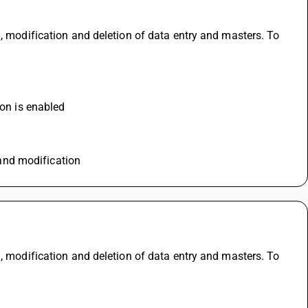
, modification and deletion of data entry and masters. To 
ion is enabled
n and modification
, modification and deletion of data entry and masters. To 