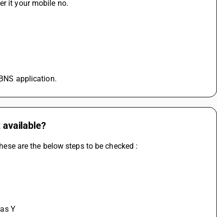
r it your mobile no.
 BNS application.
 available?
 these are the below steps to be checked :
as Y 