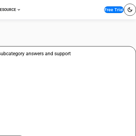
Free Trial
ESOURCE