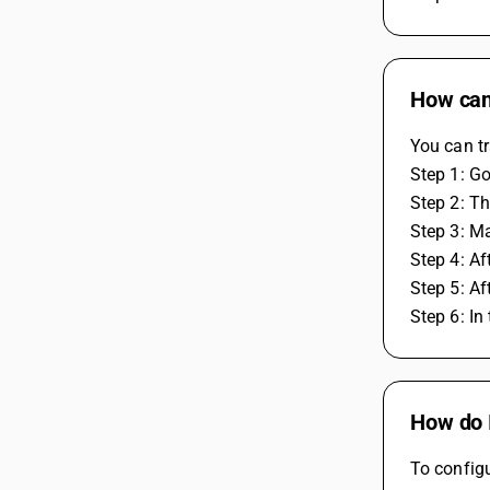
How can
You can tr
Step 1: G
Step 2: Th
Step 3: Ma
Step 4: Af
Step 5: Af
Step 6: In
How do I
To configu