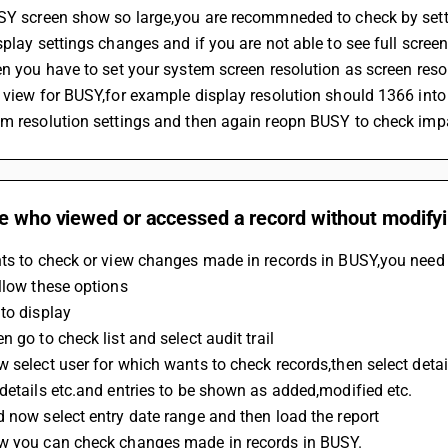
USY screen show so large,you are recommneded to check by setti
splay settings changes and if you are not able to see full scre
en you have to set your system screen resolution as screen reso
 view for BUSY,for example display resolution should 1366 into
em resolution settings and then again reopn BUSY to check imp
e who viewed or accessed a record without modifyi
ts to check or view changes made in records in BUSY,you need to
llow these options
to display
n go to check list and select audit trail
 select user for which wants to check records,then select deta
details etc.and entries to be shown as added,modified etc.
 now select entry date range and then load the report
w you can check changes made in records in BUSY.