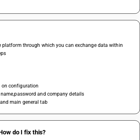
e platform through which you can exchange data within 
eps
 on configuration
ser name,password and company details
 and main general tab
ow do I fix this?