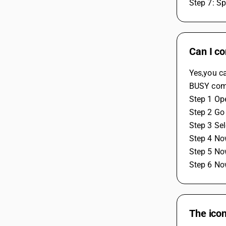
Step 7: Sp
Can I c
Yes,you c
BUSY comp
Step 1 Op
Step 2 Go 
Step 3 Se
Step 4 No
Step 5 No
Step 6 No
The icon