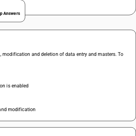
ep Answers
, modification and deletion of data entry and masters. To 
ion is enabled
n and modification