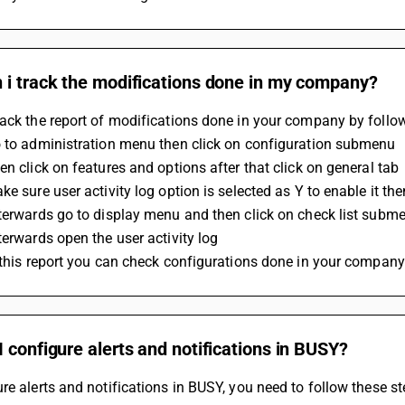
 i track the modifications done in my company?
ack the report of modifications done in your company by follow
o to administration menu then click on configuration submenu
en click on features and options after that click on general tab
ke sure user activity log option is selected as Y to enable it t
terwards go to display menu and then click on check list subm
terwards open the user activity log 
 this report you can check configurations done in your company
 configure alerts and notifications in BUSY?
re alerts and notifications in BUSY, you need to follow these st