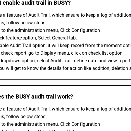
 enable audit trail in BUSY?
a feature of Audit Trail, which ensure to keep a log of addition
his, follow below steps:
 to the administration menu, Click Configuration
ick feature/option, Select General tab.
able Audit Trail option, it will keep record from the moment opt
 check report, go to Display menu, click on check list option
 dropdown option, select Audit Trail, define date and view report
you will get to know the details for action like addition, deletio
s the BUSY audit trail work?
a feature of Audit Trail, which ensure to keep a log of addition
his, follow below steps:
 to the administration menu, Click Configuration