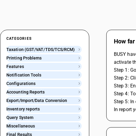
CATEGORIES
How far 
Taxation (GST/VAT/TDS/TCS/RCM)
BUSY have 
Printing Problems
activate t
Features
Step 1: Go
Notification Tools
Step 2: Cl
Configurations
Step 3: En
Accounting Reports
Step 4: To
Export/Import/Data Conversion
Step 5: In
Inventory reports
In report 
Query System
Miscellaneous
Final Results