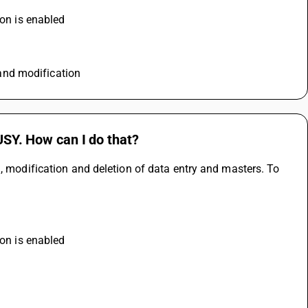
ion is enabled
n and modification
BUSY. How can I do that?
, modification and deletion of data entry and masters. To 
ion is enabled