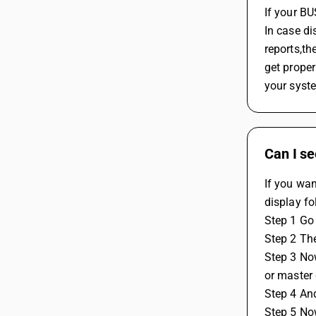
If your B
In case di
reports,th
get proper
your syst
Can I se
If you wan
display fo
Step 1 Go 
Step 2 The
Step 3 Now
or master 
Step 4 And
Step 5 No