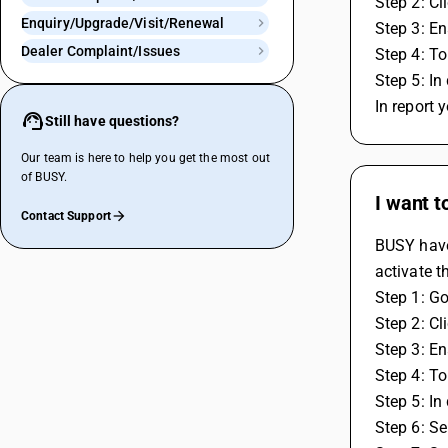
Step 2: Cl
Enquiry/Upgrade/Visit/Renewal
Step 3: En
Dealer Complaint/Issues
Step 4: To
Step 5: In
In report 
Still have questions?
Our team is here to help you get the most out
of BUSY.
I want t
Contact Support
BUSY have 
activate t
Step 1: Go
Step 2: Cl
Step 3: En
Step 4: To
Step 5: In
Step 6: Se