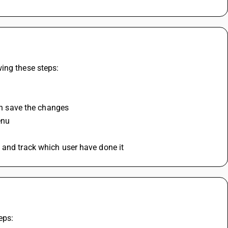
ing these steps:
hen save the changes
enu
 and track which user have done it
eps: