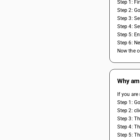
Step 1: Fi
Step 2: Go
Step 3: Se
Step 4: Se
Step 5: E
Step 6: Ne
Now the co
Why am I
If you are
Step 1: G
Step 2: cl
Step 3: Th
Step 4: Th
Step 5: T