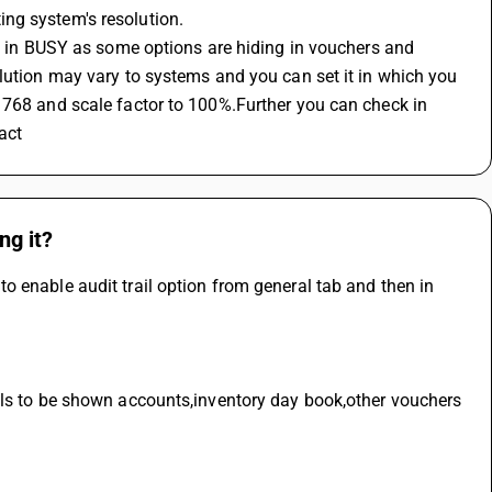
ng system's resolution.
en in BUSY as some options are hiding in vouchers and 
lution may vary to systems and you can set it in which you 
 768 and scale factor to 100%.Further you can check in 
act
ng it?
 enable audit trail option from general tab and then in 
ils to be shown accounts,inventory day book,other vouchers 