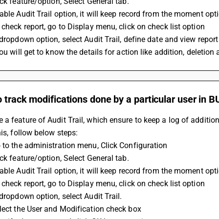
ick feature/option, Select General tab.
able Audit Trail option, it will keep record from the moment opt
 check report, go to Display menu, click on check list option
 dropdown option, select Audit Trail, define date and view report
you will get to know the details for action like addition, deletio
o track modifications done by a particular user in 
a feature of Audit Trail, which ensure to keep a log of addition
his, follow below steps:
 to the administration menu, Click Configuration
ick feature/option, Select General tab.
able Audit Trail option, it will keep record from the moment opt
 check report, go to Display menu, click on check list option
 dropdown option, select Audit Trail.
lect the User and Modification check box