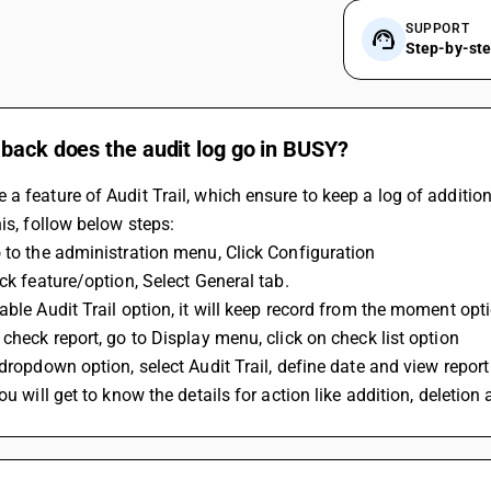
SUPPORT
Step-by-st
back does the audit log go in BUSY?
a feature of Audit Trail, which ensure to keep a log of addition
his, follow below steps:
 to the administration menu, Click Configuration
ick feature/option, Select General tab.
able Audit Trail option, it will keep record from the moment opt
 check report, go to Display menu, click on check list option
 dropdown option, select Audit Trail, define date and view report
you will get to know the details for action like addition, deletio