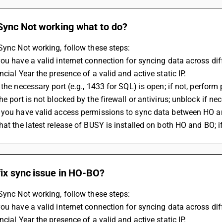
Sync Not working what to do?
Sync Not working, follow these steps:
ou have a valid internet connection for syncing data across dif
ncial Year the presence of a valid and active static IP.
 the necessary port (e.g., 1433 for SQL) is open; if not, perform 
he port is not blocked by the firewall or antivirus; unblock if ne
 you have valid access permissions to sync data between HO a
hat the latest release of BUSY is installed on both HO and BO; if
fix sync issue in HO-BO?
Sync Not working, follow these steps:
ou have a valid internet connection for syncing data across dif
ncial Year the presence of a valid and active static IP.