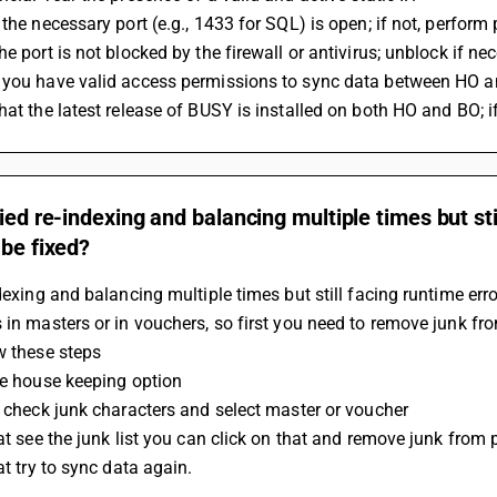
 the necessary port (e.g., 1433 for SQL) is open; if not, perform 
he port is not blocked by the firewall or antivirus; unblock if ne
 you have valid access permissions to sync data between HO a
hat the latest release of BUSY is installed on both HO and BO; if
ried re-indexing and balancing multiple times but st
 be fixed?
ndexing and balancing multiple times but still facing runtime err
 in masters or in vouchers, so first you need to remove junk f
w these steps 
he house keeping option
n check junk characters and select master or voucher 
hat see the junk list you can click on that and remove junk from p
hat try to sync data again.