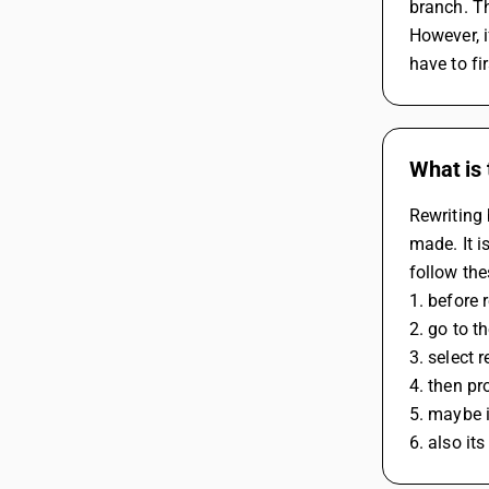
branch. Th
However, i
have to fi
What is 
Rewriting 
made. It i
follow the
1. before 
2. go to 
3. select 
4. then pr
5. maybe i
6. also it