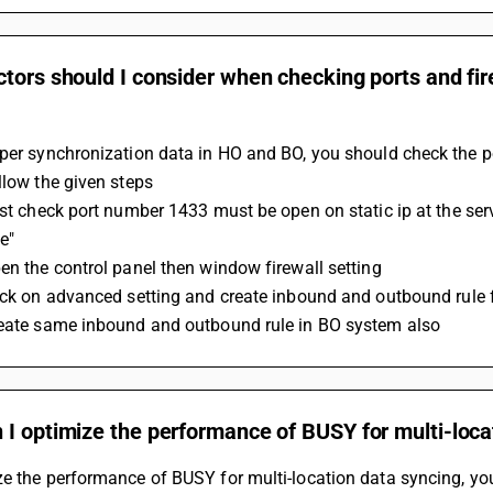
tors should I consider when checking ports and fire
per synchronization data in HO and BO, you should check the po
ollow the given steps
e"
pen the control panel then window firewall setting
lick on advanced setting and create inbound and outbound rule
reate same inbound and outbound rule in BO system also
I optimize the performance of BUSY for multi-loca
e the performance of BUSY for multi-location data syncing, you