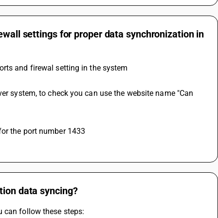
wall settings for proper data synchronization in
rts and firewal setting in the system
 for the port number 1433
tion data syncing?
 can follow these steps: