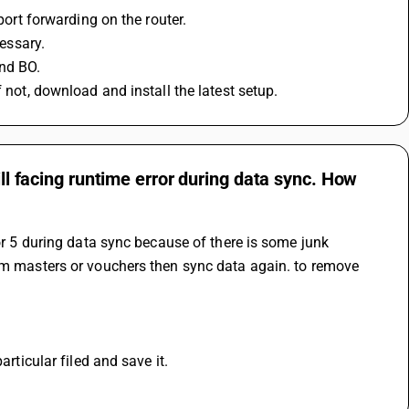
port forwarding on the router.
cessary.
nd BO.
 not, download and install the latest setup.
ill facing runtime error during data sync. How
or 5 during data sync because of there is some junk 
rom masters or vouchers then sync data again. to remove 
articular filed and save it.