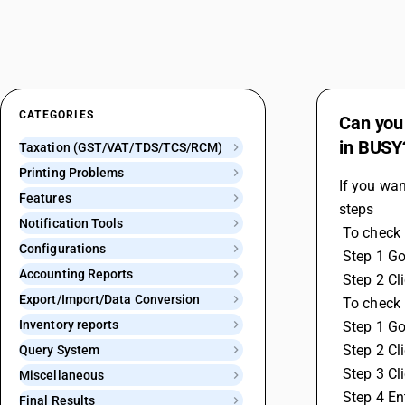
CATEGORIES
Can you 
in BUSY
Taxation (GST/VAT/TDS/TCS/RCM)
Printing Problems
If you wan
Features
steps
Notification Tools
 To check
Configurations
 Step 1 G
Accounting Reports
 Step 2 C
Export/Import/Data Conversion
 To check
Inventory reports
 Step 1 G
 Step 2 C
Query System
 Step 3 Cl
Miscellaneous
 Step 4 En
Final Results