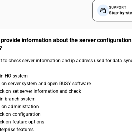
SUPPORT
Step-by-st
provide information about the server configuration
?
t to check server information and ip address used for data sync
 in HO system
o on server system and open BUSY software
lick on set server information and check 
 in branch system
o on administration
lick on configuration
ick on feature options
terprise features