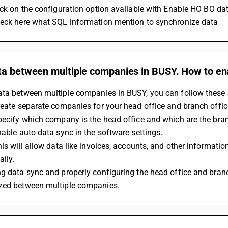
lick on the configuration option available with Enable HO BO da
heck here what SQL information mention to synchronize data
ta between multiple companies in BUSY. How to en
ata between multiple companies in BUSY, you can follow these 
reate separate companies for your head office and branch offic
pecify which company is the head office and which are the bran
nable auto data sync in the software settings.
his will allow data like invoices, accounts, and other informati
lly.
g data sync and properly configuring the head office and branch
zed between multiple companies.