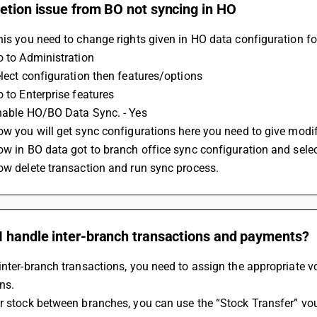
etion issue from BO not syncing in HO
his you need to change rights given in HO data configuration for
o to Administration
elect configuration then features/options
o to Enterprise features
Enable HO/BO Data Sync. - Yes
ow you will get sync configurations here you need to give modif
ow in BO data got to branch office sync configuration and sele
ow delete transaction and run sync process.
I handle inter-branch transactions and payments?
inter-branch transactions, you need to assign the appropriate vo
ns.
r stock between branches, you can use the “Stock Transfer” vou