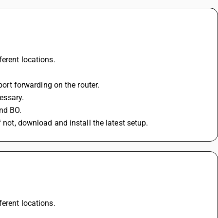
ferent locations.
port forwarding on the router.
cessary.
nd BO.
 not, download and install the latest setup.
ferent locations.