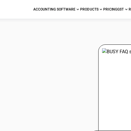
ACCOUNTING SOFTWARE
PRODUCTS
PRICING
GST
R
stions
.