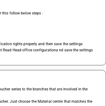
 this follow below steps : 
ication rights properly and then save the settings
ct Read Head office configurationa nd save the settings
ucher series to the branches that are involved in the 
cher. Just choose the Material centre that matches the 