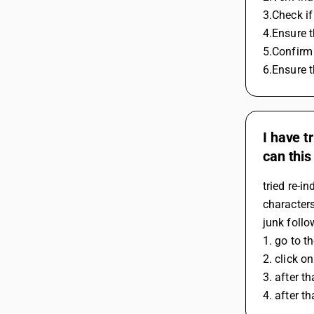
3.Check if
4.Ensure t
5.Confirm
6.Ensure t
I have t
can this
tried re-i
characters
junk follo
1. go to t
2. click o
3. after t
4. after t