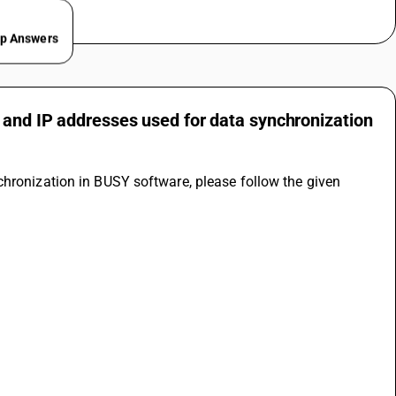
ep Answers
 and IP addresses used for data synchronization
hronization in BUSY software, please follow the given 