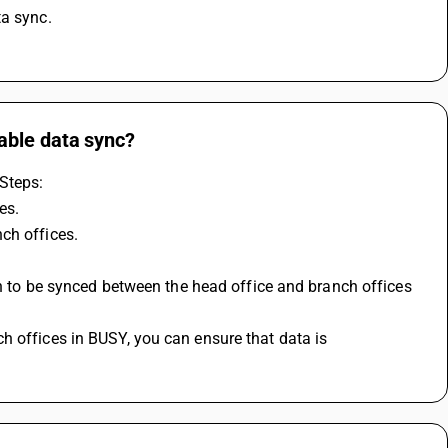
ta sync.
able data sync?
Steps:
es.
ch offices.
on to be synced between the head office and branch offices 
 offices in BUSY, you can ensure that data is 