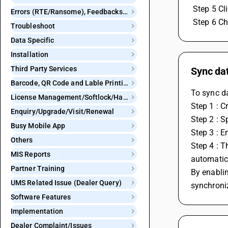
 Step 5 C
Errors (RTE/Ransome), Feedbacks and Bugs
 Step 6 C
Troubleshoot
Data Specific
Installation
Third Party Services
Sync da
Barcode, QR Code and Lable Printing
To sync d
License Management/Softlock/Hardlock
Step 1 : C
Enquiry/Upgrade/Visit/Renewal
Step 2 : S
Busy Mobile App
Step 3 : E
Others
Step 4 : T
MIS Reports
automatica
Partner Training
By enablin
UMS Related Issue (Dealer Query)
synchroni
Software Features
Implementation
Dealer Complaint/Issues