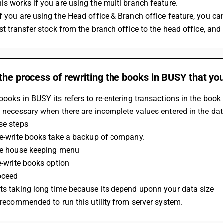
is works if you are using the multi branch feature. 
f you are using the Head office & Branch office feature, you can
rst transfer stock from the branch office to the head office, and
the process of rewriting the books in BUSY that y
books in BUSY its refers to re-entering transactions in the boo
s necessary when there are incomplete values entered in the datab
se steps 
re-write books take a backup of company. 
the house keeping menu 
re-write books option 
oceed 
ts taking long time because its depend uponn your data size 
s recommended to run this utility from server system.