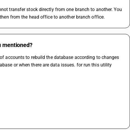
not transfer stock directly from one branch to another. You 
 then from the head office to another branch office.
ou mentioned?
k of accounts to rebuild the database according to changes 
ase or when there are data issues. for run this utility 