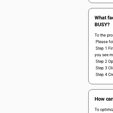
What fac
BUSY?
To the pro
 Please f
 Step 1 First check port number 1433 must be open on static ip at the server system, to check you can use the website name "Can 
you see m
 Step 2 O
 Step 3 C
 Step 4 C
How can 
To optimiz