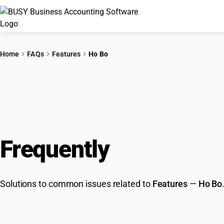
Home
FAQs
Features
Ho Bo
Frequently
Asked Que
Solutions to common issues related to
Features
—
Ho Bo