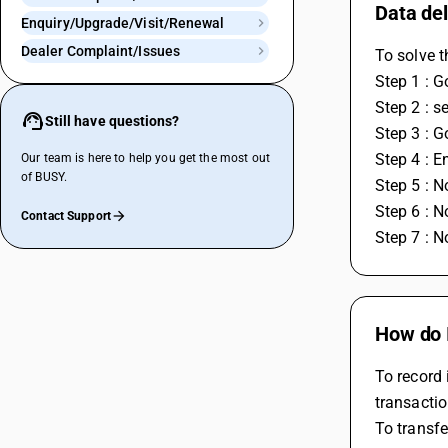
Data del
Enquiry/Upgrade/Visit/Renewal
Dealer Complaint/Issues
To solve t
Step 1 : G
Step 2 : s
Still have questions?
Step 3 : G
Step 4 : 
Our team is here to help you get the most out
of BUSY.
Step 5 : N
Step 6 : N
Contact Support
Step 7 : N
How do 
To record 
transactio
To transfe