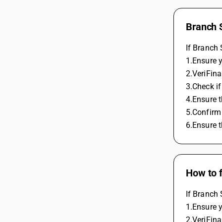
Branch 
If Branch 
1.Ensure y
2.VeriFina
3.Check if
4.Ensure t
5.Confirm
6.Ensure t
How to 
If Branch 
1.Ensure y
2.VeriFina