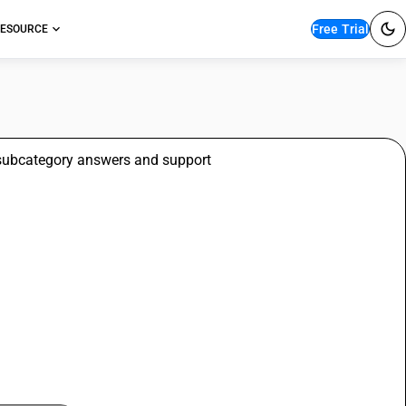
Free Trial
ESOURCE