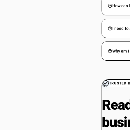
How can I
I need to
Why am I 
TRUSTED 
Read
busi