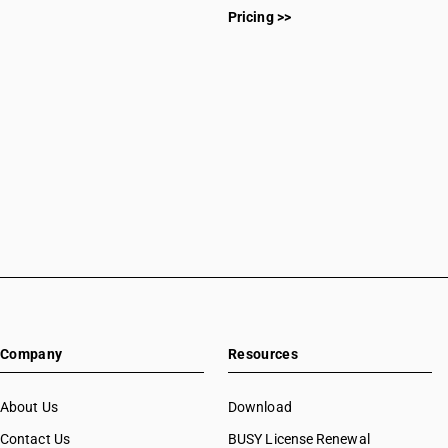
Pricing >>
Company
Resources
About Us
Download
Contact Us
BUSY License Renewal