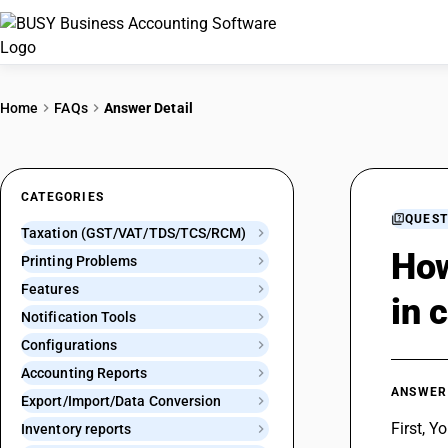
Home
FAQs
Answer Detail
CATEGORIES
QUEST
Taxation (GST/VAT/TDS/TCS/RCM)
How
Printing Problems
Features
in 
Notification Tools
Configurations
Accounting Reports
ANSWER
Export/Import/Data Conversion
First, Y
Inventory reports