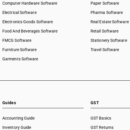
Computer Hardware Software
Paper Software
Electrical Software
Pharma Software
Electronics Goods Software
Real Estate Software
Food And Beverages Software
Retail Software
FMCG Software
Stationery Software
Furniture Software
Travel Software
Garments Software
Guides
GST
Accounting Guide
GST Basics
Inventory Guide
GST Returns