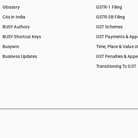
Glossary
GSTR-1 Filing
CAs in India
GSTR-3B Filing
BUSY Authors
GST Schemes
BUSY Shortcut Keys
GST Payments & App
Busywin
Time, Place & Value o
Business Updates
GST Penalties & Appe
Transitioning To GST