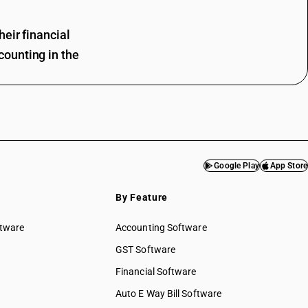
eir financial
ounting in the
Google Play
App Store
By Feature
ftware
Accounting Software
GST Software
Financial Software
Auto E Way Bill Software