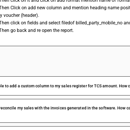
Then click on it and click on add format mention name of forma
 Then Click on add new column and mention heading name positio
y voucher (header).
Then click on fields and select filedof billed_party_mobile_no an
Then go back and re open the report.
FAQs
le to add a custom column to my sales register for TCS amount. How ca
 reconcile my sales with the invoices generated in the software. How ca