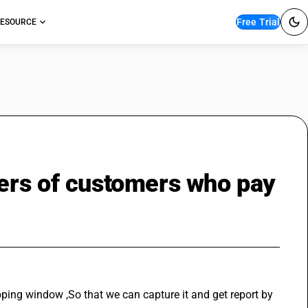
Free Trial
ESOURCE
ers of customers who pay
ping window ,So that we can capture it and get report by 