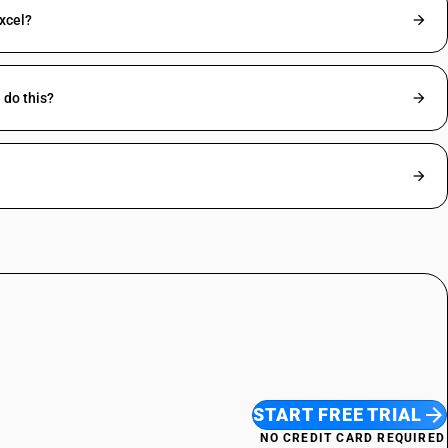
excel?
 do this?
START FREE TRIAL
NO CREDIT CARD REQUIRED