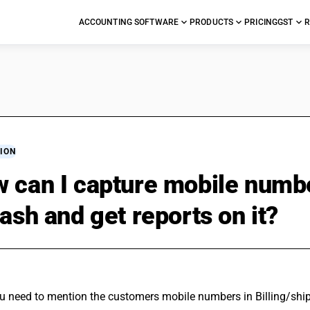
ACCOUNTING SOFTWARE
PRODUCTS
PRICING
GST
R
ION
 can I capture mobile numb
cash and get reports on it?
ou need to mention the customers mobile numbers in Billing/ship