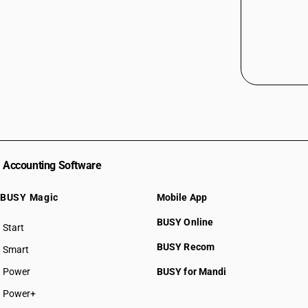
Accounting Software
BUSY Magic
Mobile App
BUSY Online
Start
BUSY plan
BUSY Recom
Smart
Power
BUSY for Mandi
Power+