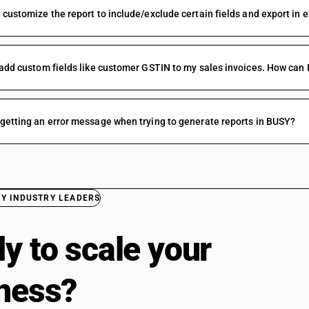
 customize the report to include/exclude certain fields and export in 
 add custom fields like customer GSTIN to my sales invoices. How can I
getting an error message when trying to generate reports in BUSY?
BY INDUSTRY LEADERS
y to scale your
ness?