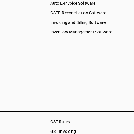
Auto E-Invoice Software
GSTR Reconciliation Software
Invoicing and Billing Software
Inventory Management Software
GST Rates
GST Invoicing