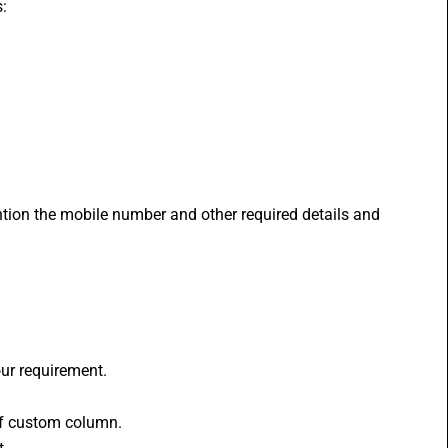
:
ntion the mobile number and other required details and 
our requirement.
 of custom column.