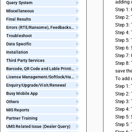
adding c
Query System
Step 1: 
Miscellaneous
Step 2: 
Final Results
Step 3: 
Errors (RTE/Ransome), Feedbacks and Bugs
Step 4: 
Troubleshoot
Step 5: 
Data Specific
Step 6:
Installation
Step 7: 
Third Party Services
Step 8: 
Barcode, QR Code and Lable Printing
save th
License Management/Softlock/Hardlock
To add 
Enquiry/Upgrade/Visit/Renewal
Step 1:
Busy Mobile App
Step 2: 
Step 3: 
Others
Step 4: 
MIS Reports
Step 5: 
Partner Training
Step 5: 
UMS Related Issue (Dealer Query)