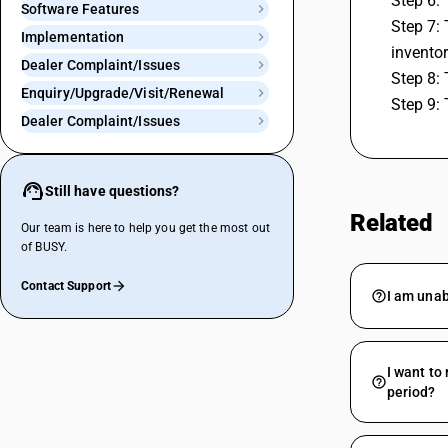
Step 6: 
Software Features
Step 7:
Implementation
inventor
Dealer Complaint/Issues
Step 8: 
Enquiry/Upgrade/Visit/Renewal
Step 9: 
Dealer Complaint/Issues
Still have questions?
Related
Our team is here to help you get the most out
of BUSY.
Contact Support
I am unab
I want to
period?