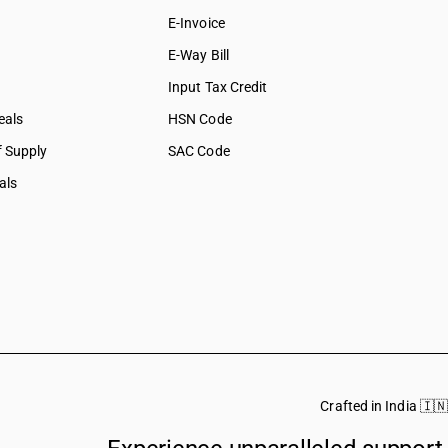
E-Invoice
E-Way Bill
Input Tax Credit
eals
HSN Code
f Supply
SAC Code
als
Crafted in India 🇮🇳