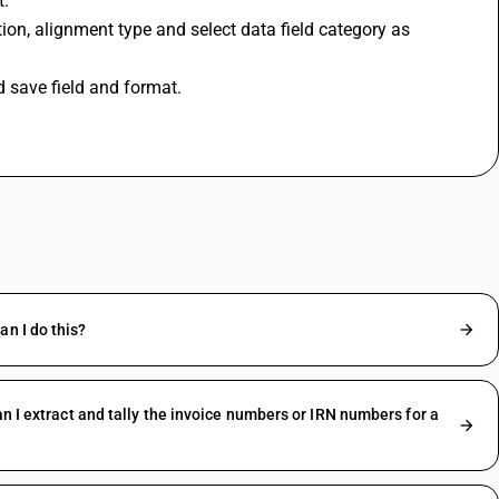
t.
n, alignment type and select data field category as 
d save field and format.
n I do this?
n I extract and tally the invoice numbers or IRN numbers for a