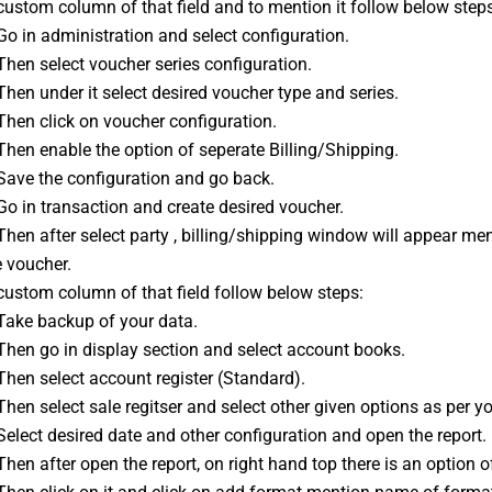
ustom column of that field and to mention it follow below steps
Go in administration and select configuration.
Then select voucher series configuration.
Then under it select desired voucher type and series.
Then click on voucher configuration.
Then enable the option of seperate Billing/Shipping.
 Save the configuration and go back.
Go in transaction and create desired voucher.
Then after select party , billing/shipping window will appear me
e voucher.
custom column of that field follow below steps:
 Take backup of your data.
Then go in display section and select account books.
Then select account register (Standard).
Then select sale regitser and select other given options as per y
Select desired date and other configuration and open the report.
Then after open the report, on right hand top there is an option