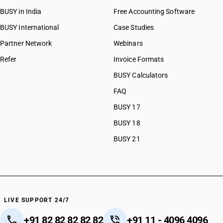
BUSY in India
Free Accounting Software
BUSY International
Case Studies
Partner Network
Webinars
Refer
Invoice Formats
BUSY Calculators
FAQ
BUSY 17
BUSY 18
BUSY 21
LIVE SUPPORT 24/7
+91 82 82 82 82 82
+91 11 - 4096 4096