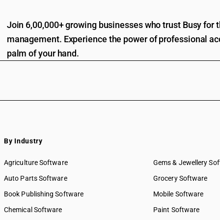
Join 6,00,000+ growing businesses who trust Busy for th
management. Experience the power of professional acc
palm of your hand.
By Industry
Agriculture Software
Gems & Jewellery So
Auto Parts Software
Grocery Software
Book Publishing Software
Mobile Software
Chemical Software
Paint Software