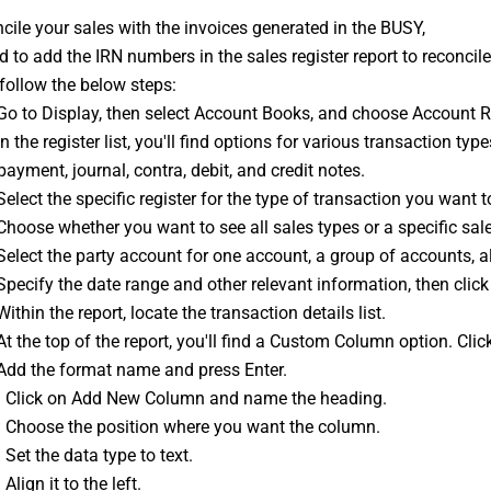
cile your sales with the invoices generated in the BUSY,
 to add the IRN numbers in the sales register report to reconcile
follow the below steps:
 Go to Display, then select Account Books, and choose Account R
In the register list, you'll find options for various transaction typ
 payment, journal, contra, debit, and 
credit notes
.
Select the specific register for the type of transaction you want t
Choose whether you want to see all sales types or a specific sales
Select the party account for one account, a group of accounts, a
Specify the date range and other relevant information, then click
Within the report, locate the transaction details list.
At the top of the report, you'll find a Custom Column option. Click
 Add the format name and press Enter.
: Click on Add New Column and name the heading.
: Choose the position where you want the column.
 Set the data type to text.
Align it to the left.