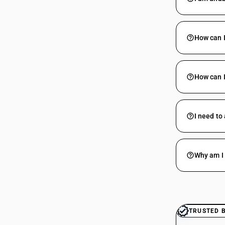
How can I
How can I
I need to
Why am I 
TRUSTED 