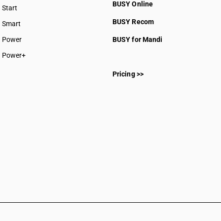
BUSY Online
Start
BUSY plan
BUSY Recom
Smart
Power
BUSY for Mandi
Power+
Pricing >>