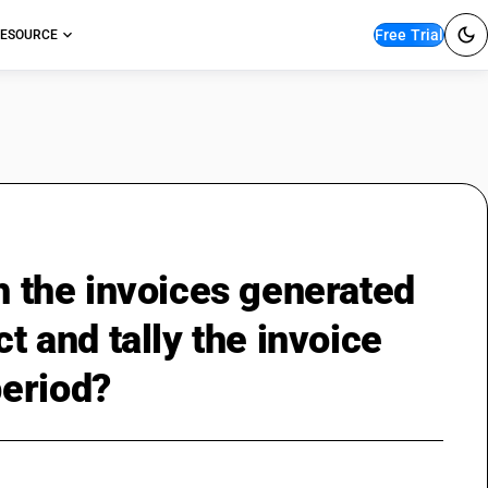
Free Trial
ESOURCE
th the invoices generated
t and tally the invoice
period?