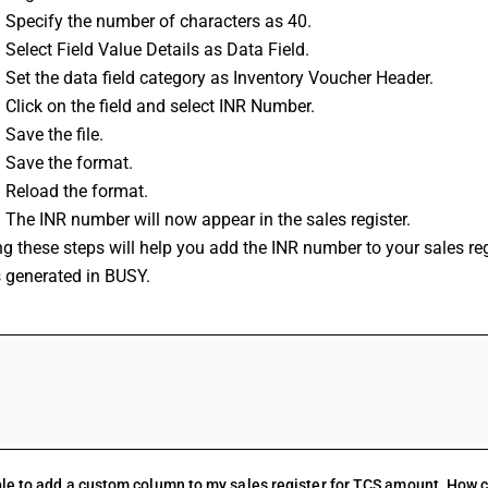
: Specify the number of characters as 40.
 Select Field Value Details as Data Field.
 Set the data field category as Inventory Voucher Header.
 Click on the field and select INR Number.
 Save the file.
: Save the format.
: Reload the format.
 The INR number will now appear in the sales register.
g these steps will help you add the INR number to your sales reg
s generated in BUSY.
FAQs
le to add a custom column to my sales register for TCS amount. How ca