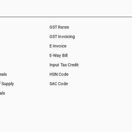
GST Rates
GST Invoicing
E-Invoice
E-Way Bill
Input Tax Credit
eals
HSN Code
f Supply
SAC Code
als