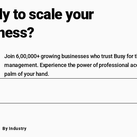
y to scale your
ness?
Join 6,00,000+ growing businesses who trust Busy for th
management. Experience the power of professional acc
palm of your hand.
By Industry