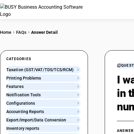
Home
FAQs
Answer Detail
CATEGORIES
QUEST
Taxation (GST/VAT/TDS/TCS/RCM)
I w
Printing Problems
Features
in 
Notification Tools
num
Configurations
Accounting Reports
Export/Import/Data Conversion
Inventory reports
ANSWER