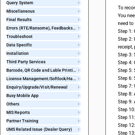
Query System
To recon
Miscellaneous
You need
Final Results
need to 
Errors (RTE/Ransome), Feedbacks and Bugs
Step 1:
Troubleshoot
Step 2: 
Data Specific
receipt,
Installation
Step 3: 
Third Party Services
Step 4: 
Step 5: 
Barcode, QR Code and Lable Printing
Step 6: 
License Management/Softlock/Hardlock
Step 7: 
Enquiry/Upgrade/Visit/Renewal
Step 8: 
Busy Mobile App
Step 9:
Others
Step 10
MIS Reports
Step 11
Partner Training
Step 12:
UMS Related Issue (Dealer Query)
Step 13: 