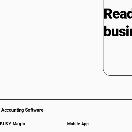
Read
busi
Accounting Software
BUSY Magic
Mobile App