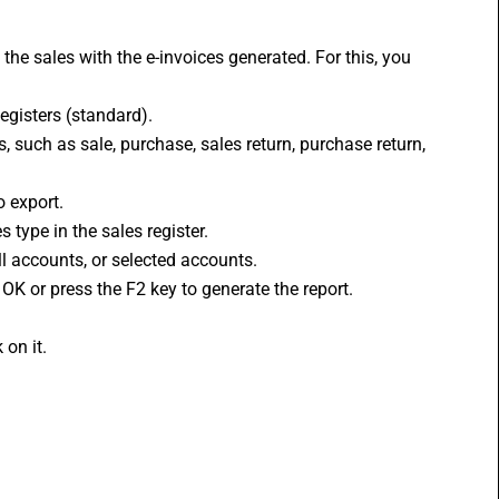
 the sales with the 
e-invoices
 generated. For this, you 
egisters (standard).
es, such as sale, purchase, sales return, purchase return, 
o export.
 type in the sales register.
ll accounts, or selected accounts.
 OK or press the F2 key to generate the report.
 on it.