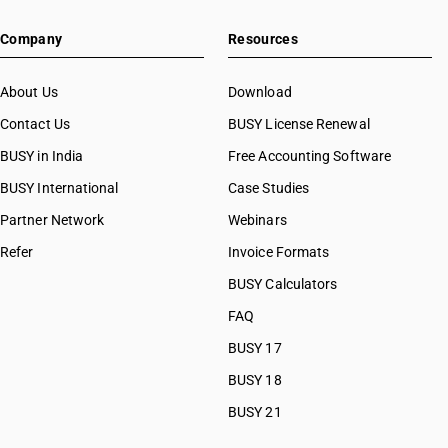
Company
Resources
About Us
Download
Contact Us
BUSY License Renewal
BUSY in India
Free Accounting Software
BUSY International
Case Studies
Partner Network
Webinars
Refer
Invoice Formats
BUSY Calculators
FAQ
BUSY 17
BUSY 18
BUSY 21