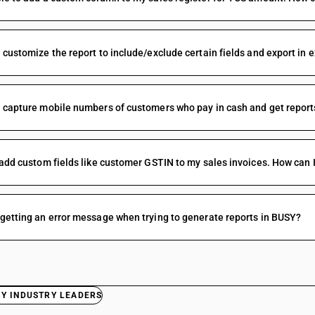
 customize the report to include/exclude certain fields and export in 
 capture mobile numbers of customers who pay in cash and get reports
 add custom fields like customer GSTIN to my sales invoices. How can I
getting an error message when trying to generate reports in BUSY?
BY INDUSTRY LEADERS