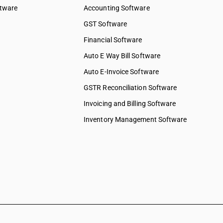
ftware
Accounting Software
GST Software
Financial Software
Auto E Way Bill Software
Auto E-Invoice Software
GSTR Reconciliation Software
Invoicing and Billing Software
Inventory Management Software