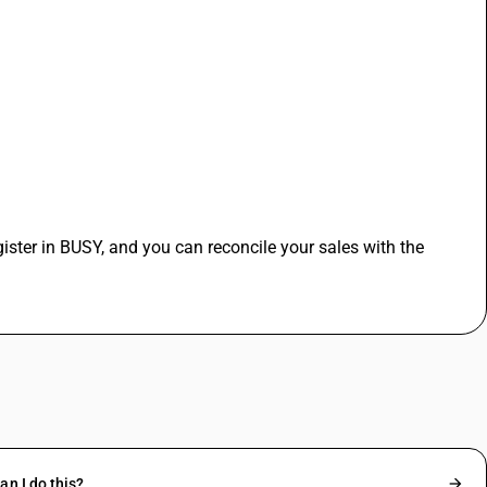
ister in BUSY, and you can reconcile your sales with the 
n I do this?