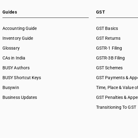
Guides
GST
Accounting Guide
GST Basics
Inventory Guide
GST Returns
Glossary
GSTR-1 Filing
CAs in India
GSTR-3B Filing
BUSY Authors
GST Schemes
BUSY Shortcut Keys
GST Payments & App
Busywin
Time, Place & Value o
Business Updates
GST Penalties & Appe
Transitioning To GST