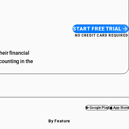
START FREE TRIAL
NO CREDIT CARD REQUIRED
eir financial
ounting in the
Google Play
App Store
By Feature