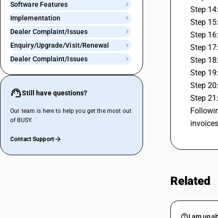
Software Features
Step 14
Implementation
Step 15:
Dealer Complaint/Issues
Step 16:
Enquiry/Upgrade/Visit/Renewal
Step 17:
Dealer Complaint/Issues
Step 18:
Step 19
Step 20
Still have questions?
Step 21:
Followin
Our team is here to help you get the most out
of BUSY.
invoice
Contact Support
Related
I am unab