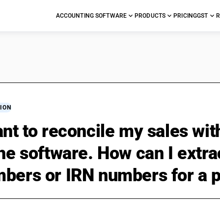
ACCOUNTING SOFTWARE
PRODUCTS
PRICING
GST
R
ION
ant to reconcile my sales wi
the software. How can I extrac
bers or IRN numbers for a 