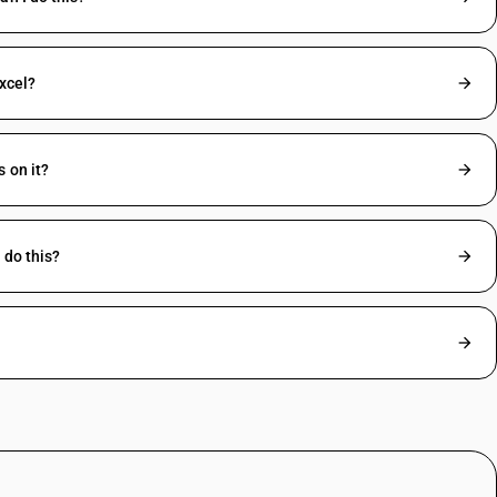
excel?
 on it?
 do this?