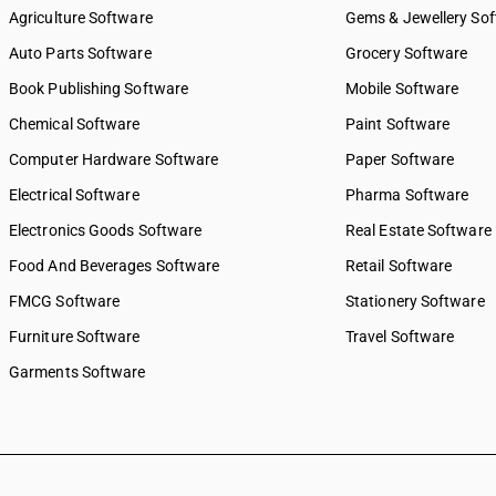
Agriculture Software
Gems & Jewellery So
Auto Parts Software
Grocery Software
Book Publishing Software
Mobile Software
Chemical Software
Paint Software
Computer Hardware Software
Paper Software
Electrical Software
Pharma Software
Electronics Goods Software
Real Estate Software
Food And Beverages Software
Retail Software
FMCG Software
Stationery Software
Furniture Software
Travel Software
Garments Software