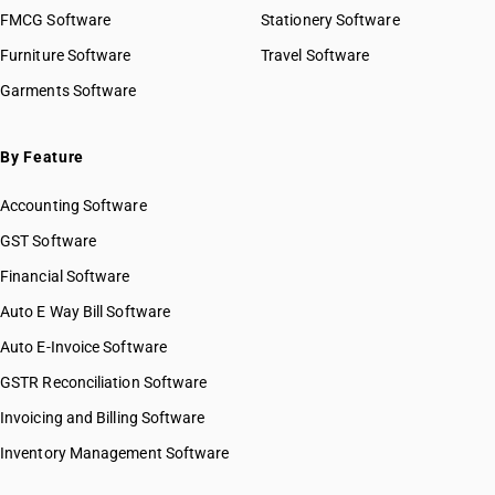
FMCG Software
Stationery Software
Furniture Software
Travel Software
Garments Software
By Feature
Accounting Software
GST Software
Financial Software
Auto E Way Bill Software
Auto E-Invoice Software
GSTR Reconciliation Software
Invoicing and Billing Software
Inventory Management Software