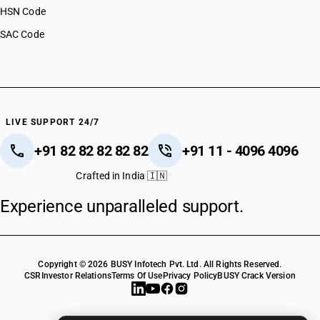
HSN Code
SAC Code
LIVE SUPPORT 24/7
+91 82 82 82 82 82
+91 11 - 4096 4096
Crafted in India 🇮🇳
Experience unparalleled support.
Copyright © 2026 BUSY Infotech Pvt. Ltd. All Rights Reserved.
CSR
Investor Relations
Terms Of Use
Privacy Policy
BUSY Crack Version