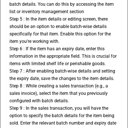
batch details. You can do this by accessing the item 
list or 
inventory management
 section
Step 5 : In the item details or editing screen, there 
should be an option to enable batch-wise details 
specifically for that item. Enable this option for the 
item you're working with.
Step 6 : If the item has an expiry date, enter this 
information in the appropriate field. This is crucial for 
items with limited shelf life or perishable goods.
Step 7 : After enabling batch-wise details and setting 
the expiry date, save the changes to the item details.
Step 8 : While creating a sales transaction (e.g., a 
sales invoice), select the item that you previously 
configured with batch details.
Step 9 : In the sales transaction, you will have the 
option to specify the batch details for the item being 
sold. Enter the relevant batch number and expiry date 