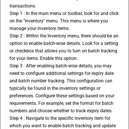
transactions:
Step 1 : In the main menu or toolbar, look for and click 
on the "Inventory" menu. This menu is where you 
manage your inventory items.
Step 2 : Within the Inventory menu, there should be an 
option to enable batch-wise details. Look for a setting 
or checkbox that allows you to turn on batch tracking 
for your items. Enable this option.
Step 3 : After enabling batch-wise details, you may 
need to configure additional settings for expiry date 
and batch number tracking. This configuration can 
typically be found in the inventory settings or 
preferences. Configure these settings based on your 
requirements. For example, set the format for batch 
numbers and choose whether to track expiry dates.
Step 4 : Navigate to the specific inventory item for 
which you want to enable batch tracking and update 