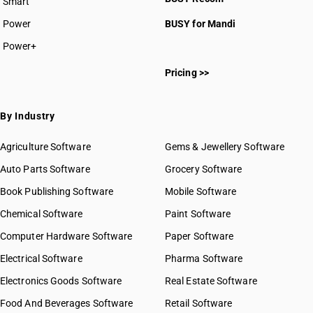
Smart
Power
BUSY for Mandi
Power+
Pricing >>
By Industry
Agriculture Software
Gems & Jewellery Software
Auto Parts Software
Grocery Software
Book Publishing Software
Mobile Software
Chemical Software
Paint Software
Computer Hardware Software
Paper Software
Electrical Software
Pharma Software
Electronics Goods Software
Real Estate Software
Food And Beverages Software
Retail Software