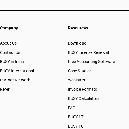
Company
Resources
About Us
Download
Contact Us
BUSY License Renewal
BUSY in India
Free Accounting Software
BUSY International
Case Studies
Partner Network
Webinars
Refer
Invoice Formats
BUSY Calculators
FAQ
BUSY 17
BUSY 18