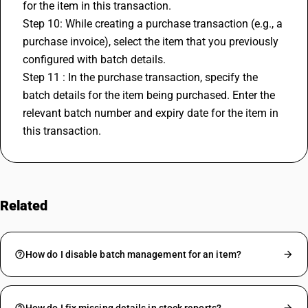
for the item in this transaction.
Step 10: While creating a purchase transaction (e.g., a 
purchase invoice), select the item that you previously 
configured with batch details.
Step 11 : In the purchase transaction, specify the 
batch details for the item being purchased. Enter the 
relevant batch number and expiry date for the item in 
this transaction.
Related
FAQs
How do I disable batch management for an item?