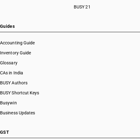
BUSY 21
Guides
Accounting Guide
Inventory Guide
Glossary
CAs in India
BUSY Authors
BUSY Shortcut Keys
Busywin
Business Updates
GST