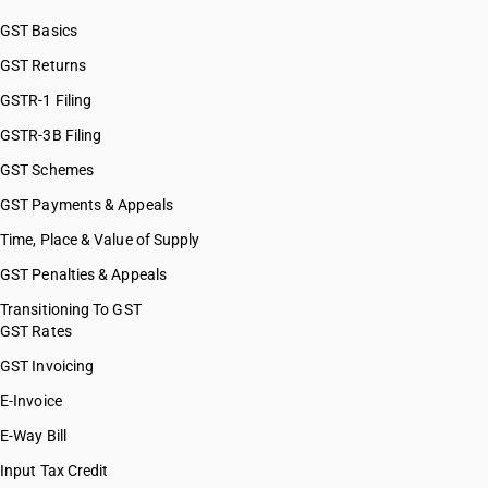
GST Basics
GST Returns
GSTR-1 Filing
GSTR-3B Filing
GST Schemes
GST Payments & Appeals
Time, Place & Value of Supply
GST Penalties & Appeals
Transitioning To GST
GST Rates
GST Invoicing
E-Invoice
E-Way Bill
Input Tax Credit