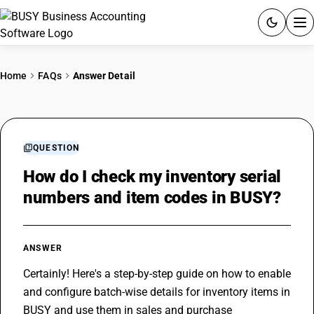
ACCOUNTING SOFTWARE
Home
FAQs
Answer Detail
PRODUCTS
PRICING
QUESTION
GST
How do I check my inventory serial
numbers and item codes in BUSY?
RESOURCES & GUIDES
Try BUSY free for 15 days.
ANSWER
Quick setup. Full access. Explore at your pace.
Certainly! Here's a step-by-step guide on how to enable 
and configure batch-wise details for inventory items in 
BUSY and use them in sales and purchase 