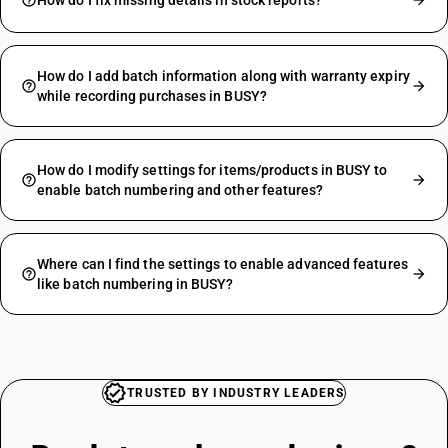
How do I fix missing details in stock reports?
How do I add batch information along with warranty expiry
while recording purchases in BUSY?
How do I modify settings for items/products in BUSY to
enable batch numbering and other features?
Where can I find the settings to enable advanced features
like batch numbering in BUSY?
TRUSTED BY INDUSTRY LEADERS