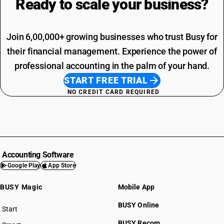
Ready to scale your
business?
Join 6,00,000+ growing businesses who trust Busy for
their financial management. Experience the power of
professional accounting in the palm of your hand.
START FREE TRIAL
NO CREDIT CARD REQUIRED
Accounting Software
Google Play
App Store
BUSY Magic
Mobile App
BUSY Online
Start
BUSY plan
BUSY Recom