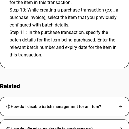
for the item in this transaction.
Step 10: While creating a purchase transaction (e.g., a 
purchase invoice), select the item that you previously 
configured with batch details.
Step 11 : In the purchase transaction, specify the 
batch details for the item being purchased. Enter the 
relevant batch number and expiry date for the item in 
this transaction.
Related
FAQs
How do I disable batch management for an item?