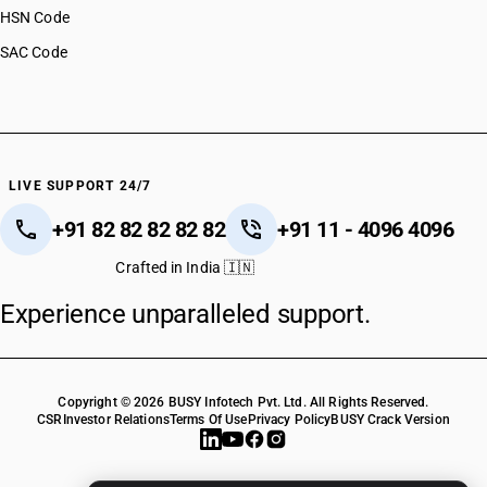
HSN Code
SAC Code
LIVE SUPPORT 24/7
+91 82 82 82 82 82
+91 11 - 4096 4096
Crafted in India 🇮🇳
Experience unparalleled support.
Copyright © 2026 BUSY Infotech Pvt. Ltd. All Rights Reserved.
CSR
Investor Relations
Terms Of Use
Privacy Policy
BUSY Crack Version