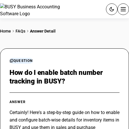
ACCOUNTING SOFTWARE
Home
FAQs
Answer Detail
PRODUCTS
PRICING
QUESTION
GST
How do I enable batch number
tracking in BUSY?
RESOURCES & GUIDES
Try BUSY free for 15 days.
ANSWER
Quick setup. Full access. Explore at your pace.
Certainly! Here's a step-by-step guide on how to enable 
and configure batch-wise details for inventory items in 
BUSY and use them in sales and purchase 