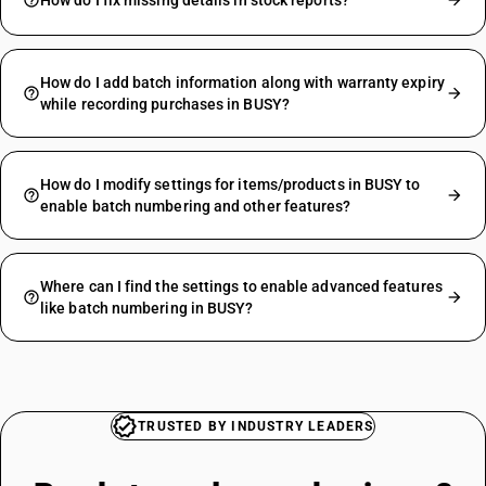
How do I fix missing details in stock reports?
How do I add batch information along with warranty expiry
while recording purchases in BUSY?
How do I modify settings for items/products in BUSY to
enable batch numbering and other features?
Where can I find the settings to enable advanced features
like batch numbering in BUSY?
TRUSTED BY INDUSTRY LEADERS