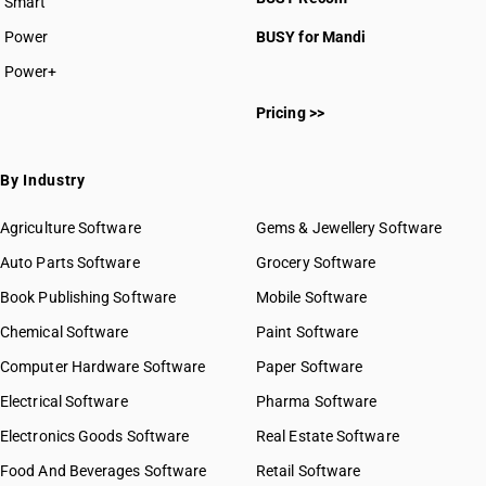
Smart
Power
BUSY for Mandi
Power+
Pricing >>
By Industry
Agriculture Software
Gems & Jewellery Software
Auto Parts Software
Grocery Software
Book Publishing Software
Mobile Software
Chemical Software
Paint Software
Computer Hardware Software
Paper Software
Electrical Software
Pharma Software
Electronics Goods Software
Real Estate Software
Food And Beverages Software
Retail Software