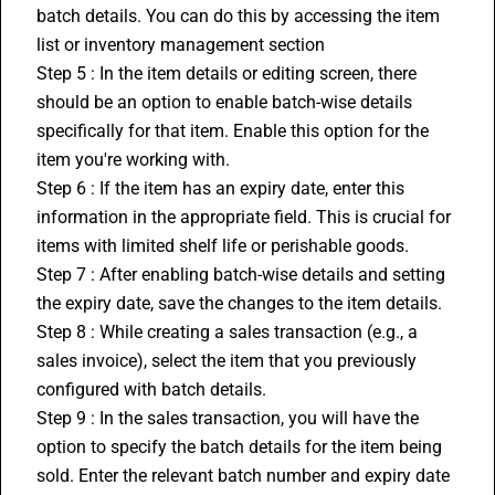
batch details. You can do this by accessing the item 
list or 
inventory management
 section
Step 5 : In the item details or editing screen, there 
should be an option to enable batch-wise details 
specifically for that item. Enable this option for the 
item you're working with.
Step 6 : If the item has an expiry date, enter this 
information in the appropriate field. This is crucial for 
items with limited shelf life or perishable goods.
Step 7 : After enabling batch-wise details and setting 
the expiry date, save the changes to the item details.
Step 8 : While creating a sales transaction (e.g., a 
sales invoice), select the item that you previously 
configured with batch details.
Step 9 : In the sales transaction, you will have the 
option to specify the batch details for the item being 
sold. Enter the relevant batch number and expiry date 