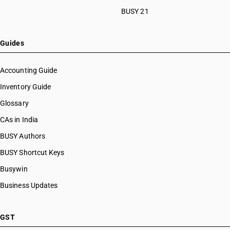
BUSY 21
Guides
Accounting Guide
Inventory Guide
Glossary
CAs in India
BUSY Authors
BUSY Shortcut Keys
Busywin
Business Updates
GST