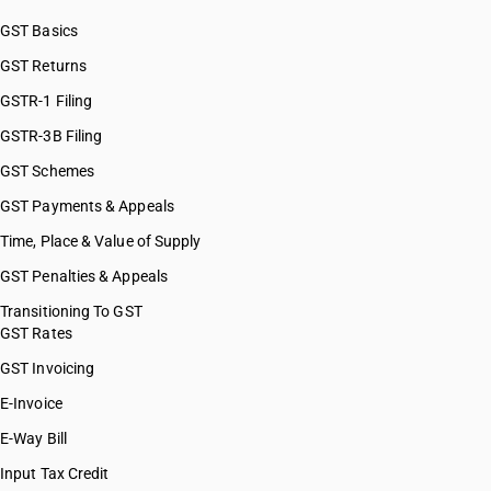
GST Basics
GST Returns
GSTR-1 Filing
GSTR-3B Filing
GST Schemes
GST Payments & Appeals
Time, Place & Value of Supply
GST Penalties & Appeals
Transitioning To GST
GST Rates
GST Invoicing
E-Invoice
E-Way Bill
Input Tax Credit