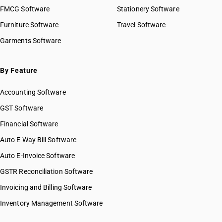
FMCG Software
Stationery Software
Furniture Software
Travel Software
Garments Software
By Feature
Accounting Software
GST Software
Financial Software
Auto E Way Bill Software
Auto E-Invoice Software
GSTR Reconciliation Software
Invoicing and Billing Software
Inventory Management Software