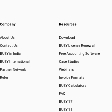
Company
Resources
About Us
Download
Contact Us
BUSY License Renewal
BUSY in India
Free Accounting Software
BUSY International
Case Studies
Partner Network
Webinars
Refer
Invoice Formats
BUSY Calculators
FAQ
BUSY 17
BUSY 18