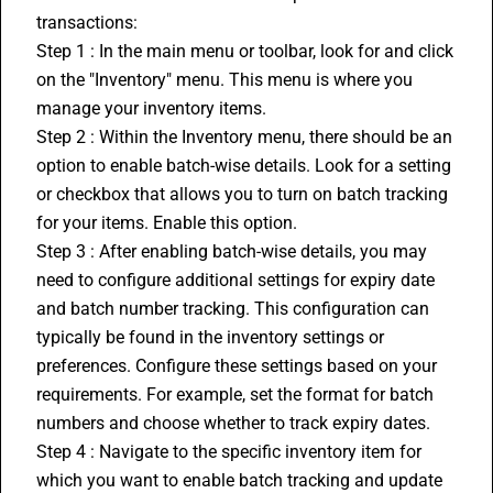
transactions:
Step 1 : In the main menu or toolbar, look for and click 
on the "Inventory" menu. This menu is where you 
manage your inventory items.
Step 2 : Within the Inventory menu, there should be an 
option to enable batch-wise details. Look for a setting 
or checkbox that allows you to turn on batch tracking 
for your items. Enable this option.
Step 3 : After enabling batch-wise details, you may 
need to configure additional settings for expiry date 
and batch number tracking. This configuration can 
typically be found in the inventory settings or 
preferences. Configure these settings based on your 
requirements. For example, set the format for batch 
numbers and choose whether to track expiry dates.
Step 4 : Navigate to the specific inventory item for 
which you want to enable batch tracking and update 