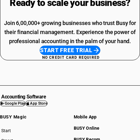
Ready to scale your
business?
Join 6,00,000+ growing businesses who trust Busy for
their financial management. Experience the power of
professional accounting in the palm of your hand.
START FREE TRIAL
NO CREDIT CARD REQUIRED
Accounting Software
Google Play
App Store
BUSY Magic
Mobile App
BUSY Online
Start
BUSY plan
BUSY Recom