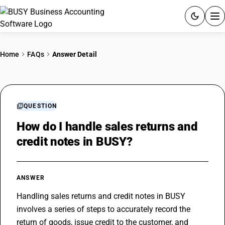
ACCOUNTING SOFTWARE
Home
FAQs
Answer Detail
PRODUCTS
PRICING
QUESTION
GST
How do I handle sales returns and
credit notes in BUSY?
RESOURCES & GUIDES
Try BUSY free for 15 days.
ANSWER
Quick setup. Full access. Explore at your pace.
Handling sales returns and credit notes in BUSY 
involves a series of steps to accurately record the 
return of goods, issue credit to the customer, and 