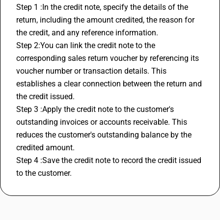
Step 1 :In the credit note, specify the details of the 
return, including the amount credited, the reason for 
the credit, and any reference information.
Step 2:You can link the credit note to the 
corresponding sales return voucher by referencing its 
voucher number or transaction details. This 
establishes a clear connection between the return and 
the credit issued.
Step 3 :Apply the credit note to the customer's 
outstanding invoices or accounts receivable. This 
reduces the customer's outstanding balance by the 
credited amount.
Step 4 :Save the credit note to record the credit issued 
to the customer.