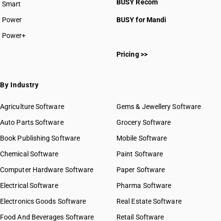
BUSY Recom
Smart
Power
BUSY for Mandi
Power+
Pricing >>
By Industry
Agriculture Software
Gems & Jewellery Software
Auto Parts Software
Grocery Software
Book Publishing Software
Mobile Software
Chemical Software
Paint Software
Computer Hardware Software
Paper Software
Electrical Software
Pharma Software
Electronics Goods Software
Real Estate Software
Food And Beverages Software
Retail Software