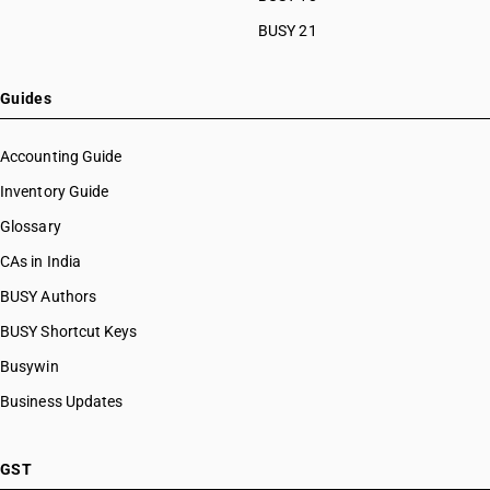
BUSY 21
Guides
Accounting Guide
Inventory Guide
Glossary
CAs in India
BUSY Authors
BUSY Shortcut Keys
Busywin
Business Updates
GST