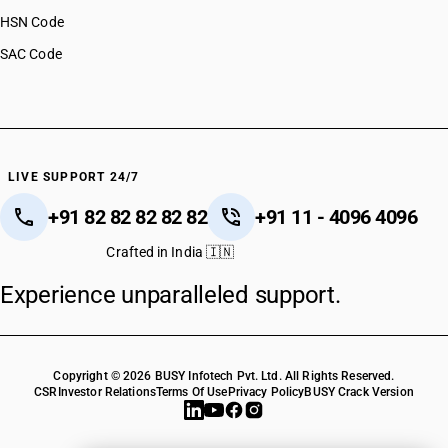
HSN Code
SAC Code
LIVE SUPPORT 24/7
+91 82 82 82 82 82
+91 11 - 4096 4096
Crafted in India 🇮🇳
Experience unparalleled support.
Copyright © 2026 BUSY Infotech Pvt. Ltd. All Rights Reserved.
CSR
Investor Relations
Terms Of Use
Privacy Policy
BUSY Crack Version