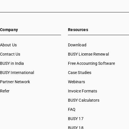
Company
Resources
About Us
Download
Contact Us
BUSY License Renewal
BUSY in India
Free Accounting Software
BUSY International
Case Studies
Partner Network
Webinars
Refer
Invoice Formats
BUSY Calculators
FAQ
BUSY 17
BUSY 18