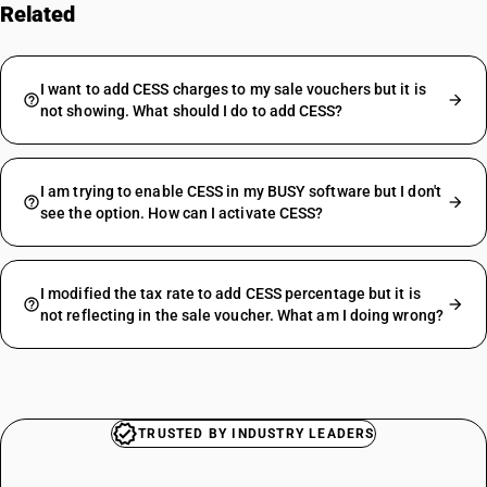
Related
FAQs
I want to add CESS charges to my sale vouchers but it is
not showing. What should I do to add CESS?
I am trying to enable CESS in my BUSY software but I don't
see the option. How can I activate CESS?
I modified the tax rate to add CESS percentage but it is
not reflecting in the sale voucher. What am I doing wrong?
TRUSTED BY INDUSTRY LEADERS