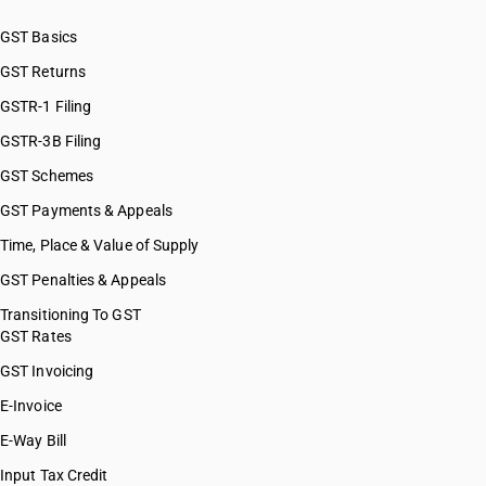
GST Basics
GST Returns
GSTR-1 Filing
GSTR-3B Filing
GST Schemes
GST Payments & Appeals
Time, Place & Value of Supply
GST Penalties & Appeals
Transitioning To GST
GST Rates
GST Invoicing
E-Invoice
E-Way Bill
Input Tax Credit