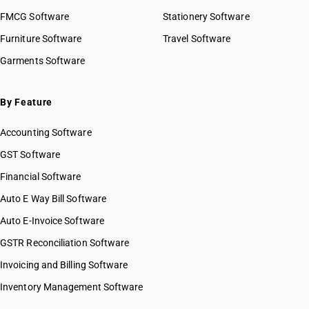
FMCG Software
Stationery Software
Furniture Software
Travel Software
Garments Software
By Feature
Accounting Software
GST Software
Financial Software
Auto E Way Bill Software
Auto E-Invoice Software
GSTR Reconciliation Software
Invoicing and Billing Software
Inventory Management Software