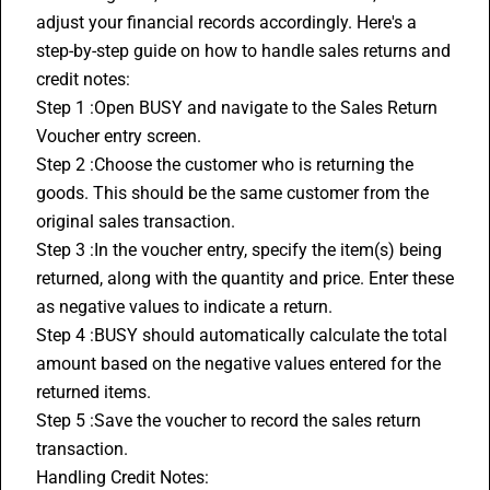
adjust your financial records accordingly. Here's a 
step-by-step guide on how to handle sales returns and 
credit notes:
Step 1 :Open BUSY and navigate to the Sales Return 
Voucher entry screen.
Step 2 :Choose the customer who is returning the 
goods. This should be the same customer from the 
original sales transaction.
Step 3 :In the voucher entry, specify the item(s) being 
returned, along with the quantity and price. Enter these 
as negative values to indicate a return.
Step 4 :BUSY should automatically calculate the total 
amount based on the negative values entered for the 
returned items.
Step 5 :Save the voucher to record the sales return 
transaction.
Handling 
Credit Notes
: