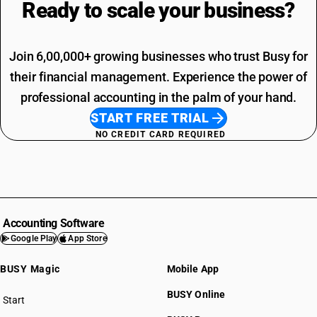
Ready to scale your
business?
Join 6,00,000+ growing businesses who trust Busy for
their financial management. Experience the power of
professional accounting in the palm of your hand.
START FREE TRIAL
NO CREDIT CARD REQUIRED
Accounting Software
Google Play
App Store
BUSY Magic
Mobile App
BUSY Online
Start
BUSY plan