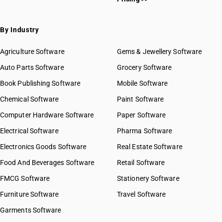
By Industry
Agriculture Software
Gems & Jewellery Software
Auto Parts Software
Grocery Software
Book Publishing Software
Mobile Software
Chemical Software
Paint Software
Computer Hardware Software
Paper Software
Electrical Software
Pharma Software
Electronics Goods Software
Real Estate Software
Food And Beverages Software
Retail Software
FMCG Software
Stationery Software
Furniture Software
Travel Software
Garments Software