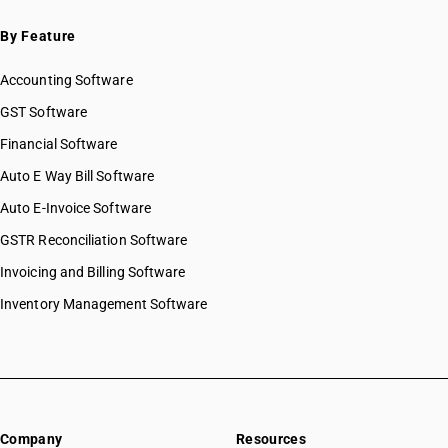
By Feature
Accounting Software
GST Software
Financial Software
Auto E Way Bill Software
Auto E-Invoice Software
GSTR Reconciliation Software
Invoicing and Billing Software
Inventory Management Software
Company
Resources