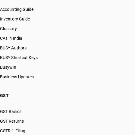
Accounting Guide
Inventory Guide
Glossary
CAs in India
BUSY Authors
BUSY Shortcut Keys
Busywin
Business Updates
GST
GST Basics
GST Returns
GSTR-1 Filing