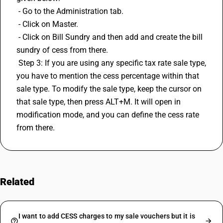
 - Go to the Administration tab.
 - Click on Master.
 - Click on Bill Sundry and then add and create the bill 
sundry of cess from there.
 Step 3: If you are using any specific tax rate sale type, 
you have to mention the cess percentage within that 
sale type. To modify the sale type, keep the cursor on 
that sale type, then press ALT+M. It will open in 
modification mode, and you can define the cess rate 
from there.
Related
FAQs
I want to add CESS charges to my sale vouchers but it is