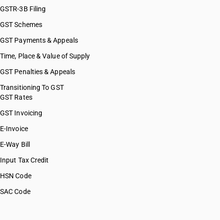
GSTR-3B Filing
GST Schemes
GST Payments & Appeals
Time, Place & Value of Supply
GST Penalties & Appeals
Transitioning To GST
GST Rates
GST Invoicing
E-Invoice
E-Way Bill
Input Tax Credit
HSN Code
SAC Code