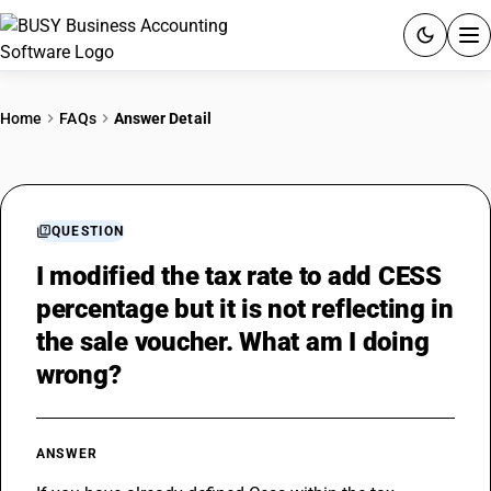
ACCOUNTING SOFTWARE
Home
FAQs
Answer Detail
PRODUCTS
PRICING
QUESTION
GST
I modified the tax rate to add CESS
percentage but it is not reflecting in
RESOURCES & GUIDES
the sale voucher. What am I doing
wrong?
Try BUSY free for 15 days.
Quick setup. Full access. Explore at your pace.
ANSWER