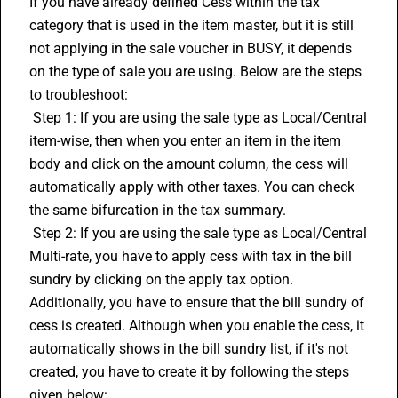
If you have already defined Cess within the tax 
category that is used in the item master, but it is still 
not applying in the sale voucher in BUSY, it depends 
on the type of sale you are using. Below are the steps 
to troubleshoot:
 Step 1: If you are using the sale type as Local/Central 
item-wise, then when you enter an item in the item 
body and click on the amount column, the cess will 
automatically apply with other taxes. You can check 
the same bifurcation in the tax summary.
 Step 2: If you are using the sale type as Local/Central 
Multi-rate, you have to apply cess with tax in the bill 
sundry by clicking on the apply tax option. 
Additionally, you have to ensure that the bill sundry of 
cess is created. Although when you enable the cess, it 
automatically shows in the bill sundry list, if it's not 
created, you have to create it by following the steps 
given below: