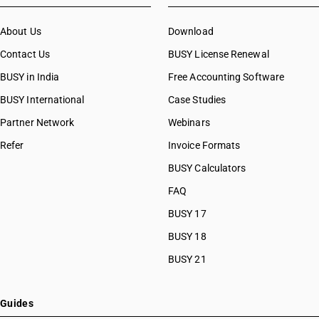
About Us
Download
Contact Us
BUSY License Renewal
BUSY in India
Free Accounting Software
BUSY International
Case Studies
Partner Network
Webinars
Refer
Invoice Formats
BUSY Calculators
FAQ
BUSY 17
BUSY 18
BUSY 21
Guides