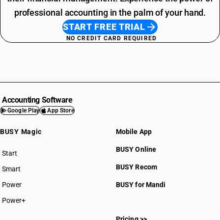
professional accounting in the palm of your hand.
START FREE TRIAL
NO CREDIT CARD REQUIRED
Accounting Software
Google Play
App Store
BUSY Magic
Mobile App
BUSY Online
Start
BUSY plan
BUSY Recom
Smart
Power
BUSY for Mandi
Power+
Pricing >>