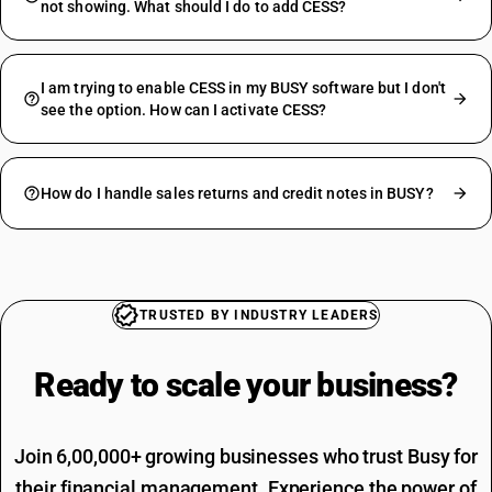
not showing. What should I do to add CESS?
I am trying to enable CESS in my BUSY software but I don't
see the option. How can I activate CESS?
How do I handle sales returns and credit notes in BUSY?
TRUSTED BY INDUSTRY LEADERS
Ready to scale your
business?
Join 6,00,000+ growing businesses who trust Busy for
their financial management. Experience the power of