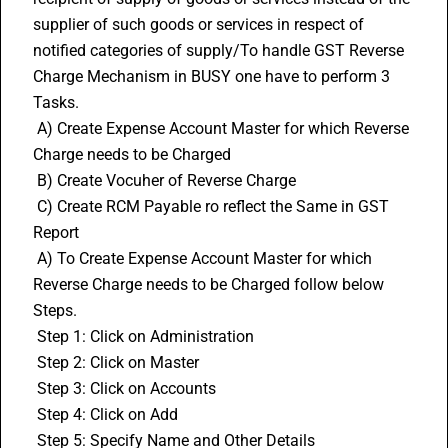
supplier of such goods or services in respect of 
notified categories of supply/To handle GST Reverse 
Charge Mechanism in BUSY one have to perform 3 
Tasks.
 A) Create Expense Account Master for which Reverse 
Charge needs to be Charged
 B) Create Vocuher of 
Reverse Charge
 C) Create RCM Payable ro reflect the Same in GST 
Report
 A) To Create Expense Account Master for which 
Reverse Charge needs to be Charged follow below 
Steps.
 Step 1: Click on Administration
 Step 2: Click on Master
 Step 3: Click on Accounts
 Step 4: Click on Add
 Step 5: Specify Name and Other Details