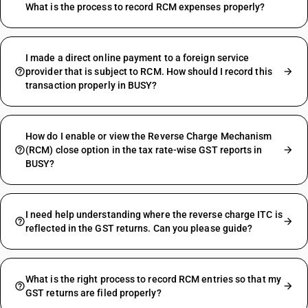
What is the process to record RCM expenses properly?
I made a direct online payment to a foreign service
provider that is subject to RCM. How should I record this
transaction properly in BUSY?
How do I enable or view the Reverse Charge Mechanism
(RCM) close option in the tax rate-wise GST reports in
BUSY?
I need help understanding where the reverse charge ITC is
reflected in the GST returns. Can you please guide?
What is the right process to record RCM entries so that my
GST returns are filed properly?