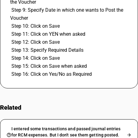
the Voucher
 Step 9: Specify Date in which one wants to Post the 
Voucher
 Step 10: Click on Save
 Step 11: Click on YEN when asked
 Step 12: Click on Save
 Step 13: Specify Required Details
 Step 14: Click on Save
 Step 15: Click on Save when asked
 Step 16: Click on Yes/No as Required
Related
FAQs
I entered some transactions and passed journal entries
for RCM expenses. But I don't see them getting posted.