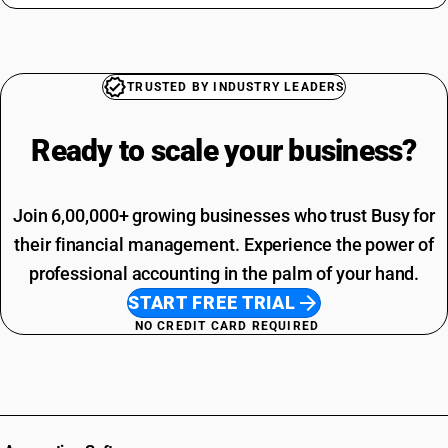
TRUSTED BY INDUSTRY LEADERS
Ready to scale your
business?
Join 6,00,000+ growing businesses who trust Busy for
their financial management. Experience the power of
professional accounting in the palm of your hand.
START FREE TRIAL
NO CREDIT CARD REQUIRED