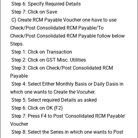
 Step 6: Specify Required Details
 Step 7: Click on Save
 C) Create RCM Payable Voucher one have to use 
Check/Post Consolidated RCM Payable/To 
Check/Post Consolidated RCM Payable follow below 
Steps.
 Step 1: Click on Transaction
 Step 2: Click on GST Misc. Utilities
 Step 3: Click on Check/Post Consolidated RCM 
Payable
 Step 4: Select Either Monthly Basis or Daily Dasis in 
which one wants to Create the Vocuher.
 Step 5: Select required Details as asked
 Step 6: Click on OK (F2)
 Step 7: Press F4 to Post 'Consolidated RCM Payable' 
Voucher
 Step 8: Select the Series in which one wants to Post 