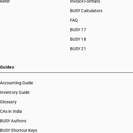
Refer
Invoice Formats
BUSY Calculators
FAQ
BUSY 17
BUSY 18
BUSY 21
Guides
Accounting Guide
Inventory Guide
Glossary
CAs in India
BUSY Authors
BUSY Shortcut Keys