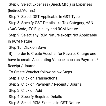
 Step 6: Select Expenses (Direct/Mfg.) or Expenses 
(Indirect/Admn.)
 Step 7: Select GST Applicable in 
GST Type
 Step 8: Specify GST Details like Tax Category, HSN 
/
SAC Code
, ITC Eligibility and RCM Nature
 Step 9: Select any RCM Nature except Not Applicable 
in RCM Nature
 Step 10: Click on Save
 B) In order to Create Vocuher for Reverse Charge one 
have to create Accounting Voucher such as Payment / 
Receipt / Journal.
 To Create Voucher follow below Steps.
 Step 1: Click on Transactions
 Step 2: Click on Payment / Receipt / Journal
 Step 3: Click on Add
 Step 4: Specify Required Details
 Step 5: Select RCM Expense in GST Nature