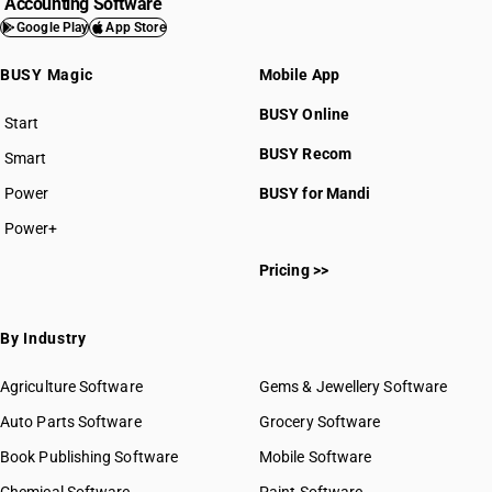
Accounting Software
Google Play
App Store
BUSY Magic
Mobile App
BUSY Online
Start
BUSY plan
BUSY Recom
Smart
Power
BUSY for Mandi
Power+
Pricing >>
By Industry
Agriculture Software
Gems & Jewellery Software
Auto Parts Software
Grocery Software
Book Publishing Software
Mobile Software