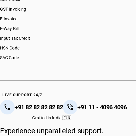
GST Invoicing
E-Invoice
E-Way Bill
Input Tax Credit
HSN Code
SAC Code
LIVE SUPPORT 24/7
+91 82 82 82 82 82
+91 11 - 4096 4096
Crafted in India 🇮🇳
Experience unparalleled support.