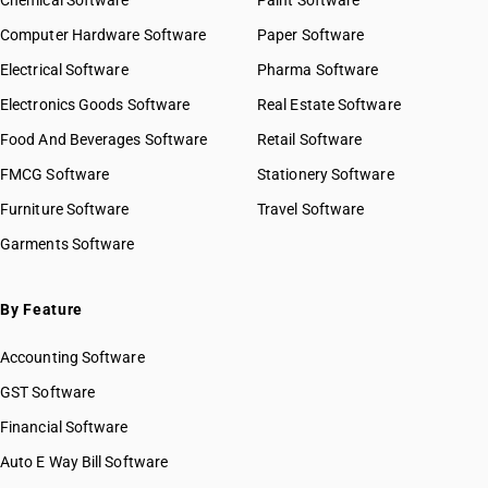
Chemical Software
Paint Software
Computer Hardware Software
Paper Software
Electrical Software
Pharma Software
Electronics Goods Software
Real Estate Software
Food And Beverages Software
Retail Software
FMCG Software
Stationery Software
Furniture Software
Travel Software
Garments Software
By Feature
Accounting Software
GST Software
Financial Software
Auto E Way Bill Software