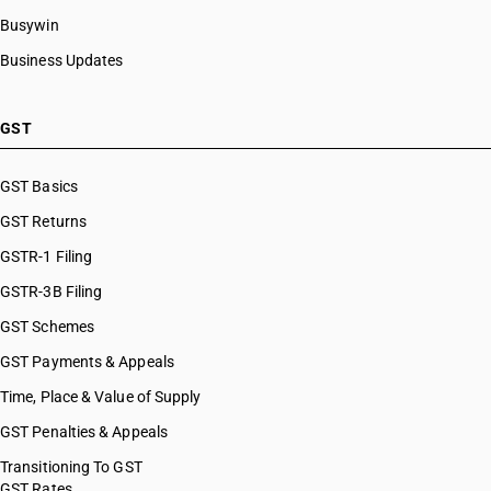
Busywin
Business Updates
GST
GST Basics
GST Returns
GSTR-1 Filing
GSTR-3B Filing
GST Schemes
GST Payments & Appeals
Time, Place & Value of Supply
GST Penalties & Appeals
Transitioning To GST
GST Rates