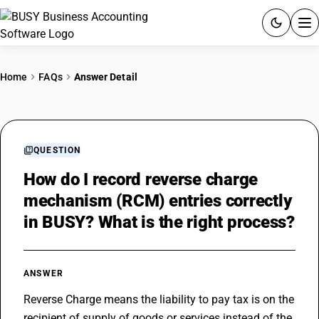
ACCOUNTING SOFTWARE
Home
FAQs
Answer Detail
PRODUCTS
PRICING
QUESTION
GST
How do I record reverse charge
mechanism (RCM) entries correctly
RESOURCES & GUIDES
in BUSY? What is the right process?
Try BUSY free for 15 days.
Quick setup. Full access. Explore at your pace.
ANSWER
Reverse Charge means the liability to pay tax is on the 
recipient of supply of goods or services instead of the 