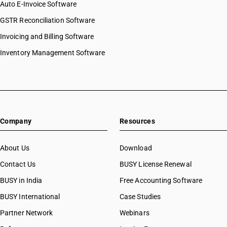
Auto E-Invoice Software
GSTR Reconciliation Software
Invoicing and Billing Software
Inventory Management Software
Company
Resources
About Us
Download
Contact Us
BUSY License Renewal
BUSY in India
Free Accounting Software
BUSY International
Case Studies
Partner Network
Webinars