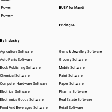
Power
BUSY for Mandi
Power+
Pricing >>
By Industry
Agriculture Software
Gems & Jewellery Software
Auto Parts Software
Grocery Software
Book Publishing Software
Mobile Software
Chemical Software
Paint Software
Computer Hardware Software
Paper Software
Electrical Software
Pharma Software
Electronics Goods Software
Real Estate Software
Food And Beverages Software
Retail Software