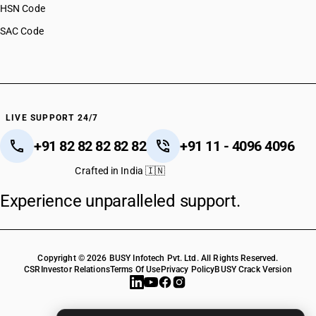
HSN Code
SAC Code
LIVE SUPPORT 24/7
+91 82 82 82 82 82
+91 11 - 4096 4096
Crafted in India 🇮🇳
Experience unparalleled support.
Copyright © 2026 BUSY Infotech Pvt. Ltd. All Rights Reserved.
CSR
Investor Relations
Terms Of Use
Privacy Policy
BUSY Crack Version