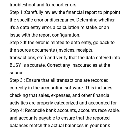
troubleshoot and fix report errors:
Step 1 :Carefully review the financial report to pinpoint 
the specific error or discrepancy. Determine whether 
it's a data entry error, a calculation mistake, or an 
issue with the report configuration.
Step 2:If the error is related to data entry, go back to 
the source documents (invoices, receipts, 
transactions, etc.) and verify that the data entered into 
BUSY is accurate. Correct any inaccuracies at the 
source.
Step 3 : Ensure that all transactions are recorded 
correctly in the accounting software. This includes 
checking that sales, expenses, and other financial 
activities are properly categorized and accounted for.
Step 4: Reconcile bank accounts, accounts receivable, 
and accounts payable to ensure that the reported 
balances match the actual balances in your bank 