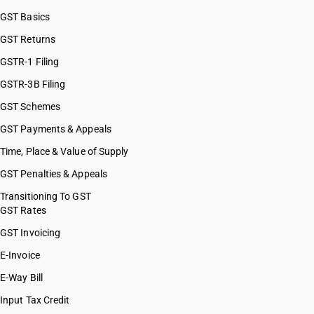
GST Basics
GST Returns
GSTR-1 Filing
GSTR-3B Filing
GST Schemes
GST Payments & Appeals
Time, Place & Value of Supply
GST Penalties & Appeals
Transitioning To GST
GST Rates
GST Invoicing
E-Invoice
E-Way Bill
Input Tax Credit