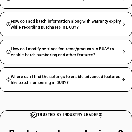
How do I add batch information along with warranty expiry
while recording purchases in BUSY?
How do I modify settings for items/products in BUSY to
enable batch numbering and other features?
Where can I find the settings to enable advanced features
like batch numbering in BUSY?
TRUSTED BY INDUSTRY LEADERS