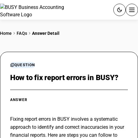
ACCOUNTING SOFTWARE
Home
FAQs
Answer Detail
PRODUCTS
PRICING
QUESTION
GST
How to fix report errors in BUSY?
RESOURCES & GUIDES
ANSWER
Try BUSY free for 15 days.
Quick setup. Full access. Explore at your pace.
Fixing report errors in BUSY involves a systematic 
approach to identify and correct inaccuracies in your 
financial reports. Here are steps you can follow to 