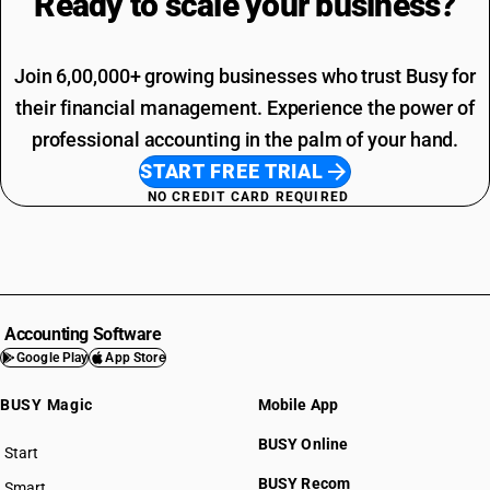
Ready to scale your
business?
Join 6,00,000+ growing businesses who trust Busy for
their financial management. Experience the power of
professional accounting in the palm of your hand.
START FREE TRIAL
NO CREDIT CARD REQUIRED
Accounting Software
Google Play
App Store
BUSY Magic
Mobile App
BUSY Online
Start
BUSY plan
BUSY Recom
Smart