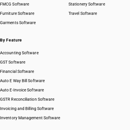
FMCG Software
Stationery Software
Furniture Software
Travel Software
Garments Software
By Feature
Accounting Software
GST Software
Financial Software
Auto E Way Bill Software
Auto E-Invoice Software
GSTR Reconciliation Software
Invoicing and Billing Software
Inventory Management Software