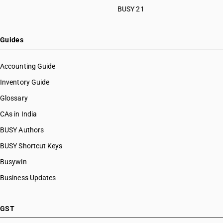
BUSY 21
Guides
Accounting Guide
Inventory Guide
Glossary
CAs in India
BUSY Authors
BUSY Shortcut Keys
Busywin
Business Updates
GST