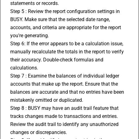
statements or records.
Step 5 : Review the report configuration settings in 
BUSY. Make sure that the selected date range, 
accounts, and criteria are appropriate for the report 
you're generating.
Step 6: If the error appears to be a calculation issue, 
manually recalculate the totals in the report to verify 
their accuracy. Double-check formulas and 
calculations.
Step 7 : Examine the balances of individual ledger 
accounts that make up the report. Ensure that the 
balances are accurate and that no entries have been 
mistakenly omitted or duplicated.
Step 8 : BUSY may have an audit trail feature that 
tracks changes made to transactions and entries. 
Review the audit trail to identify any unauthorized 
changes or discrepancies.