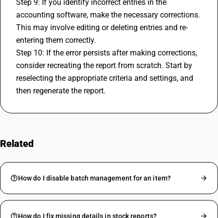
Step 9: If you identify incorrect entries in the 
accounting software
, make the necessary corrections. 
This may involve editing or deleting entries and re-
entering them correctly.
Step 10: If the error persists after making corrections, 
consider recreating the report from scratch. Start by 
reselecting the appropriate criteria and settings, and 
then regenerate the report.
Related
FAQs
How do I disable batch management for an item?
How do I fix missing details in stock reports?