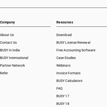
Company
Resources
About Us
Download
Contact Us
BUSY License Renewal
BUSY in India
Free Accounting Software
BUSY International
Case Studies
Partner Network
Webinars
Refer
Invoice Formats
BUSY Calculators
FAQ
BUSY 17
BUSY 18