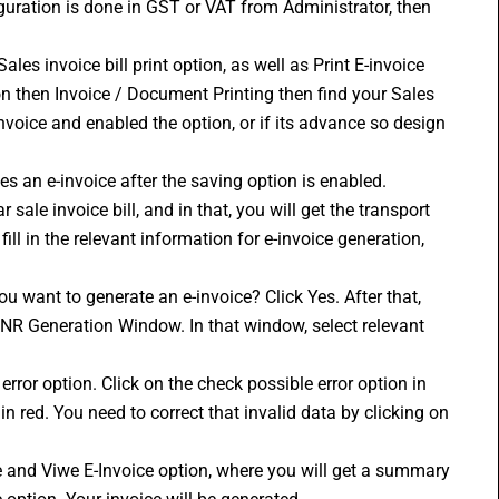
iguration is done in GST or VAT from Administrator, then 
les invoice bill print option, as well as Print E-invoice 
n then Invoice / Document Printing then find your Sales 
nvoice and enabled the option, or if its advance so design 
s an e-invoice after the saving option is enabled.
sale invoice bill, and in that, you will get the transport 
ill in the relevant information for e-invoice generation, 
ou want to generate an e-invoice? Click Yes. After that, 
INR Generation Window. In that window, select relevant 
error option. Click on the check possible error option in 
in red. You need to correct that invalid data by clicking on 
te and Viwe E-Invoice option, where you will get a summary 