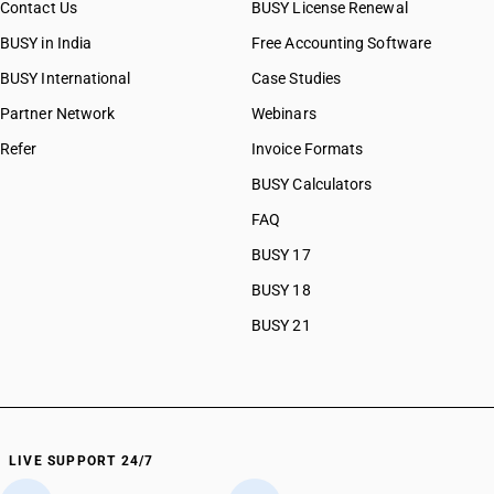
Contact Us
BUSY License Renewal
BUSY in India
Free Accounting Software
BUSY International
Case Studies
Partner Network
Webinars
Refer
Invoice Formats
BUSY Calculators
FAQ
BUSY 17
BUSY 18
BUSY 21
LIVE SUPPORT 24/7