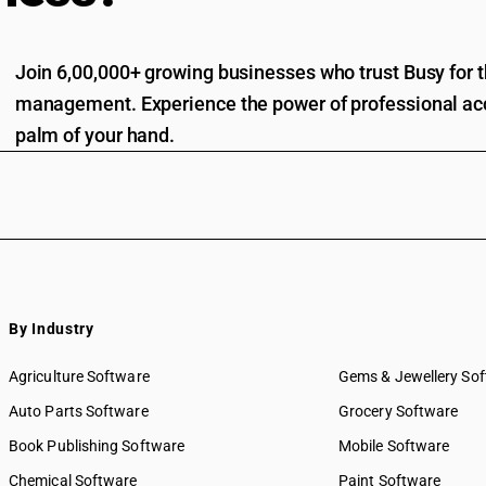
Join 6,00,000+ growing businesses who trust Busy for th
management. Experience the power of professional acc
palm of your hand.
By Industry
Agriculture Software
Gems & Jewellery So
Auto Parts Software
Grocery Software
Book Publishing Software
Mobile Software
Chemical Software
Paint Software