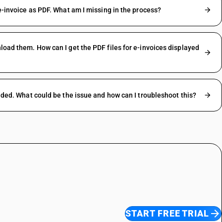
 e-invoice as PDF. What am I missing in the process?
nload them. How can I get the PDF files for e-invoices displayed
oaded. What could be the issue and how can I troubleshoot this?
START FREE TRIAL