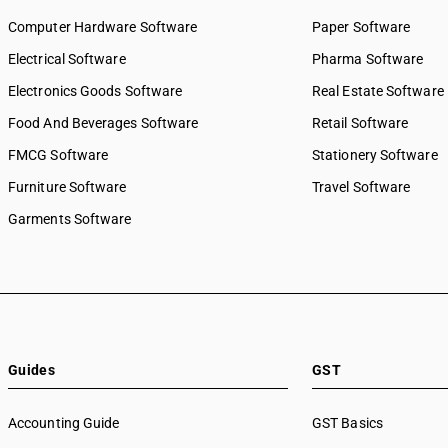
Computer Hardware Software
Paper Software
Electrical Software
Pharma Software
Electronics Goods Software
Real Estate Software
Food And Beverages Software
Retail Software
FMCG Software
Stationery Software
Furniture Software
Travel Software
Garments Software
Guides
GST
Accounting Guide
GST Basics