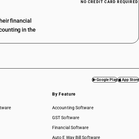
NO CREDIT CARD REQUIRED
eir financial
ounting in the
Google Play
App Store
By Feature
ftware
Accounting Software
GST Software
Financial Software
Auto E Way Bill Software