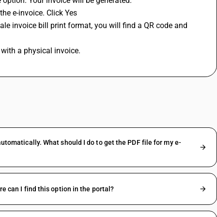
e option. Your invoice will be generated.
the e-invoice. Click Yes 
ale invoice bill print format, you will find a QR code and 
 with a physical invoice.
automatically. What should I do to get the PDF file for my e-
e can I find this option in the portal?