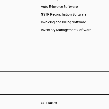
Auto E-Invoice Software
GSTR Reconciliation Software
Invoicing and Billing Software
Inventory Management Software
GST Rates