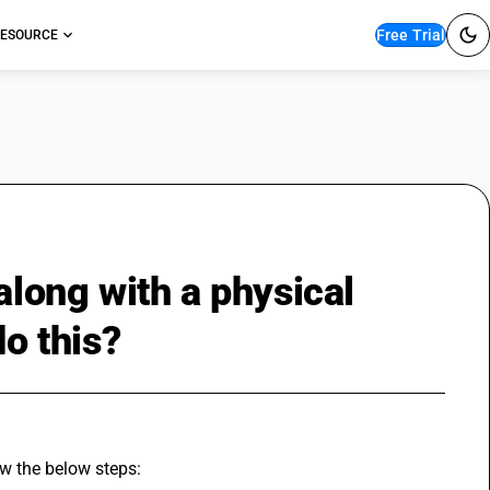
Free Trial
ESOURCE
along with a physical
do this?
ow the below steps: