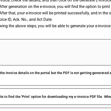
nvoice, check the details, and then click on the Generate E-Invoic
After generation on the e-invoice, you will find the option to print 
After that, your e-invoice will be printed successfully, and in the s
oice ID, Ack. No., and Act Date.
wing the above steps, you will be able to generate your e-invoice
FAQs
 the invoice details on the portal but the PDF is not getting generated 
le to find the 'Print' option for downloading my e-invoice PDF file. Wher