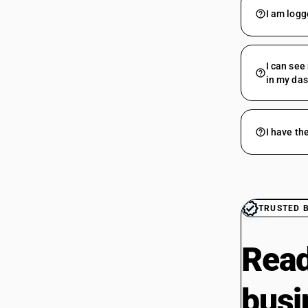
I am logg
I can see
in my da
I have th
TRUSTED 
Read
busi