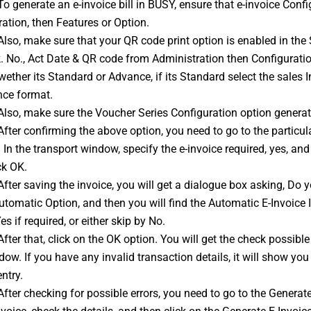
To generate an 
e-invoice
 bill in BUSY, ensure that e-invoice Conf
ation, then Features or Option.
Also, make sure that your QR code print option is enabled in the Sa
. No., Act Date & QR code from Administration then Configuratio
wether its Standard or Advance, if its Standard select the sales I
nce format.
Also, make sure the Voucher Series Configuration option generate
After confirming the above option, you need to go to the particular 
In the transport window, specify the e-invoice required, yes, and f
ck OK.
After saving the invoice, you will get a dialogue box asking, Do y
utomatic Option, and then you will find the Automatic E-Invoice 
es if required, or either skip by No.
After that, click on the OK option. You will get the check possible 
dow. If you have any invalid transaction details, it will show you 
entry.
After checking for possible errors, you need to go to the Genera