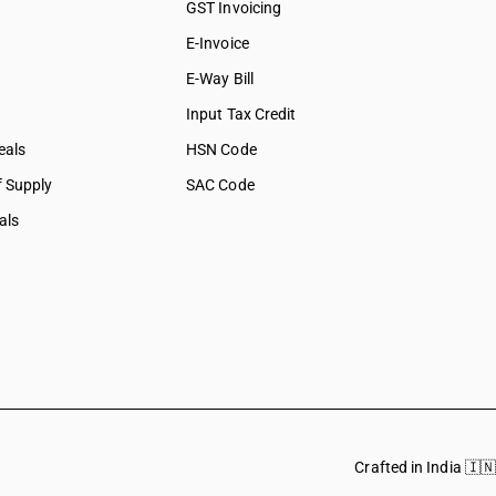
GST Invoicing
E-Invoice
E-Way Bill
Input Tax Credit
eals
HSN Code
f Supply
SAC Code
als
Crafted in India 🇮🇳