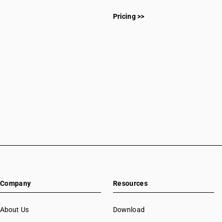
Pricing >>
Company
Resources
About Us
Download