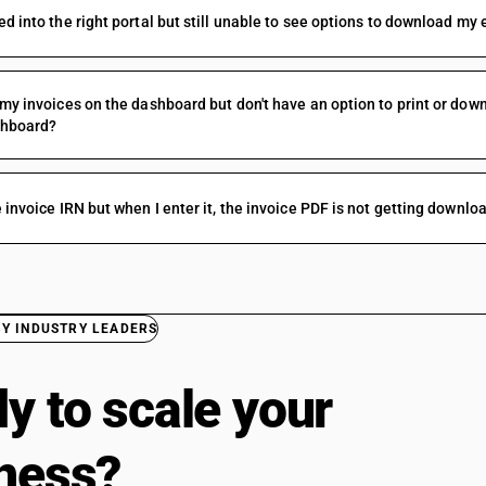
ed into the right portal but still unable to see options to download my
 my invoices on the dashboard but don't have an option to print or dow
shboard?
e invoice IRN but when I enter it, the invoice PDF is not getting downl
BY INDUSTRY LEADERS
y to scale your
ness?