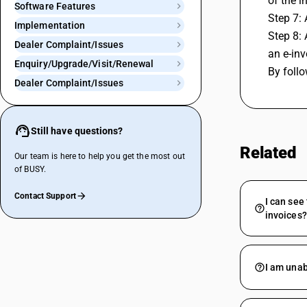
of the i
Software Features
Step 7: 
Implementation
Step 8: 
Dealer Complaint/Issues
an e-inv
Enquiry/Upgrade/Visit/Renewal
By follo
Dealer Complaint/Issues
Still have questions?
Related
Our team is here to help you get the most out
of BUSY.
Contact Support
I can see
invoices?
I am unab