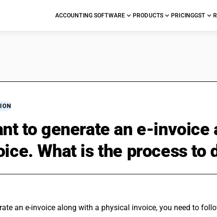
ACCOUNTING SOFTWARE
PRODUCTS
PRICING
GST
R
ION
ant to generate an e-invoice 
oice. What is the process to 
ate an e-invoice along with a physical invoice, you need to foll