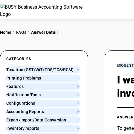
Home
FAQs
Answer Detail
CATEGORIES
QUEST
Taxation (GST/VAT/TDS/TCS/RCM)
I w
Printing Problems
Features
inv
Notification Tools
Configurations
Accounting Reports
ANSWER
Export/Import/Data Conversion
To gener
Inventory reports