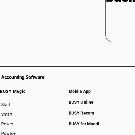
Accounting Software
BUSY Magic
Mobile App
BUSY Online
Start
BUSY plan
BUSY Recom
Smart
Power
BUSY for Mandi
Power+