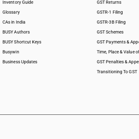
Inventory Guide
GST Returns
Glossary
GSTR-1 Filing
CAs in India
GSTR-3B Filing
BUSY Authors
GST Schemes
BUSY Shortcut Keys
GST Payments & App
Busywin
Time, Place & Value o
Business Updates
GST Penalties & Appe
Transitioning To GST