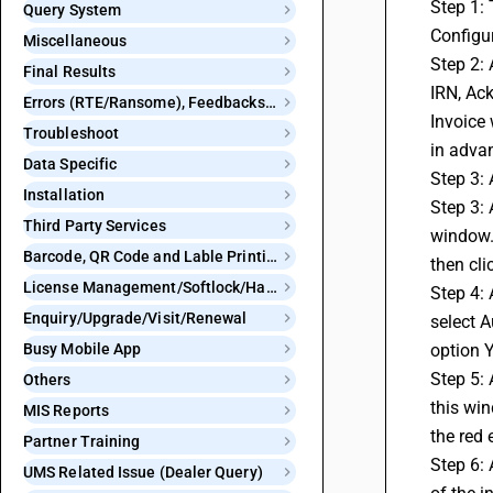
Step 1: 
Query System
Configur
Miscellaneous
Step 2: 
Final Results
IRN, Ack
Errors (RTE/Ransome), Feedbacks and Bugs
Invoice 
Troubleshoot
in adva
Data Specific
Step 3: 
Installation
Step 3: 
Third Party Services
window. 
Barcode, QR Code and Lable Printing
then cli
License Management/Softlock/Hardlock
Step 4: 
Enquiry/Upgrade/Visit/Renewal
select A
Busy Mobile App
option Y
Step 5: 
Others
this win
MIS Reports
the red 
Partner Training
Step 6: 
UMS Related Issue (Dealer Query)