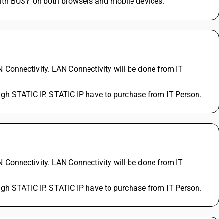
with BUSY on both browsers and mobile devices.
Connectivity. LAN Connectivity will be done from IT 
ough STATIC IP. STATIC IP have to purchase from IT Person.
?
Connectivity. LAN Connectivity will be done from IT 
ough STATIC IP. STATIC IP have to purchase from IT Person.