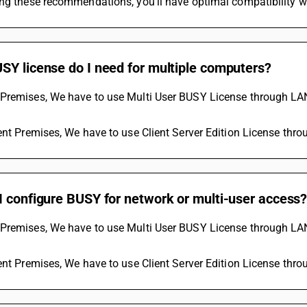
ing these recommendations, you'll have optimal compatibility 
SY license do I need for multiple computers?
Premises, We have to use Multi User BUSY License through LAN 
ent Premises, We have to use Client Server Edition License thr
I configure BUSY for network or multi-user access
Premises, We have to use Multi User BUSY License through LAN 
ent Premises, We have to use Client Server Edition License thr