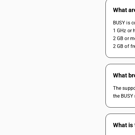
What ar
BUSY is c
1 GHz or 
2 GB or m
2 GB of fr
What br
The suppo
the BUSY m
What is