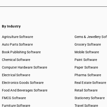
By Industry
Agriculture Software
Gems & Jewellery So
Auto Parts Software
Grocery Software
Book Publishing Software
Mobile Software
Chemical Software
Paint Software
Computer Hardware Software
Paper Software
Electrical Software
Pharma Software
Electronics Goods Software
Real Estate Software
Food And Beverages Software
Retail Software
FMCG Software
Stationery Software
Furniture Software
Travel Software