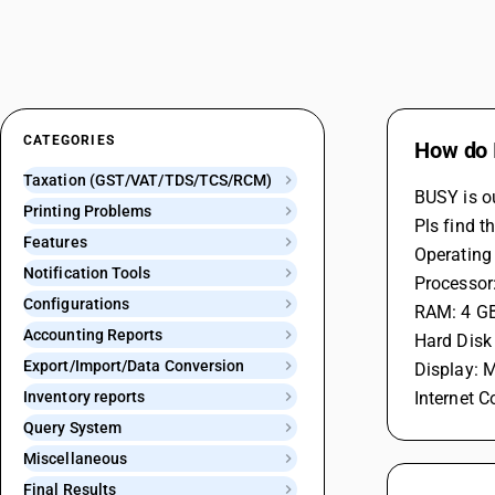
CATEGORIES
How do 
Taxation (GST/VAT/TDS/TCS/RCM)
BUSY is o
Printing Problems
Pls find t
Features
Operating
Notification Tools
Processor:
Configurations
RAM: 4 GB
Accounting Reports
Hard Disk
Export/Import/Data Conversion
Display: 
Inventory reports
Internet C
Query System
Miscellaneous
Final Results