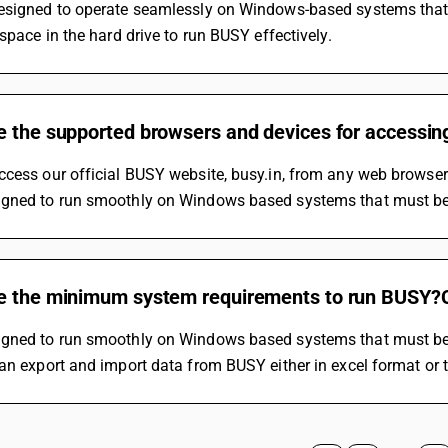
signed to operate seamlessly on Windows-based systems that shou
 space in the hard drive to run BUSY effectively.
e the supported browsers and devices for accessi
ccess our official BUSY website, busy.in, from any web browse
gned to run smoothly on Windows based systems that must be 
e the minimum system requirements to run BUSY?C
gned to run smoothly on Windows based systems that must be 
an export and import data from BUSY either in excel format or