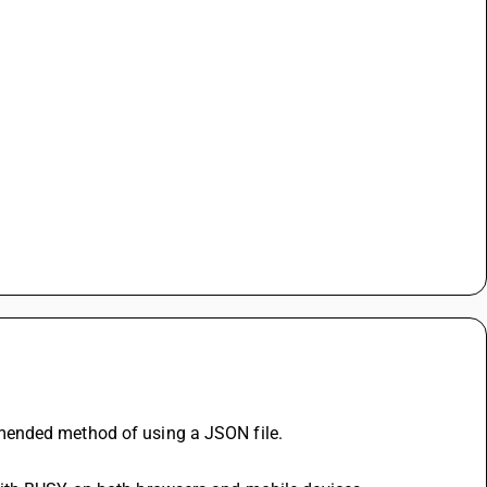
mended method of using a JSON file.