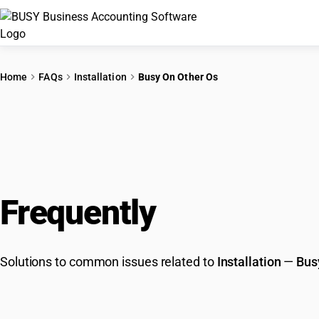
Home
FAQs
Installation
Busy On Other Os
Frequently
Asked Que
Solutions to common issues related to
Installation
—
Bus