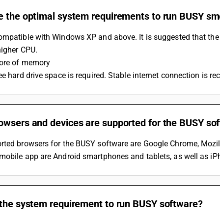
e the optimal system requirements to run BUSY sm
ompatible with Windows XP and above. It is suggested that th
higher CPU.
ore of memory
ee hard drive space is required. Stable internet connection is r
owsers and devices are supported for the BUSY so
rted browsers for the BUSY software are Google Chrome, Mozilla
obile app are Android smartphones and tablets, as well as iPh
 the system requirement to run BUSY software?