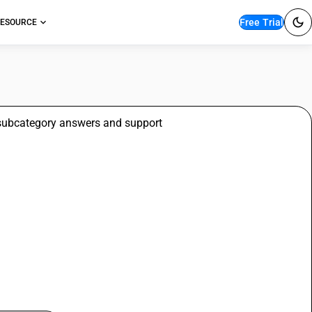
Free Trial
ESOURCE