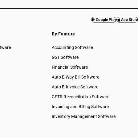
Google Play
App Store
By Feature
ftware
Accounting Software
GST Software
Financial Software
Auto E Way Bill Software
Auto E-Invoice Software
GSTR Reconciliation Software
Invoicing and Billing Software
Inventory Management Software