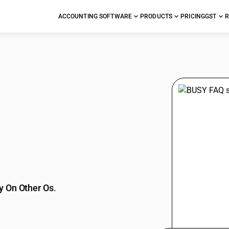
ACCOUNTING SOFTWARE
PRODUCTS
PRICING
GST
R
stions
y On Other Os
.