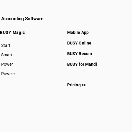
Accounting Software
BUSY Magic
Mobile App
BUSY Online
Start
BUSY plan
BUSY Recom
Smart
Power
BUSY for Mandi
Power+
Pricing >>