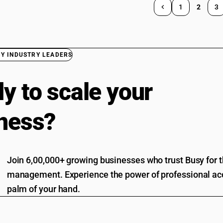
1
2
3
BY INDUSTRY LEADERS
y to scale your
ness?
Join 6,00,000+ growing businesses who trust Busy for th
management. Experience the power of professional acc
palm of your hand.