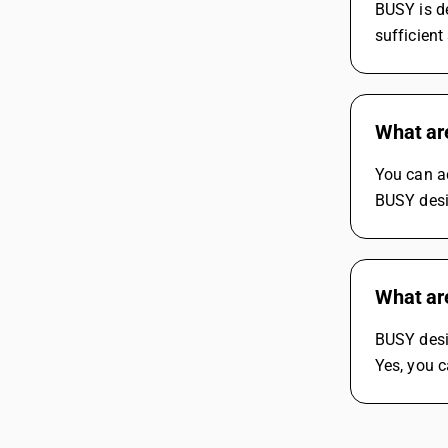
BUSY is de
sufficient
What ar
You can a
BUSY desi
What ar
BUSY desi
Yes, you c