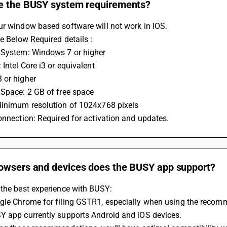
e the BUSY system requirements?
ur window based software will not work in IOS.
he Below Required details :
 System: Windows 7 or higher
 Intel Core i3 or equivalent
 or higher
 Space: 2 GB of free space
Minimum resolution of 1024x768 pixels
onnection: Required for activation and updates.
owsers and devices does the BUSY app support?
 the best experience with BUSY:
gle Chrome for filing GSTR1, especially when using the recom
Y app currently supports Android and iOS devices.