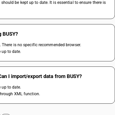
ld be kept up to date. It is essential to ensure there is 
ng BUSY?
r. There is no specific recommended browser.
up to date.
an I import/export data from BUSY?
up to date.
 through XML function.