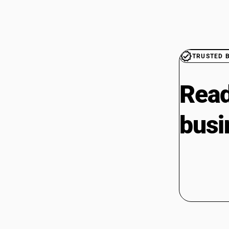
TRUSTED 
Read
busi