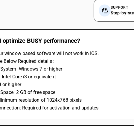
SUPPORT
Step-by-st
I optimize BUSY performance?
ur window based software will not work in IOS.
he Below Required details :
 System: Windows 7 or higher
 Intel Core i3 or equivalent
 or higher
 Space: 2 GB of free space
Minimum resolution of 1024x768 pixels
onnection: Required for activation and updates.