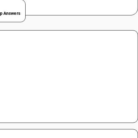
ep Answers