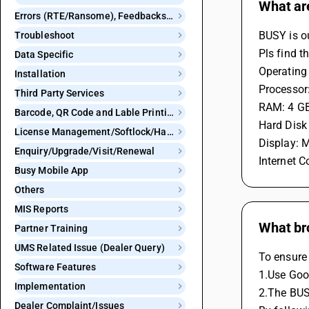
What ar
Errors (RTE/Ransome), Feedbacks and Bugs
BUSY is o
Troubleshoot
Pls find t
Data Specific
Operating
Installation
Processor:
Third Party Services
RAM: 4 GB
Barcode, QR Code and Lable Printing
Hard Disk
License Management/Softlock/Hardlock
Display: 
Enquiry/Upgrade/Visit/Renewal
Internet C
Busy Mobile App
Others
MIS Reports
What br
Partner Training
UMS Related Issue (Dealer Query)
To ensure
Software Features
1.Use Goo
Implementation
2.The BUS
Dealer Complaint/Issues