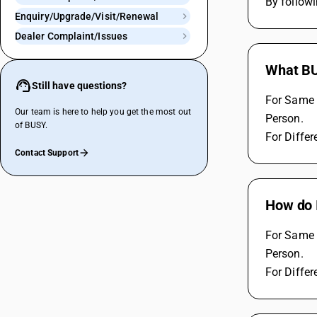
By follow
Enquiry/Upgrade/Visit/Renewal
Dealer Complaint/Issues
What BU
Still have questions?
For Same 
Our team is here to help you get the most out
Person.
of BUSY.
For Differ
Contact Support
How do 
For Same 
Person.
For Differ