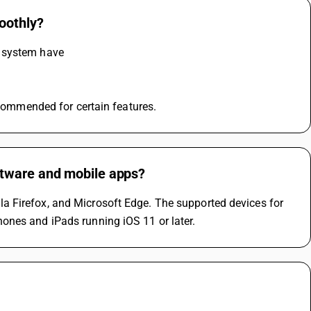
oothly?
e system have
ecommended for certain features.
ftware and mobile apps?
 Firefox, and Microsoft Edge. The supported devices for 
ones and iPads running iOS 11 or later.