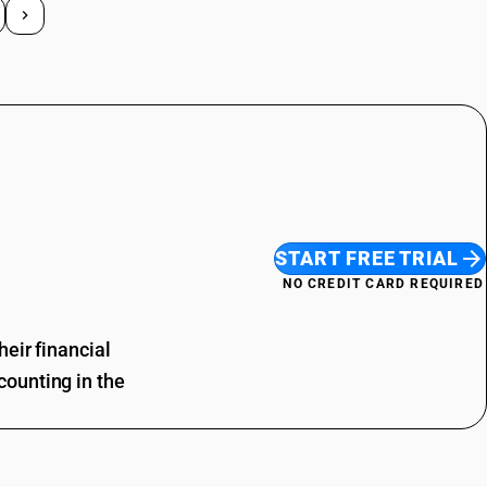
START FREE TRIAL
NO CREDIT CARD REQUIRED
eir financial
ounting in the