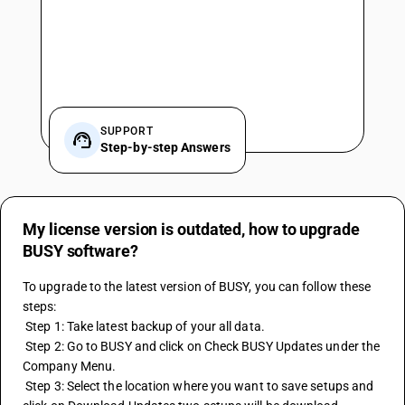
SUPPORT
Step-by-step Answers
My license version is outdated, how to upgrade
BUSY software?
To upgrade to the latest version of BUSY, you can follow these 
steps: 
 Step 1: Take latest backup of your all data. 
 Step 2: Go to BUSY and click on Check BUSY Updates under the 
Company Menu. 
 Step 3: Select the location where you want to save setups and 