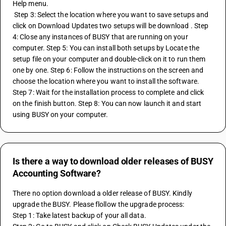
Help menu. 
 Step 3: Select the location where you want to save setups and 
click on Download Updates two setups will be download . Step 
4: Close any instances of BUSY that are running on your 
computer. Step 5: You can install both setups by Locate the 
setup file on your computer and double-click on it to run them 
one by one. Step 6: Follow the instructions on the screen and 
choose the location where you want to install the software. 
Step 7: Wait for the installation process to complete and click 
on the finish button. Step 8: You can now launch it and start 
using BUSY on your computer.
Is there a way to download older releases of BUSY
Accounting Software?
There no option download a older release of BUSY. Kindly 
upgrade the BUSY. Please flollow the upgrade process:
Step 1: Take latest backup of your all data. 