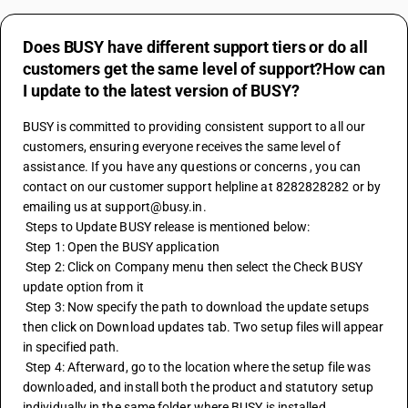
Does BUSY have different support tiers or do all
customers get the same level of support?How can
I update to the latest version of BUSY?
BUSY is committed to providing consistent support to all our 
customers, ensuring everyone receives the same level of 
assistance. If you have any questions or concerns , you can 
contact on our customer support helpline at 8282828282 or by 
emailing us at support@busy.in. 
 Steps to Update BUSY release is mentioned below:
 Step 1: Open the BUSY application
 Step 2: Click on Company menu then select the Check BUSY 
update option from it
 Step 3: Now specify the path to download the update setups 
then click on Download updates tab. Two setup files will appear 
in specified path.
 Step 4: Afterward, go to the location where the setup file was 
downloaded, and install both the product and statutory setup 
individually in the same folder where BUSY is installed.