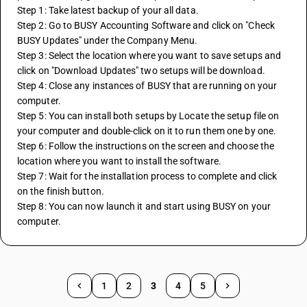
Step 1: Take latest backup of your all data. 
Step 2: Go to BUSY Accounting Software and click on "Check 
BUSY Updates" under the Company Menu. 
Step 3: Select the location where you want to save setups and 
click on "Download Updates" two setups will be download. 
Step 4: Close any instances of BUSY that are running on your 
computer. 
Step 5: You can install both setups by Locate the setup file on 
your computer and double-click on it to run them one by one. 
Step 6: Follow the instructions on the screen and choose the 
location where you want to install the software. 
Step 7: Wait for the installation process to complete and click 
on the finish button. 
Step 8: You can now launch it and start using BUSY on your 
computer.
1
2
3
4
5