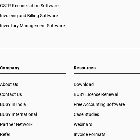
GSTR Reconciliation Software
Invoicing and Billing Software
Inventory Management Software
Company
Resources
About Us
Download
Contact Us
BUSY License Renewal
BUSY in India
Free Accounting Software
BUSY International
Case Studies
Partner Network
Webinars
Refer
Invoice Formats