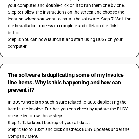
your computer and double-click on it to run them one by one. 
Step 6: Follow the instructions on the screen and choose the 
location where you want to install the software. Step 7: Wait for 
the installation process to complete and click on the finish 
button. 
Step 8: You can now launch it and start using BUSY on your 
computer.
The software is duplicating some of my invoice
line items. Why is this happening and how can I
prevent it?
In BUSY,there is no such issure related to auto duplicating the 
item in the invoice. Further, you can check by update the BUSY 
release by follow these steps:
Step 1: Take latest backup of your all data. 
Step 2: Go to BUSY and click on Check BUSY Updates under the 
Company Menu. 