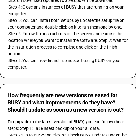
click on Download Updates two setups will be download. 
 Step 4: Close any instances of BUSY that are running on your 
computer. 
 Step 5: You can install both setups by Locate the setup file on 
your computer and double-click on it to run them one by one. 
 Step 6: Follow the instructions on the screen and choose the 
location where you want to install the software. Step 7: Wait for 
the installation process to complete and click on the finish 
button. 
 Step 8: You can now launch it and start using BUSY on your 
computer.
How frequently are new versions released for
BUSY and what improvements do they have?
Should I update as soon as a new version is out?
To upgrade to the latest version of BUSY, you can follow these 
steps: Step 1: Take latest backup of your all data. 
 Step 2: Go to BUSYand click on Check BUSY Updates under the 