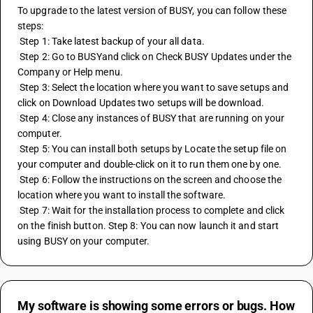
To upgrade to the latest version of BUSY, you can follow these 
steps:
 Step 1: Take latest backup of your all data. 
 Step 2: Go to BUSYand click on Check BUSY Updates under the 
Company or Help menu.
 Step 3: Select the location where you want to save setups and 
click on Download Updates two setups will be download. 
 Step 4: Close any instances of BUSY that are running on your 
computer. 
 Step 5: You can install both setups by Locate the setup file on 
your computer and double-click on it to run them one by one. 
 Step 6: Follow the instructions on the screen and choose the 
location where you want to install the software. 
 Step 7: Wait for the installation process to complete and click 
on the finish button. Step 8: You can now launch it and start 
using BUSY on your computer.
My software is showing some errors or bugs. How