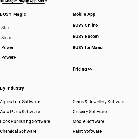
Google Play
App Store
BUSY Magic
Mobile App
BUSY Online
Start
BUSY plan
BUSY Recom
Smart
Power
BUSY for Mandi
Power+
Pricing >>
By Industry
Agriculture Software
Gems & Jewellery Software
Auto Parts Software
Grocery Software
Book Publishing Software
Mobile Software
Chemical Software
Paint Software