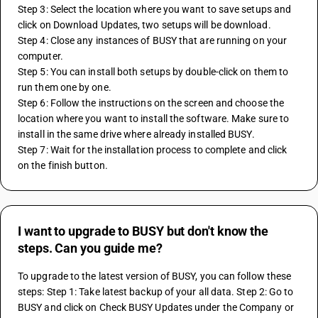
Step 3: Select the location where you want to save setups and 
click on Download Updates, two setups will be download. 
Step 4: Close any instances of BUSY that are running on your 
computer. 
Step 5: You can install both setups by double-click on them to 
run them one by one. 
Step 6: Follow the instructions on the screen and choose the 
location where you want to install the software. Make sure to 
install in the same drive where already installed BUSY.
Step 7: Wait for the installation process to complete and click 
on the finish button. 
I want to upgrade to BUSY but don't know the
steps. Can you guide me?
To upgrade to the latest version of BUSY, you can follow these 
steps: Step 1: Take latest backup of your all data. Step 2: Go to 
BUSY and click on Check BUSY Updates under the Company or 