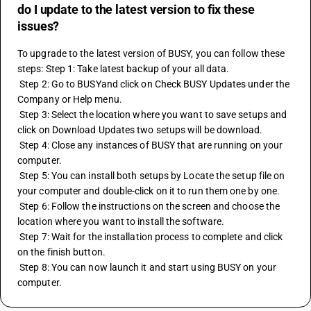
do I update to the latest version to fix these
issues?
To upgrade to the latest version of BUSY, you can follow these 
steps: Step 1: Take latest backup of your all data. 
 Step 2: Go to BUSYand click on Check BUSY Updates under the 
Company or Help menu.
 Step 3: Select the location where you want to save setups and 
click on Download Updates two setups will be download.
 Step 4: Close any instances of BUSY that are running on your 
computer. 
 Step 5: You can install both setups by Locate the setup file on 
your computer and double-click on it to run them one by one. 
 Step 6: Follow the instructions on the screen and choose the 
location where you want to install the software. 
 Step 7: Wait for the installation process to complete and click 
on the finish button. 
 Step 8: You can now launch it and start using BUSY on your 
computer.