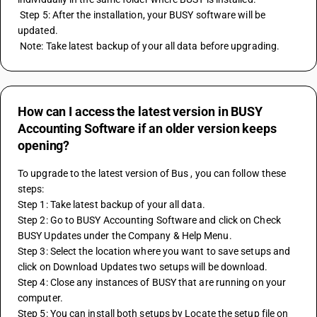
 Step 5: After the installation, your BUSY software will be 
updated.
 Note: Take latest backup of your all data before upgrading.
How can I access the latest version in BUSY
Accounting Software if an older version keeps
opening?
To upgrade to the latest version of Bus , you can follow these 
steps: 
Step 1: Take latest backup of your all data. 
Step 2: Go to BUSY Accounting Software and click on Check 
BUSY Updates under the Company & Help Menu. 
Step 3: Select the location where you want to save setups and 
click on Download Updates two setups will be download. 
Step 4: Close any instances of BUSY that are running on your 
computer. 
Step 5: You can install both setups by Locate the setup file on 