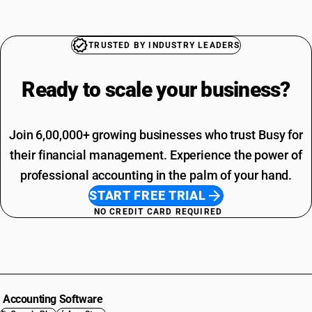
TRUSTED BY INDUSTRY LEADERS
Ready to scale your
business?
Join 6,00,000+ growing businesses who trust Busy for
their financial management. Experience the power of
professional accounting in the palm of your hand.
START FREE TRIAL
NO CREDIT CARD REQUIRED
Accounting Software