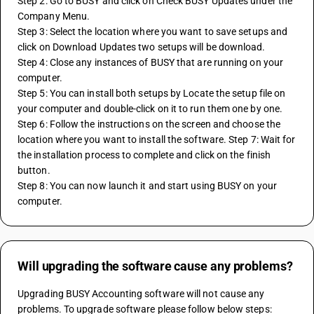
Step 2: Go to BUSY and click on Check BUSY Updates under the 
Company Menu. 
Step 3: Select the location where you want to save setups and 
click on Download Updates two setups will be download. 
Step 4: Close any instances of BUSY that are running on your 
computer. 
Step 5: You can install both setups by Locate the setup file on 
your computer and double-click on it to run them one by one. 
Step 6: Follow the instructions on the screen and choose the 
location where you want to install the software. Step 7: Wait for 
the installation process to complete and click on the finish 
button. 
Step 8: You can now launch it and start using BUSY on your 
computer.
Will upgrading the software cause any problems?
Upgrading BUSY Accounting software will not cause any 
problems. To upgrade software please follow below steps: