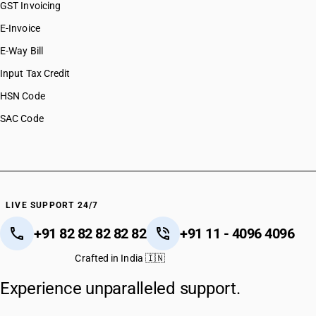
GST Invoicing
E-Invoice
E-Way Bill
Input Tax Credit
HSN Code
SAC Code
LIVE SUPPORT 24/7
+91 82 82 82 82 82
+91 11 - 4096 4096
Crafted in India 🇮🇳
Experience unparalleled support.