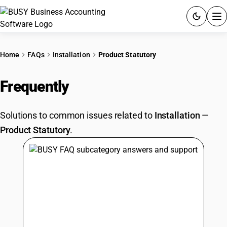
ACCOUNTING SOFTWARE
Home
FAQs
Installation
Product Statutory
PRODUCTS
Frequently
Asked Questions
PRICING
Solutions to common issues related to
Installation
—
GST
Product Statutory
.
RESOURCES & GUIDES
Try BUSY free for 15 days.
Quick setup. Full access. Explore at your pace.