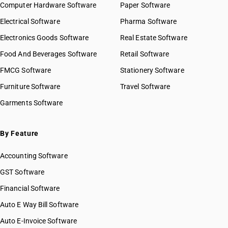
Computer Hardware Software
Paper Software
Electrical Software
Pharma Software
Electronics Goods Software
Real Estate Software
Food And Beverages Software
Retail Software
FMCG Software
Stationery Software
Furniture Software
Travel Software
Garments Software
By Feature
Accounting Software
GST Software
Financial Software
Auto E Way Bill Software
Auto E-Invoice Software