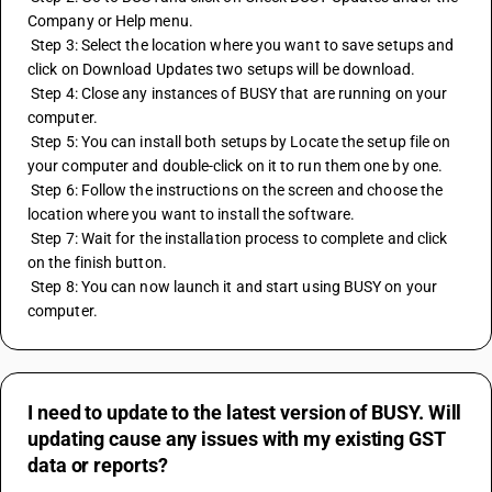
Company or Help menu.
 Step 3: Select the location where you want to save setups and 
click on Download Updates two setups will be download.
 Step 4: Close any instances of BUSY that are running on your 
computer. 
 Step 5: You can install both setups by Locate the setup file on 
your computer and double-click on it to run them one by one. 
 Step 6: Follow the instructions on the screen and choose the 
location where you want to install the software. 
 Step 7: Wait for the installation process to complete and click 
on the finish button. 
 Step 8: You can now launch it and start using BUSY on your 
computer.
I need to update to the latest version of BUSY. Will
updating cause any issues with my existing GST
data or reports?