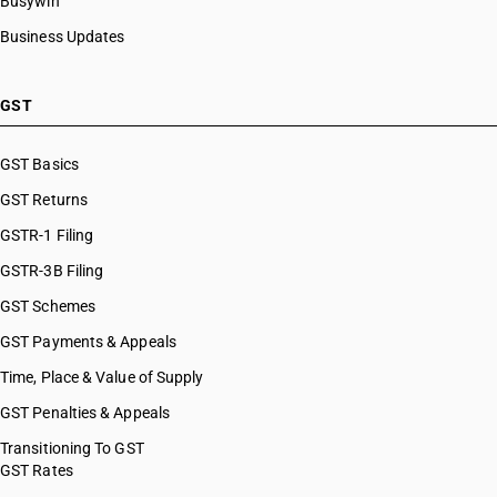
Busywin
Business Updates
GST
GST Basics
GST Returns
GSTR-1 Filing
GSTR-3B Filing
GST Schemes
GST Payments & Appeals
Time, Place & Value of Supply
GST Penalties & Appeals
Transitioning To GST
GST Rates