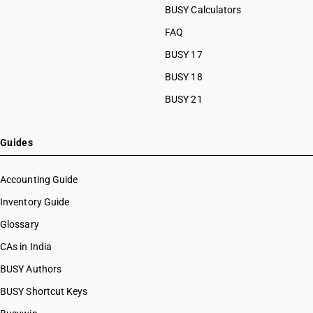
BUSY Calculators
FAQ
BUSY 17
BUSY 18
BUSY 21
Guides
Accounting Guide
Inventory Guide
Glossary
CAs in India
BUSY Authors
BUSY Shortcut Keys