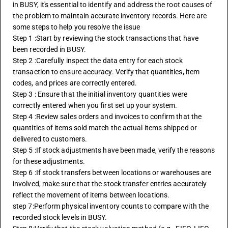
in BUSY, it's essential to identify and address the root causes of 
the problem to maintain accurate inventory records. Here are 
some steps to help you resolve the issue
Step 1 :Start by reviewing the stock transactions that have 
been recorded in BUSY. 
Step 2 :Carefully inspect the data entry for each stock 
transaction to ensure accuracy. Verify that quantities, item 
codes, and prices are correctly entered.
Step 3 : Ensure that the initial inventory quantities were 
correctly entered when you first set up your system.
Step 4 :Review sales orders and invoices to confirm that the 
quantities of items sold match the actual items shipped or 
delivered to customers.
Step 5 :If stock adjustments have been made, verify the reasons 
for these adjustments.
Step 6 :If stock transfers between locations or warehouses are 
involved, make sure that the stock transfer entries accurately 
reflect the movement of items between locations.
step 7:Perform physical inventory counts to compare with the 
recorded stock levels in BUSY.