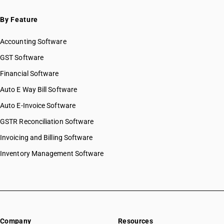
By Feature
Accounting Software
GST Software
Financial Software
Auto E Way Bill Software
Auto E-Invoice Software
GSTR Reconciliation Software
Invoicing and Billing Software
Inventory Management Software
Company
Resources