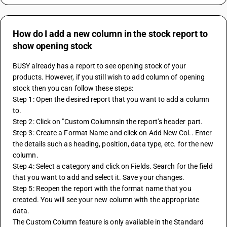
How do I add a new column in the stock report to
show opening stock
BUSY already has a report to see opening stock of your 
products. However, if you still wish to add column of opening 
stock then you can follow these steps:
Step 1: Open the desired report that you want to add a column 
to.
Step 2: Click on "Custom Columnsin the report’s header part.
Step 3: Create a Format Name and click on Add New Col.. Enter 
the details such as heading, position, data type, etc. for the new 
column.
Step 4: Select a category and click on Fields. Search for the field 
that you want to add and select it. Save your changes.
Step 5: Reopen the report with the format name that you 
created. You will see your new column with the appropriate 
data.
The Custom Column feature is only available in the Standard 