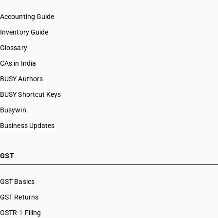
Accounting Guide
Inventory Guide
Glossary
CAs in India
BUSY Authors
BUSY Shortcut Keys
Busywin
Business Updates
GST
GST Basics
GST Returns
GSTR-1 Filing