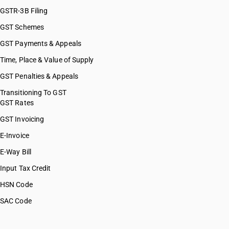
GSTR-3B Filing
GST Schemes
GST Payments & Appeals
Time, Place & Value of Supply
GST Penalties & Appeals
Transitioning To GST
GST Rates
GST Invoicing
E-Invoice
E-Way Bill
Input Tax Credit
HSN Code
SAC Code