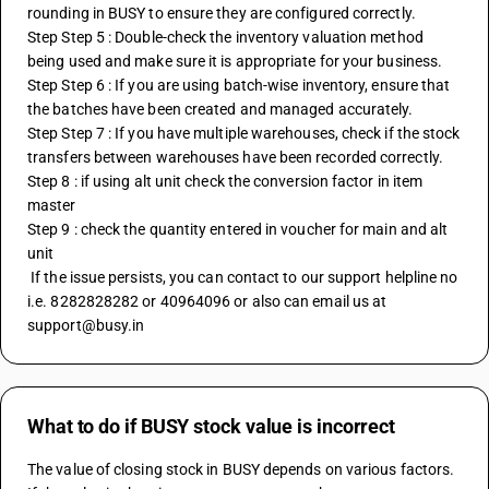
rounding in BUSY to ensure they are configured correctly.
Step Step 5 : Double-check the inventory valuation method 
being used and make sure it is appropriate for your business.
Step Step 6 : If you are using batch-wise inventory, ensure that 
the batches have been created and managed accurately.
Step Step 7 : If you have multiple warehouses, check if the stock 
transfers between warehouses have been recorded correctly.
Step 8 : if using alt unit check the conversion factor in item 
master
Step 9 : check the quantity entered in voucher for main and alt 
unit
 If the issue persists, you can contact to our support helpline no 
i.e. 8282828282 or 40964096 or also can email us at 
support@busy.in
What to do if BUSY stock value is incorrect
The value of closing stock in BUSY depends on various factors. 