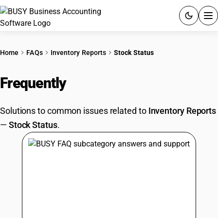
ACCOUNTING SOFTWARE
Home
FAQs
Inventory Reports
Stock Status
PRODUCTS
Frequently
Asked Questions
PRICING
Solutions to common issues related to
Inventory Reports
GST
—
Stock Status
.
RESOURCES & GUIDES
Try BUSY free for 15 days.
Quick setup. Full access. Explore at your pace.