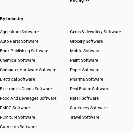
Pricing >>
By Industry
Agriculture Software
Gems & Jewellery Software
Auto Parts Software
Grocery Software
Book Publishing Software
Mobile Software
Chemical Software
Paint Software
Computer Hardware Software
Paper Software
Electrical Software
Pharma Software
Electronics Goods Software
Real Estate Software
Food And Beverages Software
Retail Software
FMCG Software
Stationery Software
Furniture Software
Travel Software
Garments Software