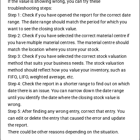
If the value is showing wrong, you can try these 
troubleshooting steps:
Step 1: Check if you have opened the report for the correct date 
range. The date range should match the period for which you 
want to see the closing stock value.
Step 2: Check if you have selected the correct material centre if 
you have multiple material centres. The material centre should 
match the location where you store your stock.
Step 3: Check if you have selected the correct stock valuation 
method that suits your business needs. The stock valuation 
method should reflect how you value your inventory, such as 
FIFO, LIFO, weighted average, etc.
Step 4: Check the report in a shorter range to find out on which 
date there is an issue. You can narrow down the date range 
until you identify the date where the closing stock value is 
wrong.
Step 5: After finding any wrong entry, correct that entry. You 
can edit or delete the entry that caused the error and update 
the report.
There could be other reasons depending on the situation.