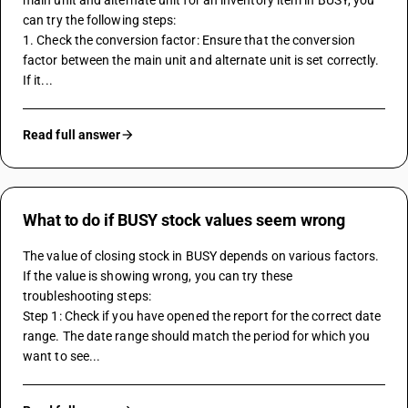
main unit and alternate unit for an inventory item in BUSY, you 
can try the following steps:
1. Check the conversion factor: Ensure that the conversion 
factor between the main unit and alternate unit is set correctly. 
If it...
Read full answer
What to do if BUSY stock values seem wrong
The value of closing stock in BUSY depends on various factors. 
If the value is showing wrong, you can try these 
troubleshooting steps:
Step 1: Check if you have opened the report for the correct date 
range. The date range should match the period for which you 
want to see...