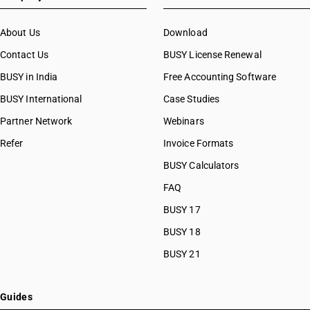
About Us
Download
Contact Us
BUSY License Renewal
BUSY in India
Free Accounting Software
BUSY International
Case Studies
Partner Network
Webinars
Refer
Invoice Formats
BUSY Calculators
FAQ
BUSY 17
BUSY 18
BUSY 21
Guides