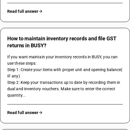
Read full answer
How to maintain inventory records and file GST
returns in BUSY?
If you want maintain your inventory records in BUSY, you can 
use these steps:
Step 1: Create your items with proper unit and opening balance( 
IF any)
Step 2: Keep your transactions up to date by recording them in 
dual and inventory vouchers. Make sure to enter the correct 
quantity...
Read full answer