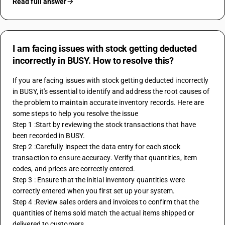
Read full answer
I am facing issues with stock getting deducted
incorrectly in BUSY. How to resolve this?
If you are facing issues with stock getting deducted incorrectly 
in 
BUSY
, it's essential to identify and address the root causes of 
the problem to maintain accurate inventory records. Here are 
some steps to help you resolve the issue
Step 1 :Start by reviewing the stock transactions that have 
been recorded in BUSY. 
Step 2 :Carefully inspect the data entry for each stock 
transaction to ensure accuracy. Verify that quantities, item 
codes, and prices are correctly entered.
Step 3 : Ensure that the initial inventory quantities were 
correctly entered when you first set up your system.
Step 4 :Review sales orders and invoices to confirm that the 
quantities of items sold match the actual items shipped or 
delivered to customers.