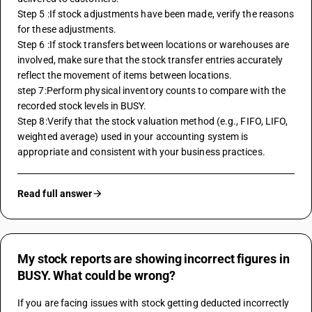
Step 5 :If stock adjustments have been made, verify the reasons 
for these adjustments.
Step 6 :If stock transfers between locations or warehouses are 
involved, make sure that the stock transfer entries accurately 
reflect the movement of items between locations.
step 7:Perform physical inventory counts to compare with the 
recorded stock levels in BUSY.
Step 8:Verify that the stock valuation method (e.g., FIFO, LIFO, 
weighted average) used in your accounting system is 
appropriate and consistent with your business practices.
Read full answer
My stock reports are showing incorrect figures in
BUSY. What could be wrong?
If you are facing issues with stock getting deducted incorrectly 