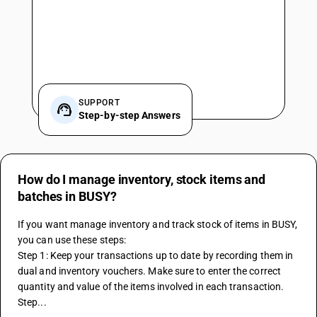
SUPPORT
Step-by-step Answers
How do I manage inventory, stock items and
batches in BUSY?
If you want manage inventory and track stock of items in BUSY, 
you can use these steps:
Step 1: Keep your transactions up to date by recording them in 
dual and inventory vouchers. Make sure to enter the correct 
quantity and value of the items involved in each transaction.
Step...