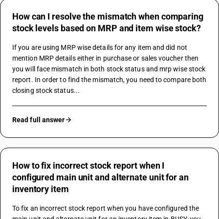
How can I resolve the mismatch when comparing
stock levels based on MRP and item wise stock?
If you are using MRP wise details for any item and did not 
mention MRP details either in purchase or sales voucher then 
you will face mismatch in both stock status and mrp wise stock 
report. In order to find the mismatch, you need to compare both 
closing stock status...
Read full answer
How to fix incorrect stock report when I
configured main unit and alternate unit for an
inventory item
To fix an incorrect stock report when you have configured the 