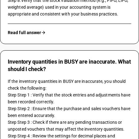
Step 8:Verify that the stock valuation method (e.g., FIFO, LIFO, 
weighted average) used in your accounting system is 
appropriate and consistent with your business practices.
Read full answer
Inventory quantities in BUSY are inaccurate. What
should I check?
If the inventory quantities in BUSY are inaccurate, you should 
check the following:
Step Step 1 : Verify that the stock entries and adjustments have 
been recorded correctly.
Step Step 2 : Ensure that the purchase and sales vouchers have 
been entered accurately.
Step Step 3 : Check if there are any pending transactions or 
unposted vouchers that may affect the inventory quantities.
Step Step 4 : Review the settings for decimal places and 