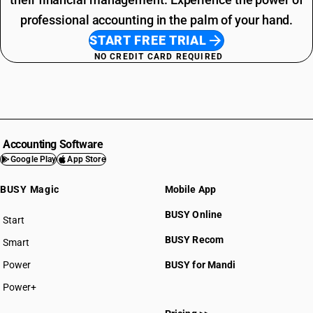
professional accounting in the palm of your hand.
START FREE TRIAL
NO CREDIT CARD REQUIRED
Accounting Software
Google Play
App Store
BUSY Magic
Mobile App
BUSY Online
Start
BUSY plan
BUSY Recom
Smart
Power
BUSY for Mandi
Power+