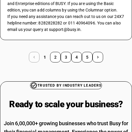
and Enterprise editions of BUSY. If you are using the Basic 
edition, you can add columns by using the Columnar option.
If you need any assistance you can reach out to us on our 24X7 
helpline number: 8282828282 or 011 40964096. You can also 
email us your query at support@busy.in.
1
2
3
4
5
TRUSTED BY INDUSTRY LEADERS
Ready to scale your
business?
Join 6,00,000+ growing businesses who trust Busy for
their financial management. Experience the power of