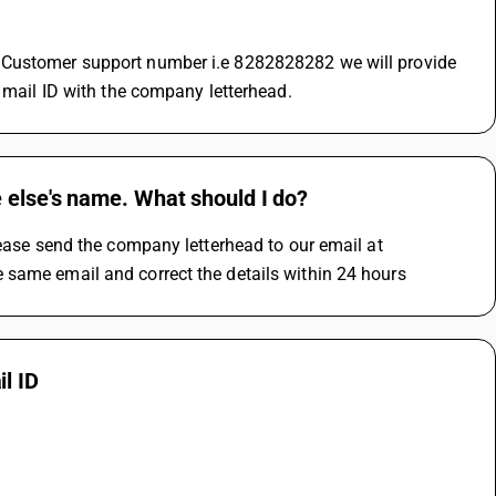
 Customer support number i.e 8282828282 we will provide 
d mail ID with the company letterhead.
 else's name. What should I do?
lease send the company letterhead to our email at 
 same email and correct the details within 24 hours
l ID