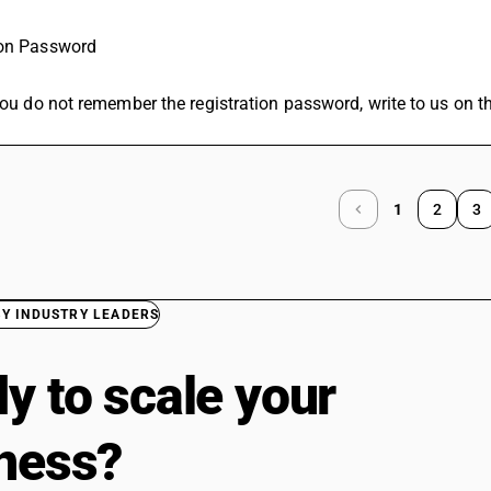
ion Password
 you do not remember the registration password, write to us on 
1
2
3
BY INDUSTRY LEADERS
y to scale your
ness?