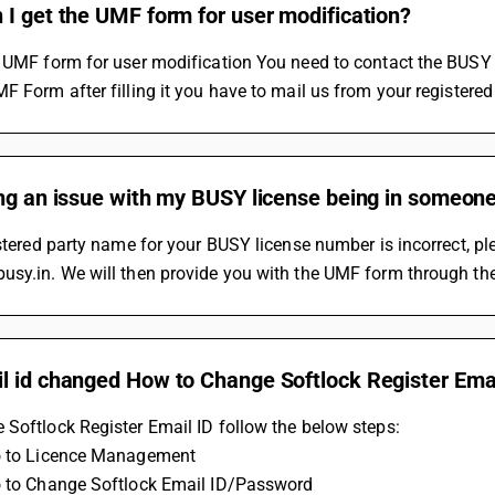
I get the UMF form for user modification?
e UMF form for user modification You need to contact the BUSY
F Form after filling it you have to mail us from your registere
ng an issue with my BUSY license being in someone
istered party name for your BUSY license number is incorrect, p
sy.in. We will then provide you with the UMF form through the
l id changed How to Change Softlock Register Emai
Softlock Register Email ID follow the below steps:
o to Licence Management 
o to Change Softlock Email ID/Password