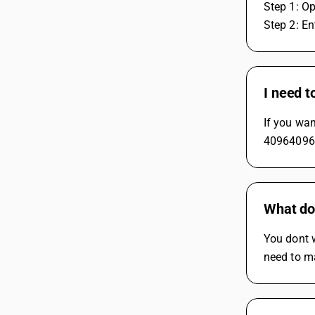
Step 1: Op
Step 2: En
I need t
If you wan
40964096. 
What do
You dont 
need to ma