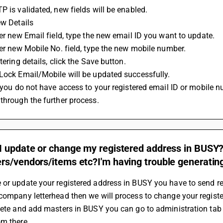
P is validated, new fields will be enabled.
ew Details
nter new Email field, type the new email ID you want to update.
nter new Mobile No. field, type the new mobile number.
ntering details, click the Save button.
tLock Email/Mobile will be updated successfully.
through the further process.
I update or change my registered address in BUSY?
s/vendors/items etc?I'm having trouble generating b
 or update your registered address in BUSY you have to send r
company letterhead then we will process to change your registe
lete and add masters in BUSY you can go to administration tab t
om there