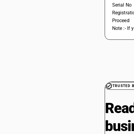
Serial No
Registrat
Proceed 
Note :- If
TRUSTED 
Read
busi