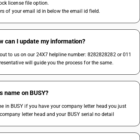
k license file option.
s of your email id in below the email id field.
ow can I update my information?
h out to us on our 24X7 helpline number: 8282828282 or 011 
esentative will guide you the process for the same.
ess name on BUSY?
 in BUSY if you have your company letter head you just 
 company letter head and your BUSY serial no detail