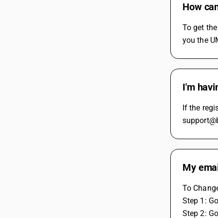
How can 
To get th
you the UM
I'm havi
If the reg
support@bu
My emai
To Change 
Step 1: G
Step 2: G