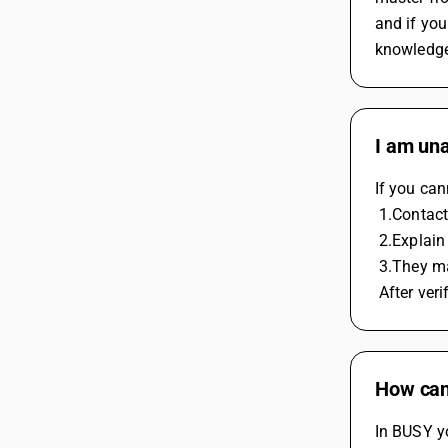
and if you
knowledge
I am una
If you can
 1.Conta
 2.Explai
 3.They ma
 After ver
How can 
In BUSY yo