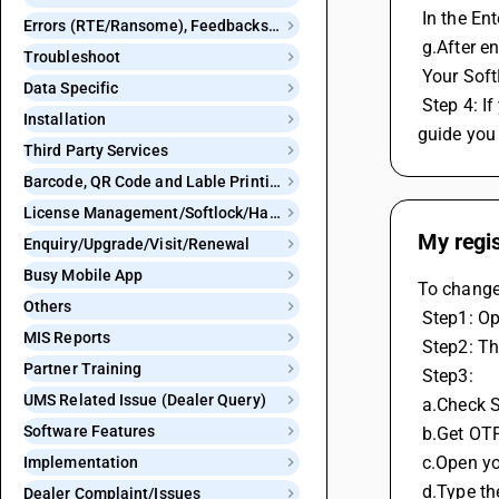
 In the E
Errors (RTE/Ransome), Feedbacks and Bugs
 g.After e
Troubleshoot
 Your Sof
Data Specific
 Step 4: If you do not have access to your registered email ID or mobile number, contact the BUSY helpline at 8282. Their team will 
Installation
guide you 
Third Party Services
Barcode, QR Code and Lable Printing
License Management/Softlock/Hardlock
My regi
Enquiry/Upgrade/Visit/Renewal
Busy Mobile App
To change
Others
 Step1: 
MIS Reports
 Step2: T
Partner Training
 Step3: 
UMS Related Issue (Dealer Query)
 a.Check 
Software Features
 b.Get OT
 c.Open y
Implementation
 d.Type t
Dealer Complaint/Issues