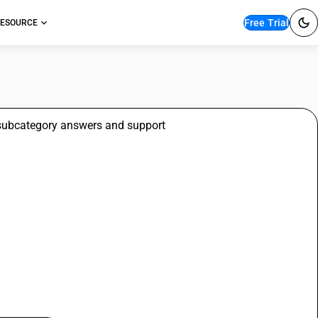
Free Trial
ESOURCE