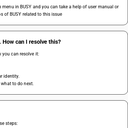
elp menu in BUSY and you can take a help of user manual or 
 of BUSY related to this issue 
 How can I resolve this?
 you can resolve it:
r identity.
n what to do next.
se steps: