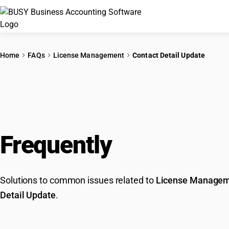
Home
FAQs
License Management
Contact Detail Update
Frequently
Asked Que
Solutions to common issues related to
License Manage
Detail Update
.