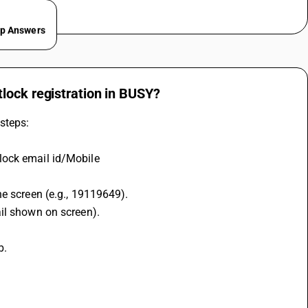
ep Answers
lock registration in BUSY?
steps:
lock email id/Mobile
he screen (e.g., 19119649).
ail shown on screen).
b.