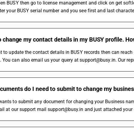
en BUSY then go to license management and click on get softloc
ter your BUSY serial number and you see first and last character
o change my contact details in my BUSY profile. H
t to update the contact details in BUSY records then can reac
You can also email us your query at support@busy.in. Our repr
cuments do I need to submit to change my busin
wants to submit any document for changing your Business name
il at our support mail support@busy.in and just attached your