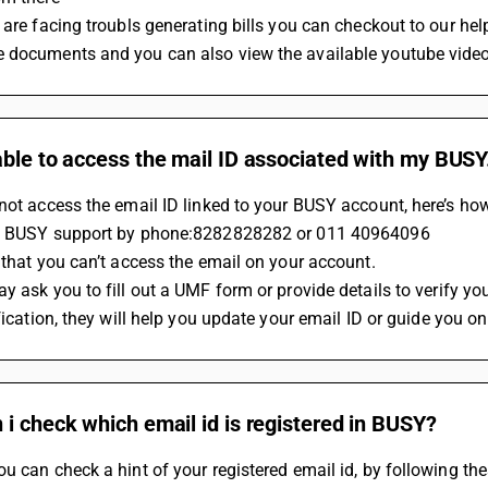
 are facing troubls generating bills you can checkout to our h
 documents and you can also view the available youtube videos
ble to access the mail ID associated with my BUSY.
not access the email ID linked to your BUSY account, here’s how
ct BUSY support by phone:8282828282 or 011 40964096
n that you can’t access the email on your account.
y ask you to fill out a UMF form or provide details to verify you
ification, they will help you update your email ID or guide you o
i check which email id is registered in BUSY?
u can check a hint of your registered email id, by following the