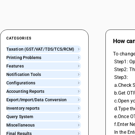
CATEGORIES
How can 
Taxation (GST/VAT/TDS/TCS/RCM)
To change 
Printing Problems
 Step1: 
Features
 Step2: T
Notification Tools
 Step3: 
Configurations
 a.Check 
Accounting Reports
 b.Get OT
Export/Import/Data Conversion
 c.Open y
Inventory reports
 d.Type t
 e.Once OT
Query System
 f.Enter N
Miscellaneous
 In the E
Final Results