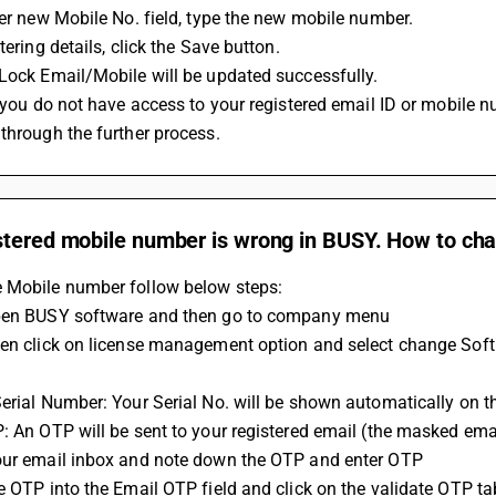
nter new Mobile No. field, type the new mobile number.
ntering details, click the Save button.
tLock Email/Mobile will be updated successfully.
through the further process.
stered mobile number is wrong in BUSY. How to cha
 Mobile number follow below steps:
Open BUSY software and then go to company menu
hen click on license management option and select change Soft
Serial Number: Your Serial No. will be shown automatically on t
P: An OTP will be sent to your registered email (the masked em
our email inbox and note down the OTP and enter OTP
he OTP into the Email OTP field and click on the validate OTP ta