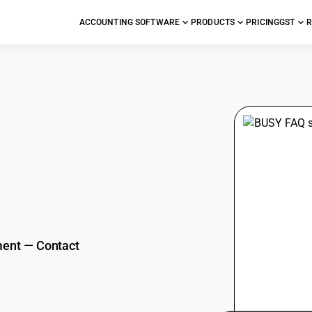
ACCOUNTING SOFTWARE
PRODUCTS
PRICING
GST
R
stions
ment
—
Contact