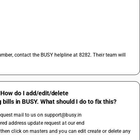
How do I add/edit/delete
ills in BUSY. What should I do to fix this?
equest mail to us on support@busy.in 
red address update request at our end 
hen click on masters and you can edit create or delete any 