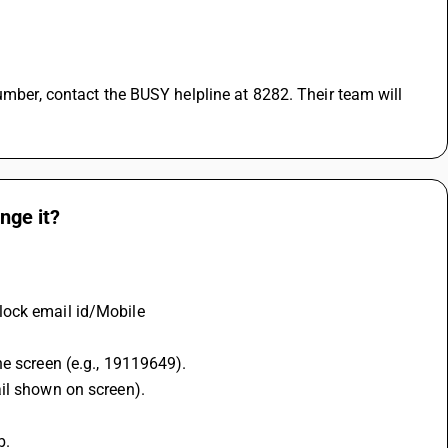
nge it?
lock email id/Mobile
he screen (e.g., 19119649).
ail shown on screen).
b.