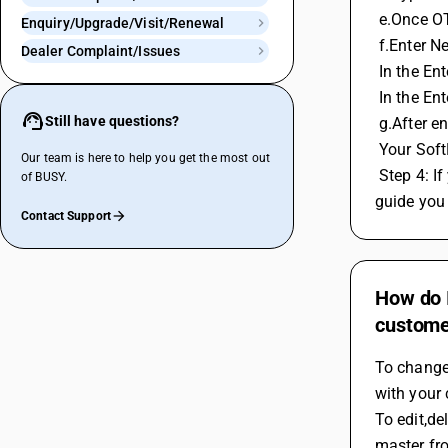
 e.Once OT
Enquiry/Upgrade/Visit/Renewal
 f.Enter N
Dealer Complaint/Issues
 In the E
 In the E
Still have questions?
 g.After e
 Your Sof
Our team is here to help you get the most out
 Step 4: If you do not have access to your registered email ID or mobile number, contact the BUSY helpline at 8282. Their team will 
of BUSY.
guide you 
Contact Support
How do 
customer
To change
with your 
To edit,de
master fr