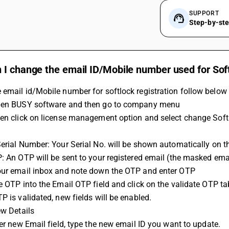
SUPPORT
Step-by-st
I change the email ID/Mobile number used for Soft
email id/Mobile number for softlock registration follow below 
Open BUSY software and then go to company menu
hen click on license management option and select change Soft
Serial Number: Your Serial No. will be shown automatically on t
P: An OTP will be sent to your registered email (the masked em
our email inbox and note down the OTP and enter OTP
he OTP into the Email OTP field and click on the validate OTP ta
P is validated, new fields will be enabled.
ew Details
nter new Email field, type the new email ID you want to update.