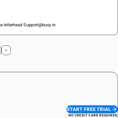
the letterhead Support@busy.in
START FREE TRIAL
NO CREDIT CARD REQUIRED