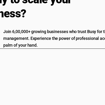
ness?
Join 6,00,000+ growing businesses who trust Busy for th
management. Experience the power of professional acc
palm of your hand.