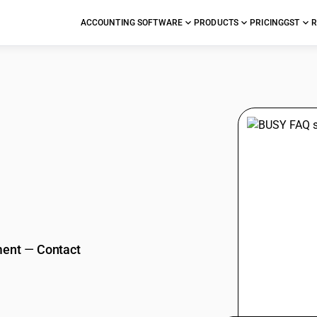
ACCOUNTING SOFTWARE
PRODUCTS
PRICING
GST
R
stions
ment
—
Contact