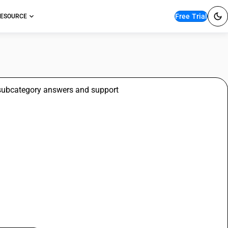
Free Trial
ESOURCE