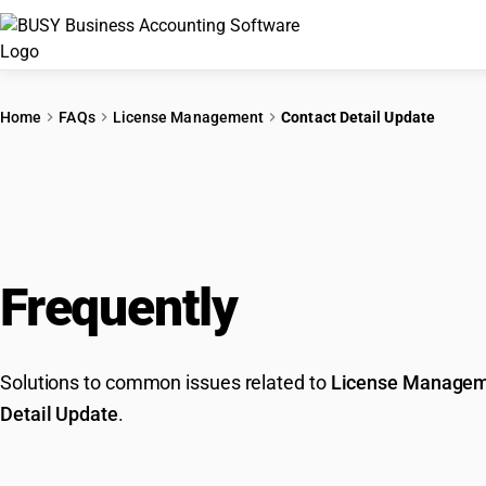
Home
FAQs
License Management
Contact Detail Update
Frequently
Asked Que
Solutions to common issues related to
License Manage
Detail Update
.