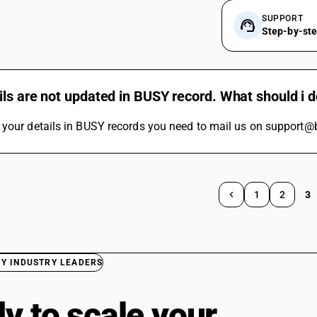
SUPPORT
Step-by-st
ls are not updated in BUSY record. What should i 
 your details in BUSY records you need to mail us on support@
1
2
3
BY INDUSTRY LEADERS
y to scale your