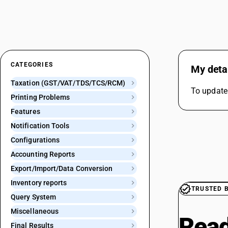
CATEGORIES
My detai
Taxation (GST/VAT/TDS/TCS/RCM)
To update
Printing Problems
Features
Notification Tools
Configurations
Accounting Reports
Export/Import/Data Conversion
Inventory reports
TRUSTED 
Query System
Miscellaneous
Read
Final Results