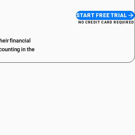
START FREE TRIAL
NO CREDIT CARD REQUIRED
eir financial
ounting in the