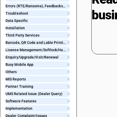
Errors (RTE/Ransome), Feedbacks and Bugs
busi
Troubleshoot
Data Specific
Installation
Third Party Services
Barcode, QR Code and Lable Printing
License Management/Softlock/Hardlock
Enquiry/Upgrade/Visit/Renewal
Busy Mobile App
Others
MIS Reports
Partner Training
UMS Related Issue (Dealer Query)
Software Features
Implementation
Dealer Complaint/Issues