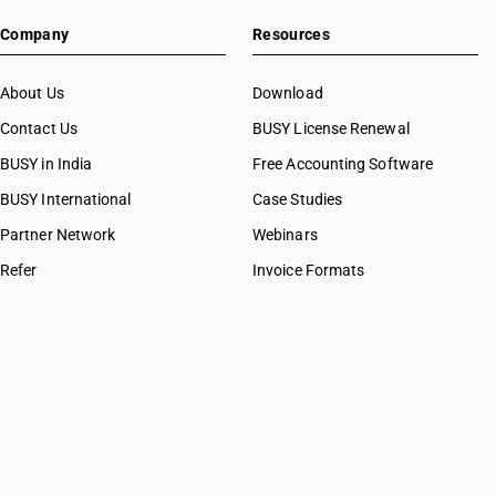
Company
Resources
About Us
Download
Contact Us
BUSY License Renewal
BUSY in India
Free Accounting Software
BUSY International
Case Studies
Partner Network
Webinars
Refer
Invoice Formats
BUSY Calculators
FAQ
BUSY 17
BUSY 18
BUSY 21