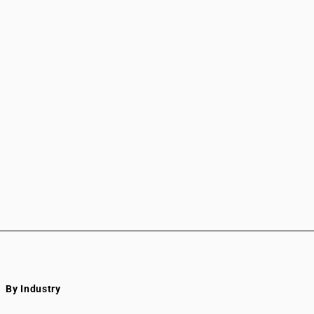
By Industry