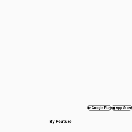
Google Play
App Store
By Feature