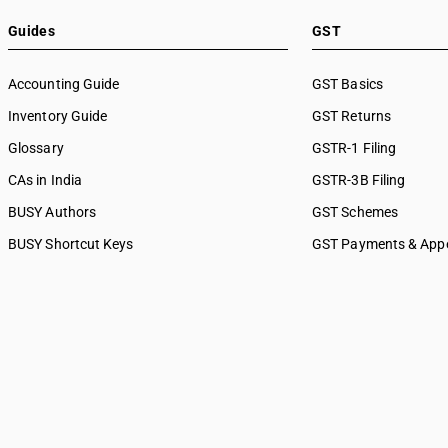
Guides
GST
Accounting Guide
GST Basics
Inventory Guide
GST Returns
Glossary
GSTR-1 Filing
CAs in India
GSTR-3B Filing
BUSY Authors
GST Schemes
BUSY Shortcut Keys
GST Payments & App
Busywin
Time, Place & Value o
Business Updates
GST Penalties & Appe
Transitioning To GST