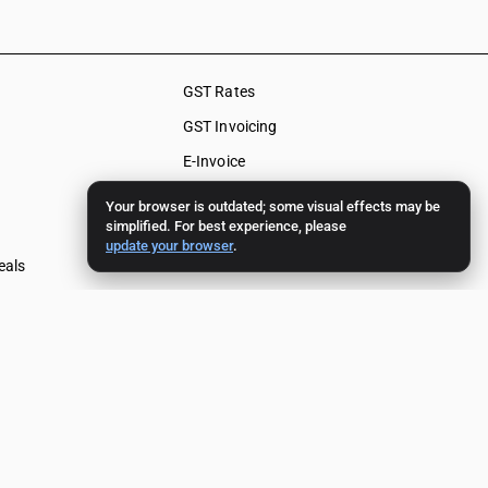
GST Rates
GST Invoicing
E-Invoice
E-Way Bill
Your browser is outdated; some visual effects may be
simplified. For best experience, please
Input Tax Credit
update your browser
.
eals
HSN Code
f Supply
SAC Code
als