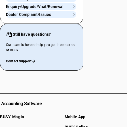
Enquiry/Upgrade/Visit/Renewal
Dealer Complaint/Issues
Still have questions?
Our team is here to help you get the most out
of BUSY.
Contact Support
Accounting Software
BUSY Magic
Mobile App