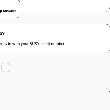
ep Answers
do?
busy.in with your BUSY serial number.