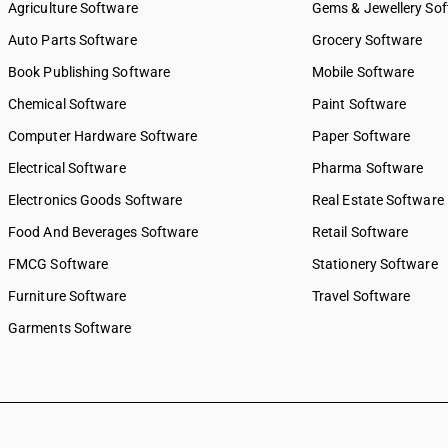
Agriculture Software
Gems & Jewellery So
Auto Parts Software
Grocery Software
Book Publishing Software
Mobile Software
Chemical Software
Paint Software
Computer Hardware Software
Paper Software
Electrical Software
Pharma Software
Electronics Goods Software
Real Estate Software
Food And Beverages Software
Retail Software
FMCG Software
Stationery Software
Furniture Software
Travel Software
Garments Software