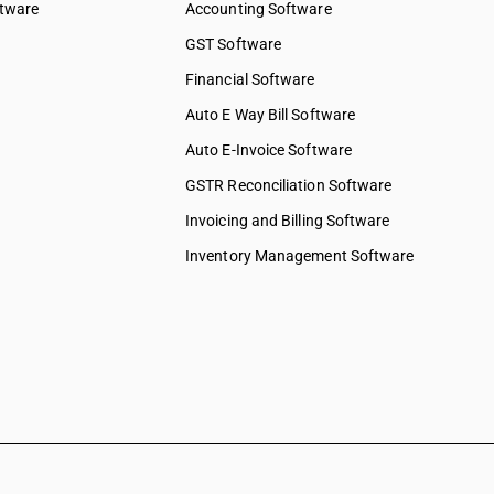
ftware
Accounting Software
GST Software
Financial Software
Auto E Way Bill Software
Auto E-Invoice Software
GSTR Reconciliation Software
Invoicing and Billing Software
Inventory Management Software