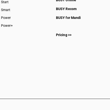
BUSY Online
Start
BUSY plan
BUSY Recom
Smart
Power
BUSY for Mandi
Power+
Pricing >>