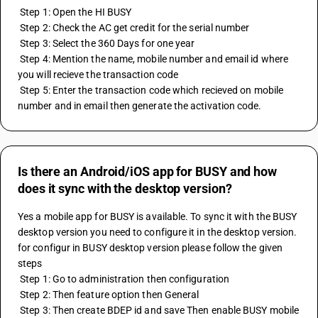
 Step 1: Open the HI BUSY
 Step 2: Check the AC get credit for the serial number 
 Step 3: Select the 360 Days for one year
 Step 4: Mention the name, mobile number and email id where 
you will recieve the transaction code
 Step 5: Enter the transaction code which recieved on mobile 
number and in email then generate the activation code.
Is there an Android/iOS app for BUSY and how
does it sync with the desktop version?
Yes a mobile app for BUSY is available. To sync it with the BUSY 
desktop version you need to configure it in the desktop version. 
for configur in BUSY desktop version please follow the given 
steps
 Step 1: Go to administration then configuration 
 Step 2: Then feature option then General 
 Step 3: Then create BDEP id and save Then enable BUSY mobile 