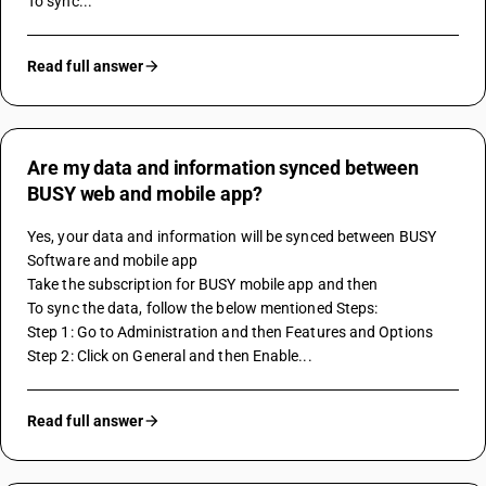
To sync...
Read full answer
Are my data and information synced between
BUSY web and mobile app?
Yes, your data and information will be synced between BUSY 
Software and mobile app
Take the subscription for BUSY mobile app and then
To sync the data, follow the below mentioned Steps:
Step 1: Go to Administration and then Features and Options
Step 2: Click on General and then Enable...
Read full answer