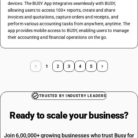
devices. The BUSY App integrates seamlessly with BUSY, 
allowing users to access 100+ reports, create and share 
invoices and quotations, capture orders and receipts, and 
perform various accounting tasks from anywhere, anytime. The 
app provides mobile access to BUSY, enabling users to manage 
their accounting and financial operations on the go.
1
2
3
4
5
TRUSTED BY INDUSTRY LEADERS
Ready to scale your
business?
Join 6,00,000+ growing businesses who trust Busy for