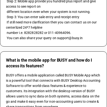
 Step 2: Mobile app provide you hundred plus report and give 
access to see report on 
 different location even when your system is not running.
 Step 3: You can enter sale entry and receipt entry
 If still need more clarification then you can contact us on our 
centerlized 24*7 helpline
 number i.e. 8282828282 or 011-40964096.
 You can also share your query on support@busy.in
What is the mobile app for BUSY and how do I
access its features?
BUSY offers a mobile application called BUSY Mobile App which 
is a powerful tool that connects with BUSY Desktop Accounting 
Software to offer world-class features & experience to 
customers. Its integration with the desktop version of BUSY 
allows users to sync data on both systems, access data on the 
go and make it easy even for non-accounting users to create & 
share transactions from anywhere. 