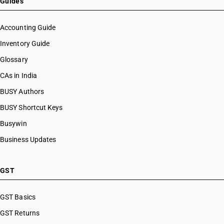
Guides
Accounting Guide
Inventory Guide
Glossary
CAs in India
BUSY Authors
BUSY Shortcut Keys
Busywin
Business Updates
GST
GST Basics
GST Returns