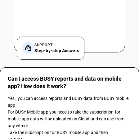
SUPPORT
Step-by-step Answers
Can I access BUSY reports and data on mobile
app? How does it work?
Yes , you can access reports and BUSY data from BUSY mobile 
app
For BUSY Mobile app you need to take the subscription for 
mobile app data will be uploaded on Cloud and can use from 
any where
Take the subscription for 
BUSY
 mobile app and then