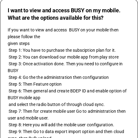
I want to view and access BUSY on my mobile.
What are the options available for this?
If you want to view and access  
BUSY
 on your mobile then 
please follow the 
given steps
 Step 1: You have to purchase the subsciption plan for it.
 Step 2: You can download our mobile app from play store
 Step 3: Once activation done. Then you need to configure in 
BUSY
 Step 4: Go the the administration then configuration
 Step 5: Then Feature option
 Step 6: Then general and create BDEP ID and enable option of 
BUSY mobile app
 and select the radio button of through cloud sync.
 Step 7: Then for create mobile user Go to administration then 
user and mobile user.
 Step 8: Here you will add the mobile user configuration.
 Step 9: Then Go to data export import option and then cloud 