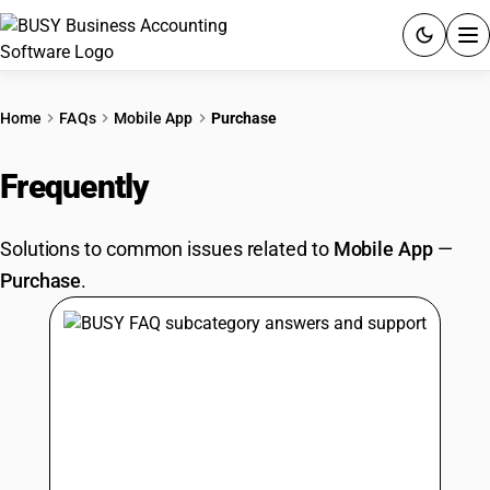
ACCOUNTING SOFTWARE
Home
FAQs
Mobile App
Purchase
PRODUCTS
Frequently
Asked Questions
PRICING
Solutions to common issues related to
Mobile App
—
GST
Purchase
.
RESOURCES & GUIDES
Try BUSY free for 15 days.
Quick setup. Full access. Explore at your pace.