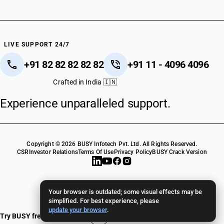
LIVE SUPPORT 24/7
+91 82 82 82 82 82
+91 11 - 4096 4096
Crafted in India 🇮🇳
Experience unparalleled support.
Copyright © 2026 BUSY Infotech Pvt. Ltd. All Rights Reserved.
CSR
Investor Relations
Terms Of Use
Privacy Policy
BUSY Crack Version
Your browser is outdated; some visual effects may be
simplified. For best experience, please
update your browser
.
Try BUSY free for 15 days