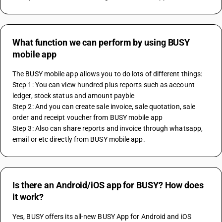
What function we can perform by using BUSY
mobile app
The BUSY mobile app allows you to do lots of different things:
Step 1: You can view hundred plus reports such as account 
ledger, stock status and amount payble
Step 2: And you can create sale invoice, sale quotation, sale 
order and receipt voucher from BUSY mobile app
Step 3: Also can share reports and invoice through whatsapp, 
email or etc directly from BUSY mobile app.
Is there an Android/iOS app for BUSY? How does
it work?
Yes, BUSY offers its all-new BUSY App for Android and iOS 