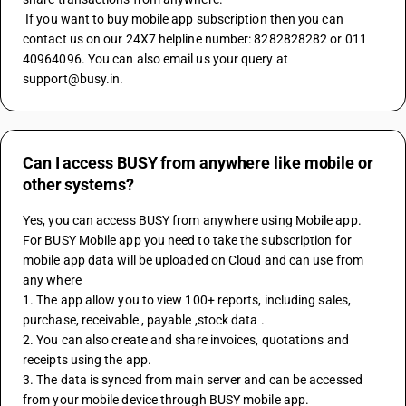
 If you want to buy mobile app subscription then you can 
contact us on our 24X7 helpline number: 8282828282 or 011 
40964096. You can also email us your query at 
support@busy.in.
Can I access BUSY from anywhere like mobile or
other systems?
Yes, you can access BUSY from anywhere using Mobile app. 
For BUSY Mobile app you need to take the subscription for 
mobile app data will be uploaded on Cloud and can use from 
any where
1. The app allow you to view 100+ reports, including sales, 
purchase, receivable , payable ,stock data .
2. You can also create and share invoices, quotations and 
receipts using the app.
3. The data is synced from main server and can be accessed 
from your mobile device through BUSY mobile app.