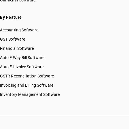
Garments Software
By Feature
Accounting Software
GST Software
Financial Software
Auto E Way Bill Software
Auto E-Invoice Software
GSTR Reconciliation Software
Invoicing and Billing Software
Inventory Management Software