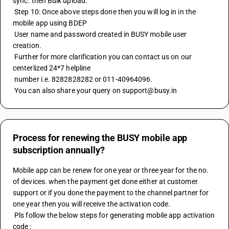
sync. then Bulk upload.
 Step 10: Once above steps done then you will log in in the 
mobile app using BDEP
 User name and password created in BUSY mobile user 
creation. 
 Further for more clarification you can contact us on our 
centerlized 24*7 helpline
 number i.e. 8282828282 or 011-40964096.
 You can also share your query on support@busy.in
Process for renewing the BUSY mobile app
subscription annually?
Mobile app can be renew for one year or three year for the no. 
of devices. when the payment get done either at customer 
support or if you done the payment to the channel partner for 
one year then you will receive the activation code.
 Pls follow the below steps for generating mobile app activation 
code :