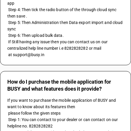
app
 Step 4: Then tick the radio button of the through cloud sync 
then save .
 Step 5: Then Administration then Data export import and cloud 
sync
 Step 6: Then upload bulk data. 
 If Still having any issue then you can contact us on our 
centralized help line number i.e 8282828282 or mail
 at support@busy.in
How do I purchase the mobile application for
BUSY and what features does it provide?
If you want to purchase the mobile application of BUSY and 
want to know about its features then
 please follow the given steps
 Step 1: You can contact to your dealer or can contact on our 
helpline no. 8282828282