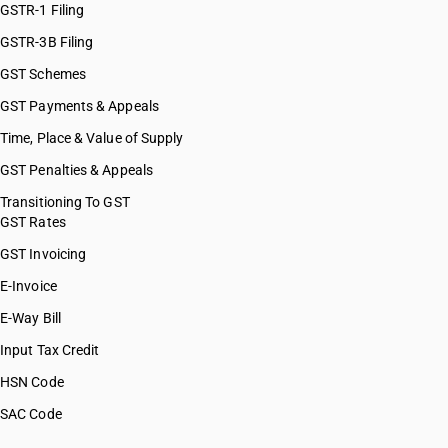
GSTR-1 Filing
GSTR-3B Filing
GST Schemes
GST Payments & Appeals
Time, Place & Value of Supply
GST Penalties & Appeals
Transitioning To GST
GST Rates
GST Invoicing
E-Invoice
E-Way Bill
Input Tax Credit
HSN Code
SAC Code