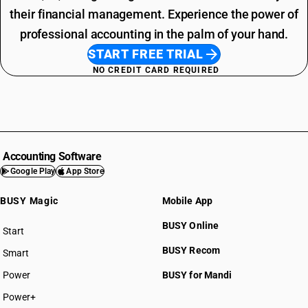
their financial management. Experience the power of
professional accounting in the palm of your hand.
START FREE TRIAL
NO CREDIT CARD REQUIRED
Accounting Software
Google Play
App Store
BUSY Magic
Mobile App
BUSY Online
Start
BUSY plan
BUSY Recom
Smart
Power
BUSY for Mandi
Power+