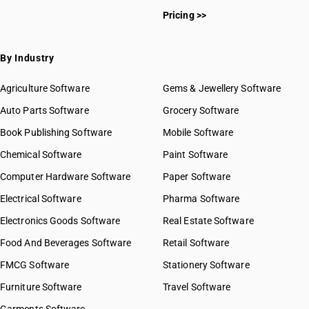
Pricing >>
By Industry
Agriculture Software
Gems & Jewellery Software
Auto Parts Software
Grocery Software
Book Publishing Software
Mobile Software
Chemical Software
Paint Software
Computer Hardware Software
Paper Software
Electrical Software
Pharma Software
Electronics Goods Software
Real Estate Software
Food And Beverages Software
Retail Software
FMCG Software
Stationery Software
Furniture Software
Travel Software