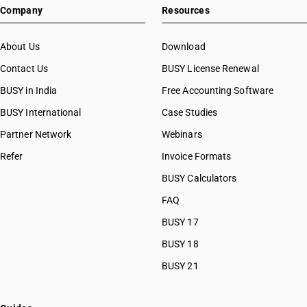
Company
Resources
About Us
Download
Contact Us
BUSY License Renewal
BUSY in India
Free Accounting Software
BUSY International
Case Studies
Partner Network
Webinars
Refer
Invoice Formats
BUSY Calculators
FAQ
BUSY 17
BUSY 18
BUSY 21