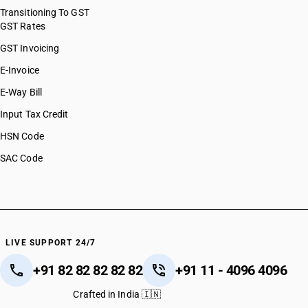
Transitioning To GST
GST Rates
GST Invoicing
E-Invoice
E-Way Bill
Input Tax Credit
HSN Code
SAC Code
LIVE SUPPORT 24/7
+91 82 82 82 82 82
+91 11 - 4096 4096
Crafted in India 🇮🇳