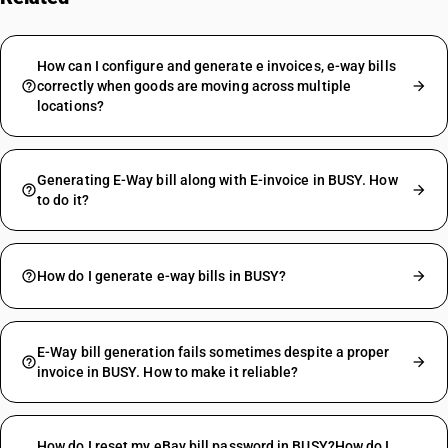
How can I configure and generate e invoices, e-way bills
correctly when goods are moving across multiple
locations?
Generating E-Way bill along with E-invoice in BUSY. How
to do it?
How do I generate e-way bills in BUSY?
E-Way bill generation fails sometimes despite a proper
invoice in BUSY. How to make it reliable?
How do I reset my eBay bill password in BUSY?How do I