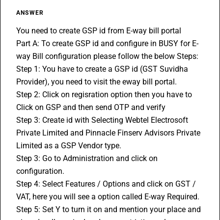
ANSWER
You need to create GSP id from E-way bill portal
Part A: To create GSP id and configure in BUSY for 
E-
way Bill
 configuration please follow the below Steps: 
Step 1: You have to create a GSP id (GST Suvidha 
Provider), you need to visit the eway bill portal. 
Step 2: Click on regisration option then you have to 
Click on GSP and then send OTP and verify 
Step 3: Create id with Selecting Webtel Electrosoft 
Private Limited and Pinnacle Finserv Advisors Private 
Limited as a GSP Vendor type. 
Step 3: Go to Administration and click on 
configuration. 
Step 4: Select Features / Options and click on GST / 
VAT, here you will see a option called E-way Required. 
Step 5: Set Y to turn it on and mention your place and 