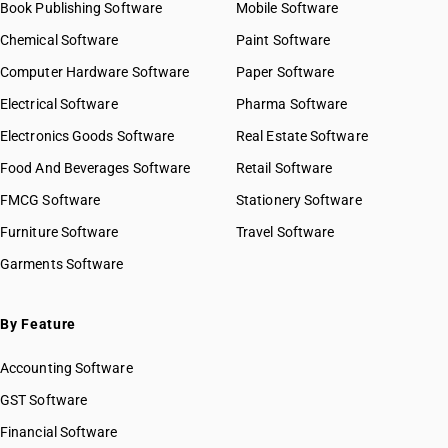
Book Publishing Software
Mobile Software
Chemical Software
Paint Software
Computer Hardware Software
Paper Software
Electrical Software
Pharma Software
Electronics Goods Software
Real Estate Software
Food And Beverages Software
Retail Software
FMCG Software
Stationery Software
Furniture Software
Travel Software
Garments Software
By Feature
Accounting Software
GST Software
Financial Software