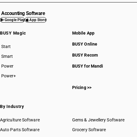
Accounting Software
Google Play
App Store
BUSY Magic
Mobile App
BUSY Online
Start
BUSY plan
BUSY Recom
Smart
Power
BUSY for Mandi
Power+
Pricing >>
By Industry
Agriculture Software
Gems & Jewellery Software
Auto Parts Software
Grocery Software