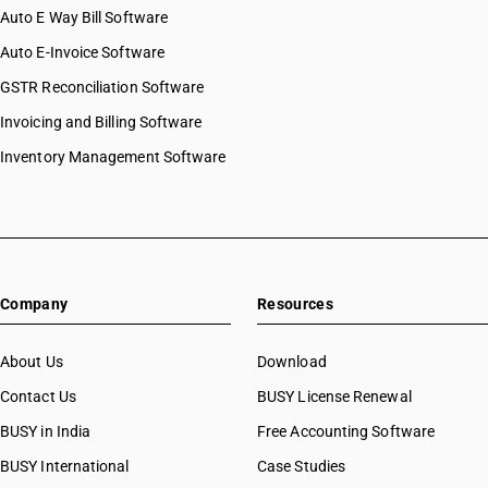
Auto E Way Bill Software
Auto E-Invoice Software
GSTR Reconciliation Software
Invoicing and Billing Software
Inventory Management Software
Company
Resources
About Us
Download
Contact Us
BUSY License Renewal
BUSY in India
Free Accounting Software
BUSY International
Case Studies