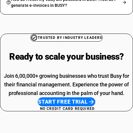
generate e-invoices in BUSY?
TRUSTED BY INDUSTRY LEADERS
Ready to scale your
business?
Join 6,00,000+ growing businesses who trust Busy for
their financial management. Experience the power of
professional accounting in the palm of your hand.
START FREE TRIAL
NO CREDIT CARD REQUIRED