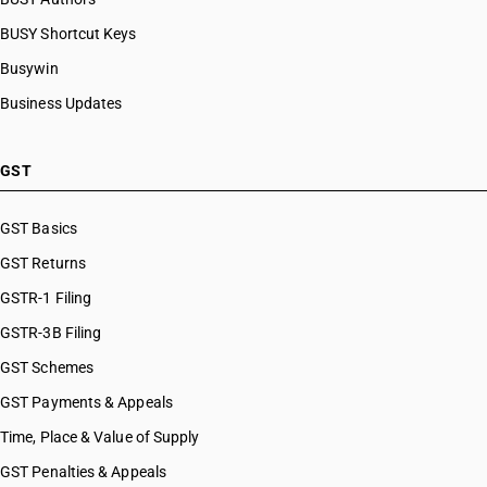
BUSY Shortcut Keys
Busywin
Business Updates
GST
GST Basics
GST Returns
GSTR-1 Filing
GSTR-3B Filing
GST Schemes
GST Payments & Appeals
Time, Place & Value of Supply
GST Penalties & Appeals