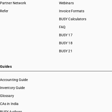
Partner Network
Webinars
Refer
Invoice Formats
BUSY Calculators
FAQ
BUSY 17
BUSY 18
BUSY 21
Guides
Accounting Guide
Inventory Guide
Glossary
CAs in India
BUSY Authors