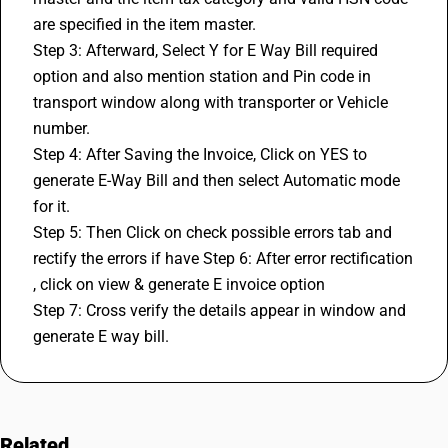
are specified in the item master. 
Step 3: Afterward, Select Y for E Way Bill required 
option and also mention station and Pin code in 
transport window along with transporter or Vehicle 
number. 
Step 4: After Saving the Invoice, Click on YES to 
generate E-Way Bill and then select Automatic mode 
for it. 
Step 5: Then Click on check possible errors tab and 
rectify the errors if have Step 6: After error rectification 
, click on view & generate E invoice option 
Step 7: Cross verify the details appear in window and 
generate E way bill.
Related
FAQs