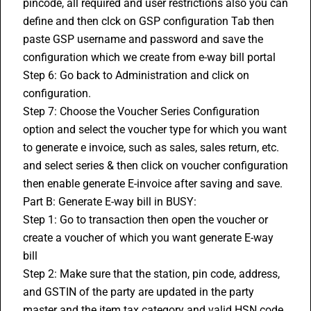
pincode, all required and user restrictions also you can 
define and then clck on GSP configuration Tab then 
paste GSP username and password and save the 
configuration which we create from e-way bill portal 
Step 6: Go back to Administration and click on 
configuration. 
Step 7: Choose the Voucher Series Configuration 
option and select the voucher type for which you want 
to generate e invoice, such as sales, sales return, etc. 
and select series & then click on voucher configuration 
then enable generate 
E-invoice
 after saving and save. 
Part B: Generate E-way bill in BUSY: 
Step 1: Go to transaction then open the voucher or 
create a voucher of which you want generate E-way 
bill 
Step 2: Make sure that the station, pin code, address, 
and 
GSTIN
 of the party are updated in the party 
master and the item tax category and valid 
HSN code