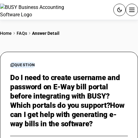
ACCOUNTING SOFTWARE
Home
FAQs
Answer Detail
PRODUCTS
PRICING
QUESTION
GST
Do I need to create username and
password on E-Way bill portal
RESOURCES & GUIDES
before integrating with BUSY?
Which portals do you support?How
Try BUSY free for 15 days.
can I get help with generating e-
Quick setup. Full access. Explore at your pace.
way bills in the software?