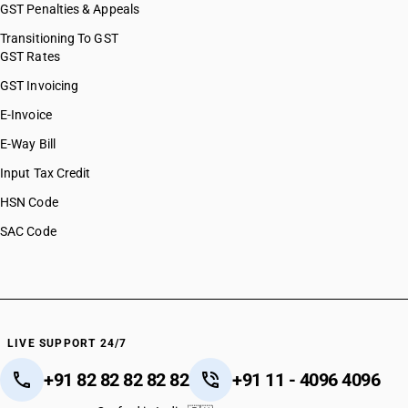
GST Penalties & Appeals
Transitioning To GST
GST Rates
GST Invoicing
E-Invoice
E-Way Bill
Input Tax Credit
HSN Code
SAC Code
LIVE SUPPORT 24/7
+91 82 82 82 82 82
+91 11 - 4096 4096