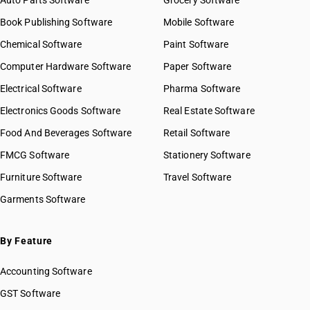
Auto Parts Software
Grocery Software
Book Publishing Software
Mobile Software
Chemical Software
Paint Software
Computer Hardware Software
Paper Software
Electrical Software
Pharma Software
Electronics Goods Software
Real Estate Software
Food And Beverages Software
Retail Software
FMCG Software
Stationery Software
Furniture Software
Travel Software
Garments Software
By Feature
Accounting Software
GST Software