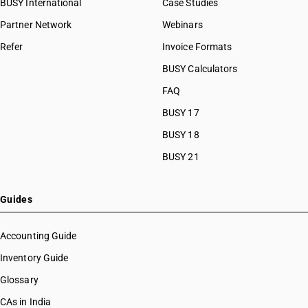
BUSY International
Case Studies
Partner Network
Webinars
Refer
Invoice Formats
BUSY Calculators
FAQ
BUSY 17
BUSY 18
BUSY 21
Guides
Accounting Guide
Inventory Guide
Glossary
CAs in India