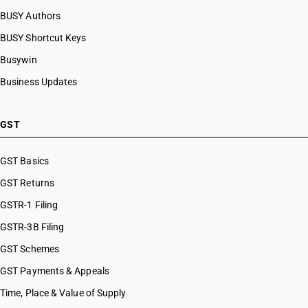
BUSY Authors
BUSY Shortcut Keys
Busywin
Business Updates
GST
GST Basics
GST Returns
GSTR-1 Filing
GSTR-3B Filing
GST Schemes
GST Payments & Appeals
Time, Place & Value of Supply