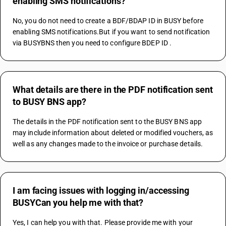
enabling SMS notifications?
No, you do not need to create a BDF/BDAP ID in BUSY before 
enabling SMS notifications.But if you want to send notification 
via BUSYBNS then you need to configure BDEP ID .
What details are there in the PDF notification sent
to BUSY BNS app?
The details in the PDF notification sent to the BUSY BNS app 
may include information about deleted or modified vouchers, as 
well as any changes made to the invoice or purchase details.
I am facing issues with logging in/accessing
BUSYCan you help me with that?
Yes, I can help you with that. Please provide me with your 