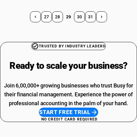
27
28
29
30
31
TRUSTED BY INDUSTRY LEADERS
Ready to scale your
business?
Join 6,00,000+ growing businesses who trust Busy for
their financial management. Experience the power of
professional accounting in the palm of your hand.
START FREE TRIAL
NO CREDIT CARD REQUIRED