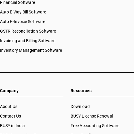
Financial Software
Auto E Way Bill Software
Auto E-Invoice Software
GSTR Reconciliation Software
Invoicing and Billing Software
Inventory Management Software
Company
Resources
About Us
Download
Contact Us
BUSY License Renewal
BUSY in India
Free Accounting Software