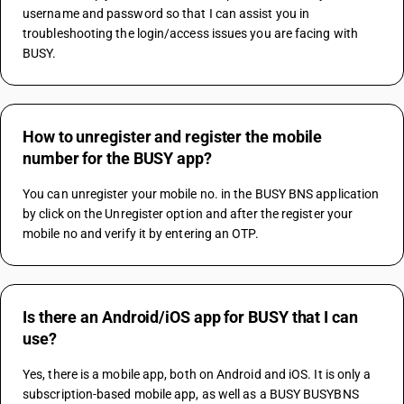
username and password so that I can assist you in 
troubleshooting the login/access issues you are facing with 
BUSY.
How to unregister and register the mobile
number for the BUSY app?
You can unregister your mobile no. in the BUSY BNS application 
by click on the Unregister option and after the register your 
mobile no and verify it by entering an OTP.
Is there an Android/iOS app for BUSY that I can
use?
Yes, there is a mobile app, both on Android and iOS. It is only a 
subscription-based mobile app, as well as a BUSY BUSYBNS 