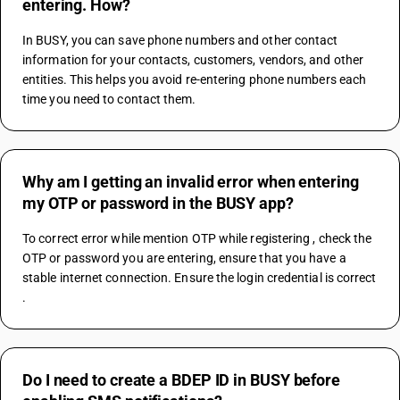
entering. How?
In BUSY, you can save phone numbers and other contact 
information for your contacts, customers, vendors, and other 
entities. This helps you avoid re-entering phone numbers each 
time you need to contact them.
Why am I getting an invalid error when entering
my OTP or password in the BUSY app?
To correct error while mention OTP while registering , check the 
OTP or password you are entering, ensure that you have a 
stable internet connection. Ensure the login credential is correct 
.
Do I need to create a BDEP ID in BUSY before