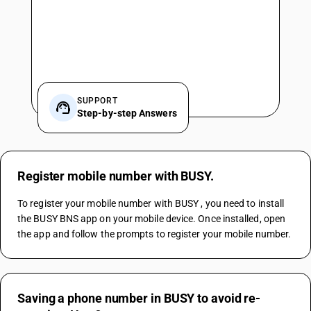
SUPPORT
Step-by-step Answers
Register mobile number with BUSY.
To register your mobile number with BUSY , you need to install 
the BUSY BNS app on your mobile device. Once installed, open 
the app and follow the prompts to register your mobile number.
Saving a phone number in BUSY to avoid re-