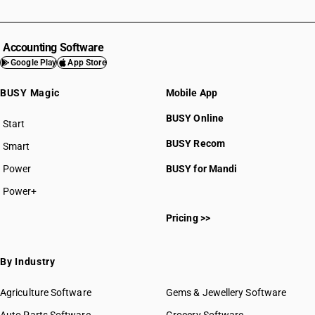
Accounting Software
Google Play
App Store
BUSY Magic
Mobile App
BUSY Online
Start
BUSY plan
BUSY Recom
Smart
Power
BUSY for Mandi
Power+
Pricing >>
By Industry
Agriculture Software
Gems & Jewellery Software