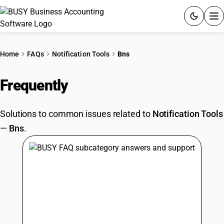
ACCOUNTING SOFTWARE
Home
FAQs
Notification Tools
Bns
PRODUCTS
Frequently
Asked Questions
PRICING
Solutions to common issues related to
Notification Tools
GST
—
Bns
.
RESOURCES & GUIDES
Try BUSY free for 15 days.
Quick setup. Full access. Explore at your pace.