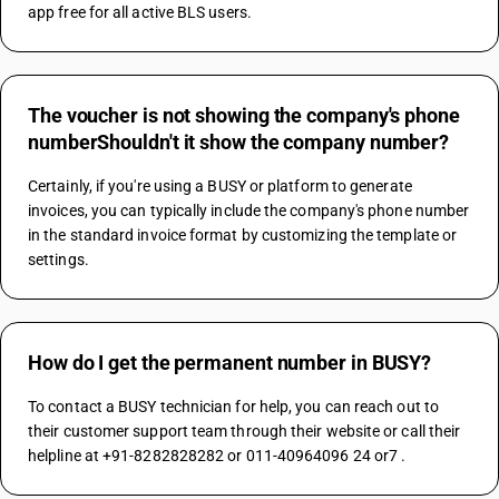
app free for all active BLS users.
The voucher is not showing the company's phone
numberShouldn't it show the company number?
Certainly, if you're using a BUSY or platform to generate 
invoices, you can typically include the company's phone number 
in the standard invoice format by customizing the template or 
settings.
How do I get the permanent number in BUSY?
To contact a BUSY technician for help, you can reach out to 
their customer support team through their website or call their 
helpline at +91-8282828282 or 011-40964096 24 or7 .