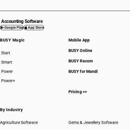
Accounting Software
Google Play
App Store
BUSY Magic
Mobile App
BUSY Online
Start
BUSY plan
BUSY Recom
Smart
Power
BUSY for Mandi
Power+
Pricing >>
By Industry
Agriculture Software
Gems & Jewellery Software