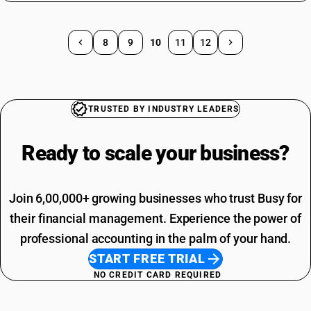
8
9
10
11
12
TRUSTED BY INDUSTRY LEADERS
Ready to scale your
business?
Join 6,00,000+ growing businesses who trust Busy for
their financial management. Experience the power of
professional accounting in the palm of your hand.
START FREE TRIAL
NO CREDIT CARD REQUIRED