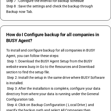
Step 7 : Configure the interval for backup schedule 
Step 8 : Save the settings and check the backup through 
Backup now Tab.
How do I Configure backup for all companies in
BUSY Agent?
To install and configure backup for all companies in BUSY 
Agent, you can follow these steps:
 Step 1: Download the BUSY Agent Setup from the BUSY 
website www.busy.in Go to the Resources and Download 
section to find the setup file.
 Step 2: Install the setup in the same drive where BUSY Software 
is installed.
 Step 3: After the installation is complete, configure your data 
directory from where your data is running under the General 
Configuration tab.
 Step 4: Click on Backup Configuration ( Local Drive ) and 
specify the backup path and select All Companies then 