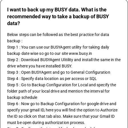
I want to back up my BUSY data. What is the
recommended way to take a backup of BUSY
data?
Below steps can be followed as the best practice for data 
backup :
Step 1 : You can use our BUSYAgent utility for taking daily 
backup date wise so go to our site www.busy.in
Step 2 : Download BUSYAgent Ulitility and install the same in the 
drive where you have installed BUSY.
Step 3 : Open BUSYAgent and go to General Configuration
Step 4 : Specify data location as per access or SQL
Step 5 : Go to Backup Configuration for Local and specify the 
folder path of your local drive and mention the interval for 
backup schedule 
Step 6 : Now go to Backup Configuration for google drive and 
specify your gmail ID, here you will find the option to Authorize 
the ID so click on that tab also. Make sure that your Gmail ID 
must be open during authorization process. 