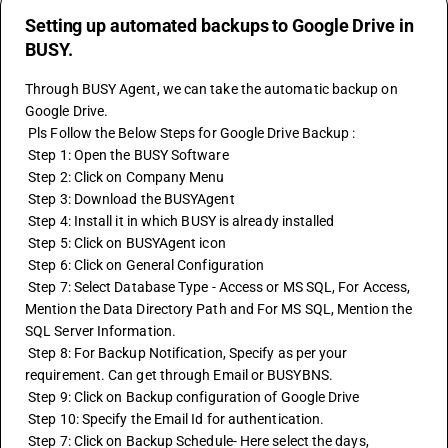
Setting up automated backups to Google Drive in
BUSY.
Through BUSY Agent, we can take the automatic backup on 
Google Drive.
 Pls Follow the Below Steps for Google Drive Backup :
 Step 1: Open the BUSY Software 
 Step 2: Click on Company Menu
 Step 3: Download the BUSYAgent
 Step 4: Install it in which BUSY is already installed
 Step 5: Click on BUSYAgent icon
 Step 6: Click on General Configuration
 Step 7: Select Database Type - Access or MS SQL, For Access, 
Mention the Data Directory Path and For MS SQL, Mention the 
SQL Server Information.
 Step 8: For Backup Notification, Specify as per your 
requirement. Can get through Email or BUSYBNS.
 Step 9: Click on Backup configuration of Google Drive 
 Step 10: Specify the Email Id for authentication.
 Step 7: Click on Backup Schedule- Here select the days, 