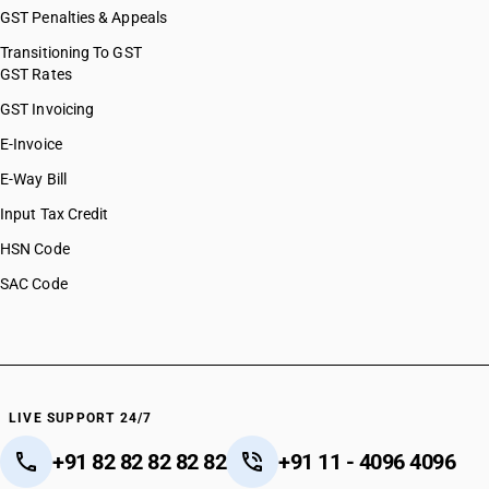
GST Penalties & Appeals
Transitioning To GST
GST Rates
GST Invoicing
E-Invoice
E-Way Bill
Input Tax Credit
HSN Code
SAC Code
LIVE SUPPORT 24/7
+91 82 82 82 82 82
+91 11 - 4096 4096