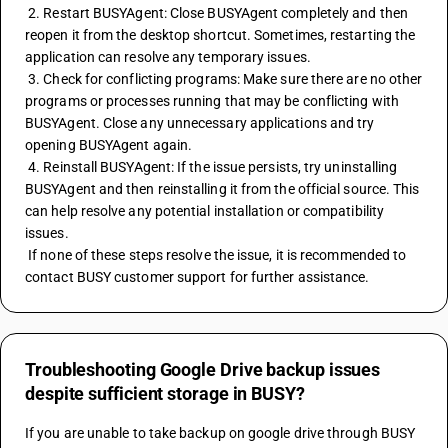
 2. Restart BUSYAgent: Close BUSYAgent completely and then 
reopen it from the desktop shortcut. Sometimes, restarting the 
application can resolve any temporary issues.
 3. Check for conflicting programs: Make sure there are no other 
programs or processes running that may be conflicting with 
BUSYAgent. Close any unnecessary applications and try 
opening BUSYAgent again.
 4. Reinstall BUSYAgent: If the issue persists, try uninstalling 
BUSYAgent and then reinstalling it from the official source. This 
can help resolve any potential installation or compatibility 
issues.
 If none of these steps resolve the issue, it is recommended to 
contact BUSY customer support for further assistance.
Troubleshooting Google Drive backup issues
despite sufficient storage in BUSY?
If you are unable to take backup on google drive through BUSY 