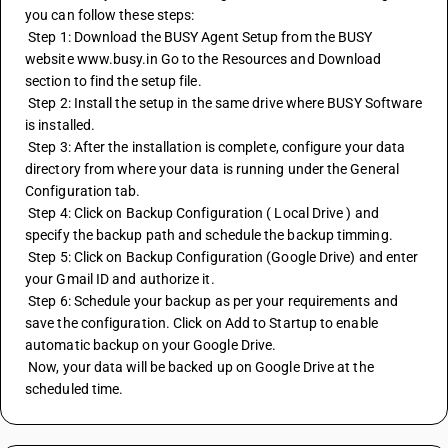
you can follow these steps:
 Step 1: Download the BUSY Agent Setup from the BUSY 
website www.busy.in Go to the Resources and Download 
section to find the setup file.
 Step 2: Install the setup in the same drive where BUSY Software 
is installed.
 Step 3: After the installation is complete, configure your data 
directory from where your data is running under the General 
Configuration tab.
 Step 4: Click on Backup Configuration ( Local Drive ) and 
specify the backup path and schedule the backup timming.
 Step 5: Click on Backup Configuration (Google Drive) and enter 
your Gmail ID and authorize it.
 Step 6: Schedule your backup as per your requirements and 
save the configuration. Click on Add to Startup to enable 
automatic backup on your Google Drive.
 Now, your data will be backed up on Google Drive at the 
scheduled time.