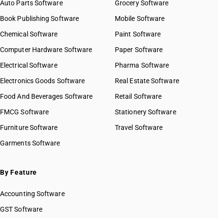
Auto Parts Software
Grocery Software
Book Publishing Software
Mobile Software
Chemical Software
Paint Software
Computer Hardware Software
Paper Software
Electrical Software
Pharma Software
Electronics Goods Software
Real Estate Software
Food And Beverages Software
Retail Software
FMCG Software
Stationery Software
Furniture Software
Travel Software
Garments Software
By Feature
Accounting Software
GST Software