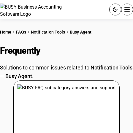
ACCOUNTING SOFTWARE
Home
FAQs
Notification Tools
Busy Agent
PRODUCTS
Frequently
Asked Questions
PRICING
Solutions to common issues related to
Notification Tools
GST
—
Busy Agent
.
RESOURCES & GUIDES
Try BUSY free for 15 days.
Quick setup. Full access. Explore at your pace.