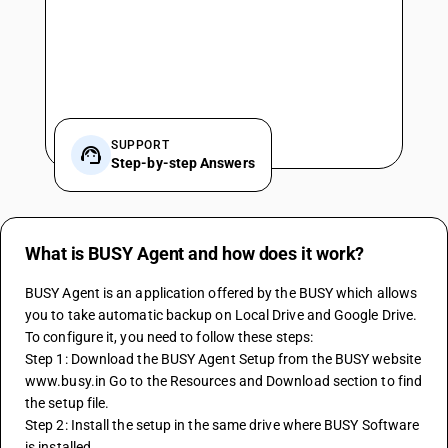
SUPPORT
Step-by-step Answers
What is BUSY Agent and how does it work?
BUSY Agent is an application offered by the BUSY which allows 
you to take automatic backup on Local Drive and Google Drive.
To configure it, you need to follow these steps:
Step 1: Download the BUSY Agent Setup from the BUSY website 
www.busy.in Go to the Resources and Download section to find 
the setup file.
Step 2: Install the setup in the same drive where BUSY Software 
is installed.