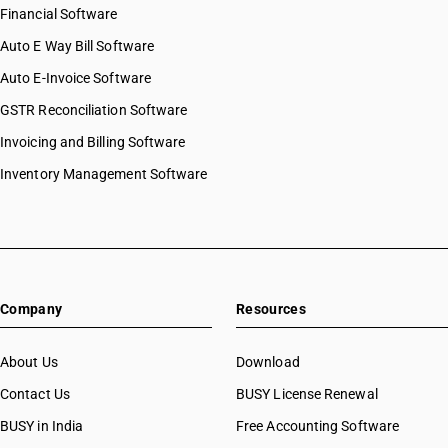
Financial Software
Auto E Way Bill Software
Auto E-Invoice Software
GSTR Reconciliation Software
Invoicing and Billing Software
Inventory Management Software
Company
Resources
About Us
Download
Contact Us
BUSY License Renewal
BUSY in India
Free Accounting Software