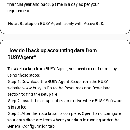
financial year and backup time in a day as per your 
requirement.
 Note : Backup on BUSY Agent is only with Active BLS.
How do I back up accounting data from
BUSYAgent?
To take backup from BUSY Agent, you need to configure it by 
using these steps:
 Step 1: Download the BUSY Agent Setup from the BUSY 
website www.busy.in Go to the Resources and Download 
section to find the setup file.
 Step 2: Install the setup in the same drive where BUSY Software 
is installed.
 Step 3: After the installation is complete, Open it and configure 
your data directory from where your data is running under the 
General Configuration tab.