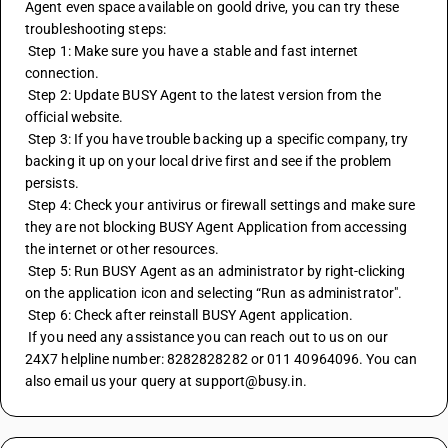
Agent even space available on goold drive, you can try these 
troubleshooting steps:
 Step 1: Make sure you have a stable and fast internet 
connection.
 Step 2: Update BUSY Agent to the latest version from the 
official website.
 Step 3: If you have trouble backing up a specific company, try 
backing it up on your local drive first and see if the problem 
persists.
 Step 4: Check your antivirus or firewall settings and make sure 
they are not blocking BUSY Agent Application from accessing 
the internet or other resources.
 Step 5: Run BUSY Agent as an administrator by right-clicking 
on the application icon and selecting “Run as administrator".
 Step 6: Check after reinstall BUSY Agent application.
 If you need any assistance you can reach out to us on our 
24X7 helpline number: 8282828282 or 011 40964096. You can 
also email us your query at support@busy.in.