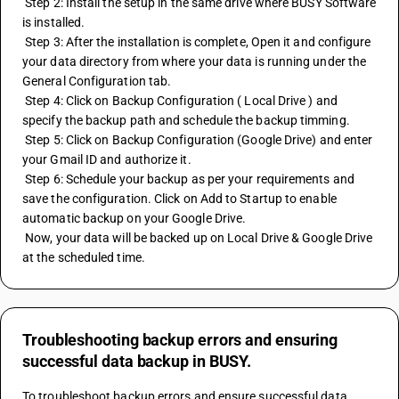
 Step 2: Install the setup in the same drive where BUSY Software 
is installed.
 Step 3: After the installation is complete, Open it and configure 
your data directory from where your data is running under the 
General Configuration tab.
 Step 4: Click on Backup Configuration ( Local Drive ) and 
specify the backup path and schedule the backup timming.
 Step 5: Click on Backup Configuration (Google Drive) and enter 
your Gmail ID and authorize it.
 Step 6: Schedule your backup as per your requirements and 
save the configuration. Click on Add to Startup to enable 
automatic backup on your Google Drive.
 Now, your data will be backed up on Local Drive & Google Drive 
at the scheduled time.
Troubleshooting backup errors and ensuring
successful data backup in BUSY.
To troubleshoot backup errors and ensure successful data 