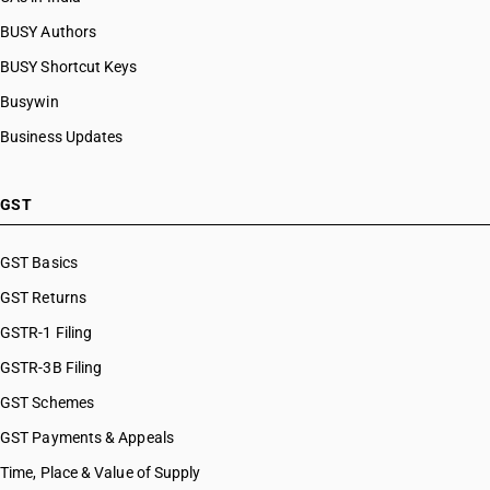
BUSY Authors
BUSY Shortcut Keys
Busywin
Business Updates
GST
GST Basics
GST Returns
GSTR-1 Filing
GSTR-3B Filing
GST Schemes
GST Payments & Appeals
Time, Place & Value of Supply