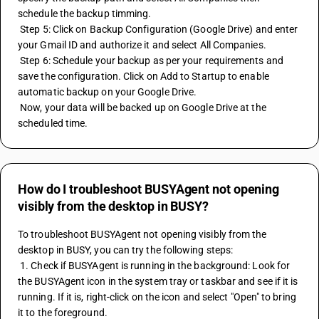
schedule the backup timming.
 Step 5: Click on Backup Configuration (Google Drive) and enter 
your Gmail ID and authorize it and select All Companies.
 Step 6: Schedule your backup as per your requirements and 
save the configuration. Click on Add to Startup to enable 
automatic backup on your Google Drive.
 Now, your data will be backed up on Google Drive at the 
scheduled time.
How do I troubleshoot BUSYAgent not opening
visibly from the desktop in BUSY?
To troubleshoot BUSYAgent not opening visibly from the 
desktop in BUSY, you can try the following steps:
 1. Check if BUSYAgent is running in the background: Look for 
the BUSYAgent icon in the system tray or taskbar and see if it is 
running. If it is, right-click on the icon and select "Open" to bring 
it to the foreground.