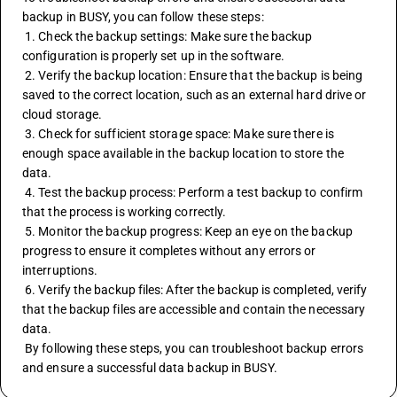
backup in BUSY, you can follow these steps:
 1. Check the backup settings: Make sure the backup 
configuration is properly set up in the software.
 2. Verify the backup location: Ensure that the backup is being 
saved to the correct location, such as an external hard drive or 
cloud storage.
 3. Check for sufficient storage space: Make sure there is 
enough space available in the backup location to store the 
data.
 4. Test the backup process: Perform a test backup to confirm 
that the process is working correctly.
 5. Monitor the backup progress: Keep an eye on the backup 
progress to ensure it completes without any errors or 
interruptions.
 6. Verify the backup files: After the backup is completed, verify 
that the backup files are accessible and contain the necessary 
data.
 By following these steps, you can troubleshoot backup errors 
and ensure a successful data backup in BUSY.