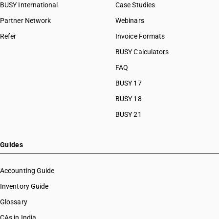
BUSY International
Case Studies
Partner Network
Webinars
Refer
Invoice Formats
BUSY Calculators
FAQ
BUSY 17
BUSY 18
BUSY 21
Guides
Accounting Guide
Inventory Guide
Glossary
CAs in India