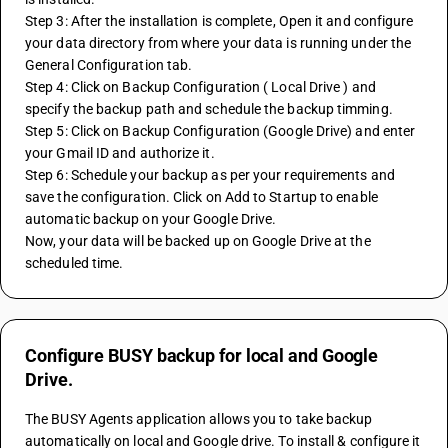
Step 3: After the installation is complete, Open it and configure 
your data directory from where your data is running under the 
General Configuration tab.
Step 4: Click on Backup Configuration ( Local Drive ) and 
specify the backup path and schedule the backup timming.
Step 5: Click on Backup Configuration (Google Drive) and enter 
your Gmail ID and authorize it.
Step 6: Schedule your backup as per your requirements and 
save the configuration. Click on Add to Startup to enable 
automatic backup on your Google Drive.
Now, your data will be backed up on Google Drive at the 
scheduled time.
Configure BUSY backup for local and Google
Drive.
The BUSY Agents application allows you to take backup 
automatically on local and Google drive. To install & configure it 