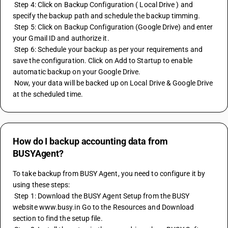
 Step 4: Click on Backup Configuration ( Local Drive ) and 
specify the backup path and schedule the backup timming.
 Step 5: Click on Backup Configuration (Google Drive) and enter 
your Gmail ID and authorize it.
 Step 6: Schedule your backup as per your requirements and 
save the configuration. Click on Add to Startup to enable 
automatic backup on your Google Drive.
 Now, your data will be backed up on Local Drive & Google Drive 
at the scheduled time.
How do I backup accounting data from
BUSYAgent?
To take backup from BUSY Agent, you need to configure it by 
using these steps:
 Step 1: Download the BUSY Agent Setup from the BUSY 
website www.busy.in Go to the Resources and Download 
section to find the setup file.