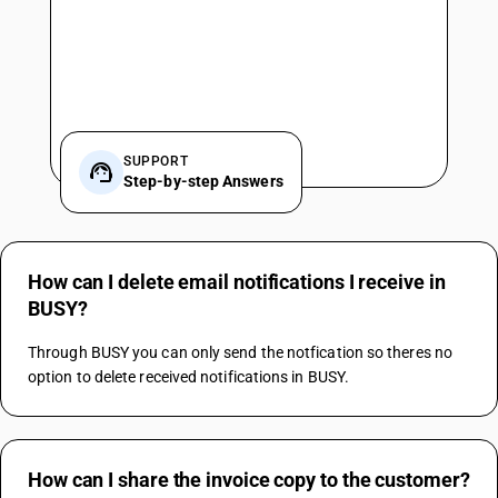
SUPPORT
Step-by-step Answers
How can I delete email notifications I receive in
BUSY?
Through BUSY you can only send the notfication so theres no 
option to delete received notifications in BUSY.
How can I share the invoice copy to the customer?