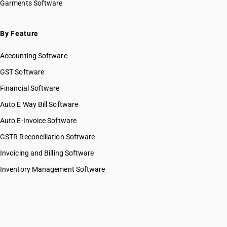
Garments Software
By Feature
Accounting Software
GST Software
Financial Software
Auto E Way Bill Software
Auto E-Invoice Software
GSTR Reconciliation Software
Invoicing and Billing Software
Inventory Management Software