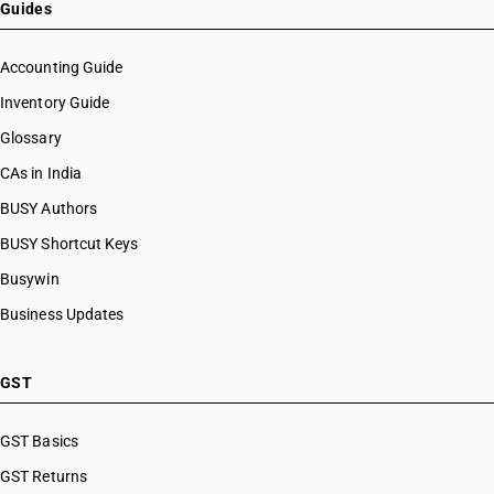
Guides
Accounting Guide
Inventory Guide
Glossary
CAs in India
BUSY Authors
BUSY Shortcut Keys
Busywin
Business Updates
GST
GST Basics
GST Returns