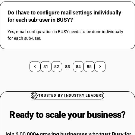
Do I have to configure mail settings individually
for each sub-user in BUSY?
Yes, email configuration in BUSY needs to be done individually 
for each sub-user.
81
82
83
84
85
TRUSTED BY INDUSTRY LEADERS
Ready to scale your
business?
Join 6,00,000+ growing businesses who trust Busy for