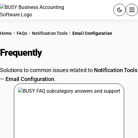
ACCOUNTING SOFTWARE
Home
FAQs
Notification Tools
Email Configuration
PRODUCTS
Frequently
Asked Questions
PRICING
Solutions to common issues related to
Notification Tools
GST
—
Email Configuration
.
RESOURCES & GUIDES
Try BUSY free for 15 days.
Quick setup. Full access. Explore at your pace.