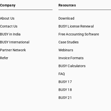
Company
Resources
About Us
Download
Contact Us
BUSY License Renewal
BUSY in India
Free Accounting Software
BUSY International
Case Studies
Partner Network
Webinars
Refer
Invoice Formats
BUSY Calculators
FAQ
BUSY 17
BUSY 18
BUSY 21