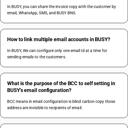
In BUSY, you can share the invoice copy with the customer by 
email, WhatsApp, SMS, and BUSY BNS.
How to link multiple email accounts in BUSY?
In BUSY, We can configure only one email Id at a time for 
sending emails to the customers.
What is the purpose of the BCC to self setting in
BUSY's email configuration?
BCC means in email configuration is blind carbon copy those 
address are invisible to recipients of email.