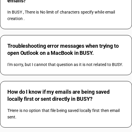
emails?
In BUSY , There is No limit of characters specify while email 
creation .
Troubleshooting error messages when trying to
open Outlook on a MacBook in BUSY.
I'm sorry, but I cannot that question as it is not related to BUSY.
How do I know if my emails are being saved
locally first or sent directly in BUSY?
THere is no option that file being saved locally first then email 
sent.