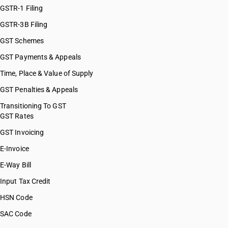
GSTR-1 Filing
GSTR-3B Filing
GST Schemes
GST Payments & Appeals
Time, Place & Value of Supply
GST Penalties & Appeals
Transitioning To GST
GST Rates
GST Invoicing
E-Invoice
E-Way Bill
Input Tax Credit
HSN Code
SAC Code