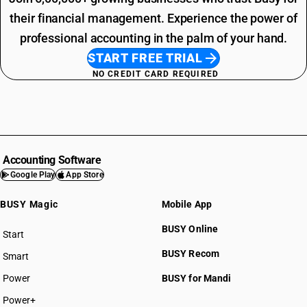
their financial management. Experience the power of
professional accounting in the palm of your hand.
START FREE TRIAL
NO CREDIT CARD REQUIRED
Accounting Software
Google Play
App Store
BUSY Magic
Mobile App
BUSY Online
Start
BUSY plan
BUSY Recom
Smart
Power
BUSY for Mandi
Power+