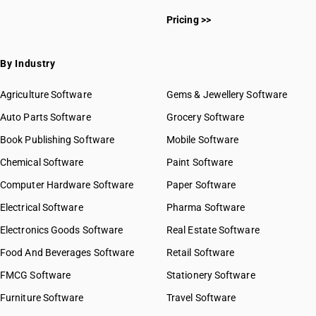
Pricing >>
By Industry
Agriculture Software
Gems & Jewellery Software
Auto Parts Software
Grocery Software
Book Publishing Software
Mobile Software
Chemical Software
Paint Software
Computer Hardware Software
Paper Software
Electrical Software
Pharma Software
Electronics Goods Software
Real Estate Software
Food And Beverages Software
Retail Software
FMCG Software
Stationery Software
Furniture Software
Travel Software