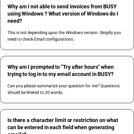
Why am I not able to send invoices from BUSY
using Windows ? What version of Windows do I
need?
This is not depending upon the Windows version. Simplly you 
need to check Email configurations .
Why am I prompted to "Try after hours" when
trying to log in to my email account in BUSY?
Can you please summarize your question for me? Questions 
should be limited to 20 words.
Is there a character limit or restriction on what
can be entered in each field when generating