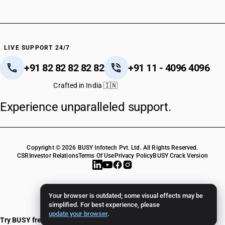
LIVE SUPPORT 24/7
+91 82 82 82 82 82
+91 11 - 4096 4096
Crafted in India 🇮🇳
Experience unparalleled support.
Copyright © 2026 BUSY Infotech Pvt. Ltd. All Rights Reserved.
CSR
Investor Relations
Terms Of Use
Privacy Policy
BUSY Crack Version
Your browser is outdated; some visual effects may be
simplified. For best experience, please
update your browser
.
Try BUSY free for 15 days